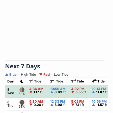
Next 7 Days
▲ Blue
= High Tide
▼ Red
= Low Tide
st
nd
rd
th
Day
1
Tide
2
Tide
3
Tide
4
Tide
4:36 AM
10:56 AM
4:02 PM
10:14 PM
5
▼
1.17
ft
▲
8.83
ft
▼
5.55
ft
▲
11.87
ft
Wed
50%
5:30 AM
12:33 PM
5:02 PM
10:56 PM
6
▼
0.26
ft
▲
8.98
ft
▼
7.11
ft
▲
11.57
ft
Thu
51%