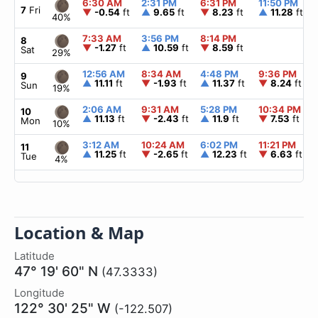
6:30 AM
2:31 PM
6:31 PM
11:50 PM
7
Fri
▼
-0.54
ft
▲
9.65
ft
▼
8.23
ft
▲
11.28
ft
40%
7:33 AM
3:56 PM
8:14 PM
8
▼
-1.27
ft
▲
10.59
ft
▼
8.59
ft
Sat
29%
12:56 AM
8:34 AM
4:48 PM
9:36 PM
9
▲
11.11
ft
▼
-1.93
ft
▲
11.37
ft
▼
8.24
ft
Sun
19%
2:06 AM
9:31 AM
5:28 PM
10:34 PM
10
▲
11.13
ft
▼
-2.43
ft
▲
11.9
ft
▼
7.53
ft
Mon
10%
3:12 AM
10:24 AM
6:02 PM
11:21 PM
11
▲
11.25
ft
▼
-2.65
ft
▲
12.23
ft
▼
6.63
ft
Tue
4%
Location & Map
Latitude
47° 19' 60" N
(47.3333)
Longitude
122° 30' 25" W
(-122.507)