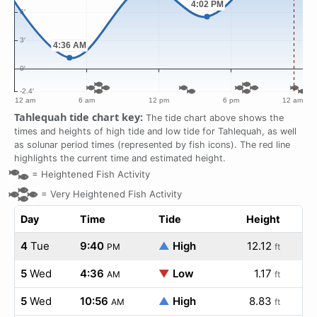
Tahlequah tide chart key:
The tide chart above shows the
times and heights of high tide and low tide for Tahlequah, as well
as solunar period times (represented by fish icons). The red line
highlights the current time and estimated height.
=
Heightened Fish Activity
=
Very Heightened Fish Activity
Day
Time
Tide
Height
4
Tue
9:40
▲
High
12.12
PM
ft
5
Wed
4:36
▼
Low
1.17
AM
ft
5
Wed
10:56
▲
High
8.83
AM
ft