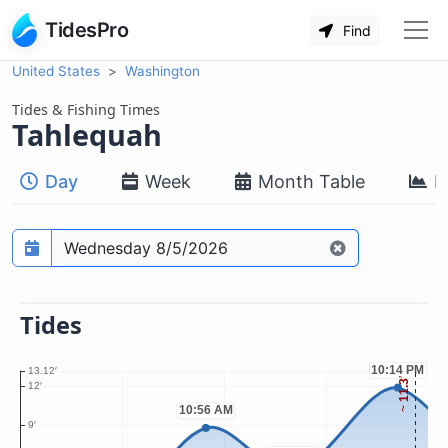
TidesPro
Find
United States
Washington
Tides & Fishing Times
Tahlequah
Day
Week
Month Table
M
Prediction date
Tides