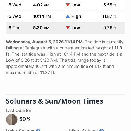
5
Wed
4:02
▼
Low
5.55
PM
ft
5
Wed
10:14
▲
High
11.87
PM
ft
6
Thu
5:30
▼
Low
0.26
AM
ft
Wednesday, August 5, 2026 11:14 PM
: The tide is currently
falling
at Tahlequah with a current estimated height of
11.3
ft
. The last tide was High at 10:14 PM and the next tide is a
Low of 0.26 ft at 5:30 AM. The tidal range today is
approximately 10.7 ft with a minimum tide of 1.17 ft and
maximum tide of 11.87 ft.
Solunars & Sun/Moon Times
Last Quarter
50%
Major Solunar
Minor Solunar