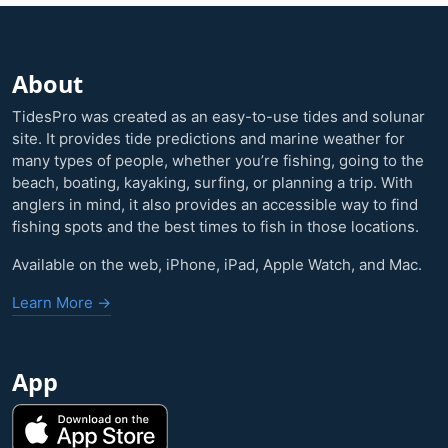
About
TidesPro was created as an easy-to-use tides and solunar
site. It provides tide predictions and marine weather for
many types of people, whether you’re fishing, going to the
beach, boating, kayaking, surfing, or planning a trip. With
anglers in mind, it also provides an accessible way to find
fishing spots and the best times to fish in those locations.
Available on the web, iPhone, iPad, Apple Watch, and Mac.
Learn More →
App