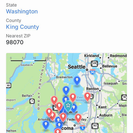
State
Washington
County
King County
Nearest ZIP
98070