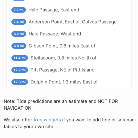
Hale Passage, East end
7.2 mi
Anderson Point, East of, Colvos Passage
7.4 mi
Hale Passage, West end
8.2 mi
Gibson Point, 0.8 miles East of
8.8 mi
Steilacoom, 0.8 miles North of
11.4 mi
Pitt Passage, NE of Pitt Island
12.2 mi
Dolphin Point, 1.3 miles East of
12.3 mi
Note: Tide predictions are an estimate and NOT FOR
NAVIGATION.
We also offer
free widgets
if you want to add tide or solunar
tables to your own site.