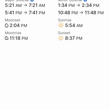
5:21
→
7:21
1:34
→
2:34
AM
AM
PM
PM
5:41
→
7:41
10:48
→
11:48
PM
PM
PM
PM
Moonset
Sunrise
2:04
5:54
PM
AM
Moonrise
Sunset
11:18
8:37
PM
PM