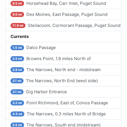
Horsehead Bay, Carr Inlet, Puget Sound
8.5 mi
Des Moines, East Passage, Puget Sound
9.6 mi
Steilacoom, Cormorant Passage, Puget Sound
11.9 mi
Currents
Dalco Passage
1.0 mi
Browns Point, 1.6 miles North of
2.5 mi
The Narrows, North end - midstream
2.8 mi
The Narrows, North End (west side)
3.1 mi
Gig Harbor Entrance
3.1 mi
Point Richmond, East of, Colvos Passage
3.2 mi
The Narrows, 0.3 miles North of Bridge
4.5 mi
The Narrows, South end (midstream)
5.5 mi