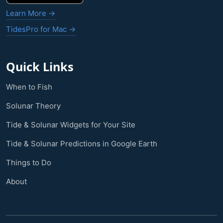
Learn More →
TidesPro for Mac →
Quick Links
When to Fish
Solunar Theory
Tide & Solunar Widgets for Your Site
Tide & Solunar Predictions in Google Earth
Things to Do
About