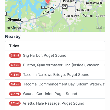
Nearby
Tides
Gig Harbor, Puget Sound
3.8 mi
Burton, Quartermaster Hbr. (Inside), Vashon I., P
4.7 mi
Tacoma Narrows Bridge, Puget Sound
4.8 mi
Tacoma, Commencement Bay, Sitcum Waterway, 
6.4 mi
Wauna, Carr Inlet, Puget Sound
6.7 mi
Arletta, Hale Passage, Puget Sound
7.7 mi