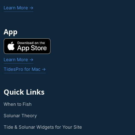
Learn More →
App
Learn More →
TidesPro for Mac →
Quick Links
When to Fish
Solunar Theory
Tide & Solunar Widgets for Your Site