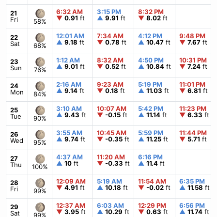
6:32 AM
3:15 PM
8:32 PM
21
▼
0.91
ft
▲
9.91
ft
▼
8.02
ft
Fri
58%
12:01 AM
7:34 AM
4:12 PM
9:48 PM
22
▲
9.18
ft
▼
0.78
ft
▲
10.47
ft
▼
7.67
ft
Sat
68%
1:12 AM
8:32 AM
4:50 PM
10:31 PM
23
▲
9.01
ft
▼
0.52
ft
▲
10.84
ft
▼
7.24
ft
Sun
76%
2:16 AM
9:23 AM
5:19 PM
11:01 PM
24
▲
9.14
ft
▼
0.18
ft
▲
11.03
ft
▼
6.81
ft
Mon
84%
3:10 AM
10:07 AM
5:42 PM
11:23 PM
25
▲
9.43
ft
▼
-0.15
ft
▲
11.14
ft
▼
6.33
ft
Tue
90%
3:55 AM
10:45 AM
5:59 PM
11:44 PM
26
▲
9.74
ft
▼
-0.35
ft
▲
11.25
ft
▼
5.71
ft
Wed
95%
4:37 AM
11:20 AM
6:16 PM
27
▲
10
ft
▼
-0.33
ft
▲
11.4
ft
Thu
100%
12:09 AM
5:19 AM
11:54 AM
6:35 PM
28
▼
4.91
ft
▲
10.18
ft
▼
-0.02
ft
▲
11.58
ft
Fri
99%
12:37 AM
6:03 AM
12:29 PM
6:56 PM
29
▼
3.95
ft
▲
10.29
ft
▼
0.63
ft
▲
11.74
ft
Sat
99%