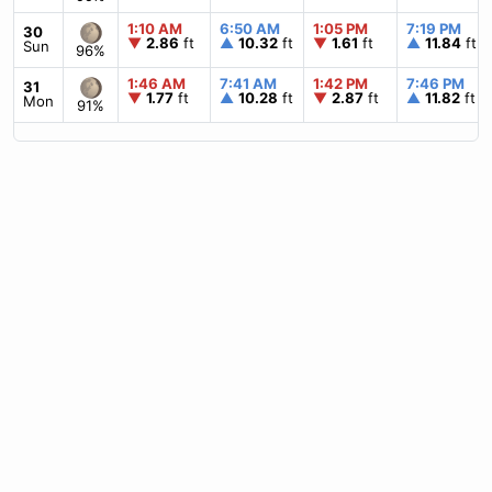
1:10 AM
6:50 AM
1:05 PM
7:19 PM
30
▼
2.86
ft
▲
10.32
ft
▼
1.61
ft
▲
11.84
ft
Sun
96%
1:46 AM
7:41 AM
1:42 PM
7:46 PM
31
▼
1.77
ft
▲
10.28
ft
▼
2.87
ft
▲
11.82
ft
Mon
91%