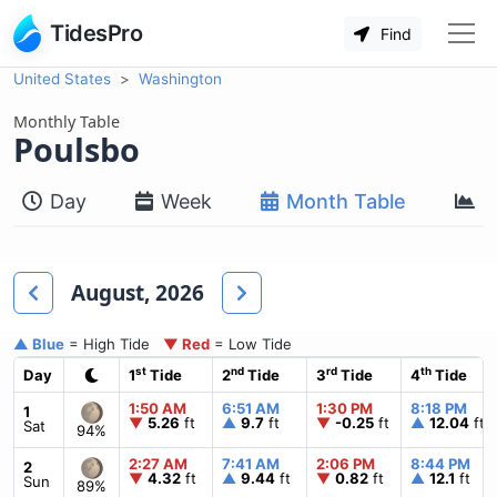
TidesPro
Find
United States
Washington
Monthly Table
Poulsbo
Day
Week
Month Table
M
August, 2026
▲ Blue
= High Tide
▼ Red
= Low Tide
st
nd
rd
th
Day
1
Tide
2
Tide
3
Tide
4
Tide
1:50 AM
6:51 AM
1:30 PM
8:18 PM
1
▼
5.26
ft
▲
9.7
ft
▼
-0.25
ft
▲
12.04
ft
Sat
94%
2:27 AM
7:41 AM
2:06 PM
8:44 PM
2
▼
4.32
ft
▲
9.44
ft
▼
0.82
ft
▲
12.1
ft
Sun
89%