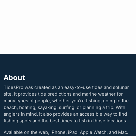
About
TidesPro was created as an easy-to-use tides and solunar
site. It provides tide predictions and marine weather for
many types of people, whether you’re fishing, going to the
beach, boating, kayaking, surfing, or planning a trip. With
anglers in mind, it also provides an accessible way to find
fishing spots and the best times to fish in those locations.
Available on the web, iPhone, iPad, Apple Watch, and Mac.