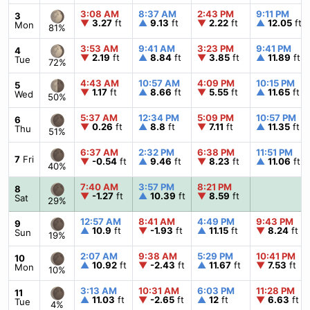
3:08 AM
8:37 AM
2:43 PM
9:11 PM
3
▼
3.27
ft
▲
9.13
ft
▼
2.22
ft
▲
12.05
ft
Mon
81%
3:53 AM
9:41 AM
3:23 PM
9:41 PM
4
▼
2.19
ft
▲
8.84
ft
▼
3.85
ft
▲
11.89
ft
Tue
72%
4:43 AM
10:57 AM
4:09 PM
10:15 PM
5
▼
1.17
ft
▲
8.66
ft
▼
5.55
ft
▲
11.65
ft
Wed
50%
5:37 AM
12:34 PM
5:09 PM
10:57 PM
6
▼
0.26
ft
▲
8.8
ft
▼
7.11
ft
▲
11.35
ft
Thu
51%
6:37 AM
2:32 PM
6:38 PM
11:51 PM
7
Fri
▼
-0.54
ft
▲
9.46
ft
▼
8.23
ft
▲
11.06
ft
40%
7:40 AM
3:57 PM
8:21 PM
8
▼
-1.27
ft
▲
10.39
ft
▼
8.59
ft
Sat
29%
12:57 AM
8:41 AM
4:49 PM
9:43 PM
9
▲
10.9
ft
▼
-1.93
ft
▲
11.15
ft
▼
8.24
ft
Sun
19%
2:07 AM
9:38 AM
5:29 PM
10:41 PM
10
▲
10.92
ft
▼
-2.43
ft
▲
11.67
ft
▼
7.53
ft
Mon
10%
3:13 AM
10:31 AM
6:03 PM
11:28 PM
11
▲
11.03
ft
▼
-2.65
ft
▲
12
ft
▼
6.63
ft
Tue
4%