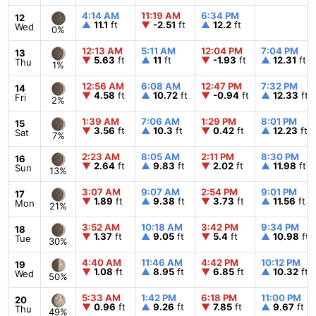
4:14 AM
11:19 AM
6:34 PM
12
▲
11.1
ft
▼
-2.51
ft
▲
12.2
ft
Wed
0%
12:13 AM
5:11 AM
12:04 PM
7:04 PM
13
▼
5.63
ft
▲
11
ft
▼
-1.93
ft
▲
12.31
ft
Thu
1%
12:56 AM
6:08 AM
12:47 PM
7:32 PM
14
▼
4.58
ft
▲
10.72
ft
▼
-0.94
ft
▲
12.33
ft
Fri
2%
1:39 AM
7:06 AM
1:29 PM
8:01 PM
15
▼
3.56
ft
▲
10.3
ft
▼
0.42
ft
▲
12.23
ft
Sat
7%
2:23 AM
8:05 AM
2:11 PM
8:30 PM
16
▼
2.64
ft
▲
9.83
ft
▼
2.02
ft
▲
11.98
ft
Sun
13%
3:07 AM
9:07 AM
2:54 PM
9:01 PM
17
▼
1.89
ft
▲
9.38
ft
▼
3.73
ft
▲
11.56
ft
Mon
21%
3:52 AM
10:18 AM
3:42 PM
9:34 PM
18
▼
1.37
ft
▲
9.05
ft
▼
5.4
ft
▲
10.98
ft
Tue
30%
4:40 AM
11:46 AM
4:42 PM
10:12 PM
19
▼
1.08
ft
▲
8.95
ft
▼
6.85
ft
▲
10.32
ft
Wed
50%
5:33 AM
1:42 PM
6:18 PM
11:00 PM
20
▼
0.96
ft
▲
9.26
ft
▼
7.85
ft
▲
9.67
ft
Thu
49%