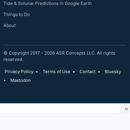
Tide & Solunar Predictions in Google Earth
Things to Do
About
© Copyright 2017 - 2026 ASR Concepts LLC. All rights
reserved.
Privacy Policy
•
Terms of Use
•
Contact
•
Bluesky
•
Mastodon