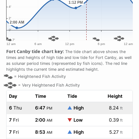
Fort Canby tide chart key:
The tide chart above shows the
times and heights of high tide and low tide for Fort Canby, as well
as solunar period times (represented by fish icons). The red line
highlights the current time and estimated height.
=
Heightened Fish Activity
=
Very Heightened Fish Activity
Day
Time
Tide
Height
6
Thu
6:47
▲
High
8.24
PM
ft
7
Fri
2:00
▼
Low
0.39
AM
ft
7
Fri
8:53
▲
High
5.27
AM
ft