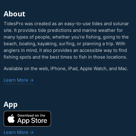
About
TidesPro was created as an easy-to-use tides and solunar
site. It provides tide predictions and marine weather for
many types of people, whether you’re fishing, going to the
beach, boating, kayaking, surfing, or planning a trip. With
anglers in mind, it also provides an accessible way to find
fishing spots and the best times to fish in those locations.
Available on the web, iPhone, iPad, Apple Watch, and Mac.
Learn More →
App
Learn More →