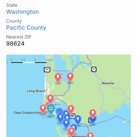
State
Washington
County
Pacific County
Nearest ZIP
98624