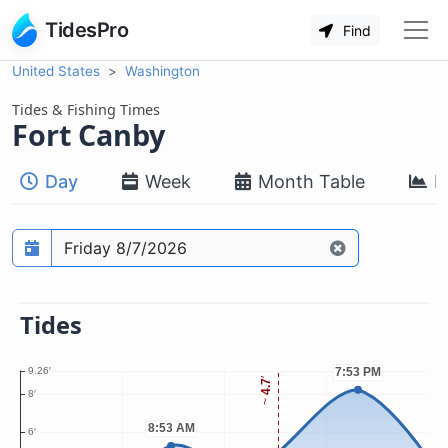
TidesPro
Find
United States
Washington
Tides & Fishing Times
Fort Canby
Day
Week
Month Table
M
Prediction date
Tides