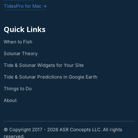
TidesPro for Mac →
Quick Links
When to Fish
Solunar Theory
Tide & Solunar Widgets for Your Site
Tide & Solunar Predictions in Google Earth
Things to Do
About
© Copyright 2017 - 2026 ASR Concepts LLC. All rights
reserved.