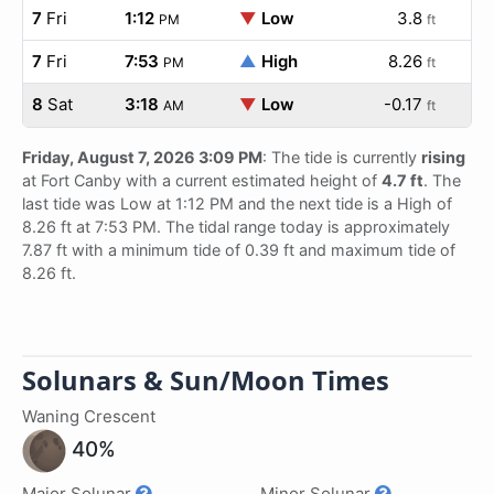
7
Fri
1:12
▼
Low
3.8
PM
ft
7
Fri
7:53
▲
High
8.26
PM
ft
8
Sat
3:18
▼
Low
-0.17
AM
ft
Friday, August 7, 2026 3:09 PM
: The tide is currently
rising
at Fort Canby with a current estimated height of
4.7 ft
. The
last tide was Low at 1:12 PM and the next tide is a High of
8.26 ft at 7:53 PM. The tidal range today is approximately
7.87 ft with a minimum tide of 0.39 ft and maximum tide of
8.26 ft.
Solunars & Sun/Moon Times
Waning Crescent
40%
Major Solunar
Minor Solunar