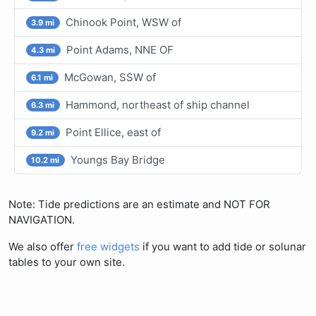
Chinook Point, WSW of
3.9 mi
Point Adams, NNE OF
4.3 mi
McGowan, SSW of
6.1 mi
Hammond, northeast of ship channel
6.3 mi
Point Ellice, east of
9.2 mi
Youngs Bay Bridge
10.2 mi
Note: Tide predictions are an estimate and NOT FOR
NAVIGATION.
We also offer
free widgets
if you want to add tide or solunar
tables to your own site.