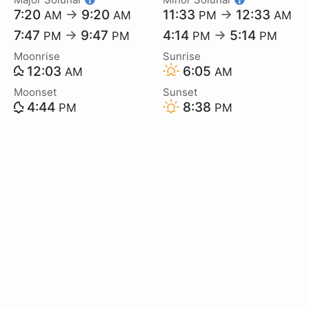
7:20
→
9:20
11:33
→
12:33
AM
AM
PM
AM
7:47
→
9:47
4:14
→
5:14
PM
PM
PM
PM
Moonrise
Sunrise
12:03
6:05
AM
AM
Moonset
Sunset
4:44
8:38
PM
PM