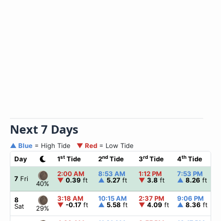
Next 7 Days
▲ Blue
= High Tide
▼ Red
= Low Tide
st
nd
rd
th
Day
1
Tide
2
Tide
3
Tide
4
Tide
2:00 AM
8:53 AM
1:12 PM
7:53 PM
7
Fri
▼
0.39
ft
▲
5.27
ft
▼
3.8
ft
▲
8.26
ft
40%
3:18 AM
10:15 AM
2:37 PM
9:06 PM
8
▼
-0.17
ft
▲
5.58
ft
▼
4.09
ft
▲
8.36
ft
Sat
29%