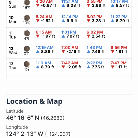
4:26 AM
11:21 AM
3:55 PM
10:17 PM
9
▼
-0.87
ft
▲
6.08
ft
▼
3.86
ft
▲
8.57
ft
Sun
19%
5:24 AM
12:14 PM
5:02 PM
11:22 PM
10
▼
-1.52
ft
▲
6.6
ft
▼
3.28
ft
▲
8.79
ft
Mon
10%
6:15 AM
1:01 PM
6:02 PM
11
▼
-1.97
ft
▲
7.07
ft
▼
2.54
ft
Tue
4%
12:19 AM
7:00 AM
1:43 PM
6:56 PM
12
▲
8.88
ft
▼
-2.16
ft
▲
7.46
ft
▼
1.81
ft
Wed
0%
1:13 AM
7:42 AM
2:22 PM
7:47 PM
13
▲
8.79
ft
▼
-2.05
ft
▲
7.75
ft
▼
1.17
ft
Thu
1%
Location & Map
Latitude
46° 16' 6" N
(46.2683)
Longitude
124° 2' 13" W
(-124.037)