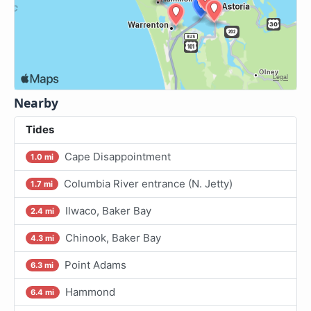
Nearby
Tides
Cape Disappointment
1.0 mi
Columbia River entrance (N. Jetty)
1.7 mi
Ilwaco, Baker Bay
2.4 mi
Chinook, Baker Bay
4.3 mi
Point Adams
6.3 mi
Hammond
6.4 mi