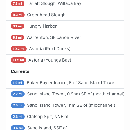
Tarlatt Slough, Willapa Bay
7.2 mi
Greenhead Slough
8.3 mi
Hungry Harbor
9.1 mi
Warrenton, Skipanon River
9.1 mi
Astoria (Port Docks)
10.2 mi
Astoria (Youngs Bay)
11.5 mi
Currents
Baker Bay entrance, E of Sand Island Tower
1.9 mi
Sand Island Tower, 0.9nm SE of (north channel)
2.2 mi
Sand Island Tower, 1nm SE of (midchannel)
2.5 mi
Clatsop Spit, NNE of
2.6 mi
Sand Island, SSE of
3.4 mi