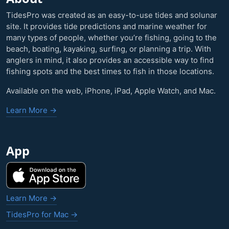
TidesPro was created as an easy-to-use tides and solunar
site. It provides tide predictions and marine weather for
many types of people, whether you’re fishing, going to the
beach, boating, kayaking, surfing, or planning a trip. With
anglers in mind, it also provides an accessible way to find
fishing spots and the best times to fish in those locations.
Available on the web, iPhone, iPad, Apple Watch, and Mac.
Learn More →
App
Learn More →
TidesPro for Mac →