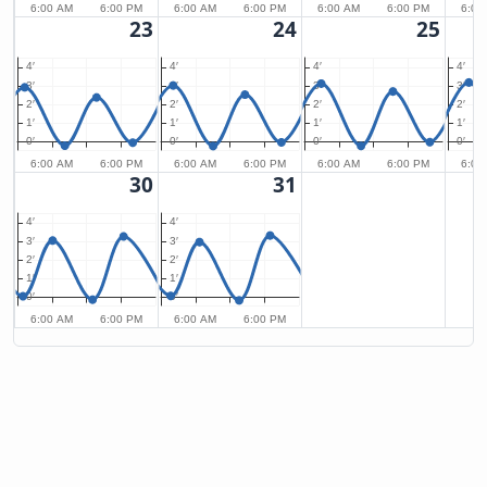
6:00 AM
6:00 PM
6:00 AM
6:00 PM
6:00 AM
6:00 PM
6:00
23
24
25
4′
4′
4′
4′
3′
3′
3′
3′
2′
2′
2′
2′
1′
1′
1′
1′
0′
0′
0′
0′
6:00 AM
6:00 PM
6:00 AM
6:00 PM
6:00 AM
6:00 PM
6:00
30
31
4′
4′
3′
3′
2′
2′
1′
1′
0′
0′
6:00 AM
6:00 PM
6:00 AM
6:00 PM