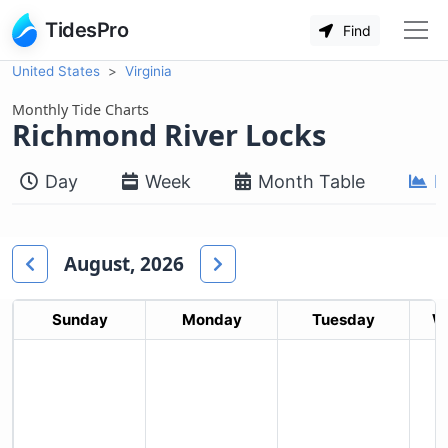
TidesPro
Find
United States
Virginia
Monthly Tide Charts
Richmond River Locks
Day
Week
Month Table
M
August, 2026
Sunday
Monday
Tuesday
W