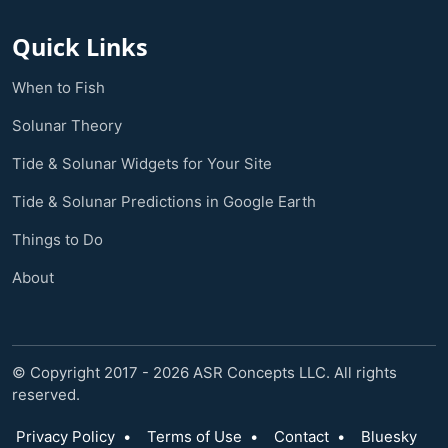
Quick Links
When to Fish
Solunar Theory
Tide & Solunar Widgets for Your Site
Tide & Solunar Predictions in Google Earth
Things to Do
About
© Copyright 2017 - 2026 ASR Concepts LLC. All rights
reserved.
Privacy Policy
•
Terms of Use
•
Contact
•
Bluesky