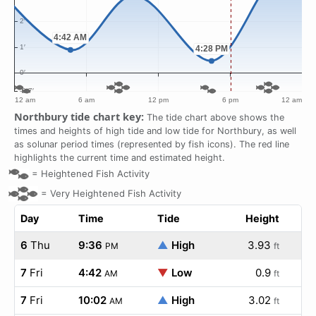
Northbury tide chart key:
The tide chart above shows the
times and heights of high tide and low tide for Northbury, as well
as solunar period times (represented by fish icons). The red line
highlights the current time and estimated height.
=
Heightened Fish Activity
=
Very Heightened Fish Activity
Day
Time
Tide
Height
6
Thu
9:36
▲
High
3.93
PM
ft
7
Fri
4:42
▼
Low
0.9
AM
ft
7
Fri
10:02
▲
High
3.02
AM
ft