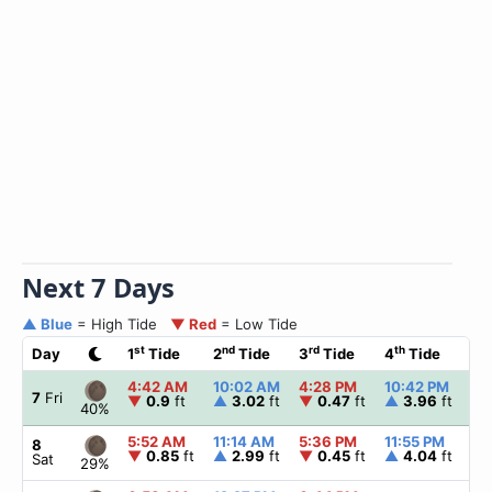
Next 7 Days
▲ Blue
= High Tide
▼ Red
= Low Tide
st
nd
rd
th
Day
1
Tide
2
Tide
3
Tide
4
Tide
☀
4:42 AM
10:02 AM
4:28 PM
10:42 PM
▲
7
Fri
▼
0.9
ft
▲
3.02
ft
▼
0.47
ft
▲
3.96
ft
40%
5:52 AM
11:14 AM
5:36 PM
11:55 PM
▲
8
▼
0.85
ft
▲
2.99
ft
▼
0.45
ft
▲
4.04
ft
Sat
29%