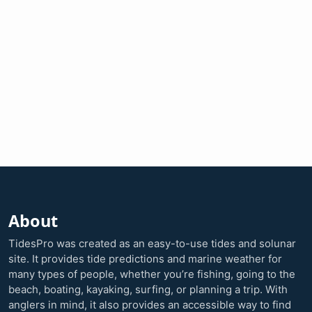
About
TidesPro was created as an easy-to-use tides and solunar
site. It provides tide predictions and marine weather for
many types of people, whether you’re fishing, going to the
beach, boating, kayaking, surfing, or planning a trip. With
anglers in mind, it also provides an accessible way to find