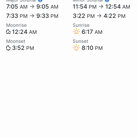
7:05
→
9:05
11:54
→
12:54
AM
AM
PM
AM
7:33
→
9:33
3:22
→
4:22
PM
PM
PM
PM
Moonrise
Sunrise
12:24
6:17
AM
AM
Moonset
Sunset
3:52
8:10
PM
PM