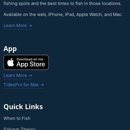
fishing spots and the best times to fish in those locations.
Available on the web, iPhone, iPad, Apple Watch, and Mac.
Learn More →
App
Learn More →
TidesPro for Mac →
Quick Links
When to Fish
Solunar Theory