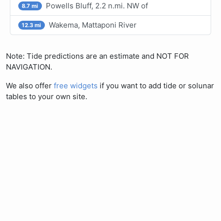
Powells Bluff, 2.2 n.mi. NW of
8.7 mi
Wakema, Mattaponi River
12.3 mi
Note: Tide predictions are an estimate and NOT FOR
NAVIGATION.
We also offer
free widgets
if you want to add tide or solunar
tables to your own site.