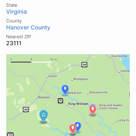
State
Virginia
County
Hanover County
Nearest ZIP
23111