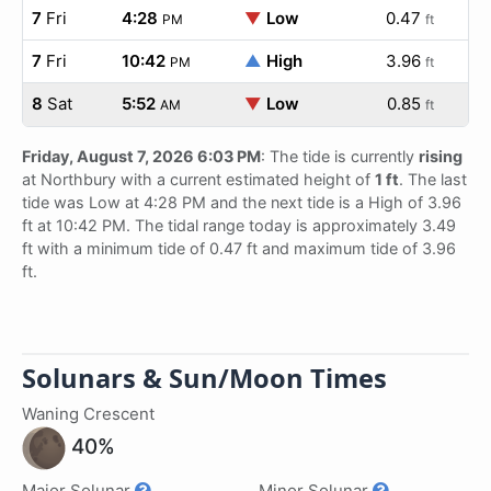
7
Fri
4:28
▼
Low
0.47
PM
ft
7
Fri
10:42
▲
High
3.96
PM
ft
8
Sat
5:52
▼
Low
0.85
AM
ft
Friday, August 7, 2026 6:03 PM
: The tide is currently
rising
at Northbury with a current estimated height of
1 ft
. The last
tide was Low at 4:28 PM and the next tide is a High of 3.96
ft at 10:42 PM. The tidal range today is approximately 3.49
ft with a minimum tide of 0.47 ft and maximum tide of 3.96
ft.
Solunars & Sun/Moon Times
Waning Crescent
40%
Major Solunar
Minor Solunar