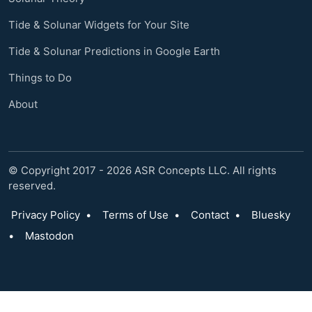
Tide & Solunar Widgets for Your Site
Tide & Solunar Predictions in Google Earth
Things to Do
About
© Copyright 2017 - 2026 ASR Concepts LLC. All rights
reserved.
Privacy Policy
•
Terms of Use
•
Contact
•
Bluesky
•
Mastodon