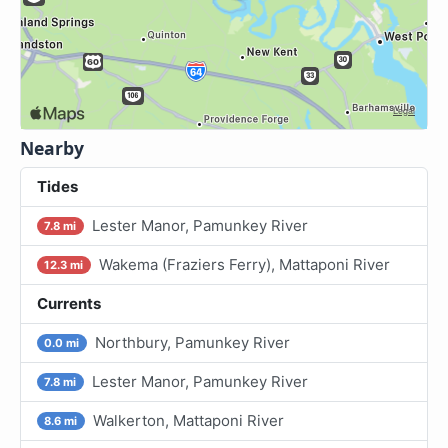
Nearby
Tides
Lester Manor, Pamunkey River
7.8 mi
Wakema (Fraziers Ferry), Mattaponi River
12.3 mi
Currents
Northbury, Pamunkey River
0.0 mi
Lester Manor, Pamunkey River
7.8 mi
Walkerton, Mattaponi River
8.6 mi