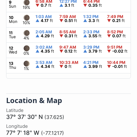
6:58 AM
12:27 PM
6:44 PM
▲
9
▼
0.7
ft
▲
3.1
ft
▼
0.35
ft
Sun
19%
1:03 AM
7:59 AM
1:32 PM
7:49 PM
▲
10
▲
4.17
ft
▼
0.51
ft
▲
3.3
ft
▼
0.21
ft
Mon
10%
2:05 AM
8:55 AM
2:33 PM
8:52 PM
▲
11
▲
4.29
ft
▼
0.31
ft
▲
3.55
ft
▼
0.07
ft
Tue
4%
3:02 AM
9:47 AM
3:29 PM
9:51 PM
▲
12
▲
4.35
ft
▼
0.12
ft
▲
3.79
ft
▼
-0.02
ft
Wed
0%
3:53 AM
10:33 AM
4:21 PM
10:44 PM
▲
13
▲
4.34
ft
▼
0
ft
▲
3.99
ft
▼
-0.01
ft
Thu
1%
Location & Map
Latitude
37° 37' 30" N
(37.625)
Longitude
77° 7' 18" W
(-77.1217)