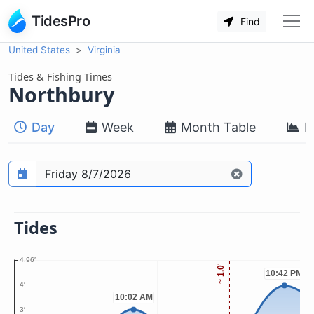
TidesPro
Find
United States
Virginia
Tides & Fishing Times
Northbury
Day
Week
Month Table
M
Prediction date
Tides