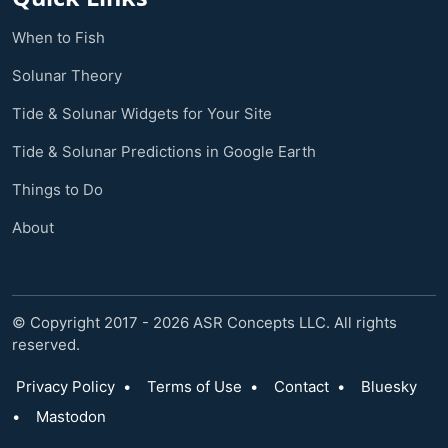
When to Fish
Solunar Theory
Tide & Solunar Widgets for Your Site
Tide & Solunar Predictions in Google Earth
Things to Do
About
© Copyright 2017 - 2026 ASR Concepts LLC. All rights
reserved.
Privacy Policy
•
Terms of Use
•
Contact
•
Bluesky
•
Mastodon