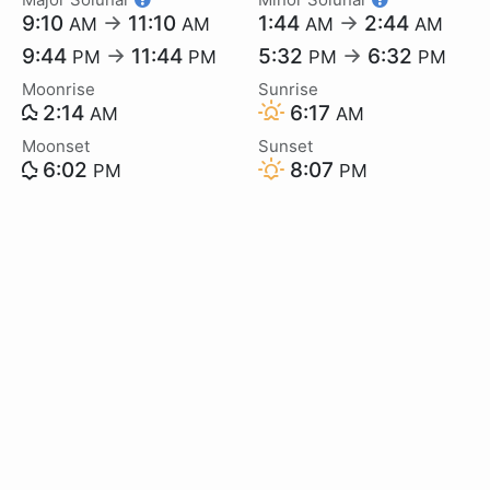
9:10
→
11:10
1:44
→
2:44
AM
AM
AM
AM
9:44
→
11:44
5:32
→
6:32
PM
PM
PM
PM
Moonrise
Sunrise
2:14
6:17
AM
AM
Moonset
Sunset
6:02
8:07
PM
PM