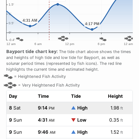
Bayport tide chart key:
The tide chart above shows the times
and heights of high tide and low tide for Bayport, as well as
solunar period times (represented by fish icons). The red line
highlights the current time and estimated height.
=
Heightened Fish Activity
=
Very Heightened Fish Activity
Day
Time
Tide
Height
8
Sat
9:14
▲
High
1.98
PM
ft
9
Sun
4:31
▼
Low
0.35
AM
ft
9
Sun
9:46
▲
High
1.52
AM
ft