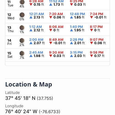
6:28 AM
11:52 AM
6:25 PM
▲
11
▼
0.15
ft
▲
1.73
ft
▼
0.03
ft
Tue
4%
12:21 AM
7:20 AM
12:48 PM
7:24 PM
▲
12
▲
2.13
ft
▼
0.06
ft
▲
1.85
ft
▼
-0.01
ft
Wed
0%
1:12 AM
8:06 AM
1:40 PM
8:17 PM
▲
13
▲
2.12
ft
▼
0
ft
▲
1.95
ft
▼
0
ft
Thu
1%
2:00 AM
8:49 AM
2:28 PM
9:07 PM
▲
14
▲
2.07
ft
▼
-0.01
ft
▲
2.01
ft
▼
0.06
ft
Fri
2%
2:45 AM
9:30 AM
3:15 PM
9:58 PM
▲
15
▲
1.98
ft
▼
0.03
ft
▲
2.03
ft
▼
0.17
ft
Sat
7%
Location & Map
Latitude
37° 45' 18" N
(37.755)
Longitude
76° 40' 24" W
(-76.6733)