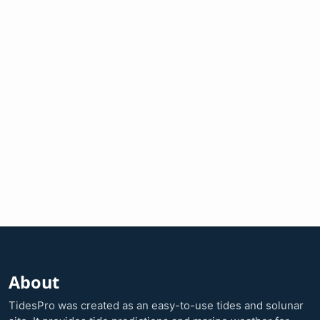
About
TidesPro was created as an easy-to-use tides and solunar