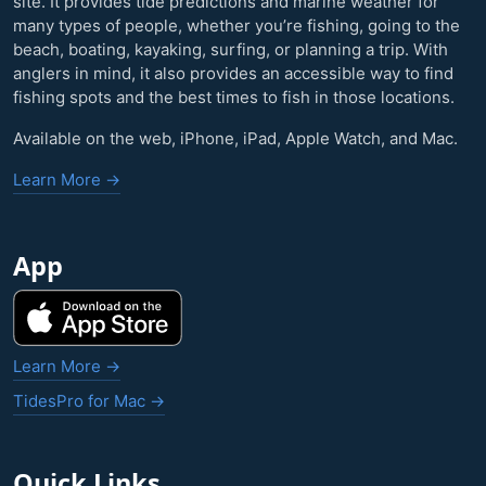
site. It provides tide predictions and marine weather for
many types of people, whether you’re fishing, going to the
beach, boating, kayaking, surfing, or planning a trip. With
anglers in mind, it also provides an accessible way to find
fishing spots and the best times to fish in those locations.
Available on the web, iPhone, iPad, Apple Watch, and Mac.
Learn More →
App
Learn More →
TidesPro for Mac →
Quick Links