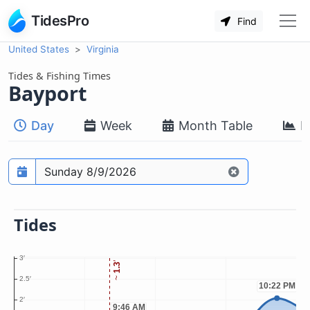
TidesPro
Find
United States
Virginia
Tides & Fishing Times
Bayport
Day
Week
Month Table
M
Prediction date
Tides