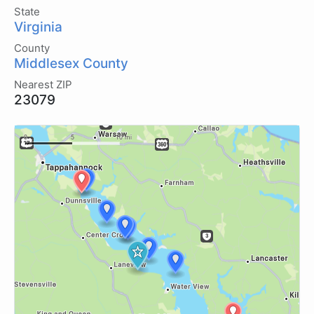
State
Virginia
County
Middlesex County
Nearest ZIP
23079