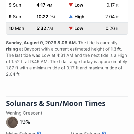
9
Sun
4:17
▼
Low
0.17
PM
ft
9
Sun
10:22
▲
High
2.04
PM
ft
10
Mon
5:32
▼
Low
0.26
AM
ft
Sunday, August 9, 2026 8:08 AM
: The tide is currently
rising
at Bayport with a current estimated height of
1.3 ft
.
The last tide was Low at 4:31 AM and the next tide is a High
of 1.52 ft at 9:46 AM. The tidal range today is approximately
1.87 ft with a minimum tide of 0.17 ft and maximum tide of
2.04 ft.
Solunars & Sun/Moon Times
Waning Crescent
19%
Major Solunar
Minor Solunar