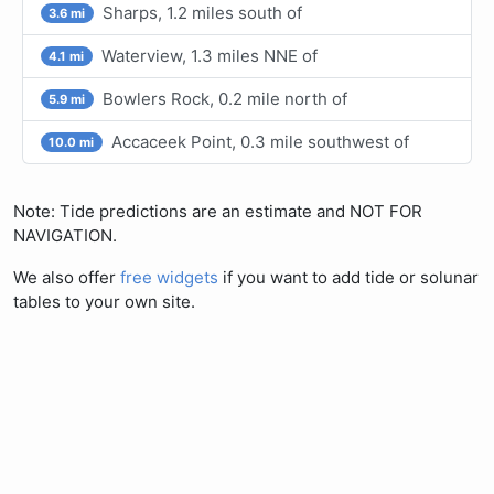
Sharps, 1.2 miles south of
3.6 mi
Waterview, 1.3 miles NNE of
4.1 mi
Bowlers Rock, 0.2 mile north of
5.9 mi
Accaceek Point, 0.3 mile southwest of
10.0 mi
Note: Tide predictions are an estimate and NOT FOR
NAVIGATION.
We also offer
free widgets
if you want to add tide or solunar
tables to your own site.