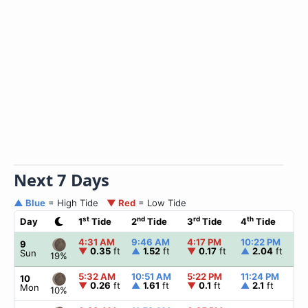
Next 7 Days
▲ Blue
= High Tide
▼ Red
= Low Tide
st
nd
rd
th
Day
1
Tide
2
Tide
3
Tide
4
Tide
☀
4:31 AM
9:46 AM
4:17 PM
10:22 PM
▲
9
▼
0.35
ft
▲
1.52
ft
▼
0.17
ft
▲
2.04
ft
Sun
19%
5:32 AM
10:51 AM
5:22 PM
11:24 PM
▲
10
▼
0.26
ft
▲
1.61
ft
▼
0.1
ft
▲
2.1
ft
Mon
10%