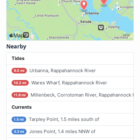
Nearby
Tides
Urbanna, Rappahannock River
9.0 mi
Wares Wharf, Rappahannock River
10.2 mi
Millenbeck, Corrotoman River, Rappahannock Riv
11.8 mi
Currents
Tarpley Point, 1.5 miles south of
1.5 mi
Jones Point, 1.4 miles NNW of
3.3 mi