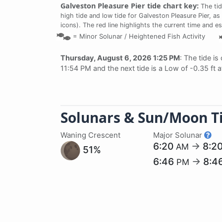
Galveston Pleasure Pier tide chart key:
The tid
high tide and low tide for Galveston Pleasure Pier, as
icons). The red line highlights the current time and e
=
Minor Solunar /
Heightened Fish Activity
Thursday, August 6, 2026 1:25 PM
: The tide is
11:54 PM and the next tide is a Low of -0.35 ft 
Solunars & Sun/Moon T
Waning Crescent
Major Solunar
6:20
→
8:2
AM
51%
6:46
→
8:4
PM