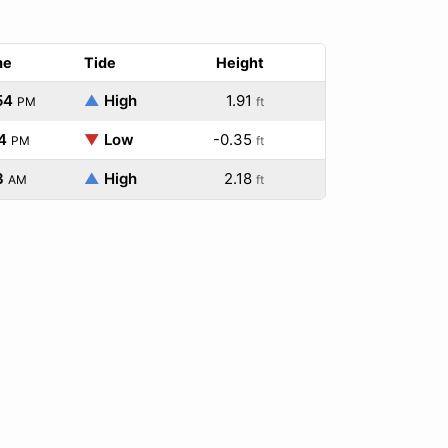
me
Tide
Height
54
▲
High
1.91
PM
ft
4
▼
Low
-0.35
PM
ft
3
▲
High
2.18
AM
ft