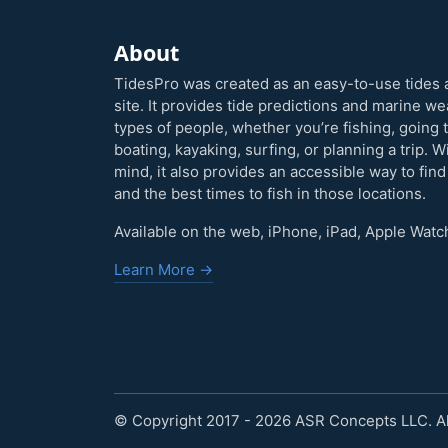
About
TidesPro was created as an easy-to-use tides 
site. It provides tide predictions and marine w
types of people, whether you’re fishing, going 
boating, kayaking, surfing, or planning a trip. W
mind, it also provides an accessible way to find
and the best times to fish in those locations.
Available on the web, iPhone, iPad, Apple Watc
Learn More →
© Copyright 2017 - 2026 ASR Concepts LLC. All