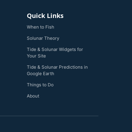
Quick Links
When to Fish
Solunar Theory
Tide & Solunar Widgets for
Your Site
Tide & Solunar Predictions in
Google Earth
Things to Do
About