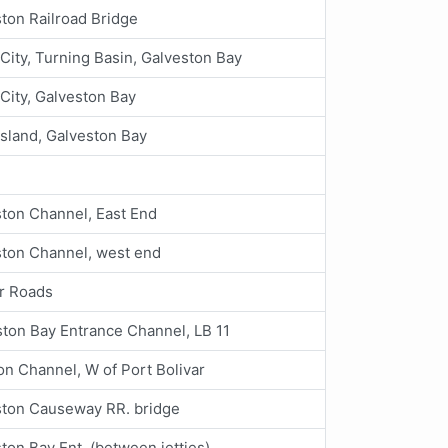
ton Railroad Bridge
City, Turning Basin, Galveston Bay
City, Galveston Bay
Island, Galveston Bay
ton Channel, East End
ston Channel, west end
ar Roads
ton Bay Entrance Channel, LB 11
n Channel, W of Port Bolivar
ston Causeway RR. bridge
ton Bay Ent. (between jetties)