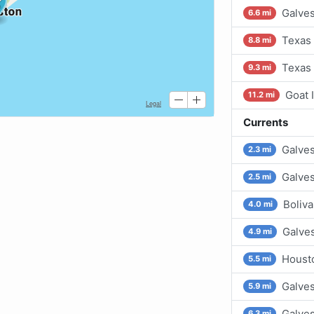
Galves
6.6 mi
Texas 
8.8 mi
Texas 
9.3 mi
Goat 
11.2 mi
Currents
Galves
2.3 mi
Galve
2.5 mi
Boliv
4.0 mi
Galves
4.9 mi
Housto
5.5 mi
Galve
5.9 mi
Galves
6.3 mi