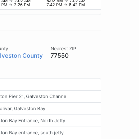
2 AM
→
2:02 AM
6:02 AM
→
7:02 AM
6 PM
→
2:26 PM
7:42 PM
→
8:42 PM
unty
Nearest ZIP
lveston County
77550
ton Pier 21, Galveston Channel
olivar, Galveston Bay
ton Bay Entrance, North Jetty
ton Bay entrance, south jetty