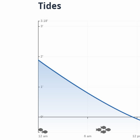
Tides