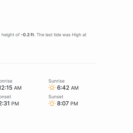
d height of
-0.2 ft
. The last tide was High at
onrise
Sunrise
12:15
6:42
AM
AM
onset
Sunset
2:31
8:07
PM
PM