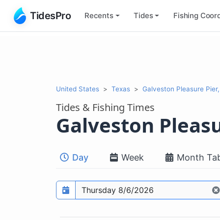
TidesPro
Recents
Tides
Fishing
Coord
United States
Texas
Galveston Pleasure Pier,
Tides & Fishing Times
Galveston Pleasu
Day
Week
Month Tab
Prediction date