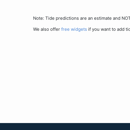
Note: Tide predictions are an estimate and N
We also offer
free widgets
if you want to add ti