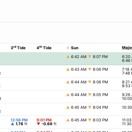
rd
th
Majo
3
Tide
4
Tide
☀
Sun
▲
6:42 AM
▼
8:07 PM
6:20
6:46
▲
6:43 AM
▼
8:06 PM
7:18
t
7:48
▲
6:44 AM
▼
8:06 PM
8:21
t
8:53
▲
6:44 AM
▼
8:05 PM
9:26
t
10:0
▲
6:45 AM
▼
8:04 PM
10:3
t
12:56 PM
9:01 PM
▲
6:45 AM
▼
8:03 PM
11:0
▲
1.76
ft
▼
-0.69
ft
11:3