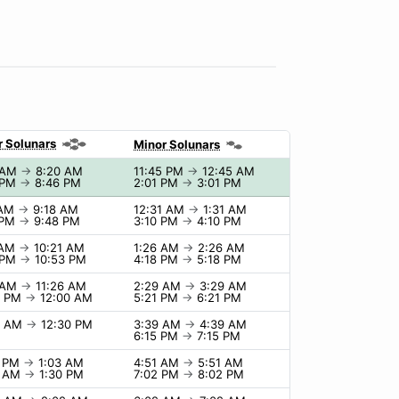
r Solunars
Minor Solunars
 AM
→
8:20 AM
11:45 PM
→
12:45 AM
 PM
→
8:46 PM
2:01 PM
→
3:01 PM
 AM
→
9:18 AM
12:31 AM
→
1:31 AM
 PM
→
9:48 PM
3:10 PM
→
4:10 PM
 AM
→
10:21 AM
1:26 AM
→
2:26 AM
 PM
→
10:53 PM
4:18 PM
→
5:18 PM
 AM
→
11:26 AM
2:29 AM
→
3:29 AM
0 PM
→
12:00 AM
5:21 PM
→
6:21 PM
0 AM
→
12:30 PM
3:39 AM
→
4:39 AM
6:15 PM
→
7:15 PM
3 PM
→
1:03 AM
4:51 AM
→
5:51 AM
0 AM
→
1:30 PM
7:02 PM
→
8:02 PM