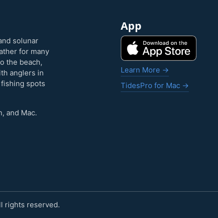
App
and solunar
eather for many
to the beach,
Learn More →
ith anglers in
 fishing spots
TidesPro for Mac →
h, and Mac.
 rights reserved.