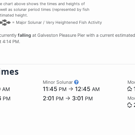
e chart above shows the times and heights of
 well as solunar period times (represented by fish
stimated height.
=
Major Solunar /
Very Heightened Fish Activity
 currently
falling
at Galveston Pleasure Pier with a current estimate
at 4:14 PM.
imes
Minor Solunar
Mo
0
11:45
→
12:45
AM
PM
AM
6
2:01
→
3:01
Mo
PM
PM
PM