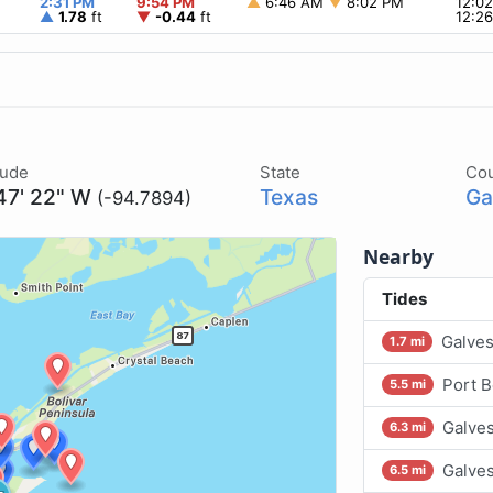
2:31 PM
9:54 PM
▲
6:46 AM
▼
8:02 PM
12:0
▲
1.78
ft
▼
-0.44
ft
12:2
tude
State
Co
47' 22" W
Texas
Ga
(-94.7894)
Nearby
Tides
Galves
1.7 mi
Port B
5.5 mi
Galves
6.3 mi
Galves
6.5 mi