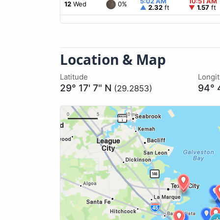
5:02 AM
10:51 AM
0%
12
Wed
▲
2.32
ft
▼
1.57
ft
Location & Map
Latitude
Longi
29° 17' 7" N
94° 
(29.2853)