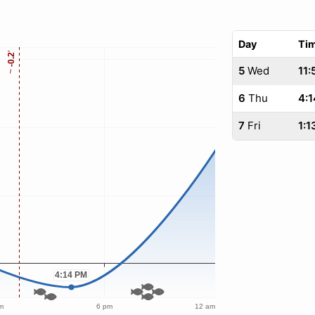
Day
Ti
5
Wed
11:
6
Thu
4:1
7
Fri
1:1