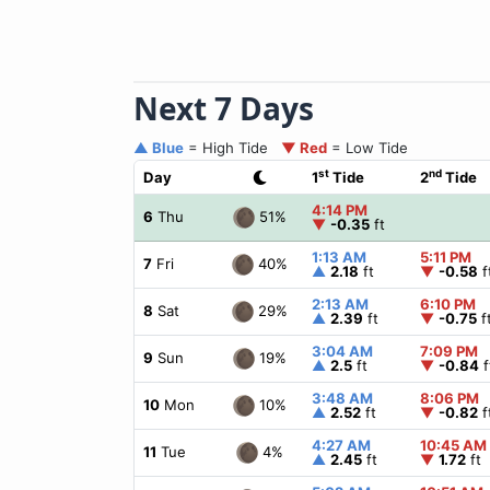
Next 7 Days
▲ Blue
= High Tide
▼ Red
= Low Tide
st
nd
Day
1
Tide
2
Tide
4:14 PM
51%
6
Thu
▼
-0.35
ft
1:13 AM
5:11 PM
40%
7
Fri
▲
2.18
ft
▼
-0.58
f
2:13 AM
6:10 PM
29%
8
Sat
▲
2.39
ft
▼
-0.75
f
3:04 AM
7:09 PM
19%
9
Sun
▲
2.5
ft
▼
-0.84
f
3:48 AM
8:06 PM
10%
10
Mon
▲
2.52
ft
▼
-0.82
f
4:27 AM
10:45 AM
4%
11
Tue
▲
2.45
ft
▼
1.72
ft