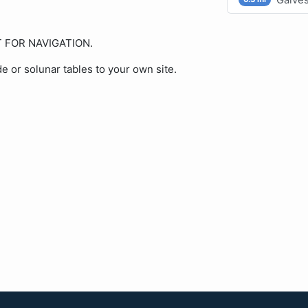
OT FOR NAVIGATION.
de or solunar tables to your own site.