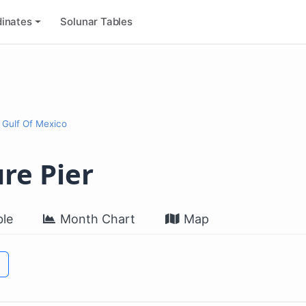
inates
Solunar Tables
 Gulf Of Mexico
re Pier
le
Month Chart
Map