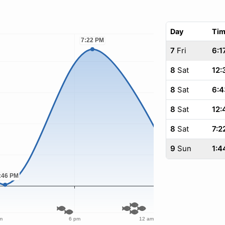
Day
Ti
7
Fri
6:1
8
Sat
12:
8
Sat
6:4
8
Sat
12:
8
Sat
7:2
9
Sun
1:4