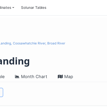
inates
Solunar Tables
anding, Coosawhatchie River, Broad River
anding
le
Month Chart
Map