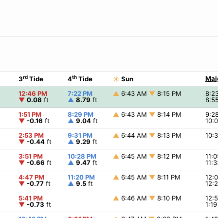
rd
th
Maj
3
Tide
4
Tide
☀
Sun
12:46 PM
7:22 PM
▲
6:43 AM
▼
8:15 PM
8:2
▼
0.08
ft
▲
8.79
ft
8:5
1:51 PM
8:29 PM
▲
6:43 AM
▼
8:14 PM
9:2
▼
-0.16
ft
▲
9.04
ft
10:
2:53 PM
9:31 PM
▲
6:44 AM
▼
8:13 PM
10:
▼
-0.44
ft
▲
9.29
ft
3:51 PM
10:28 PM
▲
6:45 AM
▼
8:12 PM
11:
▼
-0.66
ft
▲
9.47
ft
11:
4:47 PM
11:20 PM
▲
6:45 AM
▼
8:11 PM
12:
▼
-0.77
ft
▲
9.5
ft
12:
5:41 PM
▲
6:46 AM
▼
8:10 PM
12:
▼
-0.73
ft
1:1