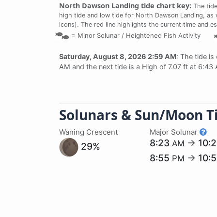
North Dawson Landing tide chart key:
The tide
high tide and low tide for North Dawson Landing, as w
icons). The red line highlights the current time and e
=
Minor Solunar /
Heightened Fish Activity
Saturday, August 8, 2026 2:59 AM
: The tide is
AM and the next tide is a High of 7.07 ft at 6:43
Solunars & Sun/Moon T
Waning Crescent
Major Solunar
8:23
→
10:
AM
29%
8:55
→
10:
PM