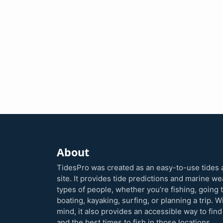
About
TidesPro was created as an easy-to-use tides 
site. It provides tide predictions and marine w
types of people, whether you’re fishing, going 
boating, kayaking, surfing, or planning a trip. W
mind, it also provides an accessible way to find
and the best times to fish in those locations.