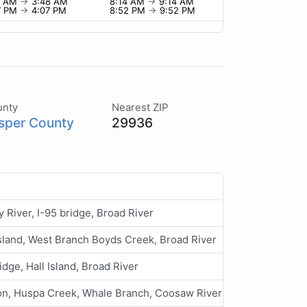
8 AM
→
3:48 AM
8:14 AM
→
9:14 AM
7 PM
→
4:07 PM
8:52 PM
→
9:52 PM
unty
Nearest ZIP
sper County
29936
ny River, I-95 bridge, Broad River
Island, West Branch Boyds Creek, Broad River
idge, Hall Island, Broad River
n, Huspa Creek, Whale Branch, Coosaw River