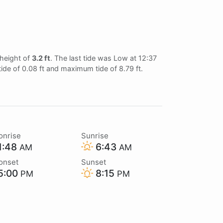
 height of
3.2 ft
. The last tide was Low at 12:37
tide of 0.08 ft and maximum tide of 8.79 ft.
onrise
Sunrise
1:48
6:43
AM
AM
onset
Sunset
5:00
8:15
PM
PM