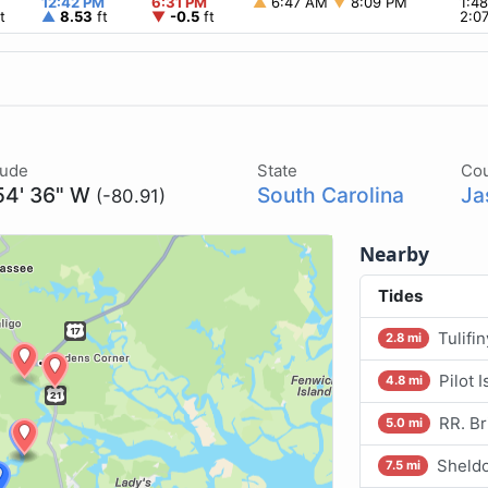
12:42 PM
6:31 PM
▲
6:47 AM
▼
8:09 PM
1:4
t
▲
8.53
ft
▼
-0.5
ft
2:0
tude
State
Co
54' 36" W
South Carolina
Ja
(-80.91)
Nearby
Tides
Tulifi
2.8 mi
Pilot 
4.8 mi
RR. Br
5.0 mi
Sheldo
7.5 mi