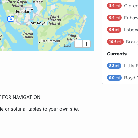
Claren
8.4 mi
Euhaw 
9.4 mi
Lobec
9.6 mi
Broug
10.6 mi
Currents
Little
8.3 mi
Boyd C
9.0 mi
OT FOR NAVIGATION.
de or solunar tables to your own site.