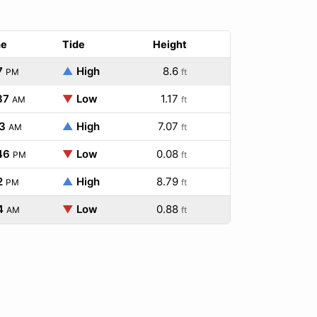
me
Tide
Height
7
▲
High
8.6
PM
ft
37
▼
Low
1.17
AM
ft
3
▲
High
7.07
AM
ft
46
▼
Low
0.08
PM
ft
2
▲
High
8.79
PM
ft
4
▼
Low
0.88
AM
ft