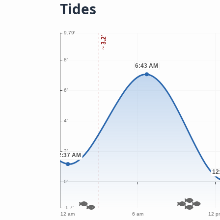
Tides