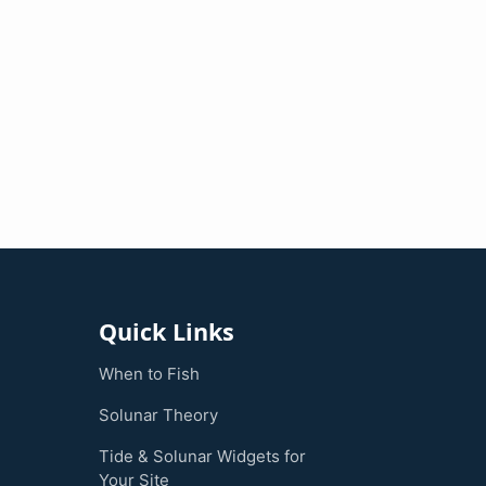
Quick Links
When to Fish
Solunar Theory
Tide & Solunar Widgets for
Your Site