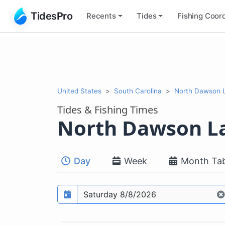
TidesPro
Recents
Tides
Fishing
Coord
United States
South Carolina
North Dawson L
Tides & Fishing Times
North Dawson L
Day
Week
Month Tab
Prediction date