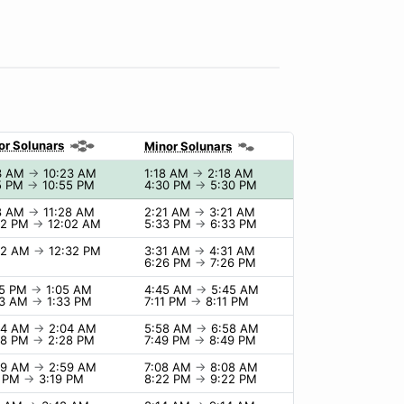
or Solunars
Minor Solunars
3 AM
→
10:23 AM
1:18 AM
→
2:18 AM
5 PM
→
10:55 PM
4:30 PM
→
5:30 PM
8 AM
→
11:28 AM
2:21 AM
→
3:21 AM
02 PM
→
12:02 AM
5:33 PM
→
6:33 PM
32 AM
→
12:32 PM
3:31 AM
→
4:31 AM
6:26 PM
→
7:26 PM
05 PM
→
1:05 AM
4:45 AM
→
5:45 AM
33 AM
→
1:33 PM
7:11 PM
→
8:11 PM
04 AM
→
2:04 AM
5:58 AM
→
6:58 AM
28 PM
→
2:28 PM
7:49 PM
→
8:49 PM
59 AM
→
2:59 AM
7:08 AM
→
8:08 AM
9 PM
→
3:19 PM
8:22 PM
→
9:22 PM