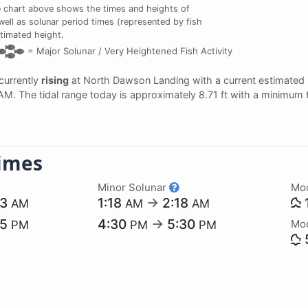
 chart above shows the times and heights of
ell as solunar period times (represented by fish
stimated height.
=
Major Solunar /
Very Heightened Fish Activity
 currently
rising
at North Dawson Landing with a current estimated
 AM. The tidal range today is approximately 8.71 ft with a minimum 
imes
Minor Solunar
Mo
23
1:18
→
2:18
AM
AM
AM
55
4:30
→
5:30
Mo
PM
PM
PM