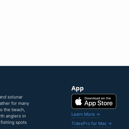
App
and solunar
eather for many
to the beach,
Learn More →
ith anglers in
 fishing spots
TidesPro for Mac →