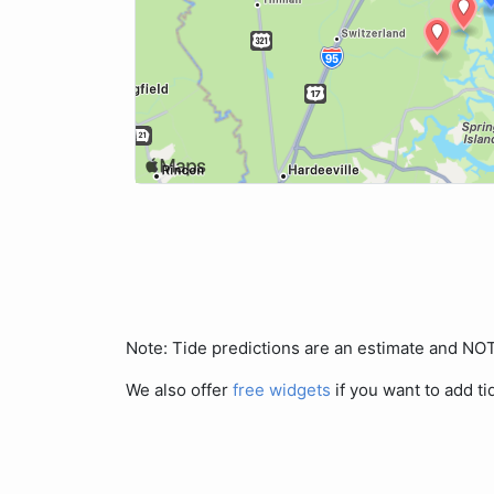
Note: Tide predictions are an estimate and N
We also offer
free widgets
if you want to add ti