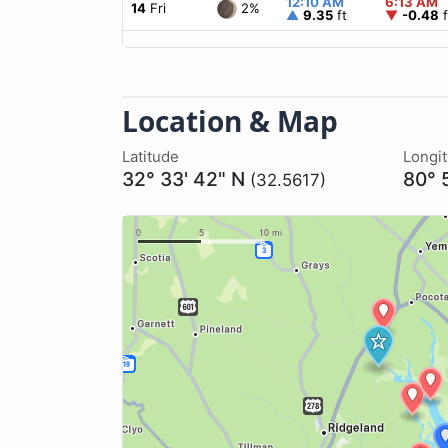
12:10 AM
6:13 AM
2%
14
Fri
▲
9.35
ft
▼
-0.48
f
Location & Map
Latitude
Longi
32° 33' 42" N
80° 
(32.5617)