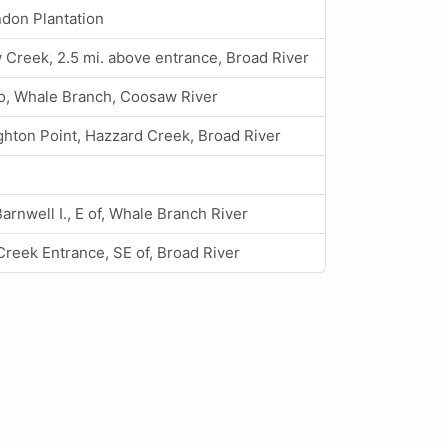
don Plantation
Creek, 2.5 mi. above entrance, Broad River
o, Whale Branch, Coosaw River
hton Point, Hazzard Creek, Broad River
 Barnwell I., E of, Whale Branch River
reek Entrance, SE of, Broad River