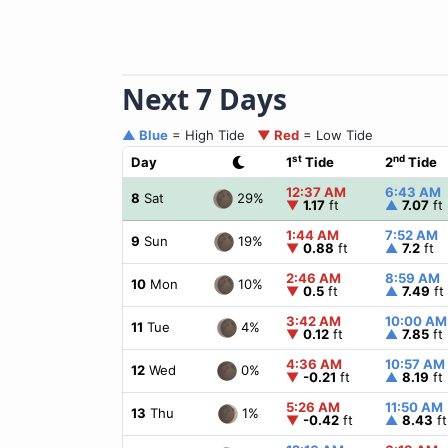
Next 7 Days
▲ Blue
= High Tide
▼ Red
= Low Tide
st
nd
Day
1
Tide
2
Tide
12:37 AM
6:43 AM
29%
8
Sat
▼
1.17
ft
▲
7.07
ft
1:44 AM
7:52 AM
19%
9
Sun
▼
0.88
ft
▲
7.2
ft
2:46 AM
8:59 AM
10%
10
Mon
▼
0.5
ft
▲
7.49
ft
3:42 AM
10:00 AM
4%
11
Tue
▼
0.12
ft
▲
7.85
ft
4:36 AM
10:57 AM
0%
12
Wed
▼
-0.21
ft
▲
8.19
ft
5:26 AM
11:50 AM
1%
13
Thu
▼
-0.42
ft
▲
8.43
ft