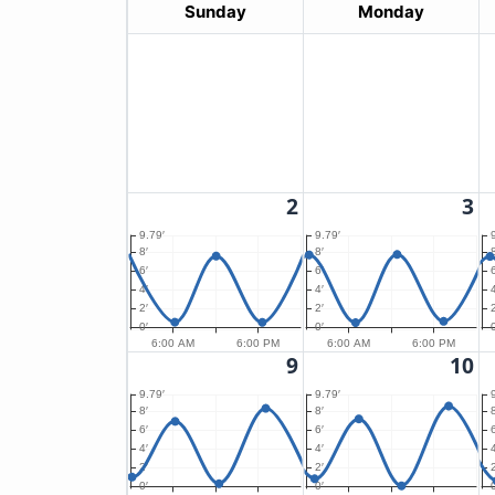
Sunday
Monday
2
3
9.79′
9.79′
8′
8′
8
6′
6′
6
4′
4′
4
2′
2′
2
0′
0′
0
6:00 AM
6:00 PM
6:00 AM
6:00 PM
9
10
9.79′
9.79′
8′
8′
8
6′
6′
6
4′
4′
4
2′
2′
2
0′
0′
0