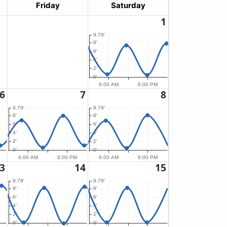
Friday
Saturday
1
9.79′
8′
6′
4′
2′
0′
6:00 AM
6:00 PM
6
7
8
9.79′
9.79′
8′
8′
6′
6′
4′
4′
2′
2′
0′
0′
6:00 AM
6:00 PM
6:00 AM
6:00 PM
3
14
15
9.79′
9.79′
8′
8′
6′
6′
4′
4′
2′
2′
0′
0′