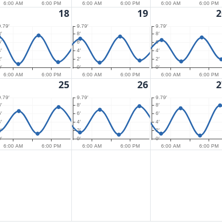
6:00 AM
6:00 PM
6:00 AM
6:00 PM
6:00 AM
6:00 PM
18
19
2
9.79′
9.79′
9.79′
′
8′
8′
′
6′
6′
′
4′
4′
′
2′
2′
′
0′
0′
6:00 AM
6:00 PM
6:00 AM
6:00 PM
6:00 AM
6:00 PM
25
26
2
9.79′
9.79′
9.79′
′
8′
8′
′
6′
6′
′
4′
4′
′
2′
2′
′
0′
0′
6:00 AM
6:00 PM
6:00 AM
6:00 PM
6:00 AM
6:00 PM