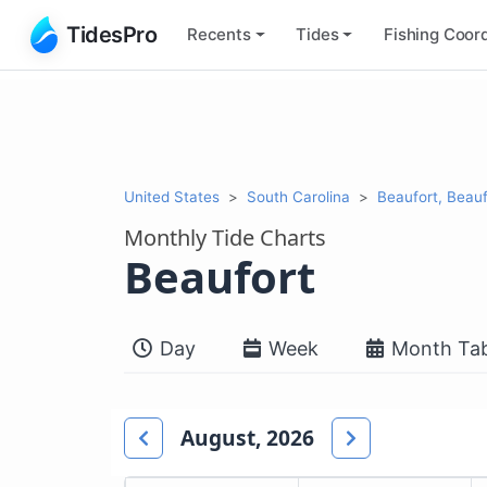
TidesPro
Recents
Tides
Fishing
Coord
United States
South Carolina
Beaufort, Beauf
Monthly Tide Charts
Beaufort
Day
Week
Month Tab
August, 2026