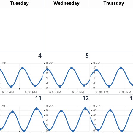
Tuesday
Wednesday
Thursday
4
5
9.79′
9.79′
9.79′
′
8′
8′
′
6′
6′
′
4′
4′
′
2′
2′
′
0′
0′
6:00 AM
6:00 PM
6:00 AM
6:00 PM
6:00 AM
6:00 PM
11
12
1
9.79′
9.79′
9.79′
′
8′
8′
′
6′
6′
′
4′
4′
′
2′
2′
′
0′
0′