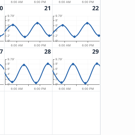
6:00 AM
6:00 PM
6:00 AM
6:00 PM
0
21
22
9.79′
9.79′
8′
8′
6′
6′
4′
4′
2′
2′
0′
0′
6:00 AM
6:00 PM
6:00 AM
6:00 PM
7
28
29
9.79′
9.79′
8′
8′
6′
6′
4′
4′
2′
2′
0′
0′
6:00 AM
6:00 PM
6:00 AM
6:00 PM