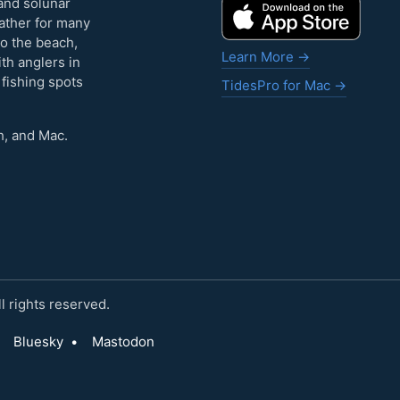
and solunar
eather for many
to the beach,
Learn More →
ith anglers in
 fishing spots
TidesPro for Mac →
h, and Mac.
 rights reserved.
Bluesky
•
Mastodon