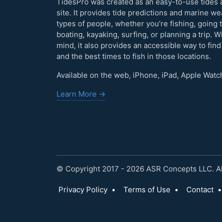
TidesPro was created as an easy-to-use tides 
site. It provides tide predictions and marine w
types of people, whether you’re fishing, going 
boating, kayaking, surfing, or planning a trip. W
mind, it also provides an accessible way to find
and the best times to fish in those locations.
Available on the web, iPhone, iPad, Apple Watc
Learn More →
© Copyright 2017 - 2026 ASR Concepts LLC. All
Privacy Policy
•
Terms of Use
•
Contact
•