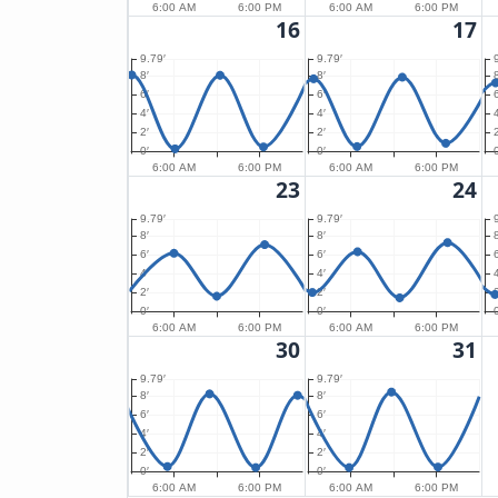
6:00 AM
6:00 PM
6:00 AM
6:00 PM
16
17
9.79′
9.79′
8′
8′
8
6′
6′
6
4′
4′
4
2′
2′
2
0′
0′
0
6:00 AM
6:00 PM
6:00 AM
6:00 PM
23
24
9.79′
9.79′
8′
8′
8
6′
6′
6
4′
4′
4
2′
2′
2
0′
0′
0
6:00 AM
6:00 PM
6:00 AM
6:00 PM
30
31
9.79′
9.79′
8′
8′
6′
6′
4′
4′
2′
2′
0′
0′
6:00 AM
6:00 PM
6:00 AM
6:00 PM