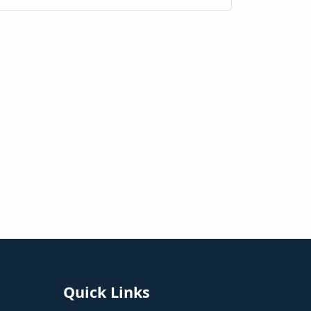
Quick Links