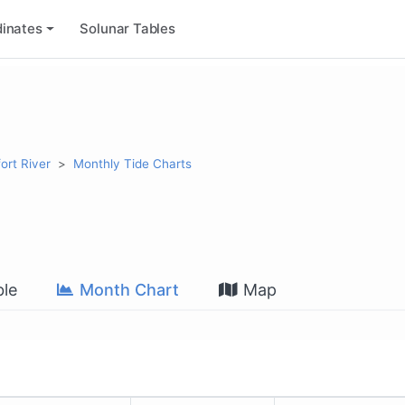
inates
Solunar Tables
ort River
Monthly Tide Charts
le
Month Chart
Map