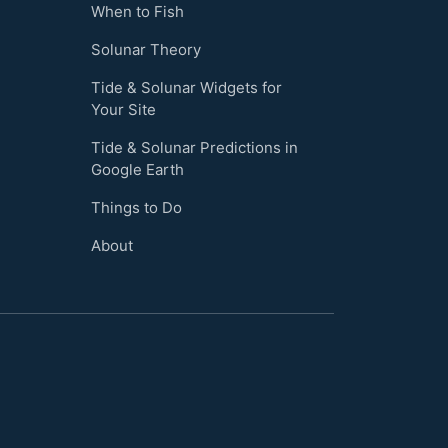
When to Fish
Solunar Theory
Tide & Solunar Widgets for
Your Site
Tide & Solunar Predictions in
Google Earth
Things to Do
About