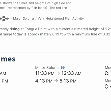
e shows the times and heights of high tide and
imes (represented by fish icons). The red line
=
Major Solunar /
Very Heightened Fish Activity
rrently
rising
at Tongue Point with a current estimated height of
1.2 
dal range today is approximately 8.19 ft with a minimum tide of 0.32
imes
Minor Solunar
Mo
11:33
→
12:33
AM
PM
AM
6
4:13
→
5:13
Mo
PM
PM
PM