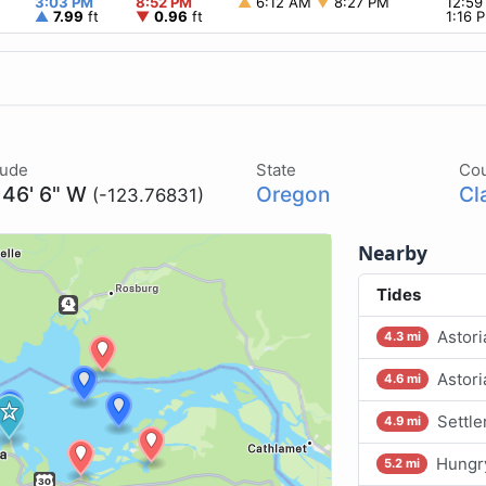
3:03 PM
8:52 PM
▲
6:12 AM
▼
8:27 PM
12:5
▲
7.99
ft
▼
0.96
ft
1:16
tude
State
Co
 46' 6" W
Oregon
Cl
(-123.76831)
Nearby
Tides
Astori
4.3 mi
Astori
4.6 mi
Settle
4.9 mi
Hungr
5.2 mi