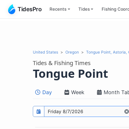
TidesPro
Recents
Tides
Fishing
Coord
United States
Oregon
Tongue Point, Astoria,
Tides & Fishing Times
Tongue Point
Day
Week
Month Tab
Prediction date