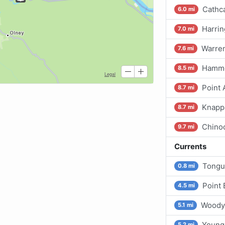
Cathca
6.0 mi
Harrin
7.0 mi
Warren
7.6 mi
Hamm
8.5 mi
Point
8.7 mi
Knapp
8.7 mi
Chino
9.7 mi
Currents
Tongu
0.8 mi
Point 
4.5 mi
Woody 
5.1 mi
Young
5.2 mi