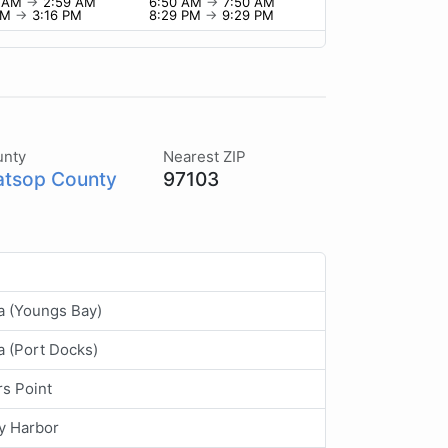
9 AM
→
2:59 AM
6:50 AM
→
7:50 AM
 PM
→
3:16 PM
8:29 PM
→
9:29 PM
unty
Nearest ZIP
atsop County
97103
a (Youngs Bay)
a (Port Docks)
rs Point
y Harbor