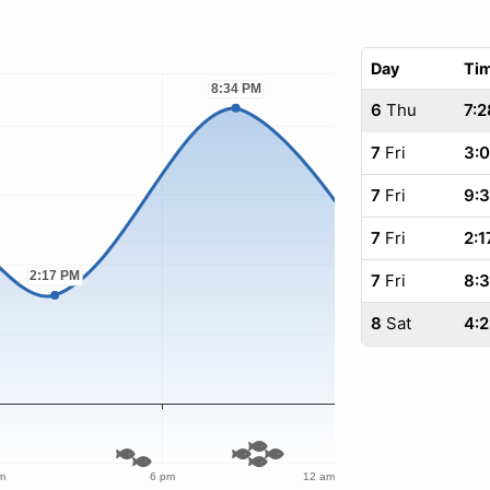
Day
Ti
6
Thu
7:2
7
Fri
3:
7
Fri
9:
7
Fri
2:1
7
Fri
8:
8
Sat
4: