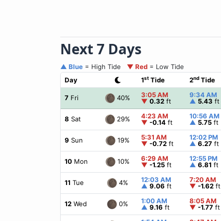
Next 7 Days
▲ Blue
= High Tide
▼ Red
= Low Tide
st
nd
Day
1
Tide
2
Tide
3:05 AM
9:34 AM
40%
7
Fri
▼
0.32
ft
▲
5.43
ft
4:23 AM
10:56 AM
29%
8
Sat
▼
-0.14
ft
▲
5.75
ft
5:31 AM
12:02 PM
19%
9
Sun
▼
-0.72
ft
▲
6.27
ft
6:29 AM
12:55 PM
10%
10
Mon
▼
-1.25
ft
▲
6.81
ft
12:03 AM
7:20 AM
4%
11
Tue
▲
9.06
ft
▼
-1.62
ft
1:00 AM
8:05 AM
0%
12
Wed
▲
9.16
ft
▼
-1.77
ft