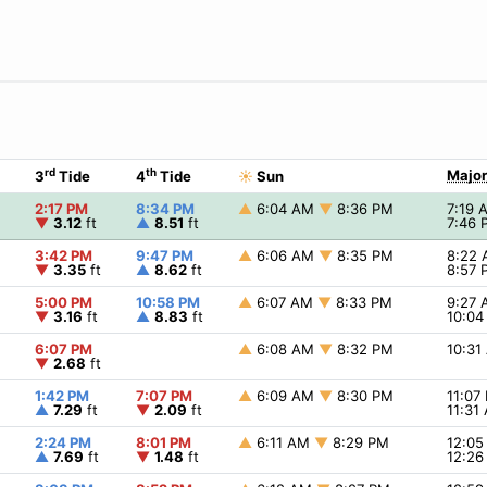
rd
th
Major
3
Tide
4
Tide
☀
Sun
2:17 PM
8:34 PM
▲
6:04 AM
▼
8:36 PM
7:19
▼
3.12
ft
▲
8.51
ft
7:46
3:42 PM
9:47 PM
▲
6:06 AM
▼
8:35 PM
8:22
▼
3.35
ft
▲
8.62
ft
8:57
5:00 PM
10:58 PM
▲
6:07 AM
▼
8:33 PM
9:27
▼
3.16
ft
▲
8.83
ft
10:0
6:07 PM
▲
6:08 AM
▼
8:32 PM
10:3
▼
2.68
ft
1:42 PM
7:07 PM
▲
6:09 AM
▼
8:30 PM
11:07
▲
7.29
ft
▼
2.09
ft
11:31
2:24 PM
8:01 PM
▲
6:11 AM
▼
8:29 PM
12:0
▲
7.69
ft
▼
1.48
ft
12:2