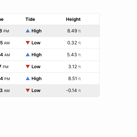
me
Tide
Height
8
▲
High
8.49
PM
ft
05
▼
Low
0.32
AM
ft
34
▲
High
5.43
AM
ft
7
▼
Low
3.12
PM
ft
34
▲
High
8.51
PM
ft
23
▼
Low
-0.14
AM
ft