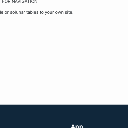
OT FOR NAVIGATION.
de or solunar tables to your own site.
App