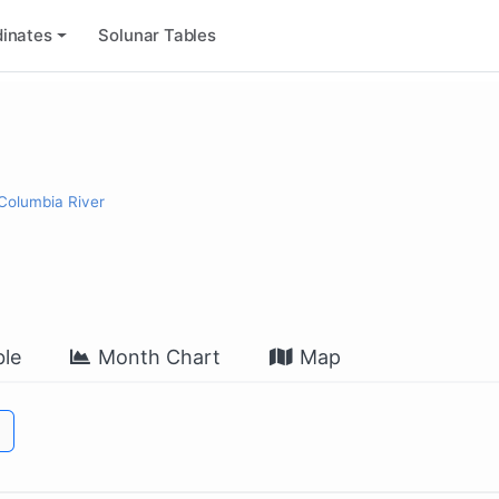
inates
Solunar Tables
 Columbia River
le
Month Chart
Map