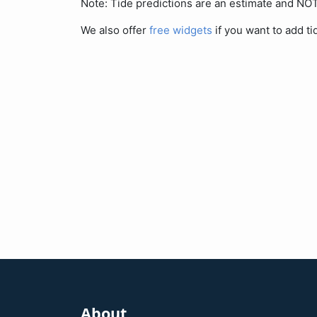
Note: Tide predictions are an estimate and N
We also offer
free widgets
if you want to add ti
About