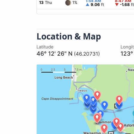
1:54 AM
8:47 AM
1%
13
Thu
▲
9.06
ft
▼
-1.68
ft
Location & Map
Latitude
Longi
46° 12' 26" N
123°
(46.20731)