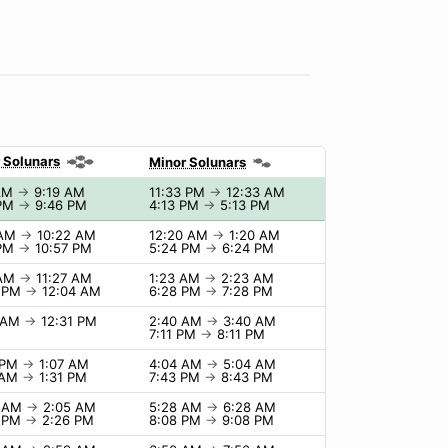
 Solunars
Minor Solunars
 AM
→
9:19 AM
11:33 PM
→
12:33 AM
 PM
→
9:46 PM
4:13 PM
→
5:13 PM
 AM
→
10:22 AM
12:20 AM
→
1:20 AM
 PM
→
10:57 PM
5:24 PM
→
6:24 PM
 AM
→
11:27 AM
1:23 AM
→
2:23 AM
4 PM
→
12:04 AM
6:28 PM
→
7:28 PM
1 AM
→
12:31 PM
2:40 AM
→
3:40 AM
7:11 PM
→
8:11 PM
 PM
→
1:07 AM
4:04 AM
→
5:04 AM
 AM
→
1:31 PM
7:43 PM
→
8:43 PM
5 AM
→
2:05 AM
5:28 AM
→
6:28 AM
6 PM
→
2:26 PM
8:08 PM
→
9:08 PM