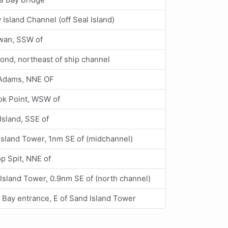
Island Channel (off Seal Island)
an, SSW of
nd, northeast of ship channel
 Adams, NNE OF
ok Point, WSW of
Island, SSE of
Island Tower, 1nm SE of (midchannel)
op Spit, NNE of
Island Tower, 0.9nm SE of (north channel)
 Bay entrance, E of Sand Island Tower