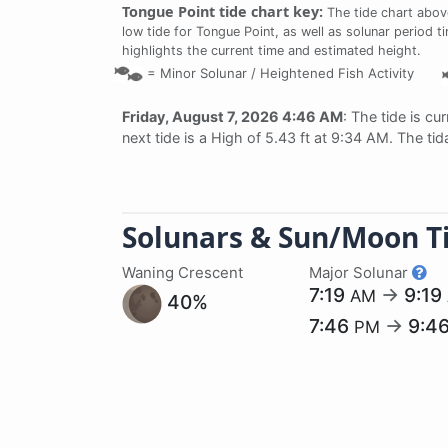
Tongue Point tide chart key:
The tide chart abov
low tide for Tongue Point, as well as solunar period t
highlights the current time and estimated height.
=
Minor Solunar /
Heightened Fish Activity
Friday, August 7, 2026 4:46 AM
: The tide is cu
next tide is a High of 5.43 ft at 9:34 AM. The ti
Solunars & Sun/Moon T
Waning Crescent
Major Solunar
7:19
→
9:19
AM
40%
7:46
→
9:4
PM