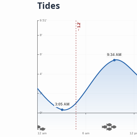
Tides