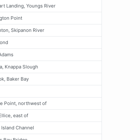
rt Landing, Youngs River
gton Point
ton, Skipanon River
ond
 Adams
a, Knappa Slough
ok, Baker Bay
e Point, northwest of
Ellice, east of
Island Channel
s Bay Bridge