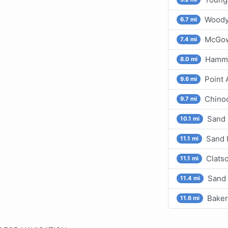
Woody 
6.7 mi
McGow
7.4 mi
Hammo
8.0 mi
Point
9.6 mi
Chino
9.7 mi
Sand 
10.1 mi
Sand 
11.1 mi
Clats
11.1 mi
Sand 
11.4 mi
Baker
11.6 mi