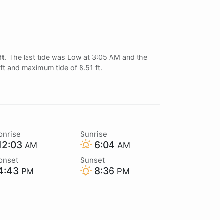
ft
. The last tide was Low at 3:05 AM and the
 ft and maximum tide of 8.51 ft.
onrise
Sunrise
12:03
6:04
AM
AM
onset
Sunset
4:43
8:36
PM
PM