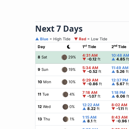
Next 7 Days
▲ Blue
= High Tide
▼ Red
= Low Tide
st
nd
Day
1
Tide
2
Tide
4:31 AM
10:48 A
29%
8
Sat
▼
-0.12
ft
▲
4.85
ft
5:34 AM
11:49 AM
19%
9
Sun
▼
-0.52
ft
▲
5.26
ft
6:29 AM
12:37 PM
10%
10
Mon
▼
-0.86
ft
▲
5.67
ft
7:18 AM
1:18 PM
4%
11
Tue
▼
-1.07
ft
▲
6.06
f
12:22 AM
8:02 AM
0%
12
Wed
▲
8.22
ft
▼
-1.11
ft
1:15 AM
8:43 AM
1%
13
Thu
▲
8.1
ft
▼
-0.96
f