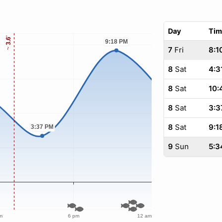
Day
Tim
7
Fri
8:1
8
Sat
4:3
8
Sat
10:
8
Sat
3:3
8
Sat
9:1
9
Sun
5:3