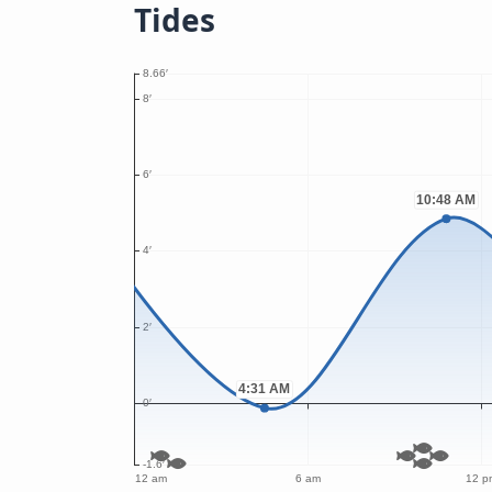
Tides