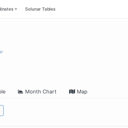
inates
Solunar Tables
er
le
Month Chart
Map