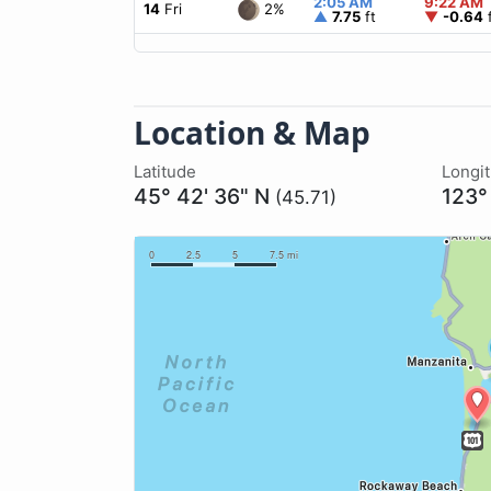
2:05 AM
9:22 AM
2%
14
Fri
▲
7.75
ft
▼
-0.64
f
Location & Map
Latitude
Longi
45° 42' 36" N
123°
(45.71)