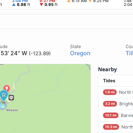
3:08 PM
9:37 PM
▲
6:15 AM
▼
8:25 PM
1:4
t
▲
6.98
ft
▼
0.95
ft
2:0
tude
State
Co
 53' 24" W
Oregon
Ti
(-123.89)
Nearby
Tides
North 
1.8 mi
Bright
3.2 mi
Barvi
10.1 mi
North
10.3 mi