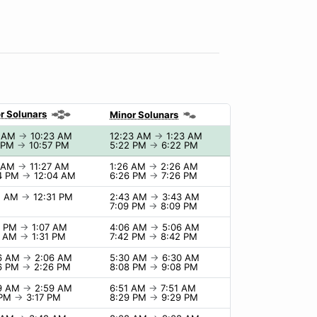
r Solunars
Minor Solunars
3 AM
→
10:23 AM
12:23 AM
→
1:23 AM
7 PM
→
10:57 PM
5:22 PM
→
6:22 PM
7 AM
→
11:27 AM
1:26 AM
→
2:26 AM
4 PM
→
12:04 AM
6:26 PM
→
7:26 PM
1 AM
→
12:31 PM
2:43 AM
→
3:43 AM
7:09 PM
→
8:09 PM
7 PM
→
1:07 AM
4:06 AM
→
5:06 AM
1 AM
→
1:31 PM
7:42 PM
→
8:42 PM
06 AM
→
2:06 AM
5:30 AM
→
6:30 AM
6 PM
→
2:26 PM
8:08 PM
→
9:08 PM
59 AM
→
2:59 AM
6:51 AM
→
7:51 AM
 PM
→
3:17 PM
8:29 PM
→
9:29 PM