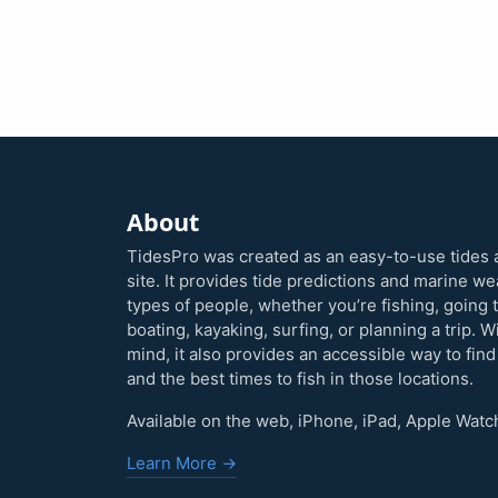
About
TidesPro was created as an easy-to-use tides 
site. It provides tide predictions and marine w
types of people, whether you’re fishing, going 
boating, kayaking, surfing, or planning a trip. W
mind, it also provides an accessible way to find
and the best times to fish in those locations.
Available on the web, iPhone, iPad, Apple Watc
Learn More →