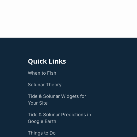
Quick Links
When to Fish
Solunar Theory
Tide & Solunar Widgets for
Your Site
Tide & Solunar Predictions in
Google Earth
Things to Do