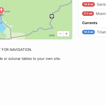
Garib
10.8 mi
Miami
11.1 mi
Currents
Tilla
10.5 mi
OT FOR NAVIGATION.
de or solunar tables to your own site.