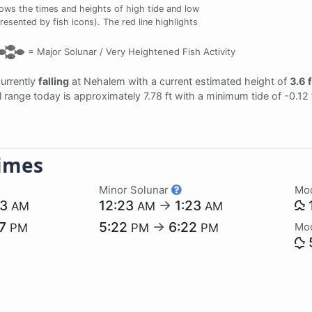
ows the times and heights of high tide and low
resented by fish icons). The red line highlights
=
Major Solunar /
Very Heightened Fish Activity
currently
falling
at Nehalem with a current estimated height of
3.6 f
al range today is approximately 7.78 ft with a minimum tide of -0.12
imes
Minor Solunar
Mo
23
12:23
→
1:23
AM
AM
AM
57
5:22
→
6:22
Mo
PM
PM
PM