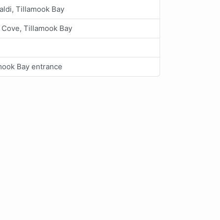
aldi, Tillamook Bay
 Cove, Tillamook Bay
mook Bay entrance