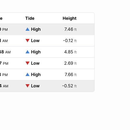
e
Tide
Height
0
▲
High
7.46
PM
ft
1
▼
Low
-0.12
AM
ft
48
▲
High
4.85
AM
ft
7
▼
Low
2.69
PM
ft
8
▲
High
7.66
PM
ft
4
▼
Low
-0.52
AM
ft