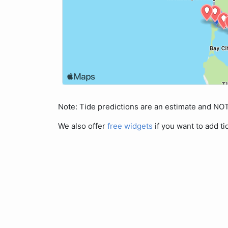
Note: Tide predictions are an estimate and N
We also offer
free widgets
if you want to add ti