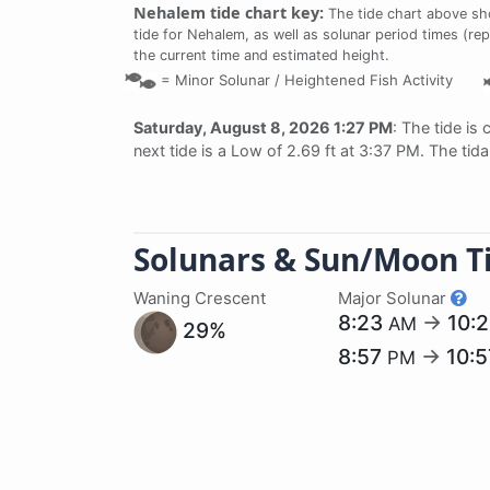
Nehalem tide chart key:
The tide chart above sh
tide for Nehalem, as well as solunar period times (rep
the current time and estimated height.
=
Minor Solunar /
Heightened Fish Activity
Saturday, August 8, 2026 1:27 PM
: The tide is 
next tide is a Low of 2.69 ft at 3:37 PM. The tid
Solunars & Sun/Moon T
Waning Crescent
Major Solunar
8:23
→
10:
AM
29%
8:57
→
10:
PM