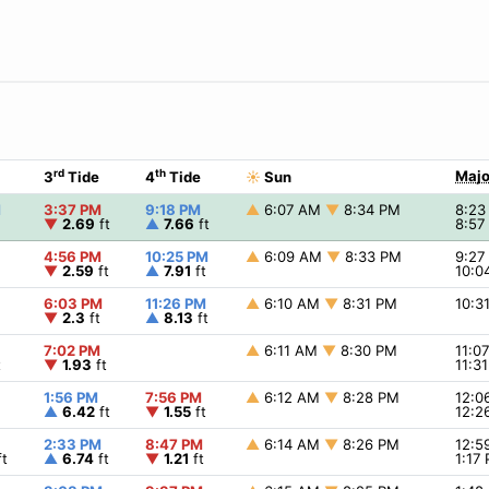
rd
th
Majo
3
Tide
4
Tide
☀
Sun
M
3:37 PM
9:18 PM
▲
6:07 AM
▼
8:34 PM
8:2
▼
2.69
ft
▲
7.66
ft
8:5
4:56 PM
10:25 PM
▲
6:09 AM
▼
8:33 PM
9:2
▼
2.59
ft
▲
7.91
ft
10:0
6:03 PM
11:26 PM
▲
6:10 AM
▼
8:31 PM
10:3
▼
2.3
ft
▲
8.13
ft
7:02 PM
▲
6:11 AM
▼
8:30 PM
11:0
t
▼
1.93
ft
11:3
1:56 PM
7:56 PM
▲
6:12 AM
▼
8:28 PM
12:
▲
6.42
ft
▼
1.55
ft
12:2
2:33 PM
8:47 PM
▲
6:14 AM
▼
8:26 PM
12:
t
▲
6.74
ft
▼
1.21
ft
1:17