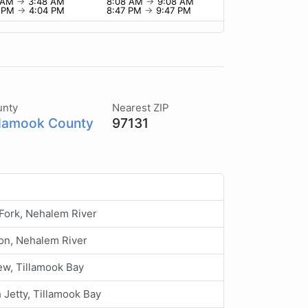
8 AM
→
3:48 AM
8:08 AM
→
9:08 AM
4 PM
→
4:04 PM
8:47 PM
→
9:47 PM
unty
Nearest ZIP
llamook County
97131
Fork, Nehalem River
on, Nehalem River
ew, Tillamook Bay
 Jetty, Tillamook Bay