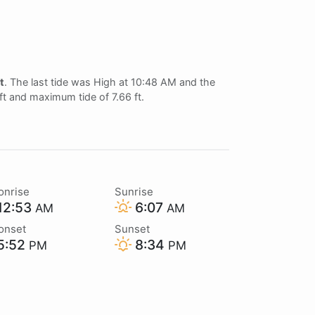
t
. The last tide was High at 10:48 AM and the
 ft and maximum tide of 7.66 ft.
onrise
Sunrise
12:53
6:07
AM
AM
onset
Sunset
5:52
8:34
PM
PM