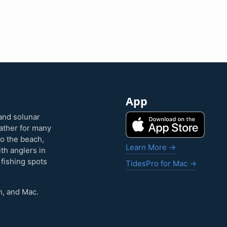
App
and solunar
eather for many
to the beach,
Learn More →
ith anglers in
 fishing spots
TidesPro for Mac →
h, and Mac.