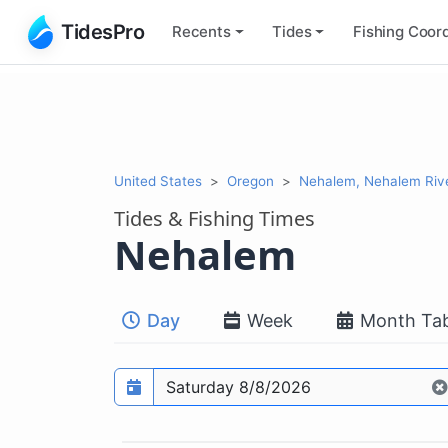
TidesPro
Recents
Tides
Fishing
Coord
United States
Oregon
Nehalem, Nehalem Riv
Tides & Fishing Times
Nehalem
Day
Week
Month Tab
Prediction date