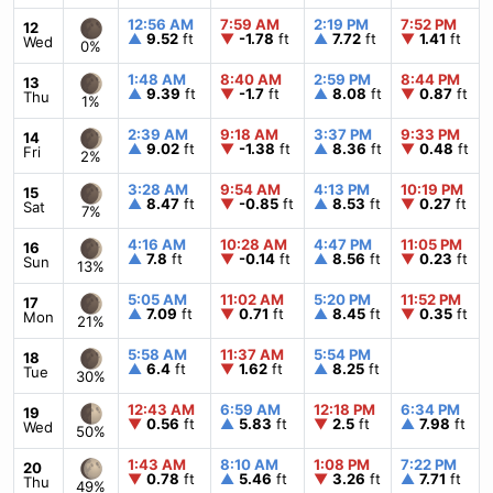
12:56 AM
7:59 AM
2:19 PM
7:52 PM
12
▲
9.52
ft
▼
-1.78
ft
▲
7.72
ft
▼
1.41
ft
Wed
0%
1:48 AM
8:40 AM
2:59 PM
8:44 PM
13
▲
9.39
ft
▼
-1.7
ft
▲
8.08
ft
▼
0.87
ft
Thu
1%
2:39 AM
9:18 AM
3:37 PM
9:33 PM
14
▲
9.02
ft
▼
-1.38
ft
▲
8.36
ft
▼
0.48
ft
Fri
2%
3:28 AM
9:54 AM
4:13 PM
10:19 PM
15
▲
8.47
ft
▼
-0.85
ft
▲
8.53
ft
▼
0.27
ft
Sat
7%
4:16 AM
10:28 AM
4:47 PM
11:05 PM
16
▲
7.8
ft
▼
-0.14
ft
▲
8.56
ft
▼
0.23
ft
Sun
13%
5:05 AM
11:02 AM
5:20 PM
11:52 PM
17
▲
7.09
ft
▼
0.71
ft
▲
8.45
ft
▼
0.35
ft
Mon
21%
5:58 AM
11:37 AM
5:54 PM
18
▲
6.4
ft
▼
1.62
ft
▲
8.25
ft
Tue
30%
12:43 AM
6:59 AM
12:18 PM
6:34 PM
19
▼
0.56
ft
▲
5.83
ft
▼
2.5
ft
▲
7.98
ft
Wed
50%
1:43 AM
8:10 AM
1:08 PM
7:22 PM
20
▼
0.78
ft
▲
5.46
ft
▼
3.26
ft
▲
7.71
ft
Thu
49%