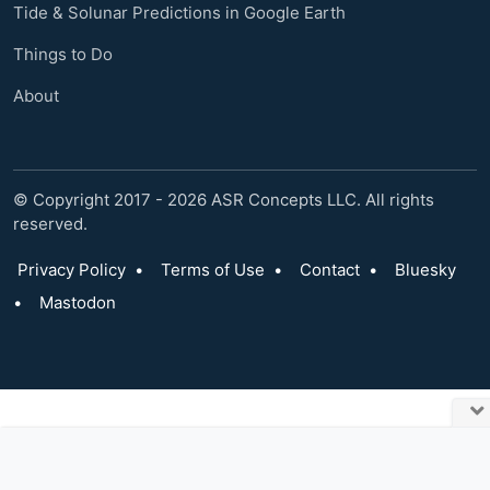
Tide & Solunar Predictions in Google Earth
Things to Do
About
© Copyright 2017 - 2026 ASR Concepts LLC. All rights
reserved.
Privacy Policy
•
Terms of Use
•
Contact
•
Bluesky
•
Mastodon