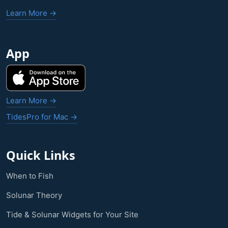
Learn More →
App
Learn More →
TidesPro for Mac →
Quick Links
When to Fish
Solunar Theory
Tide & Solunar Widgets for Your Site