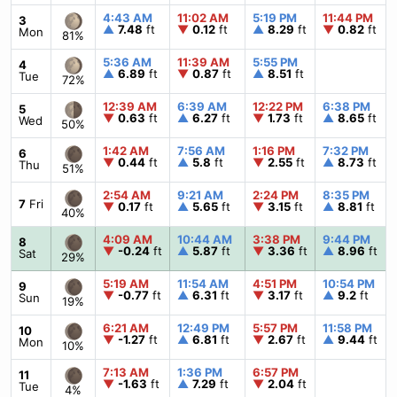
4:43 AM
11:02 AM
5:19 PM
11:44 PM
3
▲
7.48
ft
▼
0.12
ft
▲
8.29
ft
▼
0.82
ft
Mon
81%
5:36 AM
11:39 AM
5:55 PM
4
▲
6.89
ft
▼
0.87
ft
▲
8.51
ft
Tue
72%
12:39 AM
6:39 AM
12:22 PM
6:38 PM
5
▼
0.63
ft
▲
6.27
ft
▼
1.73
ft
▲
8.65
ft
Wed
50%
1:42 AM
7:56 AM
1:16 PM
7:32 PM
6
▼
0.44
ft
▲
5.8
ft
▼
2.55
ft
▲
8.73
ft
Thu
51%
2:54 AM
9:21 AM
2:24 PM
8:35 PM
7
Fri
▼
0.17
ft
▲
5.65
ft
▼
3.15
ft
▲
8.81
ft
40%
4:09 AM
10:44 AM
3:38 PM
9:44 PM
8
▼
-0.24
ft
▲
5.87
ft
▼
3.36
ft
▲
8.96
ft
Sat
29%
5:19 AM
11:54 AM
4:51 PM
10:54 PM
9
▼
-0.77
ft
▲
6.31
ft
▼
3.17
ft
▲
9.2
ft
Sun
19%
6:21 AM
12:49 PM
5:57 PM
11:58 PM
10
▼
-1.27
ft
▲
6.81
ft
▼
2.67
ft
▲
9.44
ft
Mon
10%
7:13 AM
1:36 PM
6:57 PM
11
▼
-1.63
ft
▲
7.29
ft
▼
2.04
ft
Tue
4%