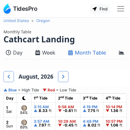
TidesPro
Find
United States
Oregon
Monthly Table
Cathcart Landing
Day
Week
Month Table
M
August, 2026
▲ Blue
= High Tide
▼ Red
= Low Tide
st
nd
rd
th
Day
1
Tide
2
Tide
3
Tide
4
Tide
3:15 AM
9:58 AM
4:19 PM
10:14 PM
1
▲
8.33
ft
▼
-0.81
ft
▲
7.75
ft
▼
1.36
ft
Sat
94%
3:57 AM
10:29 AM
4:48 PM
10:57 PM
2
▲
7.97
ft
▼
-0.45
ft
▲
8.02
ft
▼
1.06
ft
Sun
89%