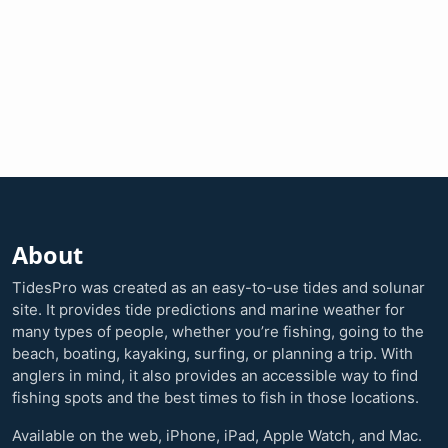
About
TidesPro was created as an easy-to-use tides and solunar
site. It provides tide predictions and marine weather for
many types of people, whether you’re fishing, going to the
beach, boating, kayaking, surfing, or planning a trip. With
anglers in mind, it also provides an accessible way to find
fishing spots and the best times to fish in those locations.
Available on the web, iPhone, iPad, Apple Watch, and Mac.