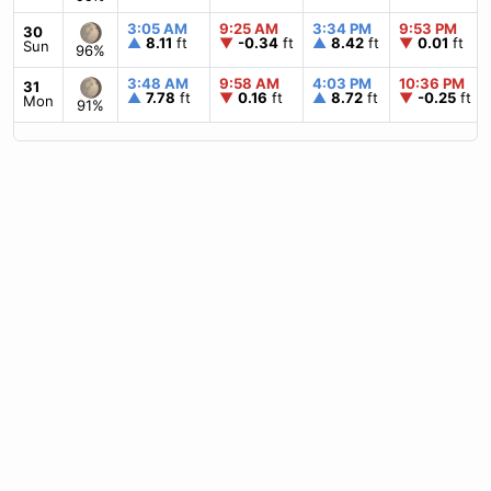
3:05 AM
9:25 AM
3:34 PM
9:53 PM
30
▲
8.11
ft
▼
-0.34
ft
▲
8.42
ft
▼
0.01
ft
Sun
96%
3:48 AM
9:58 AM
4:03 PM
10:36 PM
31
▲
7.78
ft
▼
0.16
ft
▲
8.72
ft
▼
-0.25
ft
Mon
91%