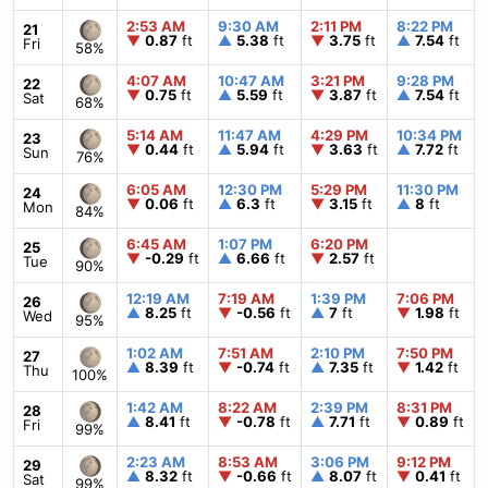
2:53 AM
9:30 AM
2:11 PM
8:22 PM
21
▼
0.87
ft
▲
5.38
ft
▼
3.75
ft
▲
7.54
ft
Fri
58%
4:07 AM
10:47 AM
3:21 PM
9:28 PM
22
▼
0.75
ft
▲
5.59
ft
▼
3.87
ft
▲
7.54
ft
Sat
68%
5:14 AM
11:47 AM
4:29 PM
10:34 PM
23
▼
0.44
ft
▲
5.94
ft
▼
3.63
ft
▲
7.72
ft
Sun
76%
6:05 AM
12:30 PM
5:29 PM
11:30 PM
24
▼
0.06
ft
▲
6.3
ft
▼
3.15
ft
▲
8
ft
Mon
84%
6:45 AM
1:07 PM
6:20 PM
25
▼
-0.29
ft
▲
6.66
ft
▼
2.57
ft
Tue
90%
12:19 AM
7:19 AM
1:39 PM
7:06 PM
26
▲
8.25
ft
▼
-0.56
ft
▲
7
ft
▼
1.98
ft
Wed
95%
1:02 AM
7:51 AM
2:10 PM
7:50 PM
27
▲
8.39
ft
▼
-0.74
ft
▲
7.35
ft
▼
1.42
ft
Thu
100%
1:42 AM
8:22 AM
2:39 PM
8:31 PM
28
▲
8.41
ft
▼
-0.78
ft
▲
7.71
ft
▼
0.89
ft
Fri
99%
2:23 AM
8:53 AM
3:06 PM
9:12 PM
29
▲
8.32
ft
▼
-0.66
ft
▲
8.07
ft
▼
0.41
ft
Sat
99%