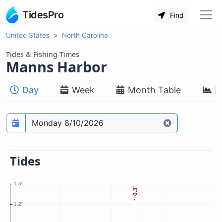
TidesPro
Find
United States
North Carolina
Tides & Fishing Times
Manns Harbor
Day
Week
Month Table
M
Prediction date
Tides