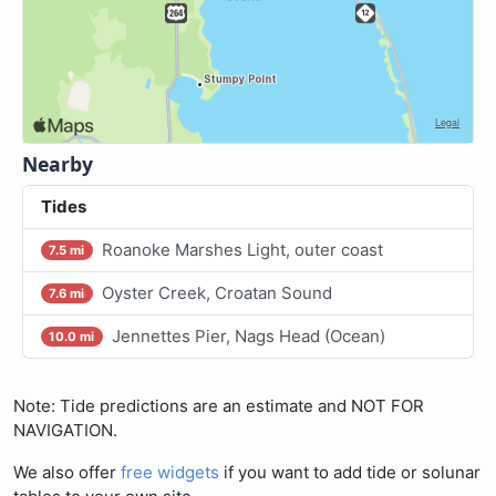
Nearby
Tides
Roanoke Marshes Light, outer coast
7.5 mi
Oyster Creek, Croatan Sound
7.6 mi
Jennettes Pier, Nags Head (Ocean)
10.0 mi
Note: Tide predictions are an estimate and NOT FOR
NAVIGATION.
We also offer
free widgets
if you want to add tide or solunar