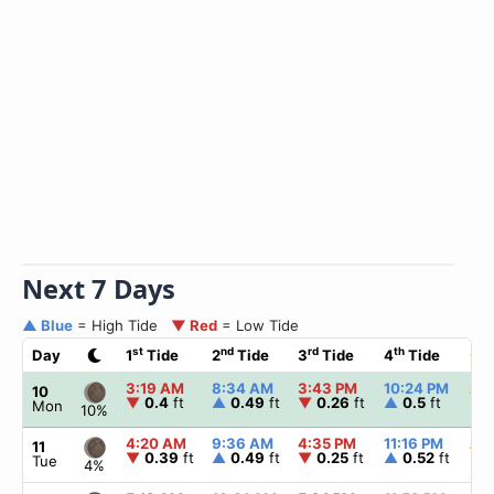
Next 7 Days
▲ Blue
= High Tide
▼ Red
= Low Tide
st
nd
rd
th
Day
1
Tide
2
Tide
3
Tide
4
Tide
☀
3:19 AM
8:34 AM
3:43 PM
10:24 PM
▲
6
10
▼
0.4
ft
▲
0.49
ft
▼
0.26
ft
▲
0.5
ft
Mon
10%
4:20 AM
9:36 AM
4:35 PM
11:16 PM
▲
6
11
▼
0.39
ft
▲
0.49
ft
▼
0.25
ft
▲
0.52
ft
Tue
4%