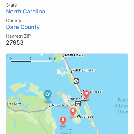
State
North Carolina
County
Dare County
Nearest ZIP
27953