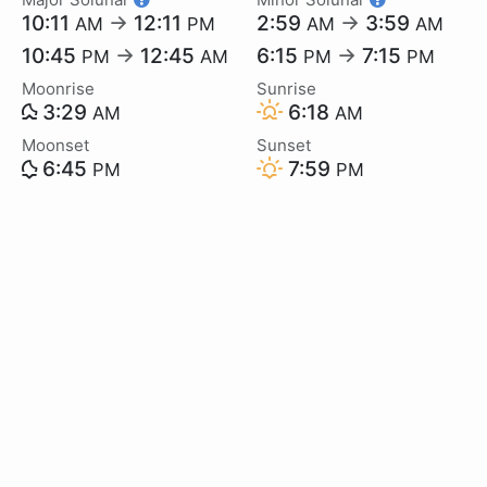
10:11
→
12:11
2:59
→
3:59
AM
PM
AM
AM
10:45
→
12:45
6:15
→
7:15
PM
AM
PM
PM
Moonrise
Sunrise
3:29
6:18
AM
AM
Moonset
Sunset
6:45
7:59
PM
PM