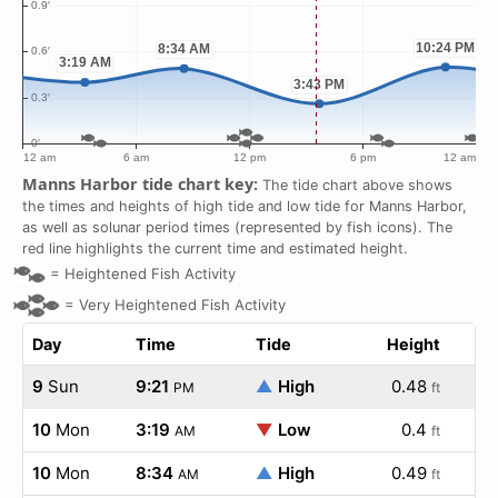
Manns Harbor tide chart key:
The tide chart above shows
the times and heights of high tide and low tide for Manns Harbor,
as well as solunar period times (represented by fish icons). The
red line highlights the current time and estimated height.
=
Heightened Fish Activity
=
Very Heightened Fish Activity
Day
Time
Tide
Height
9
Sun
9:21
▲
High
0.48
PM
ft
10
Mon
3:19
▼
Low
0.4
AM
ft
10
Mon
8:34
▲
High
0.49
AM
ft