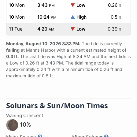
10
Mon
3:43
▼
Low
0.26
PM
ft
10
Mon
10:24
▲
High
0.5
PM
ft
11
Tue
4:20
▼
Low
0.39
AM
ft
Monday, August 10, 2026 3:33 PM
: The tide is currently
falling
at Manns Harbor with a current estimated height of
0.3 ft
. The last tide was High at 8:34 AM and the next tide is
a Low of 0.26 ft at 3:43 PM. The tidal range today is
approximately 0.24 ft with a minimum tide of 0.26 ft and
maximum tide of 0.5 ft.
Solunars & Sun/Moon Times
Waning Crescent
10%
Major Solunar
Minor Solunar