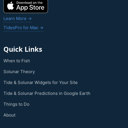
Learn More →
TidesPro for Mac →
Quick Links
When to Fish
Solunar Theory
Tide & Solunar Widgets for Your Site
Tide & Solunar Predictions in Google Earth
Things to Do
About