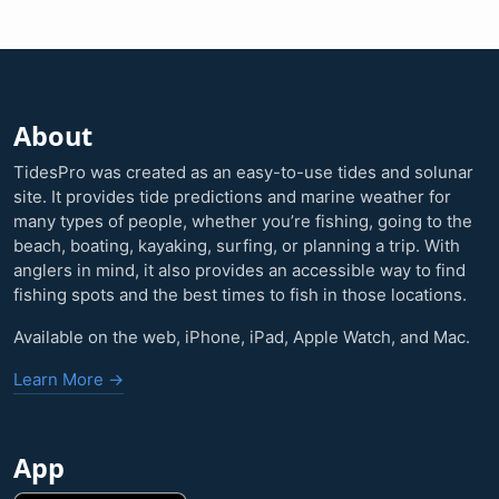
About
TidesPro was created as an easy-to-use tides and solunar
site. It provides tide predictions and marine weather for
many types of people, whether you’re fishing, going to the
beach, boating, kayaking, surfing, or planning a trip. With
anglers in mind, it also provides an accessible way to find
fishing spots and the best times to fish in those locations.
Available on the web, iPhone, iPad, Apple Watch, and Mac.
Learn More →
App