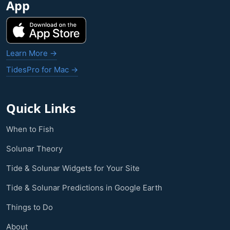
App
Learn More →
TidesPro for Mac →
Quick Links
When to Fish
Solunar Theory
Tide & Solunar Widgets for Your Site
Tide & Solunar Predictions in Google Earth
Things to Do
About