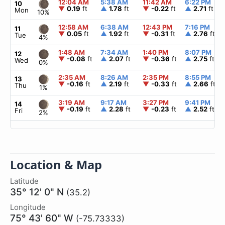
12:04 AM
5:38 AM
11:42 AM
6:22 PM
10
▼
0.19
ft
▲
1.78
ft
▼
-0.22
ft
▲
2.71
ft
Mon
10%
12:58 AM
6:38 AM
12:43 PM
7:16 PM
11
▼
0.05
ft
▲
1.92
ft
▼
-0.31
ft
▲
2.76
ft
Tue
4%
1:48 AM
7:34 AM
1:40 PM
8:07 PM
12
▼
-0.08
ft
▲
2.07
ft
▼
-0.36
ft
▲
2.75
ft
Wed
0%
2:35 AM
8:26 AM
2:35 PM
8:55 PM
13
▼
-0.16
ft
▲
2.19
ft
▼
-0.33
ft
▲
2.66
ft
Thu
1%
3:19 AM
9:17 AM
3:27 PM
9:41 PM
14
▼
-0.19
ft
▲
2.28
ft
▼
-0.23
ft
▲
2.52
ft
Fri
2%
Location & Map
Latitude
35° 12' 0" N
(35.2)
Longitude
75° 43' 60" W
(-75.73333)