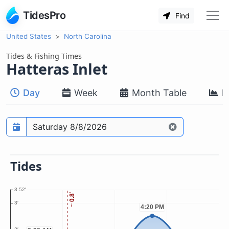
TidesPro
Find
United States
North Carolina
Tides & Fishing Times
Hatteras Inlet
Day
Week
Month Table
M
Prediction date
Tides