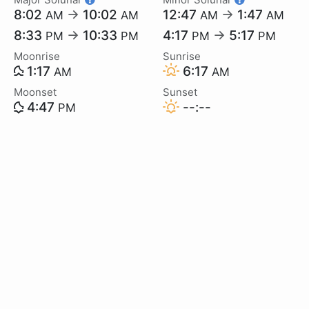
8:02
→
10:02
12:47
→
1:47
AM
AM
AM
AM
8:33
→
10:33
4:17
→
5:17
PM
PM
PM
PM
Moonrise
Sunrise
1:17
6:17
AM
AM
Moonset
Sunset
4:47
--:--
PM