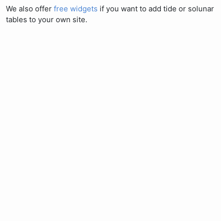
We also offer
free widgets
if you want to add tide or solunar
tables to your own site.