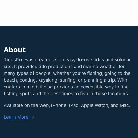
About
TidesPro was created as an easy-to-use tides and solunar
site. It provides tide predictions and marine weather for
many types of people, whether you’re fishing, going to the
beach, boating, kayaking, surfing, or planning a trip. With
anglers in mind, it also provides an accessible way to find
fishing spots and the best times to fish in those locations.
Available on the web, iPhone, iPad, Apple Watch, and Mac.
Learn More →