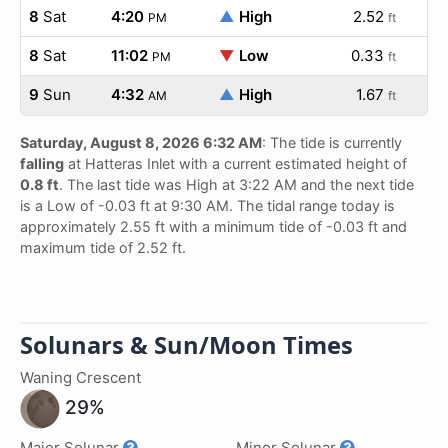
8
Sat
4:20
▲
High
2.52
PM
ft
8
Sat
11:02
▼
Low
0.33
PM
ft
9
Sun
4:32
▲
High
1.67
AM
ft
Saturday, August 8, 2026 6:32 AM
: The tide is currently
falling
at Hatteras Inlet with a current estimated height of
0.8 ft
. The last tide was High at 3:22 AM and the next tide
is a Low of -0.03 ft at 9:30 AM. The tidal range today is
approximately 2.55 ft with a minimum tide of -0.03 ft and
maximum tide of 2.52 ft.
Solunars & Sun/Moon Times
Waning Crescent
29%
Major Solunar
Minor Solunar