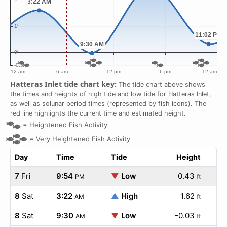
Hatteras Inlet tide chart key:
The tide chart above shows
the times and heights of high tide and low tide for Hatteras Inlet,
as well as solunar period times (represented by fish icons). The
red line highlights the current time and estimated height.
=
Heightened Fish Activity
=
Very Heightened Fish Activity
Day
Time
Tide
Height
7
Fri
9:54
▼
Low
0.43
PM
ft
8
Sat
3:22
▲
High
1.62
AM
ft
8
Sat
9:30
▼
Low
-0.03
AM
ft