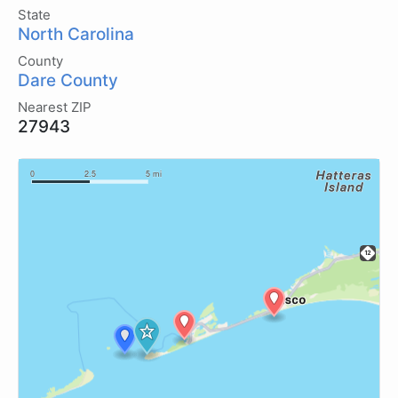
State
North Carolina
County
Dare County
Nearest ZIP
27943