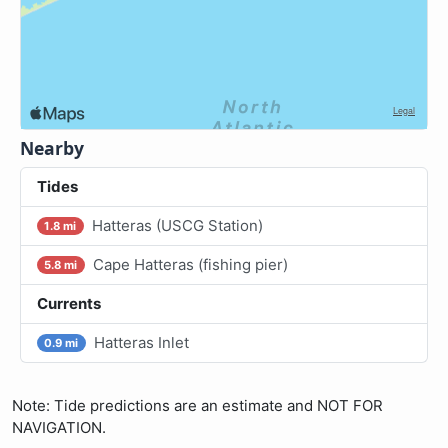
Nearby
Tides
Hatteras (USCG Station)
1.8 mi
Cape Hatteras (fishing pier)
5.8 mi
Currents
Hatteras Inlet
0.9 mi
Note: Tide predictions are an estimate and NOT FOR
NAVIGATION.