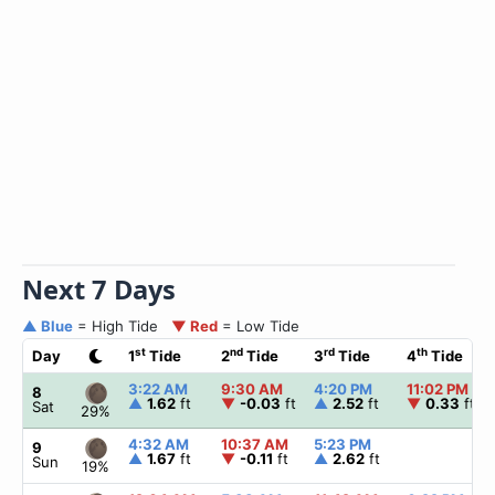
Next 7 Days
▲ Blue
= High Tide
▼ Red
= Low Tide
st
nd
rd
th
Day
1
Tide
2
Tide
3
Tide
4
Tide
3:22 AM
9:30 AM
4:20 PM
11:02 PM
8
▲
1.62
ft
▼
-0.03
ft
▲
2.52
ft
▼
0.33
ft
Sat
29%
4:32 AM
10:37 AM
5:23 PM
9
▲
1.67
ft
▼
-0.11
ft
▲
2.62
ft
Sun
19%