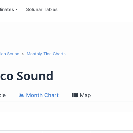
inates
Solunar Tables
lico Sound
Monthly Tide Charts
ico Sound
le
Month Chart
Map