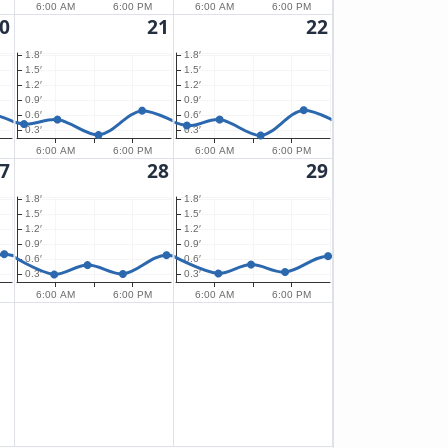
6:00 AM
6:00 PM
6:00 AM
6:00 PM
0
21
22
1.8′
1.8′
1.5′
1.5′
1.2′
1.2′
0.9′
0.9′
0.6′
0.6′
0.3′
0.3′
6:00 AM
6:00 PM
6:00 AM
6:00 PM
7
28
29
1.8′
1.8′
1.5′
1.5′
1.2′
1.2′
0.9′
0.9′
0.6′
0.6′
0.3′
0.3′
6:00 AM
6:00 PM
6:00 AM
6:00 PM