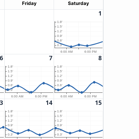
Friday
Saturday
1
1.8′
1.5′
1.2′
0.9′
0.6′
0.3′
6:00 AM
6:00 PM
6
7
8
1.8′
1.8′
1.5′
1.5′
1.2′
1.2′
0.9′
0.9′
0.6′
0.6′
0.3′
0.3′
6:00 AM
6:00 PM
6:00 AM
6:00 PM
3
14
15
1.8′
1.8′
1.5′
1.5′
1.2′
1.2′
0.9′
0.9′
0.6′
0.6′
0.3′
0.3′