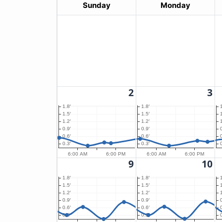
Sunday
Monday
2
3
1.8′
1.8′
1.5′
1.5′
1.2′
1.2′
0.9′
0.9′
0.6′
0.6′
0.3′
0.3′
6:00 AM
6:00 PM
6:00 AM
6:00 PM
9
10
1.8′
1.8′
1.5′
1.5′
1.2′
1.2′
0.9′
0.9′
0.6′
0.6′
0.3′
0.3′