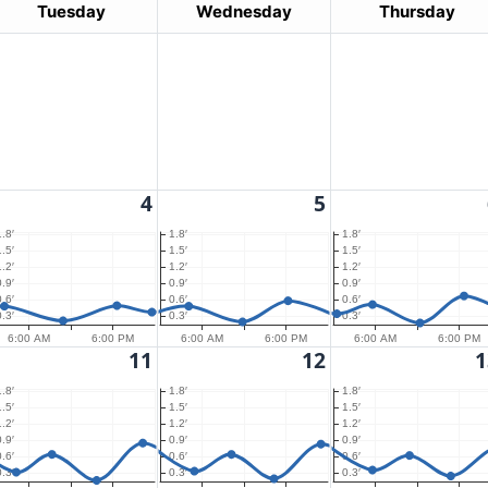
Tuesday
Wednesday
Thursday
4
5
1.8′
1.8′
1.8′
1.5′
1.5′
1.5′
1.2′
1.2′
1.2′
0.9′
0.9′
0.9′
0.6′
0.6′
0.6′
0.3′
0.3′
0.3′
6:00 AM
6:00 PM
6:00 AM
6:00 PM
6:00 AM
6:00 PM
11
12
1
1.8′
1.8′
1.8′
1.5′
1.5′
1.5′
1.2′
1.2′
1.2′
0.9′
0.9′
0.9′
0.6′
0.6′
0.6′
0.3′
0.3′
0.3′