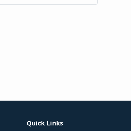
Quick Links