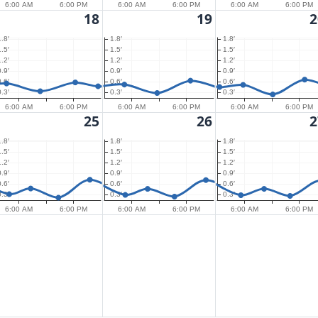
6:00 AM
6:00 PM
6:00 AM
6:00 PM
6:00 AM
6:00 PM
18
19
2
1.8′
1.8′
1.8′
1.5′
1.5′
1.5′
1.2′
1.2′
1.2′
0.9′
0.9′
0.9′
0.6′
0.6′
0.6′
0.3′
0.3′
0.3′
6:00 AM
6:00 PM
6:00 AM
6:00 PM
6:00 AM
6:00 PM
25
26
2
1.8′
1.8′
1.8′
1.5′
1.5′
1.5′
1.2′
1.2′
1.2′
0.9′
0.9′
0.9′
0.6′
0.6′
0.6′
0.3′
0.3′
0.3′
6:00 AM
6:00 PM
6:00 AM
6:00 PM
6:00 AM
6:00 PM