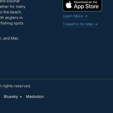
and solunar
eather for many
to the beach,
Learn More →
ith anglers in
 fishing spots
TidesPro for Mac →
h, and Mac.
 rights reserved.
Bluesky
•
Mastodon