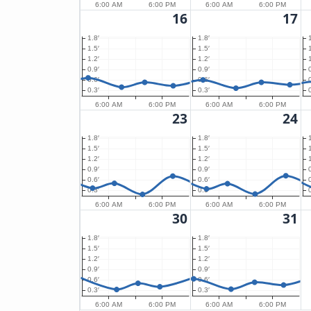
6:00 AM
6:00 PM
6:00 AM
6:00 PM
16
17
1.8′
1.8′
1.5′
1.5′
1.2′
1.2′
0.9′
0.9′
0.6′
0.6′
0.3′
0.3′
6:00 AM
6:00 PM
6:00 AM
6:00 PM
23
24
1.8′
1.8′
1.5′
1.5′
1.2′
1.2′
0.9′
0.9′
0.6′
0.6′
0.3′
0.3′
6:00 AM
6:00 PM
6:00 AM
6:00 PM
30
31
1.8′
1.8′
1.5′
1.5′
1.2′
1.2′
0.9′
0.9′
0.6′
0.6′
0.3′
0.3′
6:00 AM
6:00 PM
6:00 AM
6:00 PM