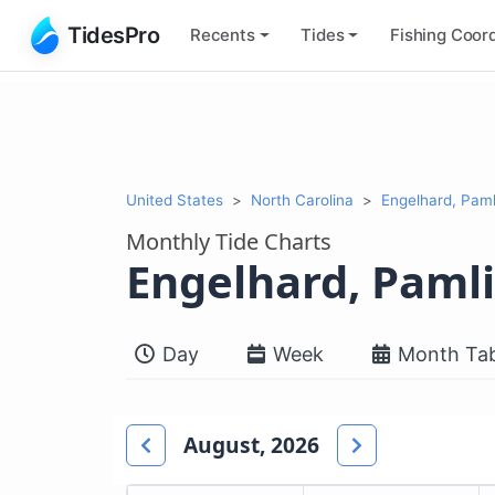
TidesPro
Recents
Tides
Fishing
Coord
United States
North Carolina
Engelhard, Pam
Monthly Tide Charts
Engelhard, Paml
Day
Week
Month Tab
August, 2026