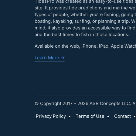
TidesPro was created as an easy-to-use tides 
site. It provides tide predictions and marine w
types of people, whether you’re fishing, going 
boating, kayaking, surfing, or planning a trip. W
mind, it also provides an accessible way to find
and the best times to fish in those locations.
Available on the web, iPhone, iPad, Apple Watc
Learn More →
© Copyright 2017 - 2026 ASR Concepts LLC. All
Privacy Policy
•
Terms of Use
•
Contact
•