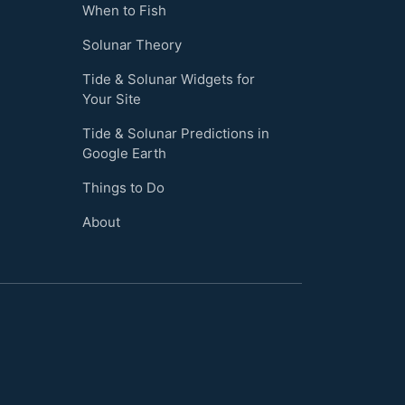
When to Fish
Solunar Theory
Tide & Solunar Widgets for
Your Site
Tide & Solunar Predictions in
Google Earth
Things to Do
About