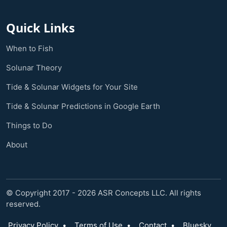
Quick Links
When to Fish
Solunar Theory
Tide & Solunar Widgets for Your Site
Tide & Solunar Predictions in Google Earth
Things to Do
About
© Copyright 2017 - 2026 ASR Concepts LLC. All rights
reserved.
Privacy Policy
•
Terms of Use
•
Contact
•
Bluesky