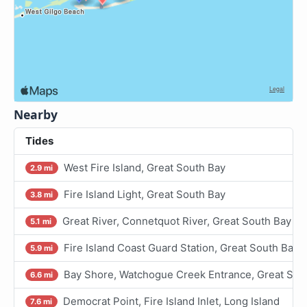
Nearby
Tides
West Fire Island, Great South Bay
2.9 mi
Fire Island Light, Great South Bay
3.8 mi
Great River, Connetquot River, Great South Bay
5.1 mi
Fire Island Coast Guard Station, Great South Bay
5.9 mi
Bay Shore, Watchogue Creek Entrance, Great Sou
6.6 mi
Democrat Point, Fire Island Inlet, Long Island
7.6 mi