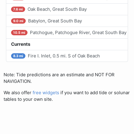
Oak Beach, Great South Bay
7.6 mi
Babylon, Great South Bay
9.0 mi
Patchogue, Patchogue River, Great South Bay
10.5 mi
Currents
Fire I. Inlet, 0.5 mi. S of Oak Beach
8.3 mi
Note: Tide predictions are an estimate and NOT FOR
NAVIGATION.
We also offer
free widgets
if you want to add tide or solunar
tables to your own site.