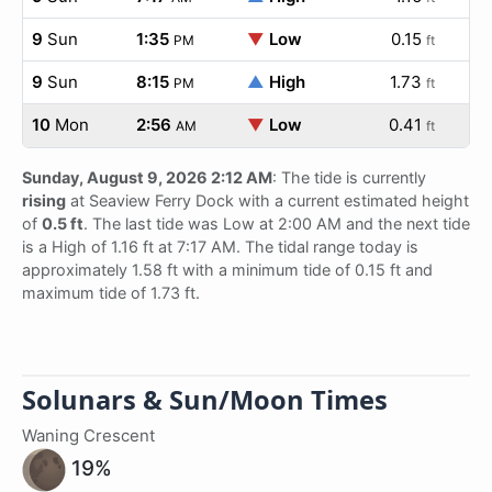
9
Sun
1:35
▼
Low
0.15
PM
ft
9
Sun
8:15
▲
High
1.73
PM
ft
10
Mon
2:56
▼
Low
0.41
AM
ft
Sunday, August 9, 2026 2:12 AM
: The tide is currently
rising
at Seaview Ferry Dock with a current estimated height
of
0.5 ft
. The last tide was Low at 2:00 AM and the next tide
is a High of 1.16 ft at 7:17 AM. The tidal range today is
approximately 1.58 ft with a minimum tide of 0.15 ft and
maximum tide of 1.73 ft.
Solunars & Sun/Moon Times
Waning Crescent
19%