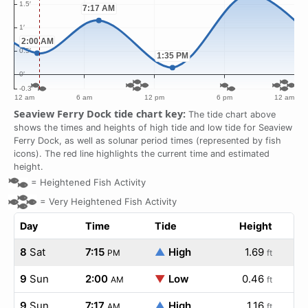
Seaview Ferry Dock tide chart key:
The tide chart above
shows the times and heights of high tide and low tide for Seaview
Ferry Dock, as well as solunar period times (represented by fish
icons). The red line highlights the current time and estimated
height.
=
Heightened Fish Activity
=
Very Heightened Fish Activity
Day
Time
Tide
Height
8
Sat
7:15
▲
High
1.69
PM
ft
9
Sun
2:00
▼
Low
0.46
AM
ft
9
Sun
7:17
▲
High
1.16
AM
ft