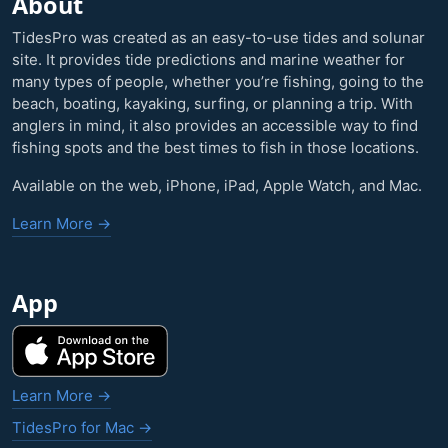
About
TidesPro was created as an easy-to-use tides and solunar
site. It provides tide predictions and marine weather for
many types of people, whether you’re fishing, going to the
beach, boating, kayaking, surfing, or planning a trip. With
anglers in mind, it also provides an accessible way to find
fishing spots and the best times to fish in those locations.
Available on the web, iPhone, iPad, Apple Watch, and Mac.
Learn More →
App
Learn More →
TidesPro for Mac →