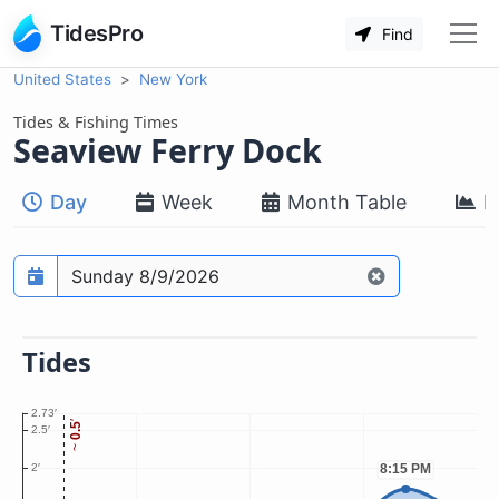
TidesPro
Find
United States
New York
Tides & Fishing Times
Seaview Ferry Dock
Day
Week
Month Table
M
Prediction date
Tides