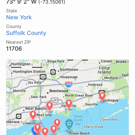
73° 9' 2" W
(-73.15061)
State
New York
County
Suffolk County
Nearest ZIP
11706