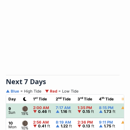
Next 7 Days
▲ Blue
= High Tide
▼ Red
= Low Tide
st
nd
rd
th
Day
1
Tide
2
Tide
3
Tide
4
Tide
☀
S
2:00 AM
7:17 AM
1:35 PM
8:15 PM
▲
5:
9
▼
0.46
ft
▲
1.16
ft
▼
0.15
ft
▲
1.73
ft
Sun
19%
2:56 AM
8:19 AM
2:36 PM
9:11 PM
▲
5:
10
▼
0.41
ft
▲
1.22
ft
▼
0.13
ft
▲
1.75
ft
Mon
10%