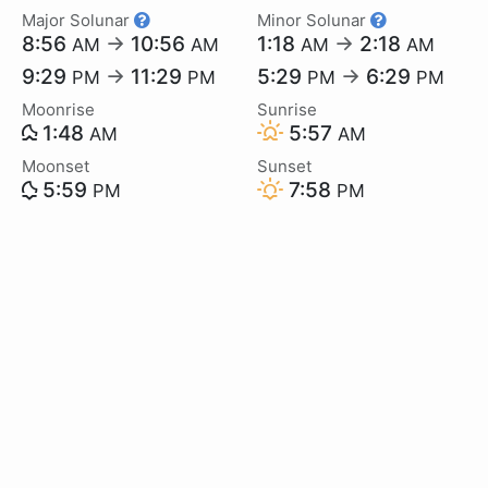
Major Solunar
Minor Solunar
8:56
→
10:56
1:18
→
2:18
AM
AM
AM
AM
9:29
→
11:29
5:29
→
6:29
PM
PM
PM
PM
Moonrise
Sunrise
1:48
5:57
AM
AM
Moonset
Sunset
5:59
7:58
PM
PM