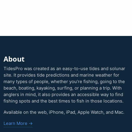
About
TidesPro was created as an easy-to-use tides and solunar
site. It provides tide predictions and marine weather for
many types of people, whether you’re fishing, going to the
beach, boating, kayaking, surfing, or planning a trip. With
anglers in mind, it also provides an accessible way to find
fishing spots and the best times to fish in those locations.
Available on the web, iPhone, iPad, Apple Watch, and Mac.
Learn More →