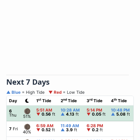
Next 7 Days
▲ Blue
= High Tide
▼ Red
= Low Tide
st
nd
rd
th
Day
1
Tide
2
Tide
3
Tide
4
Tide
5:51 AM
10:28 AM
5:14 PM
10:48 PM
6
▼
0.56
ft
▲
4.13
ft
▼
0.05
ft
▲
5.08
ft
Thu
51%
6:59 AM
11:49 AM
6:28 PM
7
Fri
▼
0.52
ft
▲
3.9
ft
▼
0.2
ft
40%