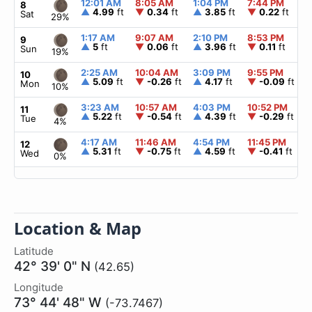
12:01 AM
8:05 AM
1:04 PM
7:44 PM
8
▲
4.99
ft
▼
0.34
ft
▲
3.85
ft
▼
0.22
ft
Sat
29%
1:17 AM
9:07 AM
2:10 PM
8:53 PM
9
▲
5
ft
▼
0.06
ft
▲
3.96
ft
▼
0.11
ft
Sun
19%
2:25 AM
10:04 AM
3:09 PM
9:55 PM
10
▲
5.09
ft
▼
-0.26
ft
▲
4.17
ft
▼
-0.09
ft
Mon
10%
3:23 AM
10:57 AM
4:03 PM
10:52 PM
11
▲
5.22
ft
▼
-0.54
ft
▲
4.39
ft
▼
-0.29
ft
Tue
4%
4:17 AM
11:46 AM
4:54 PM
11:45 PM
12
▲
5.31
ft
▼
-0.75
ft
▲
4.59
ft
▼
-0.41
ft
Wed
0%
Location & Map
Latitude
42° 39' 0" N
(42.65)
Longitude
73° 44' 48" W
(-73.7467)