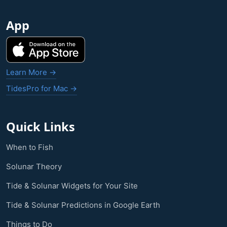
App
Learn More →
TidesPro for Mac →
Quick Links
When to Fish
Solunar Theory
Tide & Solunar Widgets for Your Site
Tide & Solunar Predictions in Google Earth
Things to Do