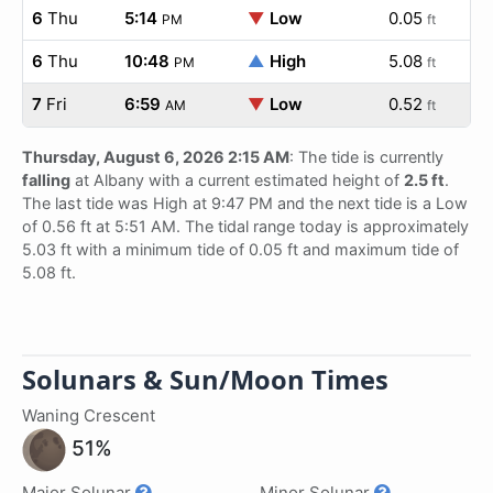
6
Thu
5:14
▼
Low
0.05
PM
ft
6
Thu
10:48
▲
High
5.08
PM
ft
7
Fri
6:59
▼
Low
0.52
AM
ft
Thursday, August 6, 2026 2:15 AM
: The tide is currently
falling
at Albany with a current estimated height of
2.5 ft
.
The last tide was High at 9:47 PM and the next tide is a Low
of 0.56 ft at 5:51 AM. The tidal range today is approximately
5.03 ft with a minimum tide of 0.05 ft and maximum tide of
5.08 ft.
Solunars & Sun/Moon Times
Waning Crescent
51%
Major Solunar
Minor Solunar