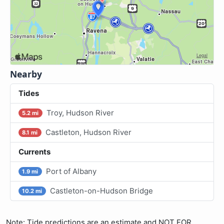
Nearby
Tides
Troy, Hudson River
5.2 mi
Castleton, Hudson River
8.1 mi
Currents
Port of Albany
1.9 mi
Castleton-on-Hudson Bridge
10.2 mi
Note: Tide predictions are an estimate and NOT FOR