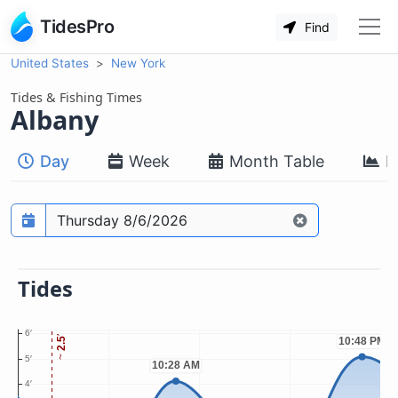
TidesPro
Find
United States
New York
Tides & Fishing Times
Albany
Day
Week
Month Table
M
Prediction date
Tides