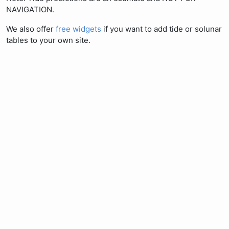
NAVIGATION.
We also offer
free widgets
if you want to add tide or solunar
tables to your own site.