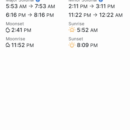
5:53
→
7:53
2:11
→
3:11
AM
AM
PM
PM
6:16
→
8:16
11:22
→
12:22
PM
PM
PM
AM
Moonset
Sunrise
2:41
5:52
PM
AM
Moonrise
Sunset
11:52
8:09
PM
PM