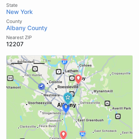
State
New York
County
Albany County
Nearest ZIP
12207