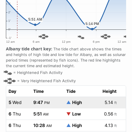
Albany tide chart key:
The tide chart above shows the times
and heights of high tide and low tide for Albany, as well as solunar
period times (represented by fish icons). The red line highlights
the current time and estimated height.
=
Heightened Fish Activity
=
Very Heightened Fish Activity
Day
Time
Tide
Height
5
Wed
9:47
▲
High
5.14
PM
ft
6
Thu
5:51
▼
Low
0.56
AM
ft
6
Thu
10:28
▲
High
4.13
AM
ft