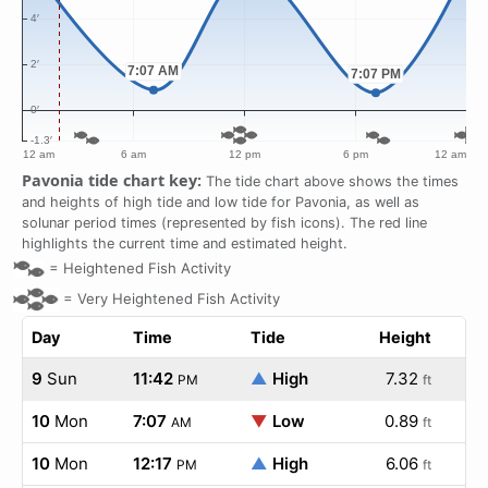
Pavonia tide chart key:
The tide chart above shows the times
and heights of high tide and low tide for Pavonia, as well as
solunar period times (represented by fish icons). The red line
highlights the current time and estimated height.
=
Heightened Fish Activity
=
Very Heightened Fish Activity
Day
Time
Tide
Height
9
Sun
11:42
▲
High
7.32
PM
ft
10
Mon
7:07
▼
Low
0.89
AM
ft
10
Mon
12:17
▲
High
6.06
PM
ft