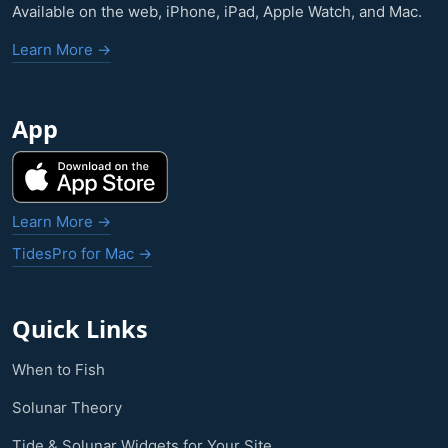
Available on the web, iPhone, iPad, Apple Watch, and Mac.
Learn More →
App
Learn More →
TidesPro for Mac →
Quick Links
When to Fish
Solunar Theory
Tide & Solunar Widgets for Your Site