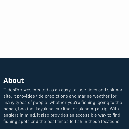
About
TidesPro was created as an easy-to-use tides and solunar
site. It provides tide predictions and marine weather for
many types of people, whether you’re fishing, going to the
beach, boating, kayaking, surfing, or planning a trip. With
anglers in mind, it also provides an accessible way to find
fishing spots and the best times to fish in those locations.