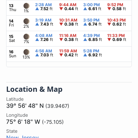
2:28 AM
9:44 AM
3:00 PM
9:52 PM
▲
6
13
▲
7.52
ft
▼
0.44
ft
▲
6.61
ft
▼
0.58
ft
Thu
1%
3:19 AM
10:31 AM
3:50 PM
10:43 PM
▲
6
14
▲
7.43
ft
▼
0.38
ft
▲
6.74
ft
▼
0.62
ft
Fri
2%
4:08 AM
11:16 AM
4:39 PM
11:33 PM
▲
6
15
▲
7.26
ft
▼
0.38
ft
▲
6.85
ft
▼
0.69
ft
Sat
7%
4:56 AM
11:59 AM
5:28 PM
▲
6
16
▲
7.03
ft
▼
0.42
ft
▲
6.92
ft
Sun
13%
Location & Map
Latitude
39° 56' 48" N
(39.9467)
Longitude
75° 6' 18" W
(-75.105)
State
New Jersey