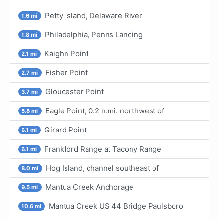
Petty Island, Delaware River
1.6 mi
Philadelphia, Penns Landing
1.8 mi
Kaighn Point
2.1 mi
Fisher Point
2.7 mi
Gloucester Point
3.7 mi
Eagle Point, 0.2 n.mi. northwest of
5.8 mi
Girard Point
6.1 mi
Frankford Range at Tacony Range
6.1 mi
Hog Island, channel southeast of
8.0 mi
Mantua Creek Anchorage
9.5 mi
Mantua Creek US 44 Bridge Paulsboro
10.6 mi