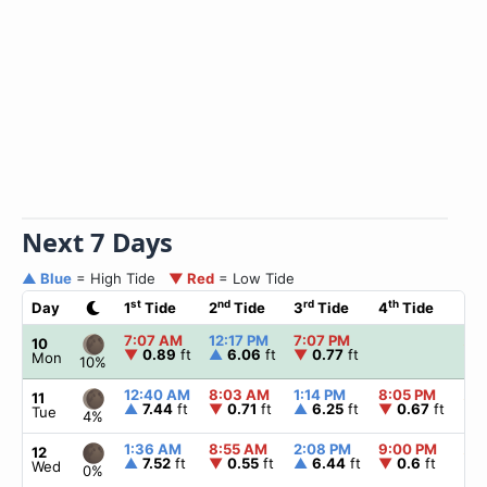
Next 7 Days
▲ Blue
= High Tide
▼ Red
= Low Tide
st
nd
rd
th
Day
1
Tide
2
Tide
3
Tide
4
Tide
☀
7:07 AM
12:17 PM
7:07 PM
▲
6
10
▼
0.89
ft
▲
6.06
ft
▼
0.77
ft
Mon
10%
12:40 AM
8:03 AM
1:14 PM
8:05 PM
▲
6
11
▲
7.44
ft
▼
0.71
ft
▲
6.25
ft
▼
0.67
ft
Tue
4%
1:36 AM
8:55 AM
2:08 PM
9:00 PM
▲
6
12
▲
7.52
ft
▼
0.55
ft
▲
6.44
ft
▼
0.6
ft
Wed
0%