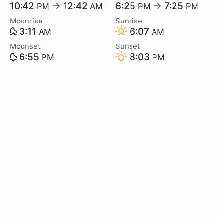
10:42
→
12:42
6:25
→
7:25
PM
AM
PM
PM
Moonrise
Sunrise
3:11
6:07
AM
AM
Moonset
Sunset
6:55
8:03
PM
PM