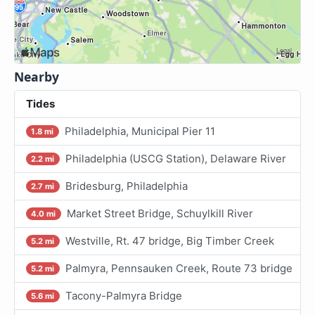
Nearby
Tides
Philadelphia, Municipal Pier 11
1.8 mi
Philadelphia (USCG Station), Delaware River
2.2 mi
Bridesburg, Philadelphia
2.7 mi
Market Street Bridge, Schuylkill River
4.0 mi
Westville, Rt. 47 bridge, Big Timber Creek
5.2 mi
Palmyra, Pennsauken Creek, Route 73 bridge
5.2 mi
Tacony-Palmyra Bridge
5.6 mi