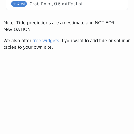
Crab Point, 0.5 mi East of
11.7 mi
Note: Tide predictions are an estimate and NOT FOR
NAVIGATION.
We also offer
free widgets
if you want to add tide or solunar
tables to your own site.