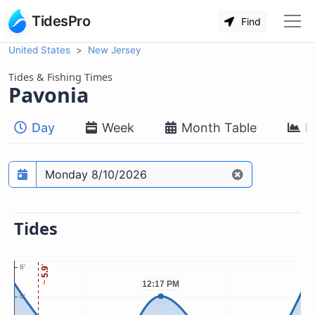
TidesPro
Find
United States
New Jersey
Tides & Fishing Times
Pavonia
Day
Week
Month Table
M
Prediction date
Tides