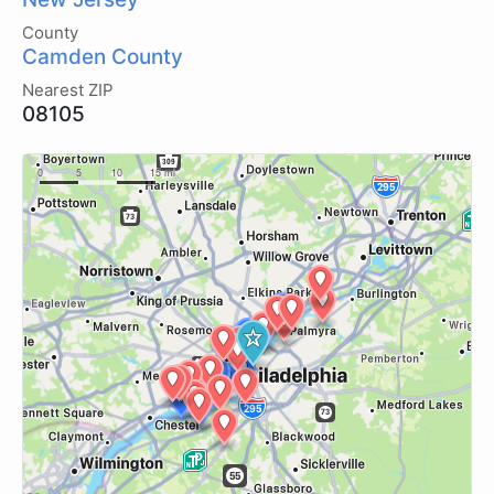
County
Camden County
Nearest ZIP
08105