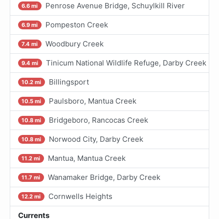
Penrose Avenue Bridge, Schuylkill River
6.6 mi
Pompeston Creek
6.9 mi
Woodbury Creek
7.4 mi
Tinicum National Wildlife Refuge, Darby Creek
9.4 mi
Billingsport
10.2 mi
Paulsboro, Mantua Creek
10.5 mi
Bridgeboro, Rancocas Creek
10.8 mi
Norwood City, Darby Creek
10.8 mi
Mantua, Mantua Creek
11.2 mi
Wanamaker Bridge, Darby Creek
11.7 mi
Cornwells Heights
12.2 mi
Currents