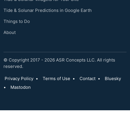
Tide & Solunar Predictions in Google Earth
Things to Do
About
© Copyright 2017 - 2026 ASR Concepts LLC. All rights
reserved.
Privacy Policy
•
Terms of Use
•
Contact
•
Bluesky
•
Mastodon