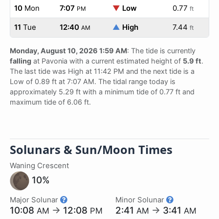
10
Mon
7:07
▼
Low
0.77
PM
ft
11
Tue
12:40
▲
High
7.44
AM
ft
Monday, August 10, 2026 1:59 AM
: The tide is currently
falling
at Pavonia with a current estimated height of
5.9 ft
.
The last tide was High at 11:42 PM and the next tide is a
Low of 0.89 ft at 7:07 AM. The tidal range today is
approximately 5.29 ft with a minimum tide of 0.77 ft and
maximum tide of 6.06 ft.
Solunars & Sun/Moon Times
Waning Crescent
10%
Major Solunar
Minor Solunar
10:08
→
12:08
2:41
→
3:41
AM
PM
AM
AM