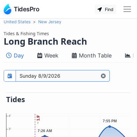
TidesPro
Find
United States
New Jersey
Tides & Fishing Times
Long Branch Reach
Day
Week
Month Table
M
Prediction date
Tides