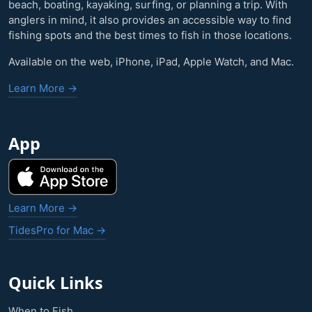
beach, boating, kayaking, surfing, or planning a trip. With
anglers in mind, it also provides an accessible way to find
fishing spots and the best times to fish in those locations.
Available on the web, iPhone, iPad, Apple Watch, and Mac.
Learn More →
App
Learn More →
TidesPro for Mac →
Quick Links
When to Fish