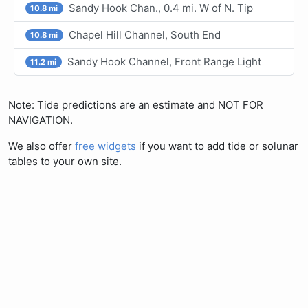
Sandy Hook Chan., 0.4 mi. W of N. Tip
10.8 mi
Chapel Hill Channel, South End
10.8 mi
Sandy Hook Channel, Front Range Light
11.2 mi
Note: Tide predictions are an estimate and NOT FOR
NAVIGATION.
We also offer
free widgets
if you want to add tide or solunar
tables to your own site.