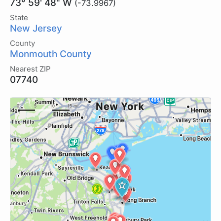
73° 59' 48" W
(-73.9967)
State
New Jersey
County
Monmouth County
Nearest ZIP
07740