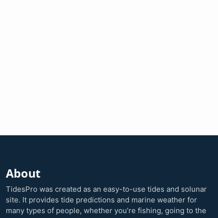
About
TidesPro was created as an easy-to-use tides and solunar
site. It provides tide predictions and marine weather for
many types of people, whether you’re fishing, going to the