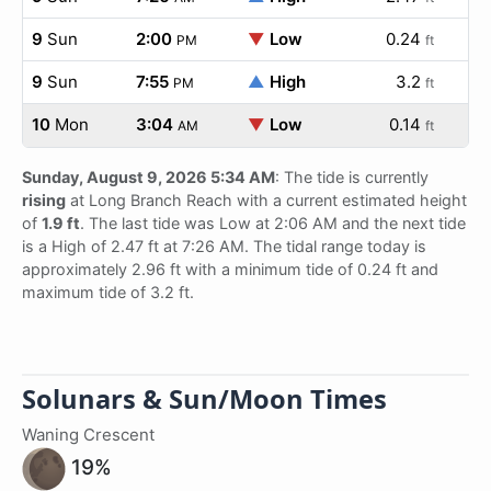
9
Sun
2:00
▼
Low
0.24
PM
ft
9
Sun
7:55
▲
High
3.2
PM
ft
10
Mon
3:04
▼
Low
0.14
AM
ft
Sunday, August 9, 2026 5:34 AM
: The tide is currently
rising
at Long Branch Reach with a current estimated height
of
1.9 ft
. The last tide was Low at 2:06 AM and the next tide
is a High of 2.47 ft at 7:26 AM. The tidal range today is
approximately 2.96 ft with a minimum tide of 0.24 ft and
maximum tide of 3.2 ft.
Solunars & Sun/Moon Times
Waning Crescent
19%