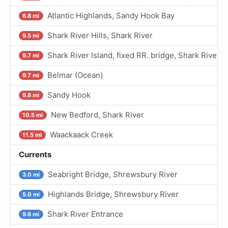
Atlantic Highlands, Sandy Hook Bay
6.8 mi
Shark River Hills, Shark River
9.5 mi
Shark River Island, fixed RR. bridge, Shark River
9.7 mi
Belmar (Ocean)
9.7 mi
Sandy Hook
9.8 mi
New Bedford, Shark River
10.5 mi
Waackaack Creek
11.5 mi
Currents
Seabright Bridge, Shrewsbury River
3.0 mi
Highlands Bridge, Shrewsbury River
5.0 mi
Shark River Entrance
9.6 mi