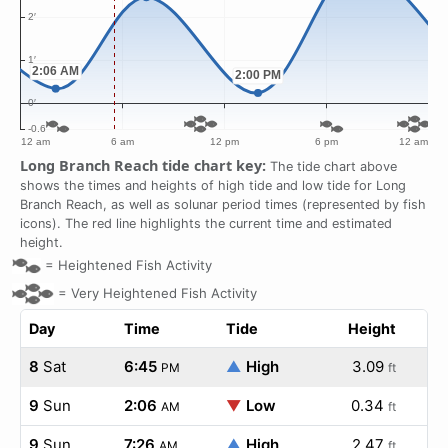
Long Branch Reach tide chart key:
The tide chart above
shows the times and heights of high tide and low tide for Long
Branch Reach, as well as solunar period times (represented by fish
icons). The red line highlights the current time and estimated
height.
=
Heightened Fish Activity
=
Very Heightened Fish Activity
Day
Time
Tide
Height
8
Sat
6:45
▲
High
3.09
PM
ft
9
Sun
2:06
▼
Low
0.34
AM
ft
9
Sun
7:26
▲
High
2.47
AM
ft