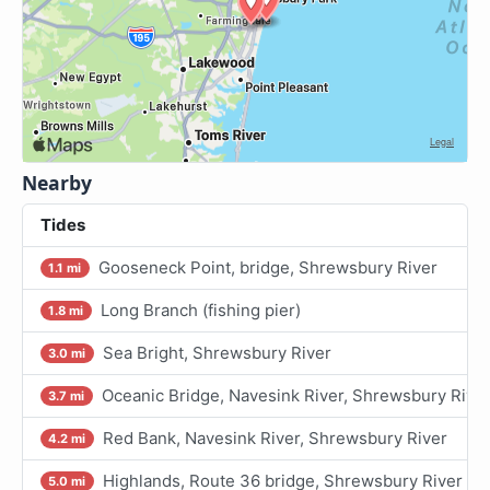
Nearby
Tides
Gooseneck Point, bridge, Shrewsbury River
1.1 mi
Long Branch (fishing pier)
1.8 mi
Sea Bright, Shrewsbury River
3.0 mi
Oceanic Bridge, Navesink River, Shrewsbury Rive
3.7 mi
Red Bank, Navesink River, Shrewsbury River
4.2 mi
Highlands, Route 36 bridge, Shrewsbury River
5.0 mi