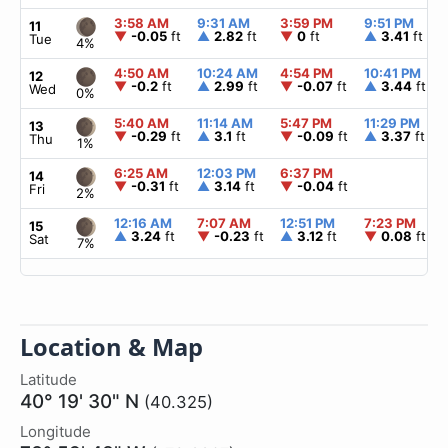
3:58 AM
9:31 AM
3:59 PM
9:51 PM
11
▼
-0.05
ft
▲
2.82
ft
▼
0
ft
▲
3.41
ft
Tue
4%
4:50 AM
10:24 AM
4:54 PM
10:41 PM
12
▼
-0.2
ft
▲
2.99
ft
▼
-0.07
ft
▲
3.44
ft
Wed
0%
5:40 AM
11:14 AM
5:47 PM
11:29 PM
13
▼
-0.29
ft
▲
3.1
ft
▼
-0.09
ft
▲
3.37
ft
Thu
1%
6:25 AM
12:03 PM
6:37 PM
14
▼
-0.31
ft
▲
3.14
ft
▼
-0.04
ft
Fri
2%
12:16 AM
7:07 AM
12:51 PM
7:23 PM
15
▲
3.24
ft
▼
-0.23
ft
▲
3.12
ft
▼
0.08
ft
Sat
7%
Location & Map
Latitude
40° 19' 30" N
(40.325)
Longitude