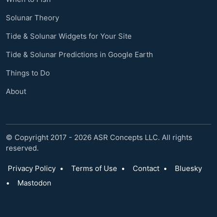
Solunar Theory
Tide & Solunar Widgets for Your Site
Tide & Solunar Predictions in Google Earth
Things to Do
About
© Copyright 2017 - 2026 ASR Concepts LLC. All rights
reserved.
Privacy Policy
•
Terms of Use
•
Contact
•
Bluesky
•
Mastodon