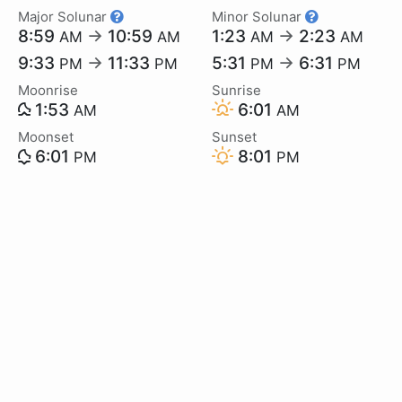
Major Solunar
Minor Solunar
8:59
→
10:59
1:23
→
2:23
AM
AM
AM
AM
9:33
→
11:33
5:31
→
6:31
PM
PM
PM
PM
Moonrise
Sunrise
1:53
6:01
AM
AM
Moonset
Sunset
6:01
8:01
PM
PM