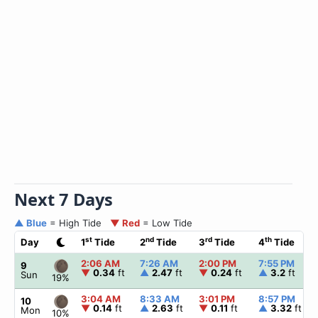
Next 7 Days
▲ Blue
= High Tide
▼ Red
= Low Tide
st
nd
rd
th
Day
1
Tide
2
Tide
3
Tide
4
Tide
2:06 AM
7:26 AM
2:00 PM
7:55 PM
9
▼
0.34
ft
▲
2.47
ft
▼
0.24
ft
▲
3.2
ft
Sun
19%
3:04 AM
8:33 AM
3:01 PM
8:57 PM
10
▼
0.14
ft
▲
2.63
ft
▼
0.11
ft
▲
3.32
ft
Mon
10%