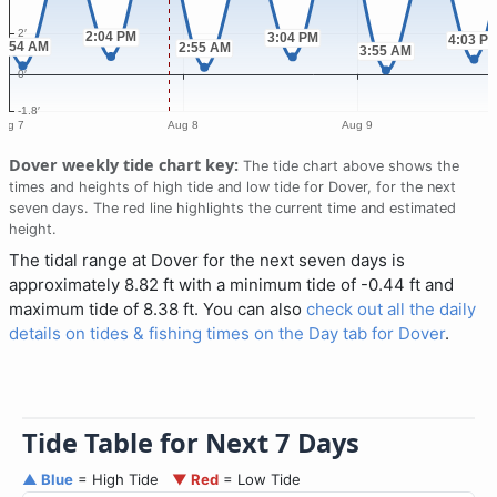
Dover weekly tide chart key:
The tide chart above shows the
times and heights of high tide and low tide for Dover, for the next
seven days. The red line highlights the current time and estimated
height.
The tidal range at Dover for the next seven days is
approximately 8.82 ft with a minimum tide of -0.44 ft and
maximum tide of 8.38 ft. You can also
check out all the daily
details on tides & fishing times on the Day tab for Dover
.
Tide Table for Next 7 Days
▲ Blue
= High Tide
▼ Red
= Low Tide