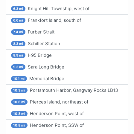
Knight Hill Township, west of
6.3 mi
Frankfort Island, south of
6.6 mi
Furber Strait
7.4 mi
Schiller Station
8.3 mi
I-95 Bridge
8.9 mi
Sara Long Bridge
9.3 mi
Memorial Bridge
10.1 mi
Portsmouth Harbor, Gangway Rocks LB13
10.3 mi
Pierces Island, northeast of
10.6 mi
Henderson Point, west of
10.8 mi
Henderson Point, SSW of
10.8 mi