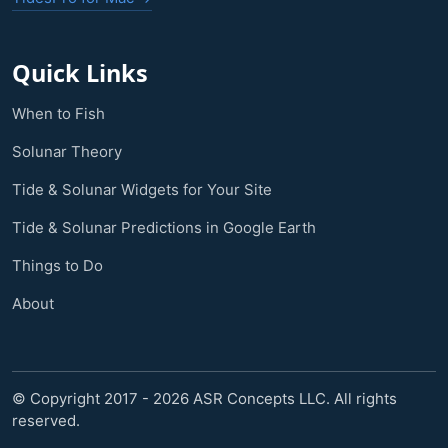
Quick Links
When to Fish
Solunar Theory
Tide & Solunar Widgets for Your Site
Tide & Solunar Predictions in Google Earth
Things to Do
About
© Copyright 2017 - 2026 ASR Concepts LLC. All rights
reserved.