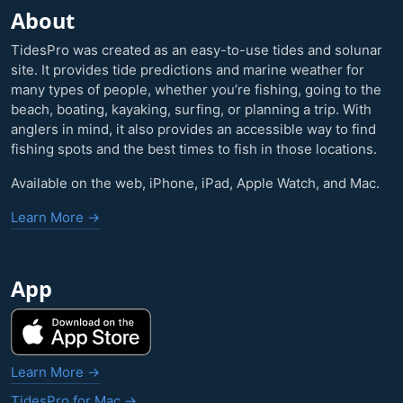
About
TidesPro was created as an easy-to-use tides and solunar
site. It provides tide predictions and marine weather for
many types of people, whether you’re fishing, going to the
beach, boating, kayaking, surfing, or planning a trip. With
anglers in mind, it also provides an accessible way to find
fishing spots and the best times to fish in those locations.
Available on the web, iPhone, iPad, Apple Watch, and Mac.
Learn More →
App
Learn More →
TidesPro for Mac →