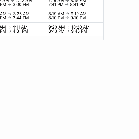
42 AM
→
2:42 AM
7:19 AM
→
8:19 AM
0 PM
→
3:00 PM
7:41 PM
→
8:41 PM
6 AM
→
3:26 AM
8:19 AM
→
9:19 AM
4 PM
→
3:44 PM
8:10 PM
→
9:10 PM
1 AM
→
4:11 AM
9:20 AM
→
10:20 AM
1 PM
→
4:31 PM
8:43 PM
→
9:43 PM