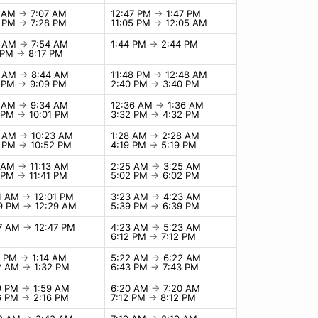
7 AM
→
7:07 AM
12:47 PM
→
1:47 PM
8 PM
→
7:28 PM
11:05 PM
→
12:05 AM
4 AM
→
7:54 AM
1:44 PM
→
2:44 PM
7 PM
→
8:17 PM
4 AM
→
8:44 AM
11:48 PM
→
12:48 AM
9 PM
→
9:09 PM
2:40 PM
→
3:40 PM
4 AM
→
9:34 AM
12:36 AM
→
1:36 AM
1 PM
→
10:01 PM
3:32 PM
→
4:32 PM
3 AM
→
10:23 AM
1:28 AM
→
2:28 AM
2 PM
→
10:52 PM
4:19 PM
→
5:19 PM
3 AM
→
11:13 AM
2:25 AM
→
3:25 AM
1 PM
→
11:41 PM
5:02 PM
→
6:02 PM
01 AM
→
12:01 PM
3:23 AM
→
4:23 AM
29 PM
→
12:29 AM
5:39 PM
→
6:39 PM
47 AM
→
12:47 PM
4:23 AM
→
5:23 AM
6:12 PM
→
7:12 PM
4 PM
→
1:14 AM
5:22 AM
→
6:22 AM
32 AM
→
1:32 PM
6:43 PM
→
7:43 PM
9 PM
→
1:59 AM
6:20 AM
→
7:20 AM
6 PM
→
2:16 PM
7:12 PM
→
8:12 PM