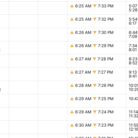
▲
6:25 AM
▼
7:33 PM
5:0
5:2
▲
6:25 AM
▼
7:32 PM
5:5
6:1
▲
6:26 AM
▼
7:30 PM
6:4
7:0
▲
6:26 AM
▼
7:29 PM
7:3
t
8:0
▲
6:27 AM
▼
7:28 PM
8:2
8:5
▲
6:27 AM
▼
7:27 PM
9:1
9:4
▲
6:28 AM
▼
7:26 PM
10:
t
10:
▲
6:29 AM
▼
7:25 PM
10:
▲
6:29 AM
▼
7:24 PM
11:1
11:
▲
6:30 AM
▼
7:23 PM
11:5
12:1