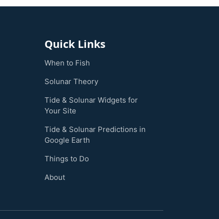
Quick Links
When to Fish
Solunar Theory
Tide & Solunar Widgets for
Your Site
Tide & Solunar Predictions in
Google Earth
Things to Do
About