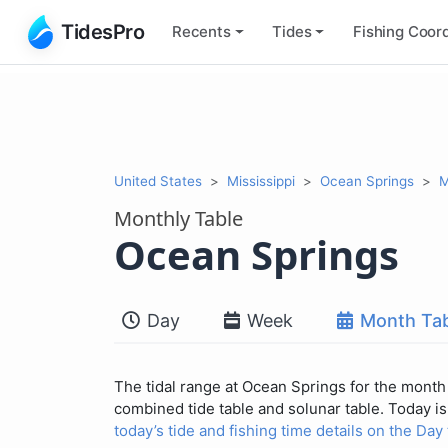
TidesPro
Recents
Tides
Fishing
Coord
United States
Mississippi
Ocean Springs
M
Monthly Table
Ocean Springs
Day
Week
Month Tab
The tidal range at Ocean Springs for the month 
combined tide table and solunar table. Today is 
today’s tide and fishing time details on the Day