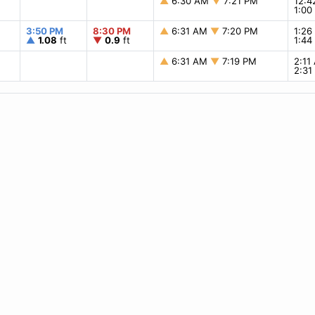
▲
6:30 AM
▼
7:21 PM
12:
1:0
3:50 PM
8:30 PM
▲
6:31 AM
▼
7:20 PM
1:2
▲
1.08
ft
▼
0.9
ft
1:4
▲
6:31 AM
▼
7:19 PM
2:1
2:3