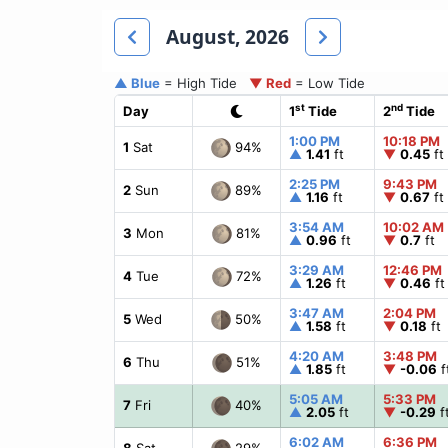
August, 2026
▲ Blue
= High Tide
▼ Red
= Low Tide
st
nd
Day
1
Tide
2
Tide
1:00 PM
10:18 PM
94%
1
Sat
▲
1.41
ft
▼
0.45
ft
2:25 PM
9:43 PM
89%
2
Sun
▲
1.16
ft
▼
0.67
ft
3:54 AM
10:02 AM
81%
3
Mon
▲
0.96
ft
▼
0.7
ft
3:29 AM
12:46 PM
72%
4
Tue
▲
1.26
ft
▼
0.46
ft
3:47 AM
2:04 PM
50%
5
Wed
▲
1.58
ft
▼
0.18
ft
4:20 AM
3:48 PM
51%
6
Thu
▲
1.85
ft
▼
-0.06
f
5:05 AM
5:33 PM
40%
7
Fri
▲
2.05
ft
▼
-0.29
f
6:02 AM
6:36 PM
29%
8
Sat