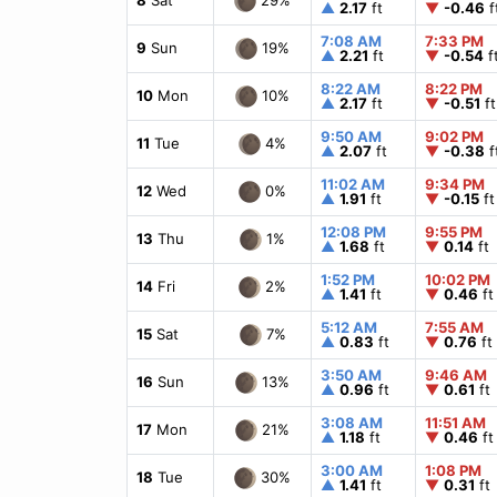
▲
2.17
ft
▼
-0.46
f
7:08 AM
7:33 PM
19%
9
Sun
▲
2.21
ft
▼
-0.54
f
8:22 AM
8:22 PM
10%
10
Mon
▲
2.17
ft
▼
-0.51
ft
9:50 AM
9:02 PM
4%
11
Tue
▲
2.07
ft
▼
-0.38
f
11:02 AM
9:34 PM
0%
12
Wed
▲
1.91
ft
▼
-0.15
ft
12:08 PM
9:55 PM
1%
13
Thu
▲
1.68
ft
▼
0.14
ft
1:52 PM
10:02 PM
2%
14
Fri
▲
1.41
ft
▼
0.46
ft
5:12 AM
7:55 AM
7%
15
Sat
▲
0.83
ft
▼
0.76
ft
3:50 AM
9:46 AM
13%
16
Sun
▲
0.96
ft
▼
0.61
ft
3:08 AM
11:51 AM
21%
17
Mon
▲
1.18
ft
▼
0.46
ft
3:00 AM
1:08 PM
30%
18
Tue
▲
1.41
ft
▼
0.31
ft