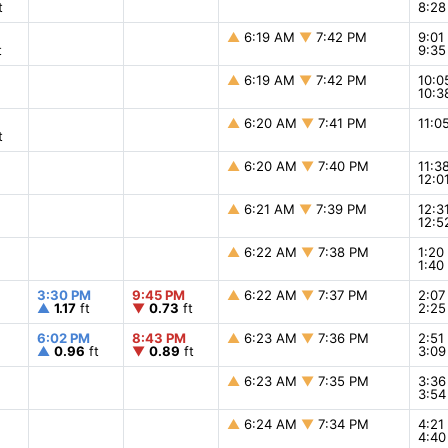
t
8:2
▲
6:19 AM
▼
7:42 PM
9:0
t
9:3
▲
6:19 AM
▼
7:42 PM
10:
10:
▲
6:20 AM
▼
7:41 PM
11:
t
▲
6:20 AM
▼
7:40 PM
11:3
12:0
▲
6:21 AM
▼
7:39 PM
12:
12:
▲
6:22 AM
▼
7:38 PM
1:2
1:4
3:30 PM
9:45 PM
▲
6:22 AM
▼
7:37 PM
2:0
▲
1.17
ft
▼
0.73
ft
2:2
6:02 PM
8:43 PM
▲
6:23 AM
▼
7:36 PM
2:5
▲
0.96
ft
▼
0.89
ft
3:0
▲
6:23 AM
▼
7:35 PM
3:3
3:5
▲
6:24 AM
▼
7:34 PM
4:2
4:4