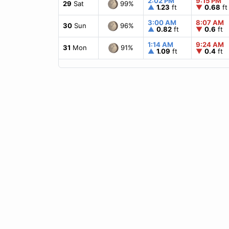
2:02 PM
9:15 PM
99%
29
Sat
▲
1.23
ft
▼
0.68
ft
3:00 AM
8:07 AM
96%
30
Sun
▲
0.82
ft
▼
0.6
ft
1:14 AM
9:24 AM
91%
31
Mon
▲
1.09
ft
▼
0.4
ft