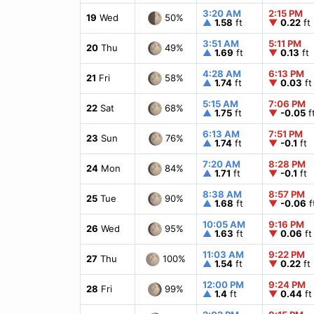
3:20 AM
2:15 PM
50%
19
Wed
▲
1.58
ft
▼
0.22
ft
3:51 AM
5:11 PM
49%
20
Thu
▲
1.69
ft
▼
0.13
ft
4:28 AM
6:13 PM
58%
21
Fri
▲
1.74
ft
▼
0.03
ft
5:15 AM
7:06 PM
68%
22
Sat
▲
1.75
ft
▼
-0.05
f
6:13 AM
7:51 PM
76%
23
Sun
▲
1.74
ft
▼
-0.1
ft
7:20 AM
8:28 PM
84%
24
Mon
▲
1.71
ft
▼
-0.1
ft
8:38 AM
8:57 PM
90%
25
Tue
▲
1.68
ft
▼
-0.06
f
10:05 AM
9:16 PM
95%
26
Wed
▲
1.63
ft
▼
0.06
ft
11:03 AM
9:22 PM
100%
27
Thu
▲
1.54
ft
▼
0.22
ft
12:00 PM
9:24 PM
99%
28
Fri
▲
1.4
ft
▼
0.44
ft