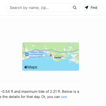
Find
-0.54 ft and maximum tide of 2.21 ft. Below is a
 the details for that day. Or, you can
see