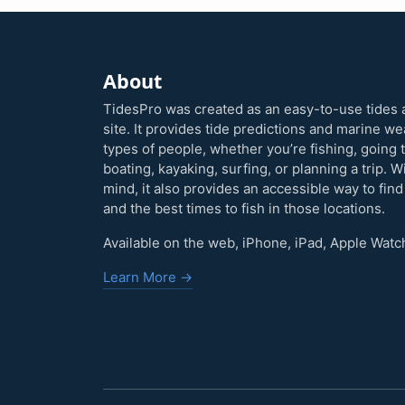
About
TidesPro was created as an easy-to-use tides 
site. It provides tide predictions and marine w
types of people, whether you’re fishing, going 
boating, kayaking, surfing, or planning a trip. W
mind, it also provides an accessible way to find
and the best times to fish in those locations.
Available on the web, iPhone, iPad, Apple Watc
Learn More →