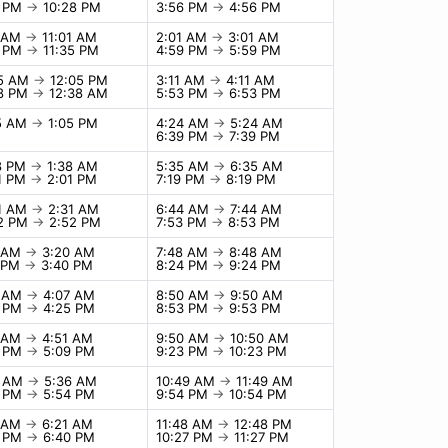
8 PM
→
10:28 PM
3:56 PM
→
4:56 PM
1 AM
→
11:01 AM
2:01 AM
→
3:01 AM
5 PM
→
11:35 PM
4:59 PM
→
5:59 PM
05 AM
→
12:05 PM
3:11 AM
→
4:11 AM
38 PM
→
12:38 AM
5:53 PM
→
6:53 PM
05 AM
→
1:05 PM
4:24 AM
→
5:24 AM
6:39 PM
→
7:39 PM
8 PM
→
1:38 AM
5:35 AM
→
6:35 AM
1 PM
→
2:01 PM
7:19 PM
→
8:19 PM
31 AM
→
2:31 AM
6:44 AM
→
7:44 AM
52 PM
→
2:52 PM
7:53 PM
→
8:53 PM
0 AM
→
3:20 AM
7:48 AM
→
8:48 AM
0 PM
→
3:40 PM
8:24 PM
→
9:24 PM
7 AM
→
4:07 AM
8:50 AM
→
9:50 AM
5 PM
→
4:25 PM
8:53 PM
→
9:53 PM
1 AM
→
4:51 AM
9:50 AM
→
10:50 AM
9 PM
→
5:09 PM
9:23 PM
→
10:23 PM
6 AM
→
5:36 AM
10:49 AM
→
11:49 AM
4 PM
→
5:54 PM
9:54 PM
→
10:54 PM
1 AM
→
6:21 AM
11:48 AM
→
12:48 PM
0 PM
→
6:40 PM
10:27 PM
→
11:27 PM