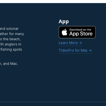
App
and solunar
eather for many
to the beach,
Learn More →
ith anglers in
 fishing spots
TidesPro for Mac →
h, and Mac.