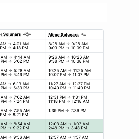
r Solunars
Minor Solunars
1 AM
→
4:01 AM
8:28 AM
→
9:28 AM
8 PM
→
4:18 PM
9:09 PM
→
10:09 PM
4 AM
→
4:44 AM
9:26 AM
→
10:26 AM
2 PM
→
5:02 PM
9:38 PM
→
10:38 PM
8 AM
→
5:28 AM
10:25 AM
→
11:25 AM
6 PM
→
5:46 PM
10:07 PM
→
11:07 PM
3 AM
→
6:13 AM
11:27 AM
→
12:27 PM
3 PM
→
6:33 PM
10:40 PM
→
11:40 PM
2 AM
→
7:02 AM
12:31 PM
→
1:31 PM
4 PM
→
7:24 PM
11:18 PM
→
12:18 AM
5 AM
→
7:55 AM
1:39 PM
→
2:39 PM
1 PM
→
8:21 PM
4 AM
→
8:54 AM
12:03 AM
→
1:03 AM
2 PM
→
9:22 PM
2:48 PM
→
3:48 PM
6 AM
→
9:56 AM
12:57 AM
→
1:57 AM