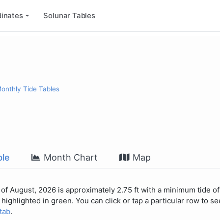
inates
Solunar Tables
onthly Tide Tables
le
Month Chart
Map
of August, 2026 is approximately 2.75 ft with a minimum tide of 
highlighted in green. You can click or tap a particular row to see
 tab
.