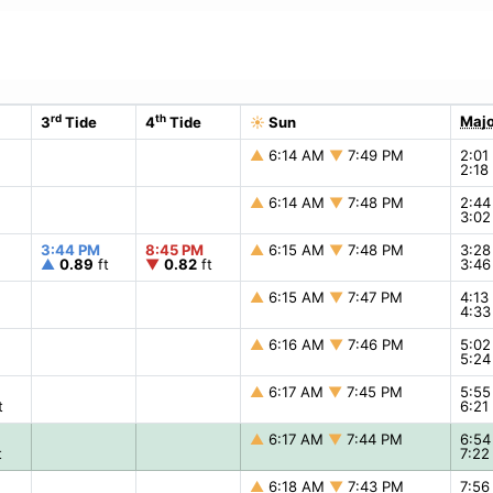
rd
th
Majo
3
Tide
4
Tide
☀
Sun
▲
6:14 AM
▼
7:49 PM
2:0
2:1
▲
6:14 AM
▼
7:48 PM
2:4
3:0
3:44 PM
8:45 PM
▲
6:15 AM
▼
7:48 PM
3:2
▲
0.89
ft
▼
0.82
ft
3:4
▲
6:15 AM
▼
7:47 PM
4:1
4:3
▲
6:16 AM
▼
7:46 PM
5:0
5:2
▲
6:17 AM
▼
7:45 PM
5:5
t
6:2
▲
6:17 AM
▼
7:44 PM
6:5
t
7:2
▲
6:18 AM
▼
7:43 PM
7:5