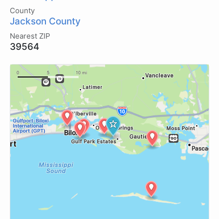
County
Jackson County
Nearest ZIP
39564