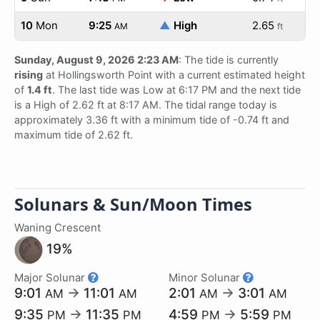
10
Mon
9:25
▲
High
2.65
AM
ft
Sunday, August 9, 2026 2:23 AM
: The tide is currently
rising
at Hollingsworth Point with a current estimated height
of
1.4 ft
. The last tide was Low at 6:17 PM and the next tide
is a High of 2.62 ft at 8:17 AM. The tidal range today is
approximately 3.36 ft with a minimum tide of -0.74 ft and
maximum tide of 2.62 ft.
Solunars & Sun/Moon Times
Waning Crescent
19%
Major Solunar
Minor Solunar
9:01
→
11:01
2:01
→
3:01
AM
AM
AM
AM
9:35
→
11:35
4:59
→
5:59
PM
PM
PM
PM