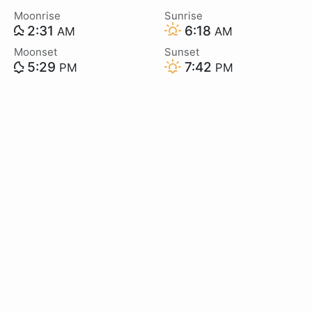
Moonrise
Sunrise
2:31
6:18
AM
AM
Moonset
Sunset
5:29
7:42
PM
PM