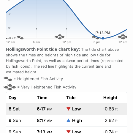
Hollingsworth Point tide chart key:
The tide chart above
shows the times and heights of high tide and low tide for
Hollingsworth Point, as well as solunar period times (represented
by fish icons). The red line highlights the current time and
estimated height.
=
Heightened Fish Activity
=
Very Heightened Fish Activity
Day
Time
Tide
Height
8
Sat
6:17
▼
Low
-0.68
PM
ft
9
Sun
8:17
▲
High
2.62
AM
ft
9
Sun
7:13
▼
Low
-0.74
PM
ft