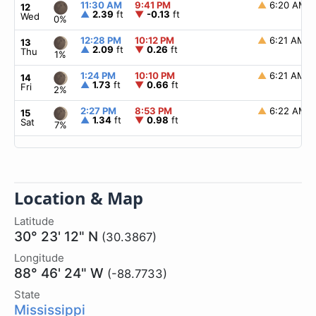
11:30 AM
9:41 PM
▲
6:20 AM
12
▲
2.39
ft
▼
-0.13
ft
Wed
0%
12:28 PM
10:12 PM
▲
6:21 AM
13
▲
2.09
ft
▼
0.26
ft
Thu
1%
1:24 PM
10:10 PM
▲
6:21 AM
14
▲
1.73
ft
▼
0.66
ft
Fri
2%
2:27 PM
8:53 PM
▲
6:22 AM
15
▲
1.34
ft
▼
0.98
ft
Sat
7%
Location & Map
Latitude
30° 23' 12" N
(30.3867)
Longitude
88° 46' 24" W
(-88.7733)
State
Mississippi