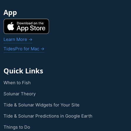
App
Learn More →
TidesPro for Mac →
Quick Links
When to Fish
Solunar Theory
Tide & Solunar Widgets for Your Site
Tide & Solunar Predictions in Google Earth
Things to Do