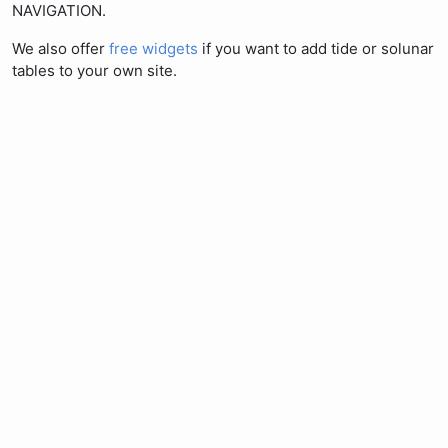
NAVIGATION.
We also offer
free widgets
if you want to add tide or solunar
tables to your own site.