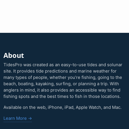
About
TidesPro was created as an easy-to-use tides and solunar
site. It provides tide predictions and marine weather for
many types of people, whether you’re fishing, going to the
beach, boating, kayaking, surfing, or planning a trip. With
anglers in mind, it also provides an accessible way to find
fishing spots and the best times to fish in those locations.
Available on the web, iPhone, iPad, Apple Watch, and Mac.
Learn More →