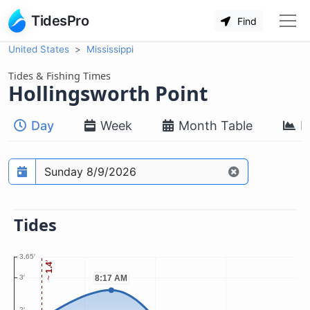
TidesPro
Find
United States
Mississippi
Tides & Fishing Times
Hollingsworth Point
Day
Week
Month Table
M
Prediction date
Tides