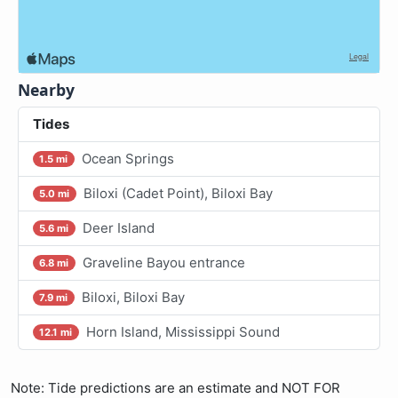
Nearby
Tides
Ocean Springs
1.5 mi
Biloxi (Cadet Point), Biloxi Bay
5.0 mi
Deer Island
5.6 mi
Graveline Bayou entrance
6.8 mi
Biloxi, Biloxi Bay
7.9 mi
Horn Island, Mississippi Sound
12.1 mi
Note: Tide predictions are an estimate and NOT FOR