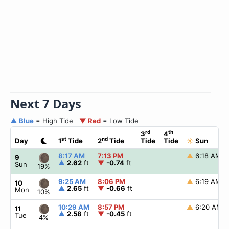
Next 7 Days
▲ Blue
= High Tide
▼ Red
= Low Tide
rd
th
3
4
st
nd
Day
1
Tide
2
Tide
Tide
Tide
☀
Sun
8:17 AM
7:13 PM
▲
6:18 AM
9
▲
2.62
ft
▼
-0.74
ft
Sun
19%
9:25 AM
8:06 PM
▲
6:19 AM
10
▲
2.65
ft
▼
-0.66
ft
Mon
10%
10:29 AM
8:57 PM
▲
6:20 AM
11
▲
2.58
ft
▼
-0.45
ft
Tue
4%