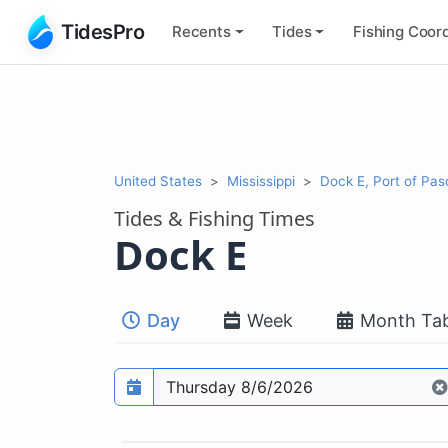
TidesPro
Recents
Tides
Fishing
Coord
United States
Mississippi
Dock E, Port of Pa
Tides & Fishing Times
Dock E
Day
Week
Month Tab
Prediction date