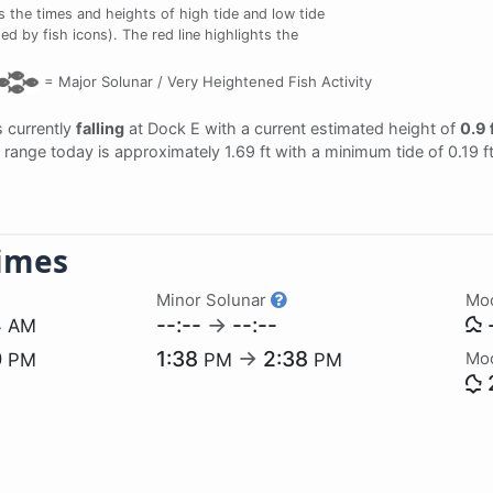
the times and heights of high tide and low tide
ed by fish icons). The red line highlights the
=
Major Solunar /
Very Heightened Fish Activity
is currently
falling
at Dock E with a current estimated height of
0.9 
al range today is approximately 1.69 ft with a minimum tide of 0.19 
imes
Minor Solunar
Mo
4
--:--
→
--:--
-
AM
0
1:38
→
2:38
Mo
PM
PM
PM