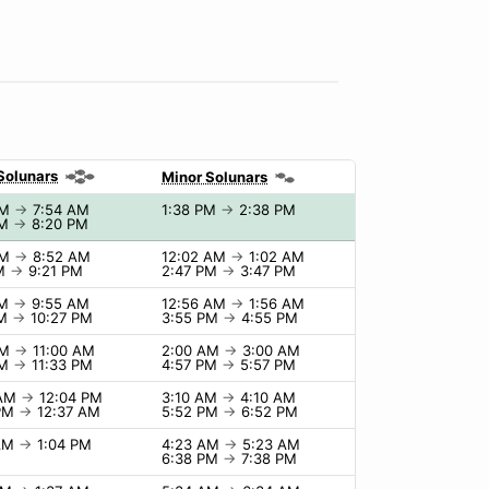
Solunars
Minor Solunars
AM
→
7:54 AM
1:38 PM
→
2:38 PM
PM
→
8:20 PM
AM
→
8:52 AM
12:02 AM
→
1:02 AM
PM
→
9:21 PM
2:47 PM
→
3:47 PM
AM
→
9:55 AM
12:56 AM
→
1:56 AM
PM
→
10:27 PM
3:55 PM
→
4:55 PM
AM
→
11:00 AM
2:00 AM
→
3:00 AM
PM
→
11:33 PM
4:57 PM
→
5:57 PM
 AM
→
12:04 PM
3:10 AM
→
4:10 AM
 PM
→
12:37 AM
5:52 PM
→
6:52 PM
 AM
→
1:04 PM
4:23 AM
→
5:23 AM
6:38 PM
→
7:38 PM