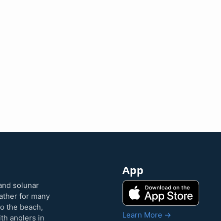
App
and solunar
eather for many
to the beach,
Learn More →
ith anglers in