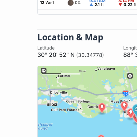
9:41 AM
8:14 PM
0%
12
Wed
▲
2.1
ft
▼
0.22
ft
Location & Map
Latitude
Longi
30° 20' 52" N
88° 
(30.34778)