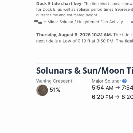
Dock E tide chart key:
The tide chart above shows 
for Dock E, as well as solunar period times (represent
current time and estimated height.
=
Minor Solunar /
Heightened Fish Activity
Thursday, August 6, 2026 10:31 AM
: The tide 
next tide is a Low of 0.19 ft at 3:50 PM. The tid
Solunars & Sun/Moon T
Waning Crescent
Major Solunar
5:54
→
7:5
AM
51%
6:20
→
8:2
PM