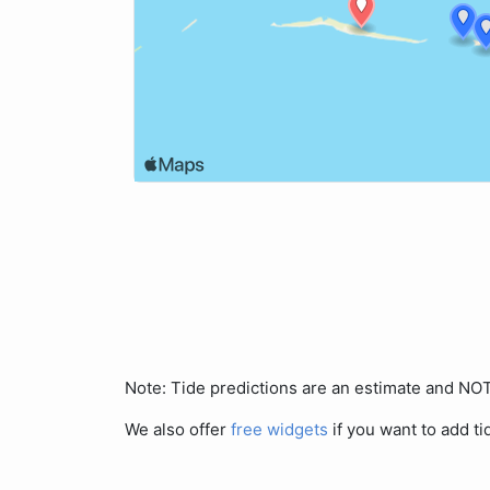
Note: Tide predictions are an estimate and N
We also offer
free widgets
if you want to add ti