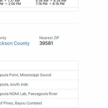
 PM
→
1:37 AM
5:34 AM
→
6:34 AM
 PM
→
2:00 PM
7:18 PM
→
8:18 PM
unty
Nearest ZIP
ckson County
39581
oula Point, Mississippi Sound
oula, south side
goula NOAA Lab, Pascagoula River
 of Pines, Bayou Cumbest