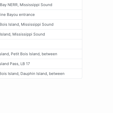
Bay NERR, Mississippi Sound
line Bayou entrance
 Bois Island, Mississippi Sound
Island, Mississippi Sound
sland, Petit Bois Island, between
sland Pass, LB 17
 Bois Island, Dauphin Island, between