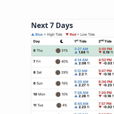
Next 7 Days
▲ Blue
= High Tide
▼ Red
= Low Tide
st
nd
Day
1
Tide
2
Tide
3:27 AM
3:50 PM
51%
6
Thu
▲
1.88
ft
▼
0.19
ft
4:14 AM
4:52 PM
40%
7
Fri
▲
2.08
ft
▼
-0.03
f
5:12 AM
5:47 PM
29%
8
Sat
▲
2.2
ft
▼
-0.18
f
6:20 AM
6:36 PM
19%
9
Sun
▲
2.27
ft
▼
-0.23
f
7:36 AM
7:20 PM
10%
10
Mon
▲
2.28
ft
▼
-0.18
f
8:45 AM
7:57 PM
4%
11
Tue
▲
2.23
ft
▼
-0.02
f