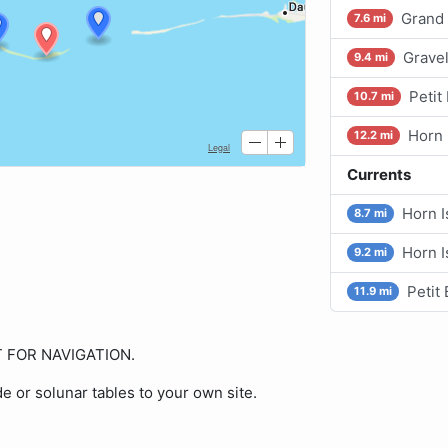
Grand 
7.6 mi
Grave
9.4 mi
Petit
10.7 mi
Horn 
12.2 mi
Currents
Horn I
8.7 mi
Horn I
9.2 mi
Petit
11.9 mi
OT FOR NAVIGATION.
de or solunar tables to your own site.