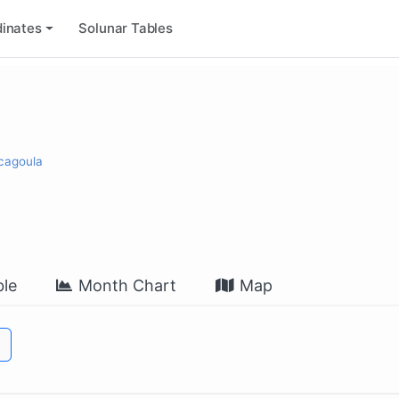
inates
Solunar Tables
scagoula
le
Month Chart
Map