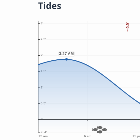
Tides