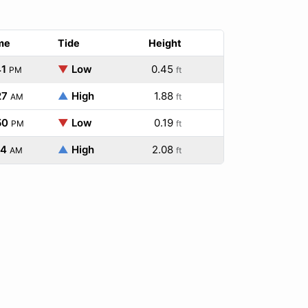
me
Tide
Height
41
▼
Low
0.45
PM
ft
27
▲
High
1.88
AM
ft
50
▼
Low
0.19
PM
ft
14
▲
High
2.08
AM
ft