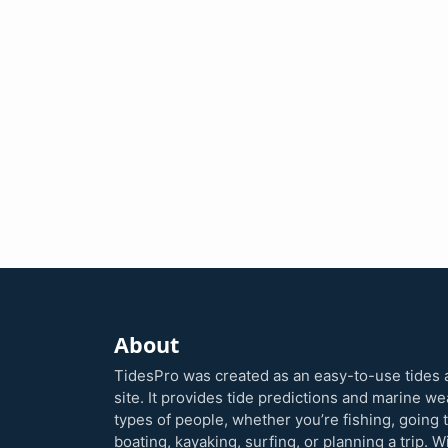
About
TidesPro was created as an easy-to-use tides 
site. It provides tide predictions and marine w
types of people, whether you’re fishing, going 
boating, kayaking, surfing, or planning a trip. W