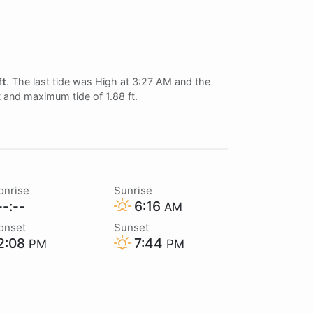
ft
. The last tide was High at 3:27 AM and the
ft and maximum tide of 1.88 ft.
onrise
Sunrise
-:--
6:16
AM
onset
Sunset
2:08
7:44
PM
PM