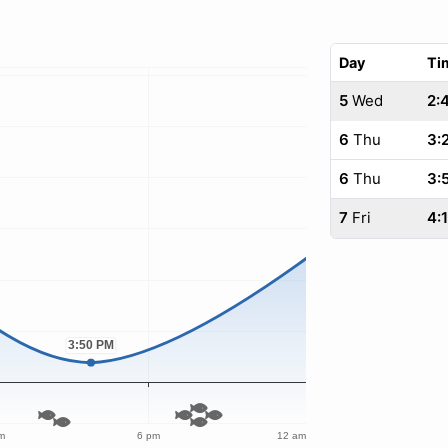
Day
Ti
5
Wed
2:
6
Thu
3:
6
Thu
3:
7
Fri
4: