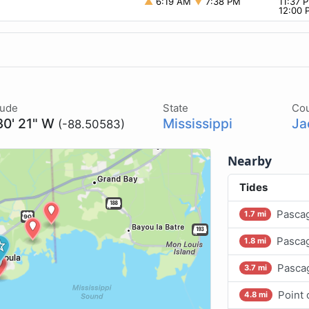
▲
6:19 AM
▼
7:38 PM
11:37
12:00
tude
State
Co
30' 21" W
Mississippi
Ja
(-88.50583)
Nearby
Tides
Pascag
1.7 mi
Pascag
1.8 mi
Pasca
3.7 mi
Point
4.8 mi