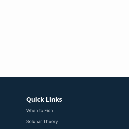
Quick Links
When to Fish
Solunar Theory