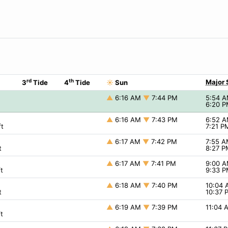
rd
th
Major 
3
Tide
4
Tide
☀
Sun
▲
6:16 AM
▼
7:44 PM
5:54 
6:20 
▲
6:16 AM
▼
7:43 PM
6:52 
t
7:21 
▲
6:17 AM
▼
7:42 PM
7:55 
t
8:27 
▲
6:17 AM
▼
7:41 PM
9:00 
t
9:33 
▲
6:18 AM
▼
7:40 PM
10:04
t
10:37
▲
6:19 AM
▼
7:39 PM
11:04
t