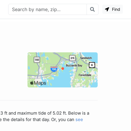
Find
3 ft and maximum tide of 5.02 ft. Below is a
 the details for that day. Or, you can
see