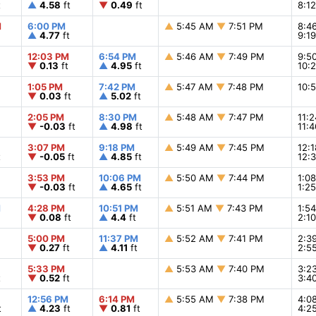
t
▲
4.58
ft
▼
0.49
ft
8:1
M
6:00 PM
▲
5:45 AM
▼
7:51 PM
8:4
▲
4.77
ft
9:1
12:03 PM
6:54 PM
▲
5:46 AM
▼
7:49 PM
9:5
▼
0.13
ft
▲
4.95
ft
10:
1:05 PM
7:42 PM
▲
5:47 AM
▼
7:48 PM
10:
▼
0.03
ft
▲
5.02
ft
2:05 PM
8:30 PM
▲
5:48 AM
▼
7:47 PM
11:
▼
-0.03
ft
▲
4.98
ft
11:
3:07 PM
9:18 PM
▲
5:49 AM
▼
7:45 PM
12:
t
▼
-0.05
ft
▲
4.85
ft
12:
3:53 PM
10:06 PM
▲
5:50 AM
▼
7:44 PM
1:0
▼
-0.03
ft
▲
4.65
ft
1:2
M
4:28 PM
10:51 PM
▲
5:51 AM
▼
7:43 PM
1:5
▼
0.08
ft
▲
4.4
ft
2:1
5:00 PM
11:37 PM
▲
5:52 AM
▼
7:41 PM
2:3
▼
0.27
ft
▲
4.11
ft
2:5
5:33 PM
▲
5:53 AM
▼
7:40 PM
3:2
t
▼
0.52
ft
3:4
12:56 PM
6:14 PM
▲
5:55 AM
▼
7:38 PM
4:0
t
▲
4.23
ft
▼
0.81
ft
4:2