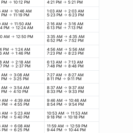
2 PM
→
10:12 PM
4:21 PM
→
5:21 PM
6 AM
→
10:46 AM
1:03 AM
→
2:03 AM
9 PM
→
11:19 PM
5:23 PM
→
6:23 PM
0 AM
→
11:50 AM
2:16 AM
→
3:16 AM
24 PM
→
12:24 AM
6:13 PM
→
7:13 PM
50 AM
→
12:50 PM
3:35 AM
→
4:35 AM
6:52 PM
→
7:52 PM
24 PM
→
1:24 AM
4:56 AM
→
5:56 AM
46 AM
→
1:46 PM
7:23 PM
→
8:23 PM
18 AM
→
2:18 AM
6:13 AM
→
7:13 AM
37 PM
→
2:37 PM
7:48 PM
→
8:48 PM
8 AM
→
3:08 AM
7:27 AM
→
8:27 AM
5 PM
→
3:25 PM
8:11 PM
→
9:11 PM
4 AM
→
3:54 AM
8:37 AM
→
9:37 AM
0 PM
→
4:10 PM
8:33 PM
→
9:33 PM
9 AM
→
4:39 AM
9:46 AM
→
10:46 AM
5 PM
→
4:55 PM
8:54 PM
→
9:54 PM
3 AM
→
5:23 AM
10:53 AM
→
11:53 AM
0 PM
→
5:40 PM
9:18 PM
→
10:18 PM
8 AM
→
6:08 AM
11:59 AM
→
12:59 PM
5 PM
→
6:25 PM
9:44 PM
→
10:44 PM