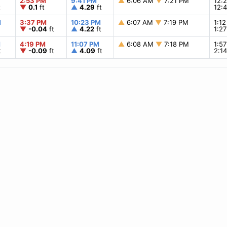
2:53 PM
9:41 PM
▲
6:06 AM
▼
7:21 PM
12:
t
▼
0.1
ft
▲
4.29
ft
12:
M
3:37 PM
10:23 PM
▲
6:07 AM
▼
7:19 PM
1:1
▼
-0.04
ft
▲
4.22
ft
1:2
M
4:19 PM
11:07 PM
▲
6:08 AM
▼
7:18 PM
1:5
t
▼
-0.09
ft
▲
4.09
ft
2:1