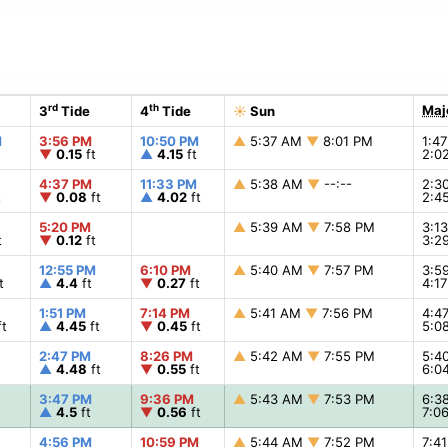
rd
th
Maj
3
Tide
4
Tide
☀
Sun
M
3:56 PM
10:50 PM
▲
5:37 AM
▼
8:01 PM
1:4
▼
0.15
ft
▲
4.15
ft
2:0
4:37 PM
11:33 PM
▲
5:38 AM
▼
--:--
2:3
t
▼
0.08
ft
▲
4.02
ft
2:4
5:20 PM
▲
5:39 AM
▼
7:58 PM
3:1
t
▼
0.12
ft
3:2
12:55 PM
6:10 PM
▲
5:40 AM
▼
7:57 PM
3:5
t
▲
4.4
ft
▼
0.27
ft
4:1
1:51 PM
7:14 PM
▲
5:41 AM
▼
7:56 PM
4:4
t
▲
4.45
ft
▼
0.45
ft
5:0
2:47 PM
8:26 PM
▲
5:42 AM
▼
7:55 PM
5:4
▲
4.48
ft
▼
0.55
ft
6:0
3:47 PM
9:36 PM
▲
5:43 AM
▼
7:53 PM
6:3
▲
4.5
ft
▼
0.56
ft
7:0
4:56 PM
10:59 PM
▲
5:44 AM
▼
7:52 PM
7:4