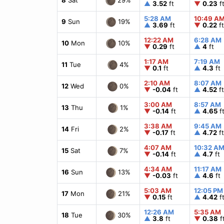
▲
3.52
ft
▼
0.23
f
5:28 AM
10:49 A
19%
9
Sun
▲
3.69
ft
▼
0.22
ft
12:22 AM
6:28 AM
10%
10
Mon
▼
0.29
ft
▲
4
ft
1:17 AM
7:19 AM
4%
11
Tue
▼
0.1
ft
▲
4.3
ft
2:10 AM
8:07 AM
0%
12
Wed
▼
-0.04
ft
▲
4.52
ft
3:00 AM
8:57 AM
1%
13
Thu
▼
-0.14
ft
▲
4.65
f
3:38 AM
9:45 AM
2%
14
Fri
▼
-0.17
ft
▲
4.72
ft
4:07 AM
10:32 A
7%
15
Sat
▼
-0.14
ft
▲
4.7
ft
4:34 AM
11:17 AM
13%
16
Sun
▼
-0.03
ft
▲
4.6
ft
5:03 AM
12:05 PM
21%
17
Mon
▼
0.15
ft
▲
4.42
f
12:26 AM
5:35 AM
30%
18
Tue
▲
3.8
ft
▼
0.38
f