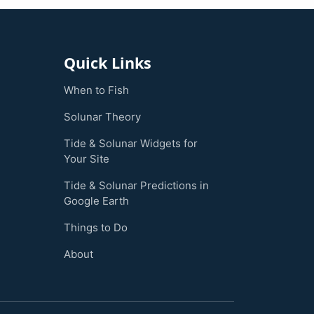
Quick Links
When to Fish
Solunar Theory
Tide & Solunar Widgets for
Your Site
Tide & Solunar Predictions in
Google Earth
Things to Do
About