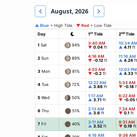
August, 2026
▲ Blue
= High Tide
▼ Red
= Low Tide
st
nd
Day
1
Tide
2
Tide
3:40 AM
10:34 A
94%
1
Sat
▼
0.04
ft
▲
4.11
ft
4:16 AM
11:16 AM
89%
2
Sun
▼
-0.12
ft
▲
4.24
f
4:53 AM
12:03 PM
81%
3
Mon
▼
-0.2
ft
▲
4.33
f
12:22 AM
5:33 AM
72%
4
Tue
▲
3.86
ft
▼
-0.18
f
1:17 AM
6:22 AM
50%
5
Wed
▲
3.71
ft
▼
-0.05
f
2:13 AM
7:24 AM
51%
6
Thu
▲
3.6
ft
▼
0.1
ft
3:11 AM
8:31 AM
40%
7
Fri
▲
3.52
ft
▼
0.19
ft
4:16 AM
9:36 AM
29%
8
Sat