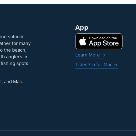
App
and solunar
eather for many
to the beach,
Learn More →
ith anglers in
 fishing spots
TidesPro for Mac →
h, and Mac.