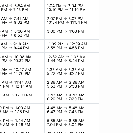
4 AM
→
6:54 AM
1:04 PM
→
2:04 PM
3 PM
→
7:13 PM
10:16 PM
→
11:16 PM
1 AM
→
7:41 AM
2:07 PM
→
3:07 PM
2 PM
→
8:02 PM
10:54 PM
→
11:54 PM
0 AM
→
8:30 AM
3:06 PM
→
4:06 PM
3 PM
→
8:53 PM
8 AM
→
9:18 AM
11:39 PM
→
12:39 AM
4 PM
→
9:44 PM
3:58 PM
→
4:58 PM
8 AM
→
10:08 AM
12:32 AM
→
1:32 AM
7 PM
→
10:37 PM
4:44 PM
→
5:44 PM
7 AM
→
10:57 AM
1:32 AM
→
2:32 AM
6 PM
→
11:26 PM
5:22 PM
→
6:22 PM
4 AM
→
11:44 AM
2:36 AM
→
3:36 AM
14 PM
→
12:14 AM
5:53 PM
→
6:53 PM
31 AM
→
12:31 PM
3:42 AM
→
4:42 AM
6:20 PM
→
7:20 PM
00 PM
→
1:00 AM
4:48 AM
→
5:48 AM
15 AM
→
1:15 PM
6:43 PM
→
7:43 PM
44 PM
→
1:44 AM
5:55 AM
→
6:55 AM
59 AM
→
1:59 PM
7:04 PM
→
8:04 PM