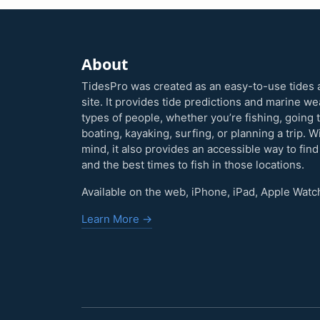
About
TidesPro was created as an easy-to-use tides 
site. It provides tide predictions and marine w
types of people, whether you’re fishing, going 
boating, kayaking, surfing, or planning a trip. W
mind, it also provides an accessible way to find
and the best times to fish in those locations.
Available on the web, iPhone, iPad, Apple Watc
Learn More →