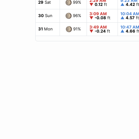
2:29 AM
9:23 AM
99%
29
Sat
▼
0.12
ft
▲
4.42
f
3:09 AM
10:04 A
96%
30
Sun
▼
-0.08
ft
▲
4.57
ft
3:49 AM
10:47 A
91%
31
Mon
▼
-0.24
ft
▲
4.66
f