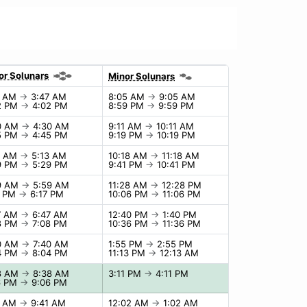
or Solunars
Minor Solunars
7 AM
→
3:47 AM
8:05 AM
→
9:05 AM
2 PM
→
4:02 PM
8:59 PM
→
9:59 PM
0 AM
→
4:30 AM
9:11 AM
→
10:11 AM
5 PM
→
4:45 PM
9:19 PM
→
10:19 PM
3 AM
→
5:13 AM
10:18 AM
→
11:18 AM
9 PM
→
5:29 PM
9:41 PM
→
10:41 PM
9 AM
→
5:59 AM
11:28 AM
→
12:28 PM
7 PM
→
6:17 PM
10:06 PM
→
11:06 PM
7 AM
→
6:47 AM
12:40 PM
→
1:40 PM
8 PM
→
7:08 PM
10:36 PM
→
11:36 PM
0 AM
→
7:40 AM
1:55 PM
→
2:55 PM
4 PM
→
8:04 PM
11:13 PM
→
12:13 AM
8 AM
→
8:38 AM
3:11 PM
→
4:11 PM
6 PM
→
9:06 PM
1 AM
→
9:41 AM
12:02 AM
→
1:02 AM