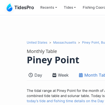
TidesPro
Recents
Tides
Fishing
Coord
United States
Massachusetts
Piney Point, B
Monthly Table
Piney Point
Day
Week
Month Tab
The tidal range at Piney Point for the month of
combined tide table and solunar table. Today is 
today’s tide and fishing time details on the Day