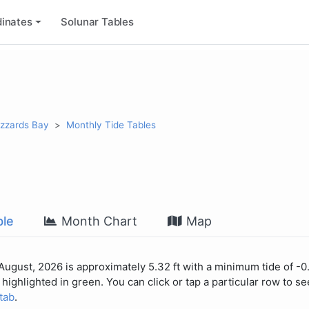
inates
Solunar Tables
uzzards Bay
Monthly Tide Tables
le
Month Chart
Map
 August, 2026 is approximately 5.32 ft with a minimum tide of -0.
highlighted in green. You can click or tap a particular row to see
 tab
.