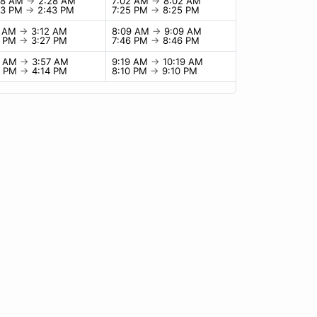
28 AM
→
2:28 AM
7:02 AM
→
8:02 AM
43 PM
→
2:43 PM
7:25 PM
→
8:25 PM
2 AM
→
3:12 AM
8:09 AM
→
9:09 AM
7 PM
→
3:27 PM
7:46 PM
→
8:46 PM
7 AM
→
3:57 AM
9:19 AM
→
10:19 AM
4 PM
→
4:14 PM
8:10 PM
→
9:10 PM