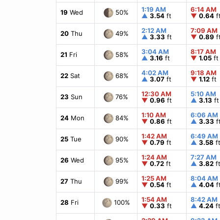
1:19 AM
6:14 AM
50%
19
Wed
▲
3.54
ft
▼
0.64
f
2:12 AM
7:09 AM
49%
20
Thu
▲
3.33
ft
▼
0.89
f
3:04 AM
8:17 AM
58%
21
Fri
▲
3.16
ft
▼
1.05
ft
4:02 AM
9:18 AM
68%
22
Sat
▲
3.07
ft
▼
1.12
ft
12:30 AM
5:10 AM
76%
23
Sun
▼
0.96
ft
▲
3.13
ft
1:10 AM
6:06 AM
84%
24
Mon
▼
0.86
ft
▲
3.33
f
1:42 AM
6:49 AM
90%
25
Tue
▼
0.79
ft
▲
3.58
f
1:24 AM
7:27 AM
95%
26
Wed
▼
0.72
ft
▲
3.82
f
1:25 AM
8:04 AM
99%
27
Thu
▼
0.54
ft
▲
4.04
f
1:54 AM
8:42 AM
100%
28
Fri
▼
0.33
ft
▲
4.24
f