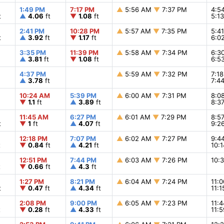
1:49 PM
7:17 PM
▲
5:56 AM
▼
7:37 PM
4:5
t
▲
4.06
ft
▼
1.08
ft
5:1
2:41 PM
10:28 PM
▲
5:57 AM
▼
7:35 PM
5:4
t
▲
3.92
ft
▼
1.17
ft
6:0
3:35 PM
11:39 PM
▲
5:58 AM
▼
7:34 PM
6:3
▲
3.81
ft
▼
1.08
ft
6:5
4:37 PM
▲
5:59 AM
▼
7:32 PM
7:1
▲
3.78
ft
7:4
10:24 AM
5:39 PM
▲
6:00 AM
▼
7:31 PM
8:0
▼
1.1
ft
▲
3.89
ft
8:3
11:45 AM
6:27 PM
▲
6:01 AM
▼
7:29 PM
8:5
t
▼
1
ft
▲
4.07
ft
9:2
12:18 PM
7:07 PM
▲
6:02 AM
▼
7:27 PM
9:4
t
▼
0.84
ft
▲
4.21
ft
10:
12:51 PM
7:44 PM
▲
6:03 AM
▼
7:26 PM
10:
t
▼
0.66
ft
▲
4.3
ft
1:27 PM
8:21 PM
▲
6:04 AM
▼
7:24 PM
11:
t
▼
0.47
ft
▲
4.34
ft
11:
2:08 PM
9:00 PM
▲
6:05 AM
▼
7:23 PM
11:
t
▼
0.28
ft
▲
4.33
ft
11: