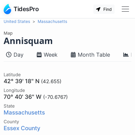
TidesPro
Find
United States
Massachusetts
Map
Annisquam
Day
Week
Month Table
M
Latitude
42° 39' 18" N
(42.655)
Longitude
70° 40' 36" W
(-70.6767)
State
Massachusetts
County
Essex County