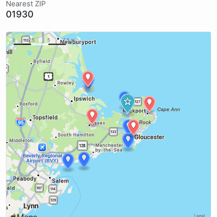
Nearest ZIP
01930