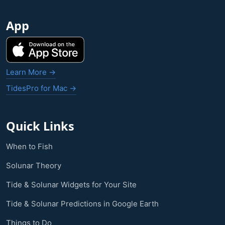
App
Learn More →
TidesPro for Mac →
Quick Links
When to Fish
Solunar Theory
Tide & Solunar Widgets for Your Site
Tide & Solunar Predictions in Google Earth
Things to Do