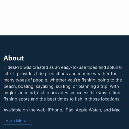
About
TidesPro was created as an easy-to-use tides and solunar
site. It provides tide predictions and marine weather for
many types of people, whether you’re fishing, going to the
beach, boating, kayaking, surfing, or planning a trip. With
anglers in mind, it also provides an accessible way to find
fishing spots and the best times to fish in those locations.
Available on the web, iPhone, iPad, Apple Watch, and Mac.
Learn More →