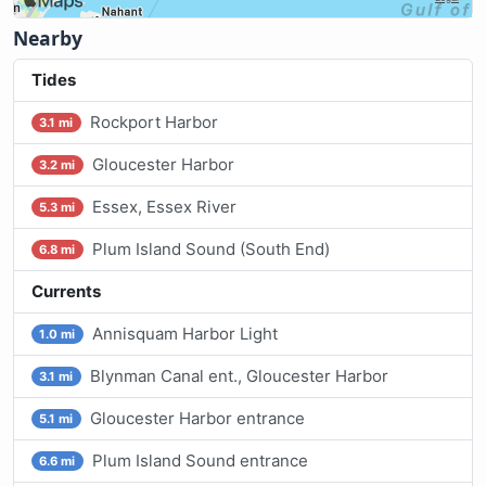
Nearby
Tides
Rockport Harbor
3.1 mi
Gloucester Harbor
3.2 mi
Essex, Essex River
5.3 mi
Plum Island Sound (South End)
6.8 mi
Currents
Annisquam Harbor Light
1.0 mi
Blynman Canal ent., Gloucester Harbor
3.1 mi
Gloucester Harbor entrance
5.1 mi
Plum Island Sound entrance
6.6 mi