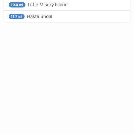
Little Misery Island
10.0 mi
Haste Shoal
11.7 mi