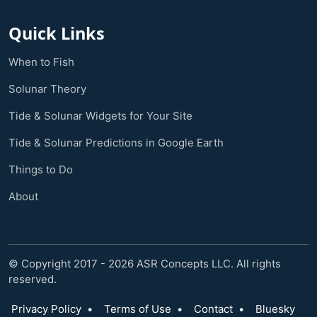
Quick Links
When to Fish
Solunar Theory
Tide & Solunar Widgets for Your Site
Tide & Solunar Predictions in Google Earth
Things to Do
About
© Copyright 2017 - 2026 ASR Concepts LLC. All rights
reserved.
Privacy Policy
•
Terms of Use
•
Contact
•
Bluesky