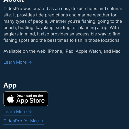
TidesPro was created as an easy-to-use tides and solunar
site. It provides tide predictions and marine weather for
many types of people, whether you’re fishing, going to the
beach, boating, kayaking, surfing, or planning a trip. With
anglers in mind, it also provides an accessible way to find
fishing spots and the best times to fish in those locations.
Available on the web, iPhone, iPad, Apple Watch, and Mac.
Learn More →
App
Learn More →
TidesPro for Mac →