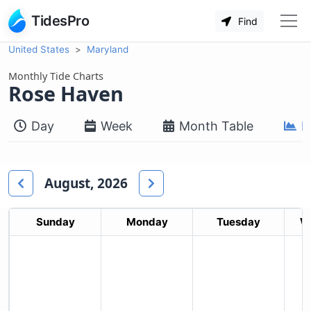
TidesPro
Find
United States
Maryland
Monthly Tide Charts
Rose Haven
Day
Week
Month Table
M
August, 2026
Sunday
Monday
Tuesday
W