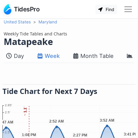
TidesPro
Find
United States
Maryland
Weekly Tide Tables and Charts
Matapeake
Day
Week
Month Table
M
Tide Chart for Next 7 Days