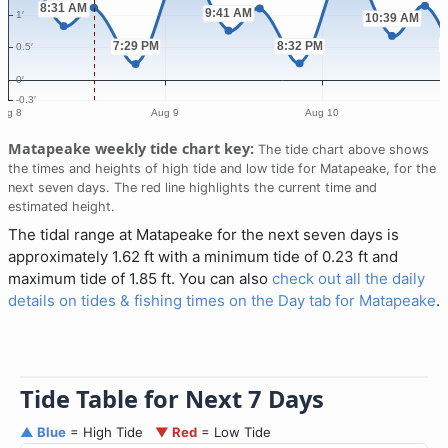
Matapeake weekly tide chart key:
The tide chart above shows
the times and heights of high tide and low tide for Matapeake, for the
next seven days. The red line highlights the current time and
estimated height.
The tidal range at Matapeake for the next seven days is
approximately 1.62 ft with a minimum tide of 0.23 ft and
maximum tide of 1.85 ft. You can also
check out all the daily
details on tides & fishing times on the Day tab for Matapeake
.
Tide Table for Next 7 Days
▲ Blue
= High Tide
▼ Red
= Low Tide