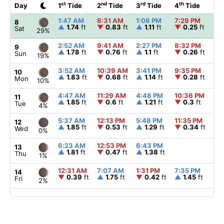
st
nd
rd
th
Day
1
Tide
2
Tide
3
Tide
4
Tide
☀
1:47 AM
8:31 AM
1:08 PM
7:29 PM
▲
8
▲
1.74
ft
▼
0.83
ft
▲
1.11
ft
▼
0.25
ft
Sat
29%
2:52 AM
9:41 AM
2:27 PM
8:32 PM
▲
9
▲
1.78
ft
▼
0.76
ft
▲
1.1
ft
▼
0.26
ft
Sun
19%
3:52 AM
10:39 AM
3:41 PM
9:35 PM
▲
10
▲
1.83
ft
▼
0.68
ft
▲
1.14
ft
▼
0.28
ft
Mon
10%
4:47 AM
11:29 AM
4:48 PM
10:36 PM
▲
11
▲
1.85
ft
▼
0.6
ft
▲
1.21
ft
▼
0.3
ft
Tue
4%
5:37 AM
12:13 PM
5:48 PM
11:35 PM
▲
12
▲
1.85
ft
▼
0.53
ft
▲
1.29
ft
▼
0.34
ft
Wed
0%
6:23 AM
12:53 PM
6:43 PM
▲
13
▲
1.81
ft
▼
0.47
ft
▲
1.38
ft
Thu
1%
12:31 AM
7:07 AM
1:31 PM
7:35 PM
▲
14
▼
0.39
ft
▲
1.75
ft
▼
0.42
ft
▲
1.45
ft
Fri
2%