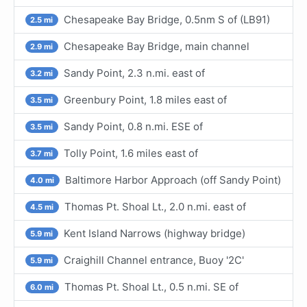
Chesapeake Bay Bridge, 0.5nm S of (LB91)
2.5 mi
Chesapeake Bay Bridge, main channel
2.9 mi
Sandy Point, 2.3 n.mi. east of
3.2 mi
Greenbury Point, 1.8 miles east of
3.5 mi
Sandy Point, 0.8 n.mi. ESE of
3.5 mi
Tolly Point, 1.6 miles east of
3.7 mi
Baltimore Harbor Approach (off Sandy Point)
4.0 mi
Thomas Pt. Shoal Lt., 2.0 n.mi. east of
4.5 mi
Kent Island Narrows (highway bridge)
5.9 mi
Craighill Channel entrance, Buoy '2C'
5.9 mi
Thomas Pt. Shoal Lt., 0.5 n.mi. SE of
6.0 mi