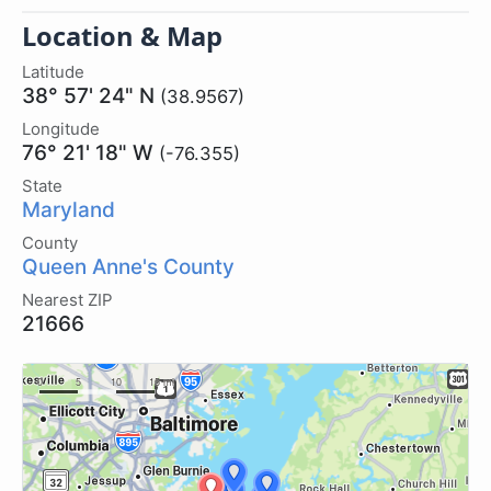
Location & Map
Latitude
38° 57' 24" N
(38.9567)
Longitude
76° 21' 18" W
(-76.355)
State
Maryland
County
Queen Anne's County
Nearest ZIP
21666