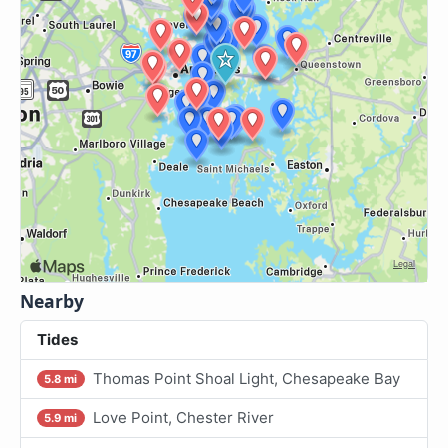
Nearby
Tides
Thomas Point Shoal Light, Chesapeake Bay
5.8 mi
Love Point, Chester River
5.9 mi