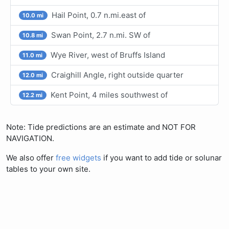
Hail Point, 0.7 n.mi.east of
10.0 mi
Swan Point, 2.7 n.mi. SW of
10.8 mi
Wye River, west of Bruffs Island
11.0 mi
Craighill Angle, right outside quarter
12.0 mi
Kent Point, 4 miles southwest of
12.2 mi
Note: Tide predictions are an estimate and NOT FOR
NAVIGATION.
We also offer
free widgets
if you want to add tide or solunar
tables to your own site.