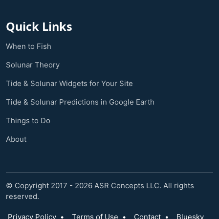
Quick Links
When to Fish
Solunar Theory
Tide & Solunar Widgets for Your Site
Tide & Solunar Predictions in Google Earth
Things to Do
About
© Copyright 2017 - 2026 ASR Concepts LLC. All rights
reserved.
Privacy Policy
•
Terms of Use
•
Contact
•
Bluesky