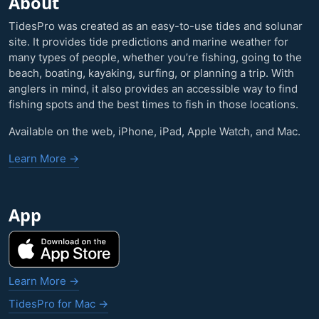
About
TidesPro was created as an easy-to-use tides and solunar
site. It provides tide predictions and marine weather for
many types of people, whether you’re fishing, going to the
beach, boating, kayaking, surfing, or planning a trip. With
anglers in mind, it also provides an accessible way to find
fishing spots and the best times to fish in those locations.
Available on the web, iPhone, iPad, Apple Watch, and Mac.
Learn More →
App
Learn More →
TidesPro for Mac →