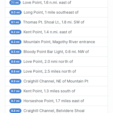
Love Point, 1.6 n.mi. east of
7.1 mi
Long Point, 1 mile southeast of
8.0 mi
Thomas Pt. Shoal Lt., 1.8 mi. SW of
8.1 mi
Kent Point, 1.4 n.mi. east of
8.2 mi
Mountain Point, Magothy River entrance
8.3 mi
Bloody Point Bar Light, 0.6 mi. NW of
8.5 mi
Love Point, 2.0 nmi north of
8.6 mi
Love Point, 2.5 miles north of
8.8 mi
Craighill Channel, NE of Mountain Pt
8.9 mi
Kent Point, 1.3 miles south of
9.7 mi
Horseshoe Point, 1.7 miles east of
9.7 mi
Craighill Channel, Belvidere Shoal
9.8 mi