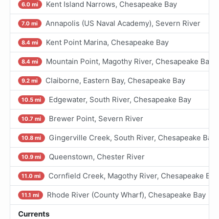
Kent Island Narrows, Chesapeake Bay
6.0 mi
Annapolis (US Naval Academy), Severn River
7.0 mi
Kent Point Marina, Chesapeake Bay
8.4 mi
Mountain Point, Magothy River, Chesapeake Bay
8.4 mi
Claiborne, Eastern Bay, Chesapeake Bay
9.2 mi
Edgewater, South River, Chesapeake Bay
10.5 mi
Brewer Point, Severn River
10.7 mi
Gingerville Creek, South River, Chesapeake Bay
10.8 mi
Queenstown, Chester River
10.9 mi
Cornfield Creek, Magothy River, Chesapeake Bay
11.0 mi
Rhode River (County Wharf), Chesapeake Bay
11.1 mi
Currents