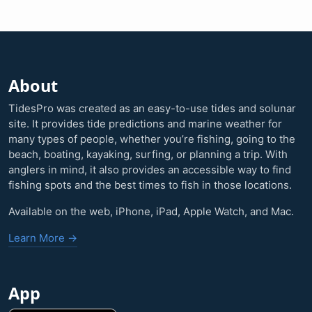
About
TidesPro was created as an easy-to-use tides and solunar
site. It provides tide predictions and marine weather for
many types of people, whether you’re fishing, going to the
beach, boating, kayaking, surfing, or planning a trip. With
anglers in mind, it also provides an accessible way to find
fishing spots and the best times to fish in those locations.
Available on the web, iPhone, iPad, Apple Watch, and Mac.
Learn More →
App