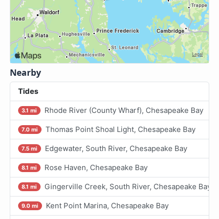
Nearby
Tides
Rhode River (County Wharf), Chesapeake Bay
3.1 mi
Thomas Point Shoal Light, Chesapeake Bay
7.0 mi
Edgewater, South River, Chesapeake Bay
7.5 mi
Rose Haven, Chesapeake Bay
8.1 mi
Gingerville Creek, South River, Chesapeake Bay
8.1 mi
Kent Point Marina, Chesapeake Bay
9.0 mi