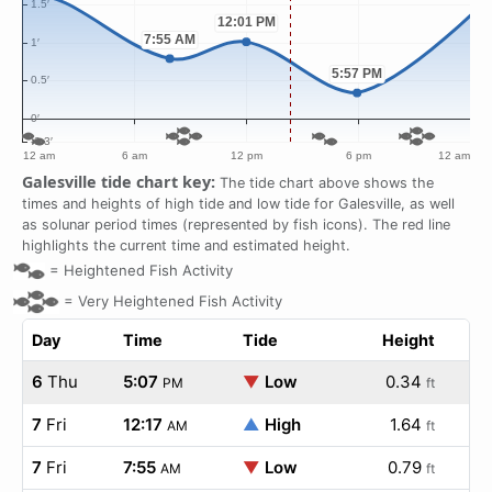
Galesville tide chart key:
The tide chart above shows the
times and heights of high tide and low tide for Galesville, as well
as solunar period times (represented by fish icons). The red line
highlights the current time and estimated height.
=
Heightened Fish Activity
=
Very Heightened Fish Activity
Day
Time
Tide
Height
6
Thu
5:07
▼
Low
0.34
PM
ft
7
Fri
12:17
▲
High
1.64
AM
ft
7
Fri
7:55
▼
Low
0.79
AM
ft