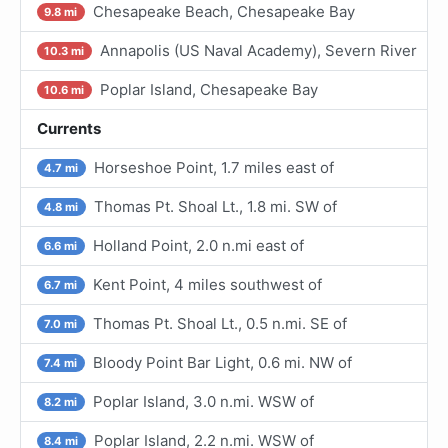
Chesapeake Beach, Chesapeake Bay
9.8 mi
Annapolis (US Naval Academy), Severn River
10.3 mi
Poplar Island, Chesapeake Bay
10.6 mi
Currents
Horseshoe Point, 1.7 miles east of
4.7 mi
Thomas Pt. Shoal Lt., 1.8 mi. SW of
4.8 mi
Holland Point, 2.0 n.mi east of
6.6 mi
Kent Point, 4 miles southwest of
6.7 mi
Thomas Pt. Shoal Lt., 0.5 n.mi. SE of
7.0 mi
Bloody Point Bar Light, 0.6 mi. NW of
7.4 mi
Poplar Island, 3.0 n.mi. WSW of
8.2 mi
Poplar Island, 2.2 n.mi. WSW of
8.4 mi