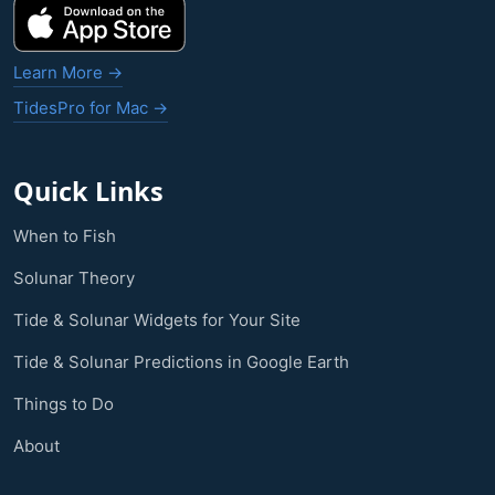
Learn More →
TidesPro for Mac →
Quick Links
When to Fish
Solunar Theory
Tide & Solunar Widgets for Your Site
Tide & Solunar Predictions in Google Earth
Things to Do
About