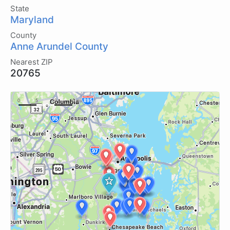
State
Maryland
County
Anne Arundel County
Nearest ZIP
20765