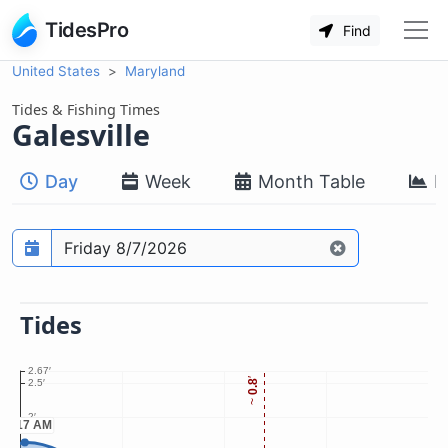
TidesPro
Find
United States
Maryland
Tides & Fishing Times
Galesville
Day
Week
Month Table
M
Prediction date
Tides