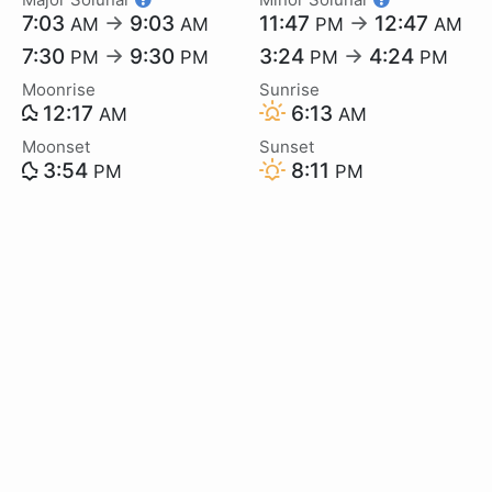
7:03
→
9:03
11:47
→
12:47
AM
AM
PM
AM
7:30
→
9:30
3:24
→
4:24
PM
PM
PM
PM
Moonrise
Sunrise
12:17
6:13
AM
AM
Moonset
Sunset
3:54
8:11
PM
PM