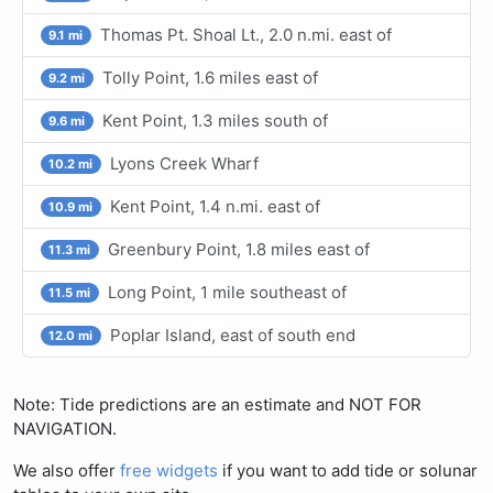
Thomas Pt. Shoal Lt., 2.0 n.mi. east of
9.1 mi
Tolly Point, 1.6 miles east of
9.2 mi
Kent Point, 1.3 miles south of
9.6 mi
Lyons Creek Wharf
10.2 mi
Kent Point, 1.4 n.mi. east of
10.9 mi
Greenbury Point, 1.8 miles east of
11.3 mi
Long Point, 1 mile southeast of
11.5 mi
Poplar Island, east of south end
12.0 mi
Note: Tide predictions are an estimate and NOT FOR
NAVIGATION.
We also offer
free widgets
if you want to add tide or solunar