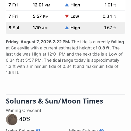
7
Fri
12:01
▲
High
1.01
PM
ft
7
Fri
5:57
▼
Low
0.34
PM
ft
8
Sat
1:19
▲
High
1.67
AM
ft
Friday, August 7, 2026 2:22 PM
: The tide is currently
falling
at Galesville with a current estimated height of
0.8 ft
. The
last tide was High at 12:01 PM and the next tide is a Low of
0.34 ft at 5:57 PM. The tidal range today is approximately
1.3 ft with a minimum tide of 0.34 ft and maximum tide of
1.64 ft.
Solunars & Sun/Moon Times
Waning Crescent
40%
Major Solunar
Minor Solunar