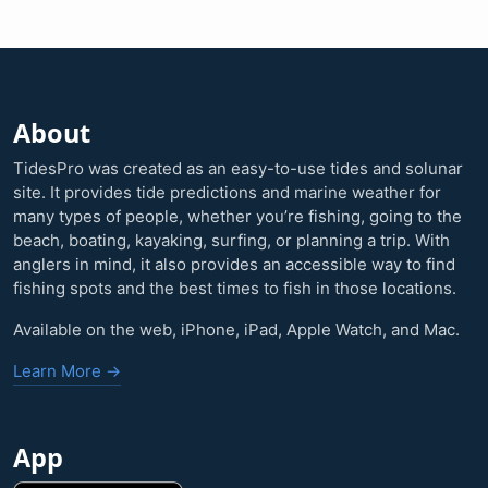
About
TidesPro was created as an easy-to-use tides and solunar
site. It provides tide predictions and marine weather for
many types of people, whether you’re fishing, going to the
beach, boating, kayaking, surfing, or planning a trip. With
anglers in mind, it also provides an accessible way to find
fishing spots and the best times to fish in those locations.
Available on the web, iPhone, iPad, Apple Watch, and Mac.
Learn More →
App