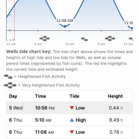
Wells tide chart key:
The tide chart above shows the times and
heights of high tide and low tide for Wells, as well as solunar
period times (represented by fish icons). The red line highlights
the current time and estimated height.
=
Heightened Fish Activity
=
Very Heightened Fish Activity
Day
Time
Tide
Height
5
Wed
10:56
▼
Low
0.44
PM
ft
6
Thu
5:10
▲
High
8.49
AM
ft
6
Thu
11:08
▼
Low
0.78
AM
ft