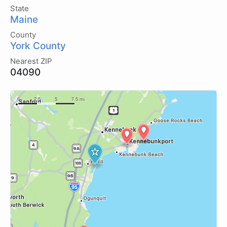
State
Maine
County
York County
Nearest ZIP
04090