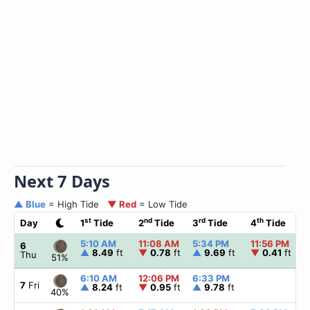
Next 7 Days
▲ Blue
= High Tide
▼ Red
= Low Tide
st
nd
rd
th
Day
1
Tide
2
Tide
3
Tide
4
Tide
5:10 AM
11:08 AM
5:34 PM
11:56 PM
6
▲
8.49
ft
▼
0.78
ft
▲
9.69
ft
▼
0.41
ft
Thu
51%
6:10 AM
12:06 PM
6:33 PM
7
Fri
▲
8.24
ft
▼
0.95
ft
▲
9.78
ft
40%