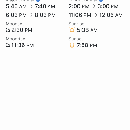
5:40
→
7:40
2:00
→
3:00
AM
AM
PM
PM
6:03
→
8:03
11:06
→
12:06
PM
PM
PM
AM
Moonset
Sunrise
2:30
5:38
PM
AM
Moonrise
Sunset
11:36
7:58
PM
PM