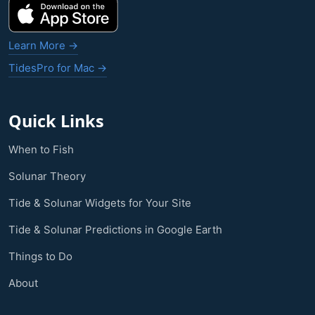
Learn More →
TidesPro for Mac →
Quick Links
When to Fish
Solunar Theory
Tide & Solunar Widgets for Your Site
Tide & Solunar Predictions in Google Earth
Things to Do
About