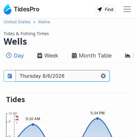
TidesPro
Find
United States
Maine
Tides & Fishing Times
Wells
Day
Week
Month Table
M
Prediction date
Tides