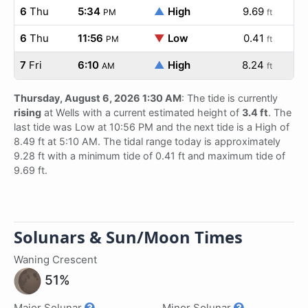
6
Thu
5:34
▲
High
9.69
PM
ft
6
Thu
11:56
▼
Low
0.41
PM
ft
7
Fri
6:10
▲
High
8.24
AM
ft
Thursday, August 6, 2026 1:30 AM
: The tide is currently
rising
at Wells with a current estimated height of
3.4 ft
. The
last tide was Low at 10:56 PM and the next tide is a High of
8.49 ft at 5:10 AM. The tidal range today is approximately
9.28 ft with a minimum tide of 0.41 ft and maximum tide of
9.69 ft.
Solunars & Sun/Moon Times
Waning Crescent
51%
Major Solunar
Minor Solunar