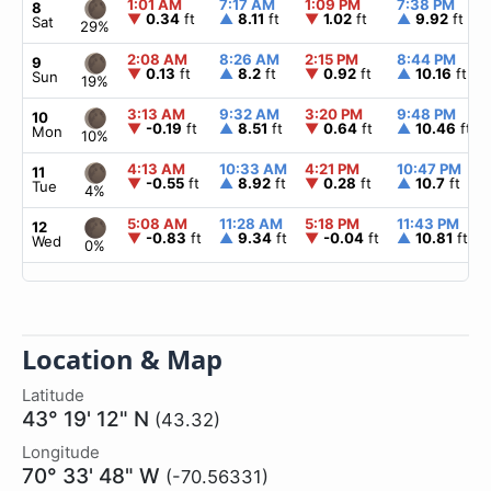
1:01 AM
7:17 AM
1:09 PM
7:38 PM
8
▼
0.34
ft
▲
8.11
ft
▼
1.02
ft
▲
9.92
ft
Sat
29%
2:08 AM
8:26 AM
2:15 PM
8:44 PM
9
▼
0.13
ft
▲
8.2
ft
▼
0.92
ft
▲
10.16
ft
Sun
19%
3:13 AM
9:32 AM
3:20 PM
9:48 PM
10
▼
-0.19
ft
▲
8.51
ft
▼
0.64
ft
▲
10.46
ft
Mon
10%
4:13 AM
10:33 AM
4:21 PM
10:47 PM
11
▼
-0.55
ft
▲
8.92
ft
▼
0.28
ft
▲
10.7
ft
Tue
4%
5:08 AM
11:28 AM
5:18 PM
11:43 PM
12
▼
-0.83
ft
▲
9.34
ft
▼
-0.04
ft
▲
10.81
ft
Wed
0%
Location & Map
Latitude
43° 19' 12" N
(43.32)
Longitude
70° 33' 48" W
(-70.56331)