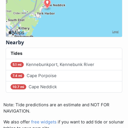
Nearby
Tides
Kennebunkport, Kennebunk River
5.1 mi
Cape Porpoise
7.4 mi
Cape Neddick
10.7 mi
Note: Tide predictions are an estimate and NOT FOR
NAVIGATION.
We also offer
free widgets
if you want to add tide or solunar