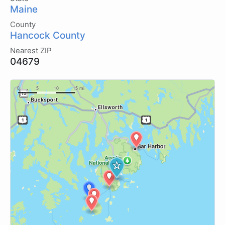
Maine
County
Hancock County
Nearest ZIP
04679