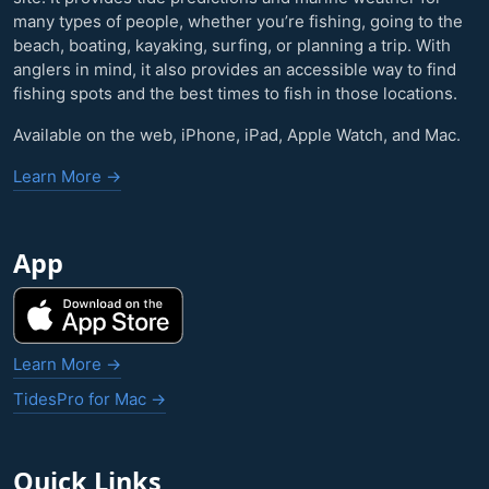
many types of people, whether you’re fishing, going to the
beach, boating, kayaking, surfing, or planning a trip. With
anglers in mind, it also provides an accessible way to find
fishing spots and the best times to fish in those locations.
Available on the web, iPhone, iPad, Apple Watch, and Mac.
Learn More →
App
Learn More →
TidesPro for Mac →
Quick Links