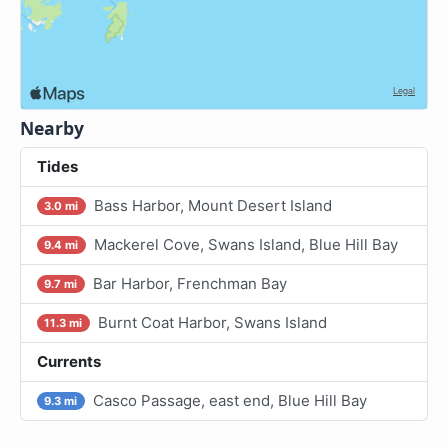
Nearby
Tides
Bass Harbor, Mount Desert Island
3.0 mi
Mackerel Cove, Swans Island, Blue Hill Bay
9.4 mi
Bar Harbor, Frenchman Bay
9.7 mi
Burnt Coat Harbor, Swans Island
11.3 mi
Currents
Casco Passage, east end, Blue Hill Bay
9.3 mi