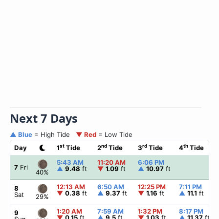
Next 7 Days
▲ Blue
= High Tide
▼ Red
= Low Tide
st
nd
rd
th
Day
1
Tide
2
Tide
3
Tide
4
Tide
5:43 AM
11:20 AM
6:06 PM
7
Fri
▲
9.48
ft
▼
1.09
ft
▲
10.97
ft
40%
12:13 AM
6:50 AM
12:25 PM
7:11 PM
8
▼
0.38
ft
▲
9.37
ft
▼
1.16
ft
▲
11.1
ft
Sat
29%
1:20 AM
7:59 AM
1:32 PM
8:17 PM
9
▼
0.15
ft
▲
9.5
ft
▼
1.03
ft
▲
11.37
ft