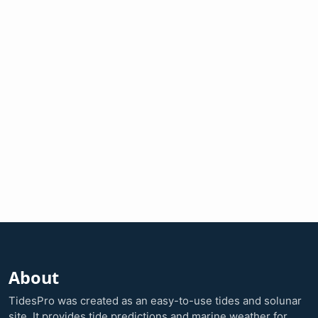
About
TidesPro was created as an easy-to-use tides and solunar
site. It provides tide predictions and marine weather for