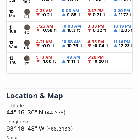
Sun
19%
2:25 AM
9:03 AM
2:37 PM
9:20 PM
10
▼
-0.2
ft
▲
9.85
ft
▼
0.71
ft
▲
11.73
ft
Mon
10%
3:26 AM
10:03 AM
3:38 PM
10:19 PM
11
▼
-0.58
ft
▲
10.3
ft
▼
0.32
ft
▲
12.05
ft
Tue
4%
4:21 AM
10:58 AM
4:35 PM
11:14 PM
12
▼
-0.9
ft
▲
10.76
ft
▼
-0.04
ft
▲
12.23
ft
Wed
0%
5:13 AM
11:49 AM
5:28 PM
13
▼
-1.06
ft
▲
11.11
ft
▼
-0.26
ft
Thu
1%
Location & Map
Latitude
44° 16' 30" N
(44.275)
Longitude
68° 18' 48" W
(-68.3133)
State