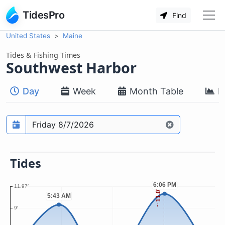
TidesPro
Find
United States
Maine
Tides & Fishing Times
Southwest Harbor
Day
Week
Month Table
M
Prediction date
Tides