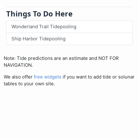
Things To Do Here
Wonderland Trail Tidepooling
Ship Harbor Tidepooling
Note: Tide predictions are an estimate and NOT FOR
NAVIGATION.
We also offer
free widgets
if you want to add tide or solunar
tables to your own site.