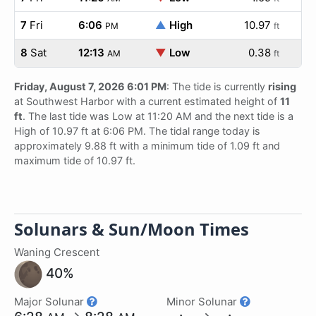
7
Fri
6:06
▲
High
10.97
PM
ft
8
Sat
12:13
▼
Low
0.38
AM
ft
Friday, August 7, 2026 6:01 PM
: The tide is currently
rising
at Southwest Harbor with a current estimated height of
11
ft
. The last tide was Low at 11:20 AM and the next tide is a
High of 10.97 ft at 6:06 PM. The tidal range today is
approximately 9.88 ft with a minimum tide of 1.09 ft and
maximum tide of 10.97 ft.
Solunars & Sun/Moon Times
Waning Crescent
40%
Major Solunar
Minor Solunar