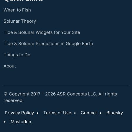
When to Fish
Solunar Theory
Tide & Solunar Widgets for Your Site
Tide & Solunar Predictions in Google Earth
Things to Do
About
© Copyright 2017 - 2026 ASR Concepts LLC. All rights
reserved.
Privacy Policy
•
Terms of Use
•
Contact
•
Bluesky
•
Mastodon