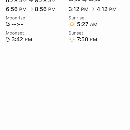
6:28
→
8:28
--:--
→
--:--
AM
AM
6:56
→
8:56
3:12
→
4:12
PM
PM
PM
PM
Moonrise
Sunrise
--:--
5:27
AM
Moonset
Sunset
3:42
7:50
PM
PM