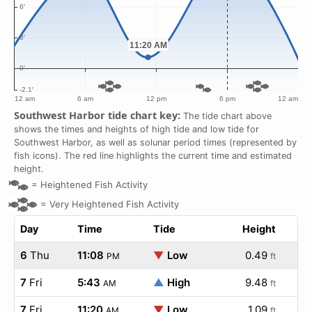
Southwest Harbor tide chart key:
The tide chart above
shows the times and heights of high tide and low tide for
Southwest Harbor, as well as solunar period times (represented by
fish icons). The red line highlights the current time and estimated
height.
=
Heightened Fish Activity
=
Very Heightened Fish Activity
Day
Time
Tide
Height
6
Thu
11:08
▼
Low
0.49
PM
ft
7
Fri
5:43
▲
High
9.48
AM
ft
7
Fri
11:20
▼
Low
1.09
AM
ft