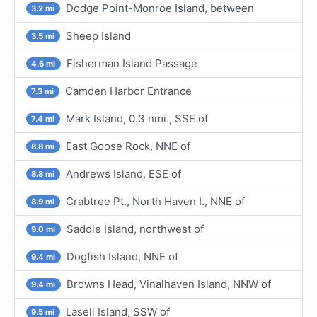
Dodge Point-Monroe Island, between
3.2 mi
Sheep Island
3.5 mi
Fisherman Island Passage
4.6 mi
Camden Harbor Entrance
7.3 mi
Mark Island, 0.3 nmi., SSE of
7.4 mi
East Goose Rock, NNE of
8.8 mi
Andrews Island, ESE of
8.8 mi
Crabtree Pt., North Haven I., NNE of
8.9 mi
Saddle Island, northwest of
9.0 mi
Dogfish Island, NNE of
9.4 mi
Browns Head, Vinalhaven Island, NNW of
9.4 mi
Lasell Island, SSW of
9.5 mi