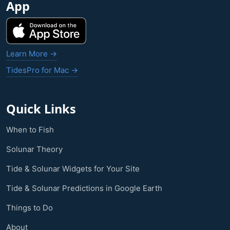
App
Learn More →
TidesPro for Mac →
Quick Links
When to Fish
Solunar Theory
Tide & Solunar Widgets for Your Site
Tide & Solunar Predictions in Google Earth
Things to Do
About