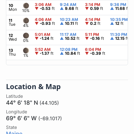
3:06 AM
9:24 AM
3:14 PM
9:36 PM
10
▼
-0.53
ft
▲
9.68
ft
▼
0.59
ft
▲
11.68
ft
Mon
10%
4:06 AM
10:23 AM
4:14 PM
10:35 PM
11
▼
-0.93
ft
▲
10.11
ft
▼
0.2
ft
▲
12
ft
Tue
4%
5:01 AM
11:17 AM
5:11 PM
11:30 PM
12
▼
-1.24
ft
▲
10.52
ft
▼
-0.16
ft
▲
12.15
ft
Wed
0%
5:52 AM
12:08 PM
6:04 PM
13
▼
-1.37
ft
▲
10.84
ft
▼
-0.39
ft
Thu
1%
Location & Map
Latitude
44° 6' 18" N
(44.105)
Longitude
69° 6' 6" W
(-69.1017)
State
Maine