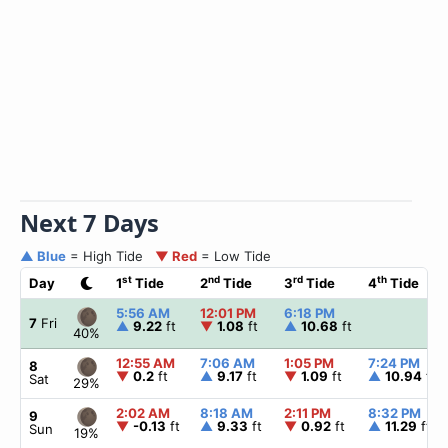
Next 7 Days
▲ Blue
= High Tide
▼ Red
= Low Tide
st
nd
rd
th
Day
1
Tide
2
Tide
3
Tide
4
Tide
5:56 AM
12:01 PM
6:18 PM
7
Fri
▲
9.22
ft
▼
1.08
ft
▲
10.68
ft
40%
12:55 AM
7:06 AM
1:05 PM
7:24 PM
8
▼
0.2
ft
▲
9.17
ft
▼
1.09
ft
▲
10.94
ft
Sat
29%
2:02 AM
8:18 AM
2:11 PM
8:32 PM
9
▼
-0.13
ft
▲
9.33
ft
▼
0.92
ft
▲
11.29
ft
Sun
19%