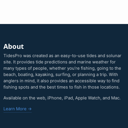
About
TidesPro was created as an easy-to-use tides and solunar
site. It provides tide predictions and marine weather for
many types of people, whether you’re fishing, going to the
beach, boating, kayaking, surfing, or planning a trip. With
anglers in mind, it also provides an accessible way to find
fishing spots and the best times to fish in those locations.
Available on the web, iPhone, iPad, Apple Watch, and Mac.
Learn More →