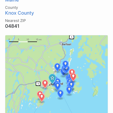
County
Knox County
Nearest ZIP
04841