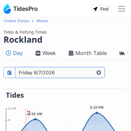
TidesPro
Find
United States
Maine
Tides & Fishing Times
Rockland
Day
Week
Month Table
M
Prediction date
Tides