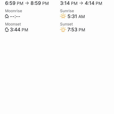
6:59
→
8:59
3:14
→
4:14
PM
PM
PM
PM
Moonrise
Sunrise
--:--
5:31
AM
Moonset
Sunset
3:44
7:53
PM
PM