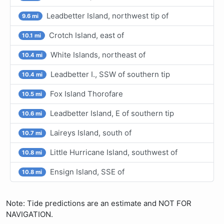
Leadbetter Island, northwest tip of
9.6 mi
Crotch Island, east of
10.1 mi
White Islands, northeast of
10.4 mi
Leadbetter I., SSW of southern tip
10.4 mi
Fox Island Thorofare
10.5 mi
Leadbetter Island, E of southern tip
10.6 mi
Laireys Island, south of
10.7 mi
Little Hurricane Island, southwest of
10.8 mi
Ensign Island, SSE of
10.8 mi
Note: Tide predictions are an estimate and NOT FOR
NAVIGATION.