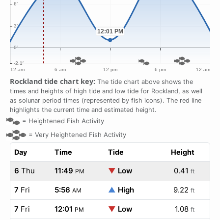
Rockland tide chart key:
The tide chart above shows the
times and heights of high tide and low tide for Rockland, as well
as solunar period times (represented by fish icons). The red line
highlights the current time and estimated height.
=
Heightened Fish Activity
=
Very Heightened Fish Activity
Day
Time
Tide
Height
6
Thu
11:49
▼
Low
0.41
PM
ft
7
Fri
5:56
▲
High
9.22
AM
ft
7
Fri
12:01
▼
Low
1.08
PM
ft