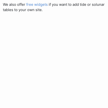
We also offer
free widgets
if you want to add tide or solunar
tables to your own site.