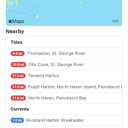
Nearby
Tides
Thomaston, St. George River
4.6 mi
Otis Cove, St. George River
10.6 mi
Tenants Harbor
11.2 mi
Pulpit Harbor, North Haven Island, Penobscot Ba
11.3 mi
North Haven, Penobscot Bay
11.4 mi
Currents
Rockland Harbor Breakwater
1.2 mi