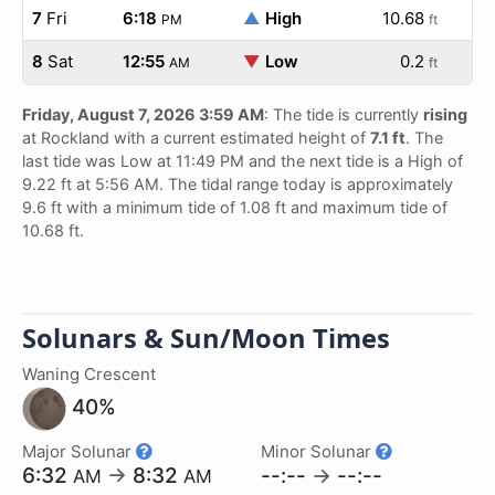
7
Fri
6:18
▲
High
10.68
PM
ft
8
Sat
12:55
▼
Low
0.2
AM
ft
Friday, August 7, 2026 3:59 AM
: The tide is currently
rising
at Rockland with a current estimated height of
7.1 ft
. The
last tide was Low at 11:49 PM and the next tide is a High of
9.22 ft at 5:56 AM. The tidal range today is approximately
9.6 ft with a minimum tide of 1.08 ft and maximum tide of
10.68 ft.
Solunars & Sun/Moon Times
Waning Crescent
40%
Major Solunar
Minor Solunar
6:32
→
8:32
--:--
→
--:--
AM
AM