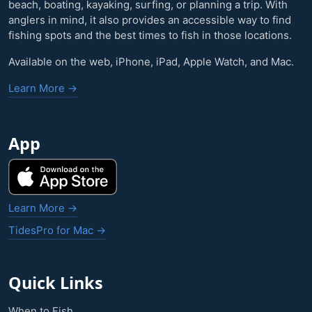
beach, boating, kayaking, surfing, or planning a trip. With
anglers in mind, it also provides an accessible way to find
fishing spots and the best times to fish in those locations.
Available on the web, iPhone, iPad, Apple Watch, and Mac.
Learn More →
App
Learn More →
TidesPro for Mac →
Quick Links
When to Fish