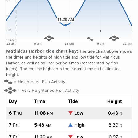
Matinicus Harbor tide chart key:
The tide chart above shows
the times and heights of high tide and low tide for Matinicus
Harbor, as well as solunar period times (represented by fish
icons). The red line highlights the current time and estimated
height.
=
Heightened Fish Activity
=
Very Heightened Fish Activity
Day
Time
Tide
Height
6
Thu
11:08
▼
Low
0.43
PM
ft
7
Fri
5:48
▲
High
8.39
AM
ft
7
Fri
11:20
▼
Low
0.97
AM
ft