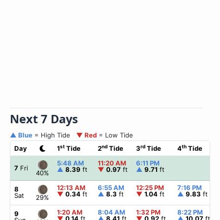
Next 7 Days
▲ Blue
= High Tide
▼ Red
= Low Tide
st
nd
rd
th
Day
1
Tide
2
Tide
3
Tide
4
Tide
5:48 AM
11:20 AM
6:11 PM
7
Fri
▲
8.39
ft
▼
0.97
ft
▲
9.71
ft
40%
12:13 AM
6:55 AM
12:25 PM
7:16 PM
8
▼
0.34
ft
▲
8.3
ft
▼
1.04
ft
▲
9.83
ft
Sat
29%
1:20 AM
8:04 AM
1:32 PM
8:22 PM
9
▼
0.14
ft
▲
8.41
ft
▼
0.92
ft
▲
10.07
ft