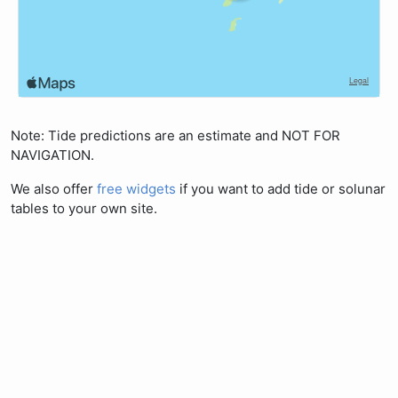
Note: Tide predictions are an estimate and NOT FOR
NAVIGATION.
We also offer
free widgets
if you want to add tide or solunar
tables to your own site.