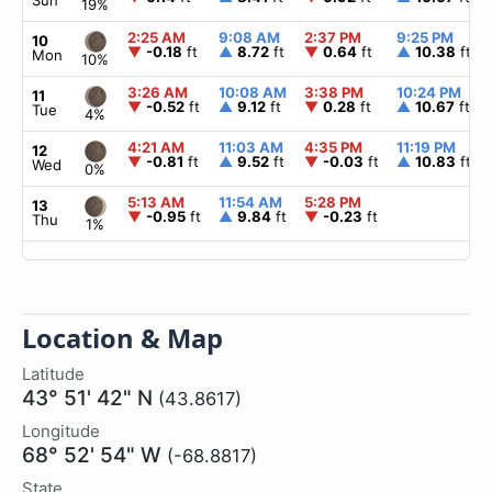
Sun
19%
2:25 AM
9:08 AM
2:37 PM
9:25 PM
10
▼
-0.18
ft
▲
8.72
ft
▼
0.64
ft
▲
10.38
ft
Mon
10%
3:26 AM
10:08 AM
3:38 PM
10:24 PM
11
▼
-0.52
ft
▲
9.12
ft
▼
0.28
ft
▲
10.67
ft
Tue
4%
4:21 AM
11:03 AM
4:35 PM
11:19 PM
12
▼
-0.81
ft
▲
9.52
ft
▼
-0.03
ft
▲
10.83
ft
Wed
0%
5:13 AM
11:54 AM
5:28 PM
13
▼
-0.95
ft
▲
9.84
ft
▼
-0.23
ft
Thu
1%
Location & Map
Latitude
43° 51' 42" N
(43.8617)
Longitude
68° 52' 54" W
(-68.8817)
State