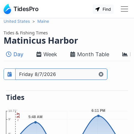
TidesPro
Find
United States
Maine
Tides & Fishing Times
Matinicus Harbor
Day
Week
Month Table
M
Prediction date
Tides