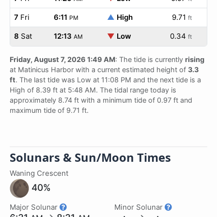
7
Fri
6:11
▲
High
9.71
PM
ft
8
Sat
12:13
▼
Low
0.34
AM
ft
Friday, August 7, 2026 1:49 AM
: The tide is currently
rising
at Matinicus Harbor with a current estimated height of
3.3
ft
. The last tide was Low at 11:08 PM and the next tide is a
High of 8.39 ft at 5:48 AM. The tidal range today is
approximately 8.74 ft with a minimum tide of 0.97 ft and
maximum tide of 9.71 ft.
Solunars & Sun/Moon Times
Waning Crescent
40%
Major Solunar
Minor Solunar