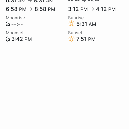
6:31
→
8:31
--:--
→
--:--
AM
AM
6:58
→
8:58
3:12
→
4:12
PM
PM
PM
PM
Moonrise
Sunrise
--:--
5:31
AM
Moonset
Sunset
3:42
7:51
PM
PM