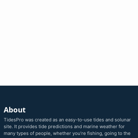
About
TidesPro was created as an easy-to-use tides and solunar
site. It provides tide predictions and marine weather for
many types of people, whether you’re fishing, going to the