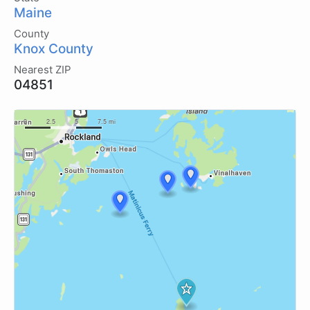
Maine
County
Knox County
Nearest ZIP
04851