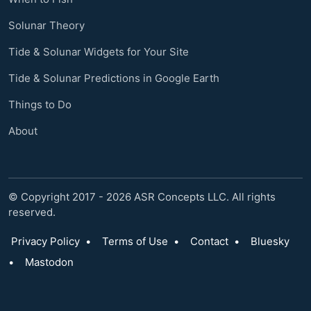
Solunar Theory
Tide & Solunar Widgets for Your Site
Tide & Solunar Predictions in Google Earth
Things to Do
About
© Copyright 2017 - 2026 ASR Concepts LLC. All rights
reserved.
Privacy Policy
•
Terms of Use
•
Contact
•
Bluesky
•
Mastodon