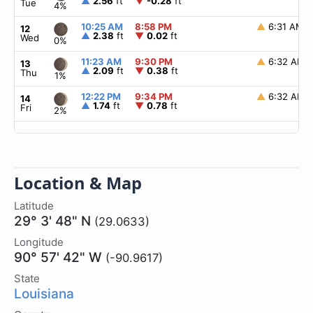
▲
2.56
ft
▼
-0.28
ft
Tue
4%
10:25 AM
8:58 PM
▲
6:31 AM
12
▲
2.38
ft
▼
0.02
ft
Wed
0%
11:23 AM
9:30 PM
▲
6:32 AM
13
▲
2.09
ft
▼
0.38
ft
Thu
1%
12:22 PM
9:34 PM
▲
6:32 AM
14
▲
1.74
ft
▼
0.78
ft
Fri
2%
Location & Map
Latitude
29° 3' 48" N
(29.0633)
Longitude
90° 57' 42" W
(-90.9617)
State
Louisiana