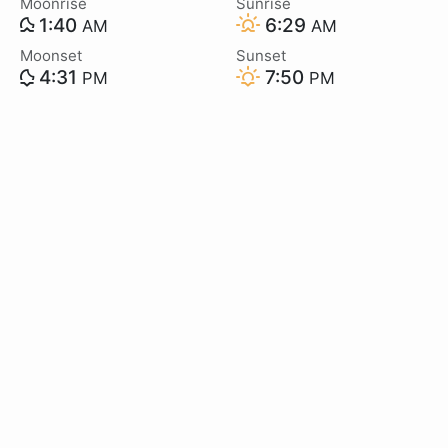
Moonrise
Sunrise
1:40
6:29
AM
AM
Moonset
Sunset
4:31
7:50
PM
PM