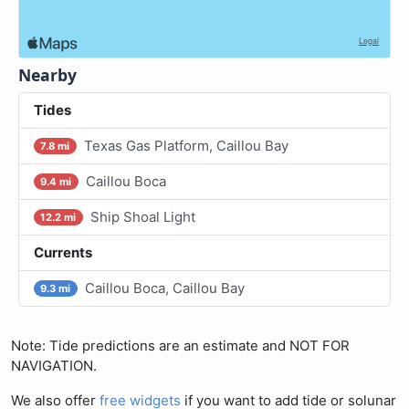
Nearby
Tides
Texas Gas Platform, Caillou Bay
7.8 mi
Caillou Boca
9.4 mi
Ship Shoal Light
12.2 mi
Currents
Caillou Boca, Caillou Bay
9.3 mi
Note: Tide predictions are an estimate and NOT FOR
NAVIGATION.
We also offer
free widgets
if you want to add tide or solunar