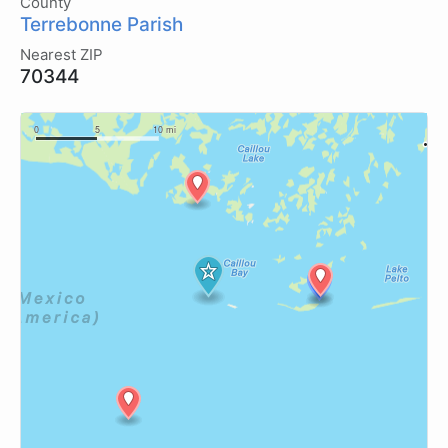
County
Terrebonne Parish
Nearest ZIP
70344