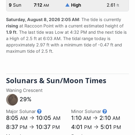
9
Sun
7:12
▲
High
2.61
AM
ft
Saturday, August 8, 2026 2:05 AM
: The tide is currently
rising
at Raccoon Point with a current estimated height of
1.9 ft
. The last tide was Low at 4:32 PM and the next tide is
a High of 2.5 ft at 6:03 AM. The tidal range today is
approximately 2.97 ft with a minimum tide of -0.47 ft and
maximum tide of 2.5 ft.
Solunars & Sun/Moon Times
Waning Crescent
29%
Major Solunar
Minor Solunar
8:05
→
10:05
1:10
→
2:10
AM
AM
AM
AM
8:37
→
10:37
4:01
→
5:01
PM
PM
PM
PM