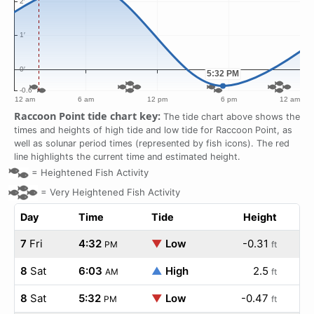
Raccoon Point tide chart key:
The tide chart above shows the
times and heights of high tide and low tide for Raccoon Point, as
well as solunar period times (represented by fish icons). The red
line highlights the current time and estimated height.
=
Heightened Fish Activity
=
Very Heightened Fish Activity
Day
Time
Tide
Height
7
Fri
4:32
▼
Low
-0.31
PM
ft
8
Sat
6:03
▲
High
2.5
AM
ft
8
Sat
5:32
▼
Low
-0.47
PM
ft