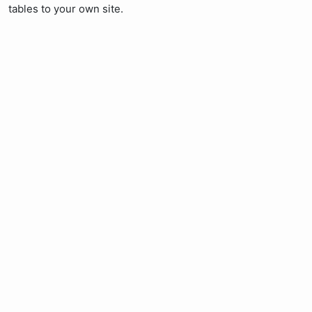
tables to your own site.