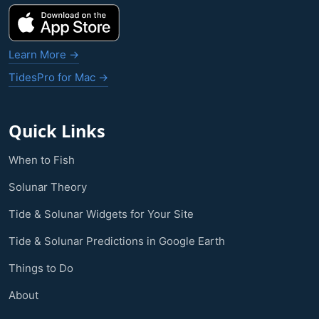
Learn More →
TidesPro for Mac →
Quick Links
When to Fish
Solunar Theory
Tide & Solunar Widgets for Your Site
Tide & Solunar Predictions in Google Earth
Things to Do
About