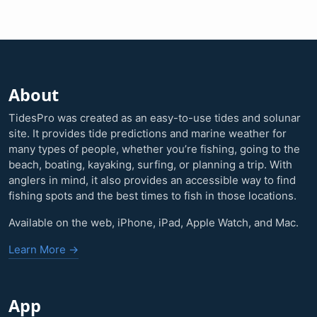
About
TidesPro was created as an easy-to-use tides and solunar
site. It provides tide predictions and marine weather for
many types of people, whether you’re fishing, going to the
beach, boating, kayaking, surfing, or planning a trip. With
anglers in mind, it also provides an accessible way to find
fishing spots and the best times to fish in those locations.
Available on the web, iPhone, iPad, Apple Watch, and Mac.
Learn More →
App