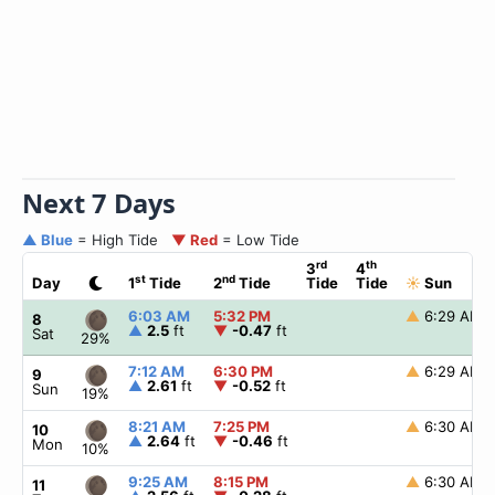
Next 7 Days
▲ Blue
= High Tide
▼ Red
= Low Tide
rd
th
3
4
st
nd
Day
1
Tide
2
Tide
Tide
Tide
☀
Sun
6:03 AM
5:32 PM
▲
6:29 AM
8
▲
2.5
ft
▼
-0.47
ft
Sat
29%
7:12 AM
6:30 PM
▲
6:29 AM
9
▲
2.61
ft
▼
-0.52
ft
Sun
19%
8:21 AM
7:25 PM
▲
6:30 AM
10
▲
2.64
ft
▼
-0.46
ft
Mon
10%
9:25 AM
8:15 PM
▲
6:30 AM
11