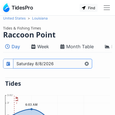
TidesPro
Find
United States
Louisiana
Tides & Fishing Times
Raccoon Point
Day
Week
Month Table
M
Prediction date
Tides