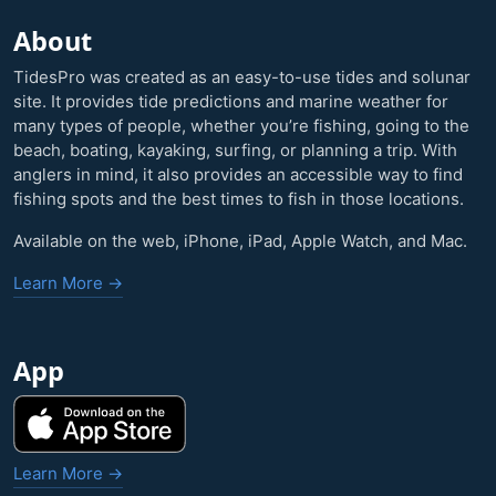
About
TidesPro was created as an easy-to-use tides and solunar
site. It provides tide predictions and marine weather for
many types of people, whether you’re fishing, going to the
beach, boating, kayaking, surfing, or planning a trip. With
anglers in mind, it also provides an accessible way to find
fishing spots and the best times to fish in those locations.
Available on the web, iPhone, iPad, Apple Watch, and Mac.
Learn More →
App
Learn More →