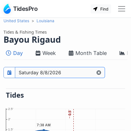
TidesPro
Find
United States
Louisiana
Tides & Fishing Times
Bayou Rigaud
Day
Week
Month Table
M
Prediction date
Tides