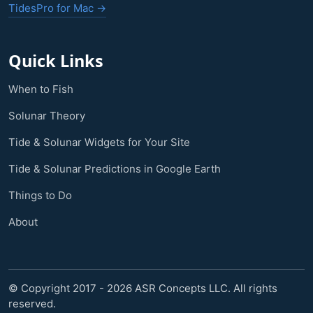
TidesPro for Mac →
Quick Links
When to Fish
Solunar Theory
Tide & Solunar Widgets for Your Site
Tide & Solunar Predictions in Google Earth
Things to Do
About
© Copyright 2017 - 2026 ASR Concepts LLC. All rights
reserved.