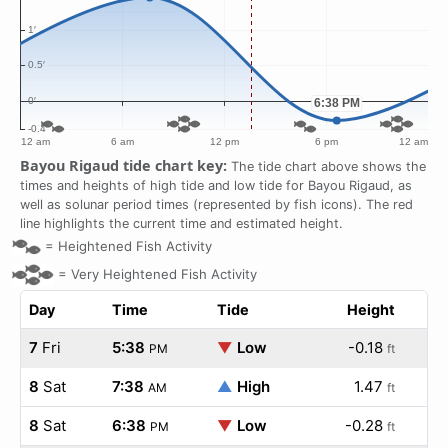
Bayou Rigaud tide chart key:
The tide chart above shows the
times and heights of high tide and low tide for Bayou Rigaud, as
well as solunar period times (represented by fish icons). The red
line highlights the current time and estimated height.
=
Heightened Fish Activity
=
Very Heightened Fish Activity
Day
Time
Tide
Height
7
Fri
5:38
▼
Low
-0.18
PM
ft
8
Sat
7:38
▲
High
1.47
AM
ft
8
Sat
6:38
▼
Low
-0.28
PM
ft