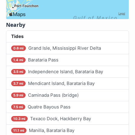
Nearby
Tides
Grand Isle, Mississippi River Delta
0.6 mi
Barataria Pass
1.4 mi
Independence Island, Barataria Bay
3.5 mi
Mendicant Island, Barataria Bay
3.7 mi
Caminada Pass (bridge)
5.9 mi
Quatre Bayous Pass
7.5 mi
Texaco Dock, Hackberry Bay
10.3 mi
Manilla, Barataria Bay
11.1 mi