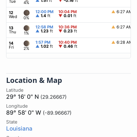
▲
1.51
ft
▼
-0.16
ft
Tue
4%
12:00 PM
10:04 PM
▲
6:27 AM
12
▲
1.4
ft
▼
0.01
ft
Wed
0%
12:58 PM
10:36 PM
▲
6:27 AM
13
▲
1.23
ft
▼
0.23
ft
Thu
1%
1:57 PM
10:40 PM
▲
6:28 AM
14
▲
1.02
ft
▼
0.46
ft
Fri
2%
Location & Map
Latitude
29° 16' 0" N
(29.26667)
Longitude
89° 58' 0" W
(-89.96667)
State
Louisiana