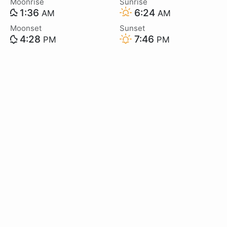
Moonrise
Sunrise
1:36
6:24
AM
AM
Moonset
Sunset
4:28
7:46
PM
PM