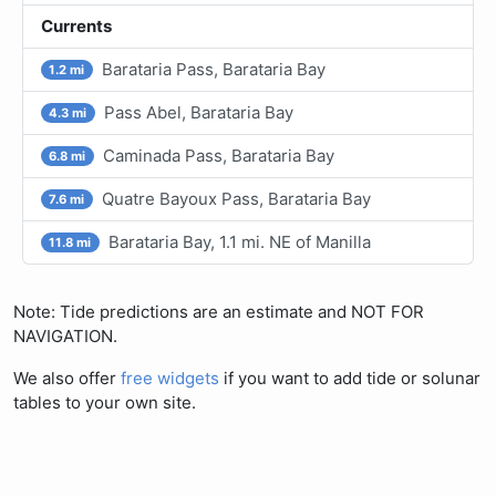
Currents
Barataria Pass, Barataria Bay
1.2 mi
Pass Abel, Barataria Bay
4.3 mi
Caminada Pass, Barataria Bay
6.8 mi
Quatre Bayoux Pass, Barataria Bay
7.6 mi
Barataria Bay, 1.1 mi. NE of Manilla
11.8 mi
Note: Tide predictions are an estimate and NOT FOR
NAVIGATION.
We also offer
free widgets
if you want to add tide or solunar
tables to your own site.