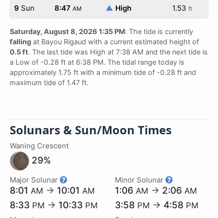
9
Sun
8:47
▲
High
1.53
AM
ft
Saturday, August 8, 2026 1:35 PM
: The tide is currently
falling
at Bayou Rigaud with a current estimated height of
0.5 ft
. The last tide was High at 7:38 AM and the next tide is
a Low of -0.28 ft at 6:38 PM. The tidal range today is
approximately 1.75 ft with a minimum tide of -0.28 ft and
maximum tide of 1.47 ft.
Solunars & Sun/Moon Times
Waning Crescent
29%
Major Solunar
Minor Solunar
8:01
→
10:01
1:06
→
2:06
AM
AM
AM
AM
8:33
→
10:33
3:58
→
4:58
PM
PM
PM
PM