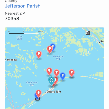
County
Jefferson Parish
Nearest ZIP
70358