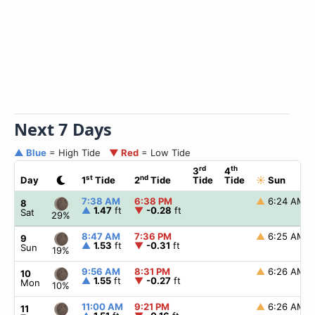
Next 7 Days
▲ Blue
= High Tide
▼ Red
= Low Tide
rd
th
3
4
st
nd
Day
1
Tide
2
Tide
Tide
Tide
☀
Sun
7:38 AM
6:38 PM
▲
6:24 AM
8
▲
1.47
ft
▼
-0.28
ft
Sat
29%
8:47 AM
7:36 PM
▲
6:25 AM
9
▲
1.53
ft
▼
-0.31
ft
Sun
19%
9:56 AM
8:31 PM
▲
6:26 AM
10
▲
1.55
ft
▼
-0.27
ft
Mon
10%
11:00 AM
9:21 PM
▲
6:26 AM
11