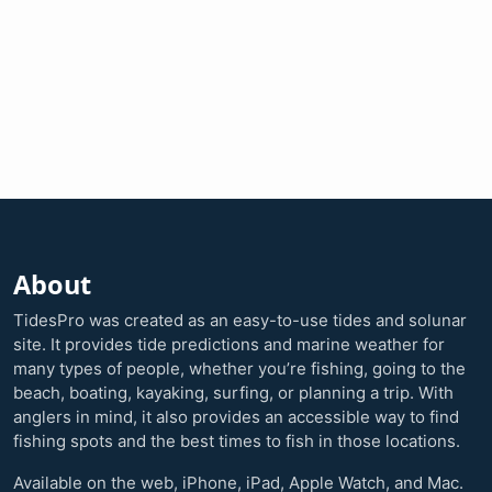
About
TidesPro was created as an easy-to-use tides and solunar
site. It provides tide predictions and marine weather for
many types of people, whether you’re fishing, going to the
beach, boating, kayaking, surfing, or planning a trip. With
anglers in mind, it also provides an accessible way to find
fishing spots and the best times to fish in those locations.
Available on the web, iPhone, iPad, Apple Watch, and Mac.