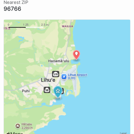
Nearest ZIP
96766