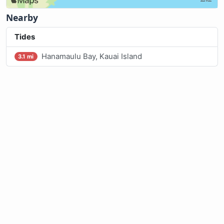
Nearby
Tides
Hanamaulu Bay, Kauai Island
3.1 mi