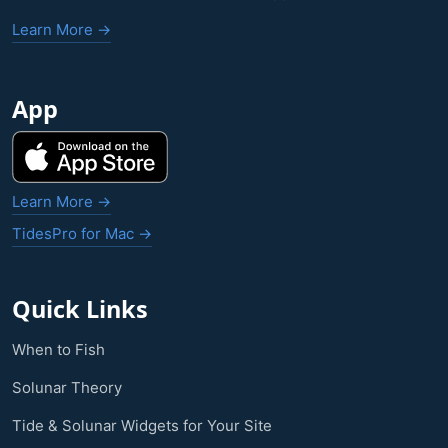
Learn More →
App
Learn More →
TidesPro for Mac →
Quick Links
When to Fish
Solunar Theory
Tide & Solunar Widgets for Your Site