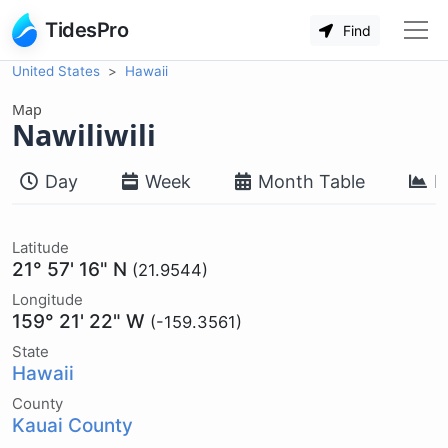
TidesPro
Find
United States
Hawaii
Map
Nawiliwili
Day
Week
Month Table
M
Latitude
21° 57' 16" N
(21.9544)
Longitude
159° 21' 22" W
(-159.3561)
State
Hawaii
County
Kauai County