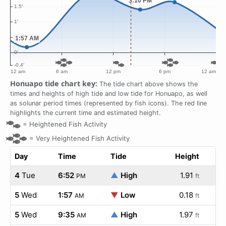
Honuapo tide chart key:
The tide chart above shows the
times and heights of high tide and low tide for Honuapo, as well
as solunar period times (represented by fish icons). The red line
highlights the current time and estimated height.
=
Heightened Fish Activity
=
Very Heightened Fish Activity
Day
Time
Tide
Height
4
Tue
6:52
▲
High
1.91
PM
ft
5
Wed
1:57
▼
Low
0.18
AM
ft
5
Wed
9:35
▲
High
1.97
AM
ft