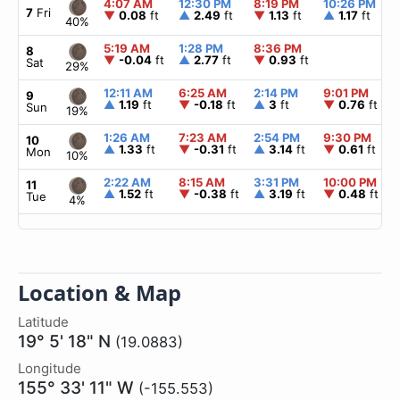
4:07 AM
12:30 PM
8:19 PM
10:26 PM
7
Fri
▼
0.08
ft
▲
2.49
ft
▼
1.13
ft
▲
1.17
ft
40%
5:19 AM
1:28 PM
8:36 PM
8
▼
-0.04
ft
▲
2.77
ft
▼
0.93
ft
Sat
29%
12:11 AM
6:25 AM
2:14 PM
9:01 PM
9
▲
1.19
ft
▼
-0.18
ft
▲
3
ft
▼
0.76
ft
Sun
19%
1:26 AM
7:23 AM
2:54 PM
9:30 PM
10
▲
1.33
ft
▼
-0.31
ft
▲
3.14
ft
▼
0.61
ft
Mon
10%
2:22 AM
8:15 AM
3:31 PM
10:00 PM
11
▲
1.52
ft
▼
-0.38
ft
▲
3.19
ft
▼
0.48
ft
Tue
4%
Location & Map
Latitude
19° 5' 18" N
(19.0883)
Longitude
155° 33' 11" W
(-155.553)