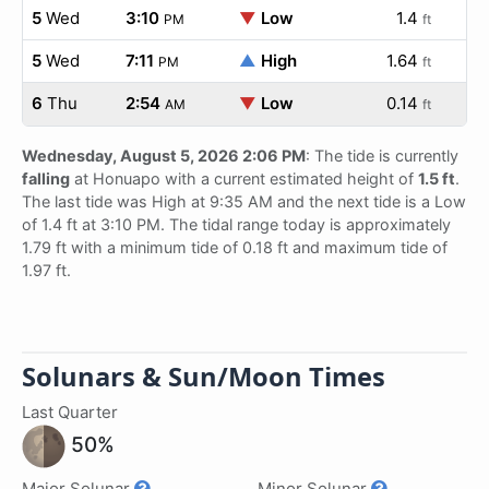
5
Wed
3:10
▼
Low
1.4
PM
ft
5
Wed
7:11
▲
High
1.64
PM
ft
6
Thu
2:54
▼
Low
0.14
AM
ft
Wednesday, August 5, 2026 2:06 PM
: The tide is currently
falling
at Honuapo with a current estimated height of
1.5 ft
.
The last tide was High at 9:35 AM and the next tide is a Low
of 1.4 ft at 3:10 PM. The tidal range today is approximately
1.79 ft with a minimum tide of 0.18 ft and maximum tide of
1.97 ft.
Solunars & Sun/Moon Times
Last Quarter
50%
Major Solunar
Minor Solunar