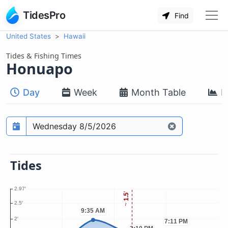
TidesPro
Find
United States
Hawaii
Tides & Fishing Times
Honuapo
Day
Week
Month Table
M
Prediction date
Tides