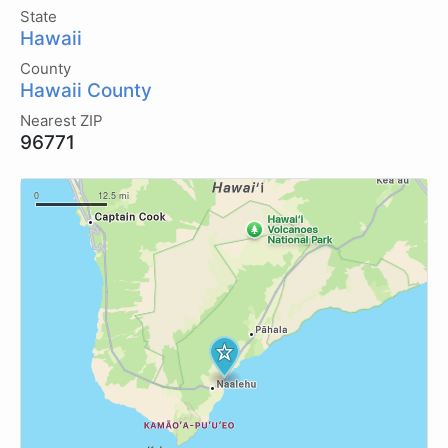
State
Hawaii
County
Hawaii County
Nearest ZIP
96771