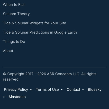
When to Fish
Solunar Theory
Tide & Solunar Widgets for Your Site
Tide & Solunar Predictions in Google Earth
Things to Do
About
© Copyright 2017 - 2026 ASR Concepts LLC. All rights
reserved.
Privacy Policy
•
Terms of Use
•
Contact
•
Bluesky
•
Mastodon