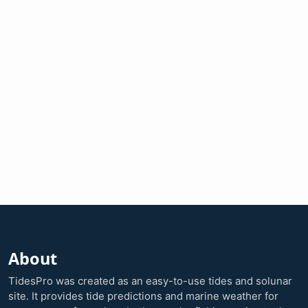
About
TidesPro was created as an easy-to-use tides and solunar
site. It provides tide predictions and marine weather for