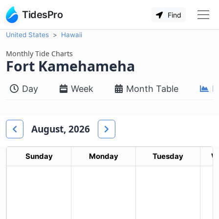
TidesPro
Find
United States
Hawaii
Monthly Tide Charts
Fort Kamehameha
Day
Week
Month Table
M
August, 2026
Sunday
Monday
Tuesday
W