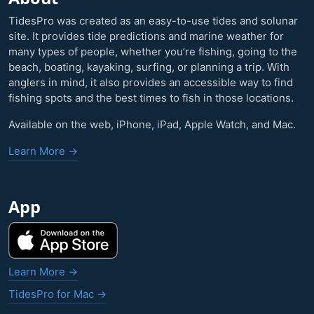
TidesPro was created as an easy-to-use tides and solunar
site. It provides tide predictions and marine weather for
many types of people, whether you’re fishing, going to the
beach, boating, kayaking, surfing, or planning a trip. With
anglers in mind, it also provides an accessible way to find
fishing spots and the best times to fish in those locations.
Available on the web, iPhone, iPad, Apple Watch, and Mac.
Learn More →
App
Learn More →
TidesPro for Mac →