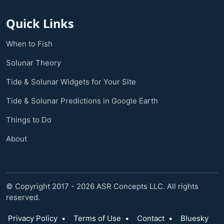
Quick Links
When to Fish
Solunar Theory
Tide & Solunar Widgets for Your Site
Tide & Solunar Predictions in Google Earth
Things to Do
About
© Copyright 2017 - 2026 ASR Concepts LLC. All rights
reserved.
Privacy Policy
•
Terms of Use
•
Contact
•
Bluesky