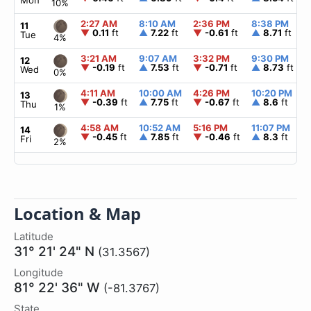
Mon
10%
2:27 AM
8:10 AM
2:36 PM
8:38 PM
11
▼
0.11
ft
▲
7.22
ft
▼
-0.61
ft
▲
8.71
ft
Tue
4%
3:21 AM
9:07 AM
3:32 PM
9:30 PM
12
▼
-0.19
ft
▲
7.53
ft
▼
-0.71
ft
▲
8.73
ft
Wed
0%
4:11 AM
10:00 AM
4:26 PM
10:20 PM
13
▼
-0.39
ft
▲
7.75
ft
▼
-0.67
ft
▲
8.6
ft
Thu
1%
4:58 AM
10:52 AM
5:16 PM
11:07 PM
14
▼
-0.45
ft
▲
7.85
ft
▼
-0.46
ft
▲
8.3
ft
Fri
2%
Location & Map
Latitude
31° 21' 24" N
(31.3567)
Longitude
81° 22' 36" W
(-81.3767)
State