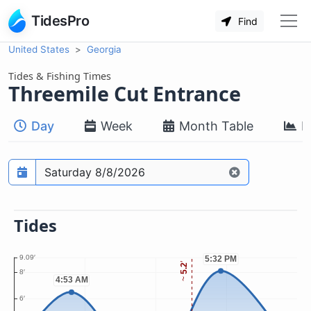
TidesPro
Find
United States
Georgia
Tides & Fishing Times
Threemile Cut Entrance
Day
Week
Month Table
M
Prediction date
Tides