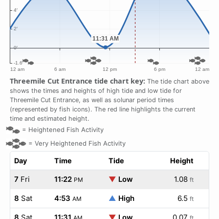
Threemile Cut Entrance tide chart key:
The tide chart above
shows the times and heights of high tide and low tide for
Threemile Cut Entrance, as well as solunar period times
(represented by fish icons). The red line highlights the current
time and estimated height.
=
Heightened Fish Activity
=
Very Heightened Fish Activity
Day
Time
Tide
Height
7
Fri
11:22
▼
Low
1.08
PM
ft
8
Sat
4:53
▲
High
6.5
AM
ft
8
Sat
11:31
▼
Low
0.07
AM
ft