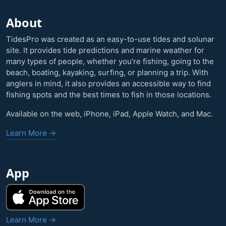
About
TidesPro was created as an easy-to-use tides and solunar
site. It provides tide predictions and marine weather for
many types of people, whether you’re fishing, going to the
beach, boating, kayaking, surfing, or planning a trip. With
anglers in mind, it also provides an accessible way to find
fishing spots and the best times to fish in those locations.
Available on the web, iPhone, iPad, Apple Watch, and Mac.
Learn More →
App
Learn More →