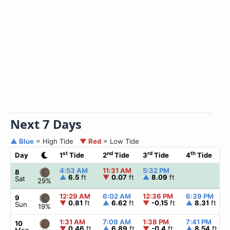
Next 7 Days
▲ Blue
= High Tide
▼ Red
= Low Tide
st
nd
rd
th
Day
1
Tide
2
Tide
3
Tide
4
Tide
4:53 AM
11:31 AM
5:32 PM
8
▲
6.5
ft
▼
0.07
ft
▲
8.09
ft
Sat
29%
12:29 AM
6:02 AM
12:36 PM
6:39 PM
9
▼
0.81
ft
▲
6.62
ft
▼
-0.15
ft
▲
8.31
ft
Sun
19%
1:31 AM
7:09 AM
1:38 PM
7:41 PM
10
▼
0.46
ft
▲
6.89
ft
▼
-0.4
ft
▲
8.54
ft