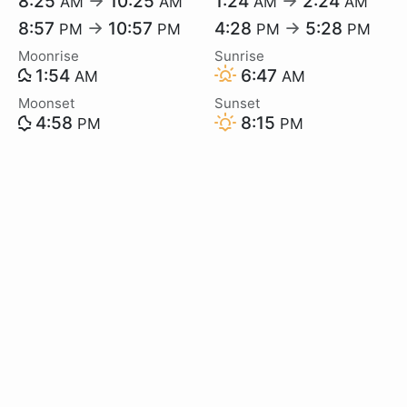
8:25
→
10:25
1:24
→
2:24
AM
AM
AM
AM
8:57
→
10:57
4:28
→
5:28
PM
PM
PM
PM
Moonrise
Sunrise
1:54
6:47
AM
AM
Moonset
Sunset
4:58
8:15
PM
PM