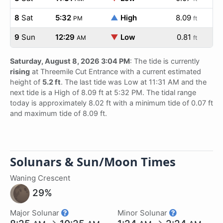
8
Sat
5:32
▲
High
8.09
PM
ft
9
Sun
12:29
▼
Low
0.81
AM
ft
Saturday, August 8, 2026 3:04 PM
: The tide is currently
rising
at Threemile Cut Entrance with a current estimated
height of
5.2 ft
. The last tide was Low at 11:31 AM and the
next tide is a High of 8.09 ft at 5:32 PM. The tidal range
today is approximately 8.02 ft with a minimum tide of 0.07 ft
and maximum tide of 8.09 ft.
Solunars & Sun/Moon Times
Waning Crescent
29%
Major Solunar
Minor Solunar