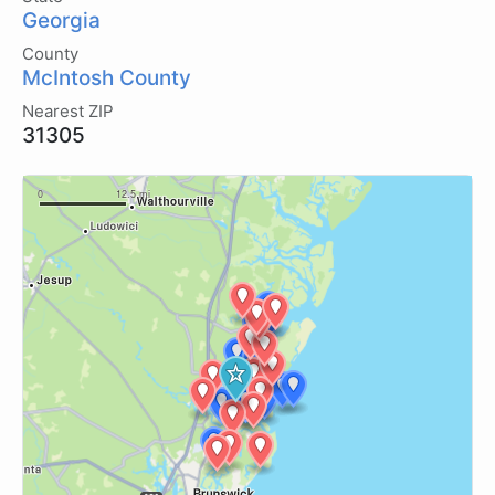
Georgia
County
McIntosh County
Nearest ZIP
31305