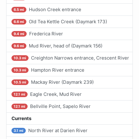
Hudson Creek entrance
6.5 mi
Old Tea Kettle Creek (Daymark 173)
6.6 mi
Frederica River
9.4 mi
Mud River, head of (Daymark 156)
9.6 mi
Creighton Narrows entrance, Crescent River
10.3 mi
Hampton River entrance
10.3 mi
Mackay River (Daymark 239)
10.5 mi
Eagle Creek, Mud River
12.1 mi
Bellville Point, Sapelo River
12.1 mi
Currents
North River at Darien River
3.1 mi