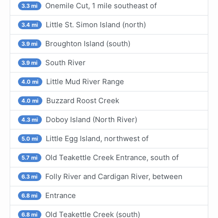
Onemile Cut, 1 mile southeast of
3.3 mi
Little St. Simon Island (north)
3.4 mi
Broughton Island (south)
3.9 mi
South River
3.9 mi
Little Mud River Range
4.0 mi
Buzzard Roost Creek
4.0 mi
Doboy Island (North River)
4.3 mi
Little Egg Island, northwest of
5.0 mi
Old Teakettle Creek Entrance, south of
5.7 mi
Folly River and Cardigan River, between
6.3 mi
Entrance
6.8 mi
Old Teakettle Creek (south)
6.8 mi