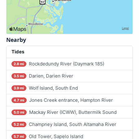
Nearby
Tides
Rockdedundy River (Daymark 185)
2.8 mi
Darien, Darien River
3.5 mi
Wolf Island, South End
3.9 mi
Jones Creek entrance, Hampton River
4.7 mi
Mackay River (ICWW), Buttermilk Sound
5.0 mi
Champney Island, South Altamaha River
5.2 mi
Old Tower, Sapelo Island
5.7 mi