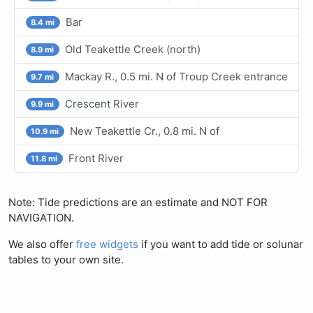
Bar
8.4 mi
Old Teakettle Creek (north)
8.9 mi
Mackay R., 0.5 mi. N of Troup Creek entrance
9.7 mi
Crescent River
9.9 mi
New Teakettle Cr., 0.8 mi. N of
10.9 mi
Front River
11.8 mi
Note: Tide predictions are an estimate and NOT FOR
NAVIGATION.
We also offer
free widgets
if you want to add tide or solunar
tables to your own site.