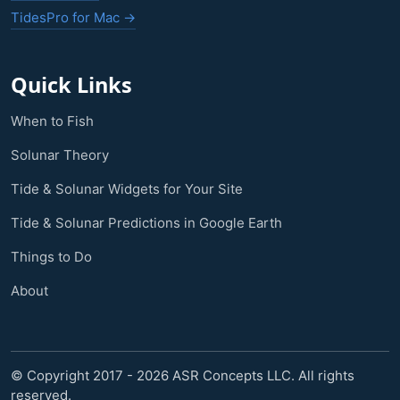
TidesPro for Mac →
Quick Links
When to Fish
Solunar Theory
Tide & Solunar Widgets for Your Site
Tide & Solunar Predictions in Google Earth
Things to Do
About
© Copyright 2017 - 2026 ASR Concepts LLC. All rights
reserved.