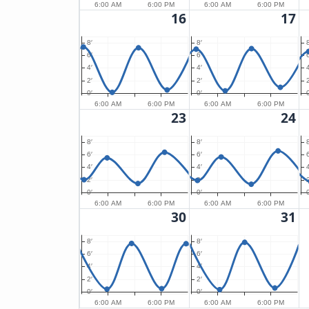
6:00 AM
6:00 PM
6:00 AM
6:00 PM
16
17
8′
8′
8
6′
6′
6
4′
4′
4
2′
2′
2
0′
0′
0
6:00 AM
6:00 PM
6:00 AM
6:00 PM
23
24
8′
8′
8
6′
6′
6
4′
4′
4
2′
2′
2
0′
0′
0
6:00 AM
6:00 PM
6:00 AM
6:00 PM
30
31
8′
8′
6′
6′
4′
4′
2′
2′
0′
0′
6:00 AM
6:00 PM
6:00 AM
6:00 PM