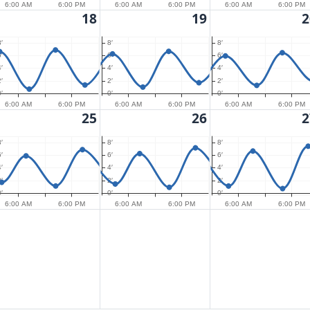
6:00 AM
6:00 PM
6:00 AM
6:00 PM
6:00 AM
6:00 PM
18
19
2
′
8′
8′
′
6′
6′
′
4′
4′
′
2′
2′
′
0′
0′
6:00 AM
6:00 PM
6:00 AM
6:00 PM
6:00 AM
6:00 PM
25
26
2
′
8′
8′
′
6′
6′
′
4′
4′
′
2′
2′
′
0′
0′
6:00 AM
6:00 PM
6:00 AM
6:00 PM
6:00 AM
6:00 PM