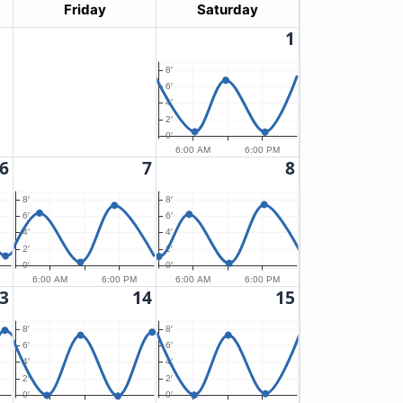
Friday
Saturday
1
8′
6′
4′
2′
0′
6:00 AM
6:00 PM
6
7
8
8′
8′
6′
6′
4′
4′
2′
2′
0′
0′
6:00 AM
6:00 PM
6:00 AM
6:00 PM
3
14
15
8′
8′
6′
6′
4′
4′
2′
2′
0′
0′