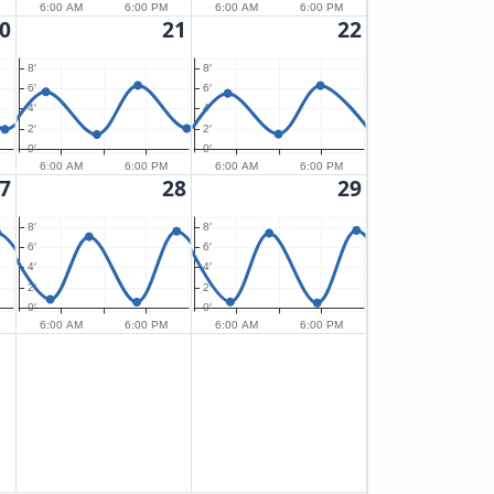
6:00 AM
6:00 PM
6:00 AM
6:00 PM
0
21
22
8′
8′
6′
6′
4′
4′
2′
2′
0′
0′
6:00 AM
6:00 PM
6:00 AM
6:00 PM
7
28
29
8′
8′
6′
6′
4′
4′
2′
2′
0′
0′
6:00 AM
6:00 PM
6:00 AM
6:00 PM