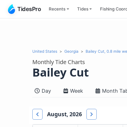
TidesPro
Recents
Tides
Fishing
Coord
United States
Georgia
Bailey Cut, 0.8 mile wes
Monthly Tide Charts
Bailey Cut
Day
Week
Month Tab
August, 2026