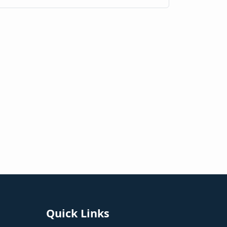
Quick Links