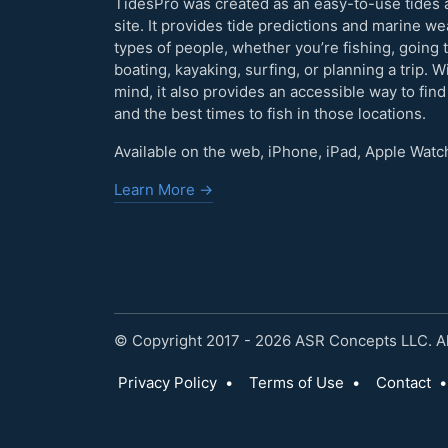
TidesPro was created as an easy-to-use tides 
site. It provides tide predictions and marine w
types of people, whether you’re fishing, going 
boating, kayaking, surfing, or planning a trip. W
mind, it also provides an accessible way to find
and the best times to fish in those locations.
Available on the web, iPhone, iPad, Apple Watc
Learn More →
© Copyright 2017 - 2026 ASR Concepts LLC. All
Privacy Policy
•
Terms of Use
•
Contact
•