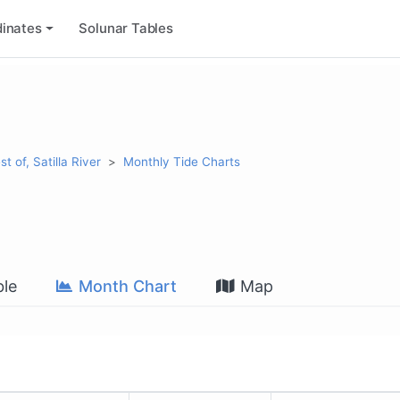
inates
Solunar Tables
t of, Satilla River
Monthly Tide Charts
le
Month Chart
Map