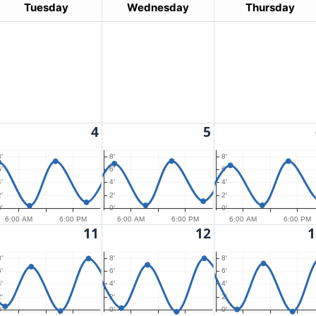
Tuesday
Wednesday
Thursday
4
5
′
8′
8′
′
6′
6′
′
4′
4′
′
2′
2′
′
0′
0′
6:00 AM
6:00 PM
6:00 AM
6:00 PM
6:00 AM
6:00 PM
11
12
1
′
8′
8′
′
6′
6′
′
4′
4′
′
2′
2′
′
0′
0′