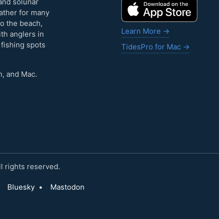
and solunar
eather for many
to the beach,
Learn More →
ith anglers in
 fishing spots
TidesPro for Mac →
h, and Mac.
 rights reserved.
Bluesky
•
Mastodon