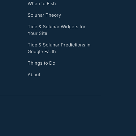
When to Fish
Solunar Theory
Tide & Solunar Widgets for
Your Site
Tide & Solunar Predictions in
Google Earth
Things to Do
About