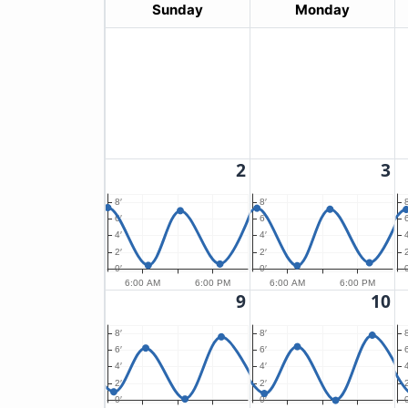
Sunday
Monday
2
3
8′
8′
8
6′
6′
6
4′
4′
4
2′
2′
2
0′
0′
0
6:00 AM
6:00 PM
6:00 AM
6:00 PM
9
10
8′
8′
8
6′
6′
6
4′
4′
4
2′
2′
2
0′
0′
0