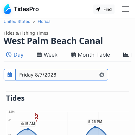
TidesPro
Find
United States
Florida
Tides & Fishing Times
West Palm Beach Canal
Day
Week
Month Table
M
Prediction date
Tides