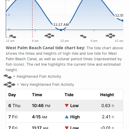
West Palm Beach Canal tide chart key:
The tide chart above
shows the times and heights of high tide and low tide for West
Palm Beach Canal, as well as solunar period times (represented by
fish icons). The red line highlights the current time and estimated
height.
=
Heightened Fish Activity
=
Very Heightened Fish Activity
Day
Time
Tide
Height
6
Thu
10:46
▼
Low
0.63
PM
ft
7
Fri
4:15
▲
High
2.41
AM
ft
7
Fri
11:17
▼
Low
-0.01
AM
ft