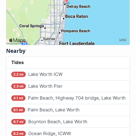
Nearby
Tides
Lake Worth ICW
2.2 mi
Lake Worth Pier
2.3 mi
Palm Beach, Highway 704 bridge, Lake Worth
4.1 mi
Palm Beach, Lake Worth
6.1 mi
Boynton Beach, Lake Worth
6.7 mi
Ocean Ridge, ICWW
8.2 mi