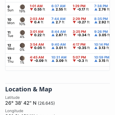
1:01 AM
6:37 AM
1:29 PM
7:38 PM
9
▼
0.55
ft
▲
2.55
ft
▼
-0.17
ft
▲
2.76
ft
Sun
19%
2:03 AM
7:44 AM
2:29 PM
8:35 PM
10
▼
0.4
ft
▲
2.7
ft
▼
-0.27
ft
▲
2.92
ft
Mon
10%
3:01 AM
8:44 AM
3:25 PM
9:26 PM
11
▼
0.22
ft
▲
2.87
ft
▼
-0.34
ft
▲
3.05
ft
Tue
4%
3:54 AM
9:40 AM
4:17 PM
10:14 PM
12
▼
0.05
ft
▲
3.01
ft
▼
-0.35
ft
▲
3.13
ft
Wed
0%
4:45 AM
10:31 AM
5:07 PM
10:59 PM
13
▼
-0.09
ft
▲
3.09
ft
▼
-0.3
ft
▲
3.15
ft
Thu
1%
Location & Map
Latitude
26° 38' 42" N
(26.645)
Longitude