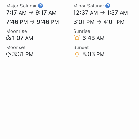
Major Solunar
Minor Solunar
7:17
→
9:17
12:37
→
1:37
AM
AM
AM
AM
7:46
→
9:46
3:01
→
4:01
PM
PM
PM
PM
Moonrise
Sunrise
1:07
6:48
AM
AM
Moonset
Sunset
3:31
8:03
PM
PM