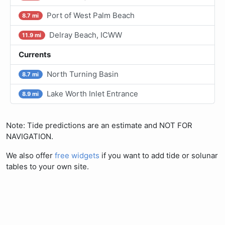
Port of West Palm Beach
8.7 mi
Delray Beach, ICWW
11.9 mi
Currents
North Turning Basin
8.7 mi
Lake Worth Inlet Entrance
8.9 mi
Note: Tide predictions are an estimate and NOT FOR
NAVIGATION.
We also offer
free widgets
if you want to add tide or solunar
tables to your own site.