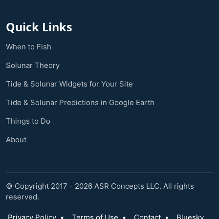
Quick Links
When to Fish
Solunar Theory
Tide & Solunar Widgets for Your Site
Tide & Solunar Predictions in Google Earth
Things to Do
About
© Copyright 2017 - 2026 ASR Concepts LLC. All rights
reserved.
Privacy Policy
•
Terms of Use
•
Contact
•
Bluesky