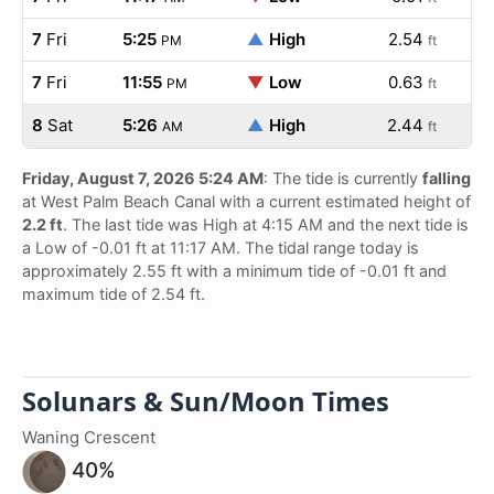
7
Fri
5:25
▲
High
2.54
PM
ft
7
Fri
11:55
▼
Low
0.63
PM
ft
8
Sat
5:26
▲
High
2.44
AM
ft
Friday, August 7, 2026 5:24 AM
: The tide is currently
falling
at West Palm Beach Canal with a current estimated height of
2.2 ft
. The last tide was High at 4:15 AM and the next tide is
a Low of -0.01 ft at 11:17 AM. The tidal range today is
approximately 2.55 ft with a minimum tide of -0.01 ft and
maximum tide of 2.54 ft.
Solunars & Sun/Moon Times
Waning Crescent
40%