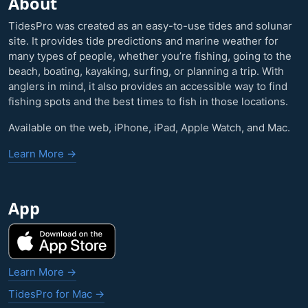
About
TidesPro was created as an easy-to-use tides and solunar
site. It provides tide predictions and marine weather for
many types of people, whether you’re fishing, going to the
beach, boating, kayaking, surfing, or planning a trip. With
anglers in mind, it also provides an accessible way to find
fishing spots and the best times to fish in those locations.
Available on the web, iPhone, iPad, Apple Watch, and Mac.
Learn More →
App
Learn More →
TidesPro for Mac →