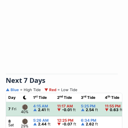
Next 7 Days
▲ Blue
= High Tide
▼ Red
= Low Tide
st
nd
rd
th
Day
1
Tide
2
Tide
3
Tide
4
Tide
4:15 AM
11:17 AM
5:25 PM
11:55 PM
7
Fri
▲
2.41
ft
▼
-0.01
ft
▲
2.54
ft
▼
0.63
ft
40%
5:26 AM
12:25 PM
6:34 PM
8
▲
2.44
ft
▼
-0.07
ft
▲
2.62
ft
Sat
29%