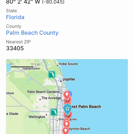
80° 2' 42" W
(-80.045)
State
Florida
County
Palm Beach County
Nearest ZIP
33405