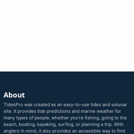
About
TidesPro was created as an easy-to-use tides and solunar
site. It provides tide predictions and marine weather for
many types of people, whether you’re fishing, going to the
beach, boating, kayaking, surfing, or planning a trip. With
anglers in mind, it also provides an accessible way to find