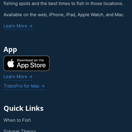
fishing spots and the best times to fish in those locations.
Available on the web, iPhone, iPad, Apple Watch, and Mac.
Learn More →
App
Learn More →
TidesPro for Mac →
Quick Links
When to Fish
Solunar Theory