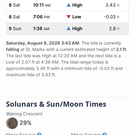
8
Sat
10:11
▲
High
3.43
AM
ft
8
Sat
7:06
▼
Low
-0.03
PM
ft
9
Sun
1:36
▲
High
2.8
AM
ft
Saturday, August 8, 2026 3:43 AM
: The tide is currently
falling
at St. Marks with a current estimated height of
2.1 ft
.
The last tide was High at 12:20 AM and the next tide is a
Low of 2.07 ft at 4:39 AM. The tidal range today is
approximately 3.46 ft with a minimum tide of -0.03 ft and
maximum tide of 3.43 ft.
Solunars & Sun/Moon Times
Waning Crescent
29%
Major Solunar
Minor Solunar