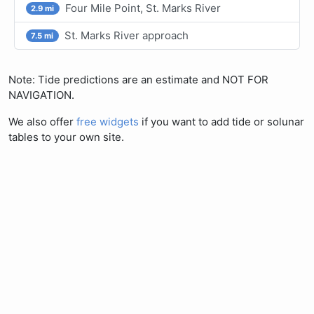
Four Mile Point, St. Marks River
2.9 mi
St. Marks River approach
7.5 mi
Note: Tide predictions are an estimate and NOT FOR
NAVIGATION.
We also offer
free widgets
if you want to add tide or solunar
tables to your own site.