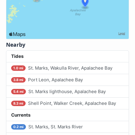
Nearby
Tides
St. Marks, Wakulla River, Apalachee Bay
1.0 mi
Port Leon, Apalachee Bay
3.8 mi
St. Marks lighthouse, Apalachee Bay
5.4 mi
Shell Point, Walker Creek, Apalachee Bay
8.3 mi
Currents
St. Marks, St. Marks River
0.2 mi