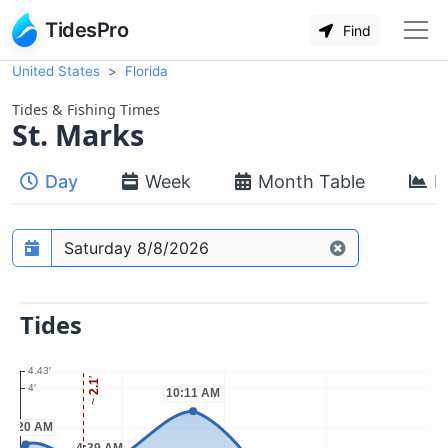
TidesPro
Find
United States
Florida
Tides & Fishing Times
St. Marks
Day
Week
Month Table
M
Prediction date
Tides