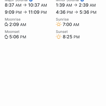
8:37
→
10:37
1:39
→
2:39
AM
AM
AM
AM
9:09
→
11:09
4:36
→
5:36
PM
PM
PM
PM
Moonrise
Sunrise
2:09
7:00
AM
AM
Moonset
Sunset
5:06
8:25
PM
PM