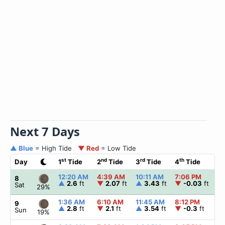
Next 7 Days
▲ Blue
= High Tide
▼ Red
= Low Tide
st
nd
rd
th
Day
1
Tide
2
Tide
3
Tide
4
Tide
☀
12:20 AM
4:39 AM
10:11 AM
7:06 PM
▲
8
▲
2.6
ft
▼
2.07
ft
▲
3.43
ft
▼
-0.03
ft
Sat
29%
1:36 AM
6:10 AM
11:45 AM
8:12 PM
▲
9
▲
2.8
ft
▼
2.1
ft
▲
3.54
ft
▼
-0.3
ft
Sun
19%