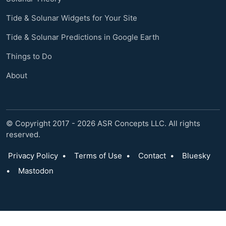
Tide & Solunar Widgets for Your Site
Tide & Solunar Predictions in Google Earth
Things to Do
About
© Copyright 2017 - 2026 ASR Concepts LLC. All rights
reserved.
Privacy Policy
•
Terms of Use
•
Contact
•
Bluesky
•
Mastodon