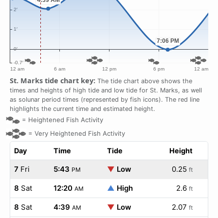
St. Marks tide chart key:
The tide chart above shows the
times and heights of high tide and low tide for St. Marks, as well
as solunar period times (represented by fish icons). The red line
highlights the current time and estimated height.
=
Heightened Fish Activity
=
Very Heightened Fish Activity
Day
Time
Tide
Height
7
Fri
5:43
▼
Low
0.25
PM
ft
8
Sat
12:20
▲
High
2.6
AM
ft
8
Sat
4:39
▼
Low
2.07
AM
ft