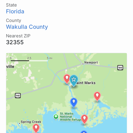
State
Florida
County
Wakulla County
Nearest ZIP
32355