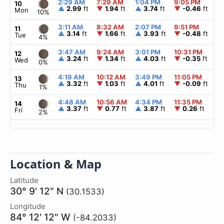
2:29 AM
7:29 AM
1:04 PM
9:05 PM
▲
10
▲
2.99
ft
▼
1.94
ft
▲
3.74
ft
▼
-0.46
ft
Mon
10%
3:11 AM
8:32 AM
2:07 PM
9:51 PM
▲
11
▲
3.14
ft
▼
1.66
ft
▲
3.93
ft
▼
-0.48
ft
Tue
4%
3:47 AM
9:24 AM
3:01 PM
10:31 PM
▲
12
▲
3.24
ft
▼
1.34
ft
▲
4.03
ft
▼
-0.35
ft
Wed
0%
4:19 AM
10:12 AM
3:49 PM
11:05 PM
▲
13
▲
3.32
ft
▼
1.03
ft
▲
4.01
ft
▼
-0.09
ft
Thu
1%
4:48 AM
10:56 AM
4:34 PM
11:35 PM
▲
14
▲
3.37
ft
▼
0.77
ft
▲
3.87
ft
▼
0.26
ft
Fri
2%
Location & Map
Latitude
30° 9' 12" N
(30.1533)
Longitude
84° 12' 12" W
(-84.2033)