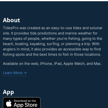
About
TidesPro was created as an easy-to-use tides and solunar
site. It provides tide predictions and marine weather for
many types of people, whether you’re fishing, going to the
beach, boating, kayaking, surfing, or planning a trip. With
anglers in mind, it also provides an accessible way to find
fishing spots and the best times to fish in those locations.
Available on the web, iPhone, iPad, Apple Watch, and Mac.
Learn More →
App