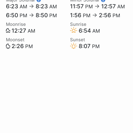
6:23
→
8:23
11:57
→
12:57
AM
AM
PM
AM
6:50
→
8:50
1:56
→
2:56
PM
PM
PM
PM
Moonrise
Sunrise
12:27
6:54
AM
AM
Moonset
Sunset
2:26
8:07
PM
PM