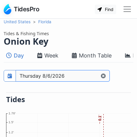
TidesPro
Find
United States
Florida
Tides & Fishing Times
Onion Key
Day
Week
Month Table
M
Prediction date
Tides