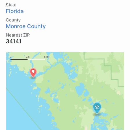
State
Florida
County
Monroe County
Nearest ZIP
34141