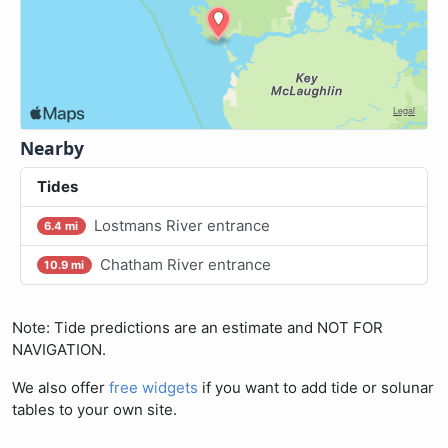
Nearby
Tides
Lostmans River entrance
6.4 mi
Chatham River entrance
10.9 mi
Note: Tide predictions are an estimate and NOT FOR
NAVIGATION.
We also offer
free widgets
if you want to add tide or solunar
tables to your own site.