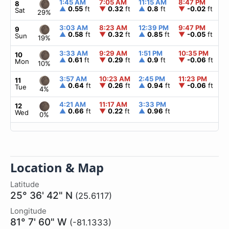
1:45 AM
7:05 AM
11:15 AM
8:47 PM
▲
8
▲
0.55
ft
▼
0.32
ft
▲
0.8
ft
▼
-0.02
ft
Sat
29%
3:03 AM
8:23 AM
12:39 PM
9:47 PM
▲
9
▲
0.58
ft
▼
0.32
ft
▲
0.85
ft
▼
-0.05
ft
Sun
19%
3:33 AM
9:29 AM
1:51 PM
10:35 PM
▲
10
▲
0.61
ft
▼
0.29
ft
▲
0.9
ft
▼
-0.06
ft
Mon
10%
3:57 AM
10:23 AM
2:45 PM
11:23 PM
▲
11
▲
0.64
ft
▼
0.26
ft
▲
0.94
ft
▼
-0.06
ft
Tue
4%
4:21 AM
11:17 AM
3:33 PM
▲
12
▲
0.66
ft
▼
0.22
ft
▲
0.96
ft
Wed
0%
Location & Map
Latitude
25° 36' 42" N
(25.6117)
Longitude
81° 7' 60" W
(-81.1333)