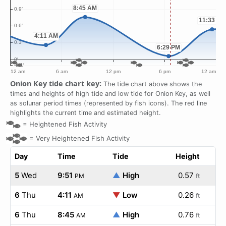
Onion Key tide chart key:
The tide chart above shows the
times and heights of high tide and low tide for Onion Key, as well
as solunar period times (represented by fish icons). The red line
highlights the current time and estimated height.
=
Heightened Fish Activity
=
Very Heightened Fish Activity
Day
Time
Tide
Height
5
Wed
9:51
▲
High
0.57
PM
ft
6
Thu
4:11
▼
Low
0.26
AM
ft
6
Thu
8:45
▲
High
0.76
AM
ft