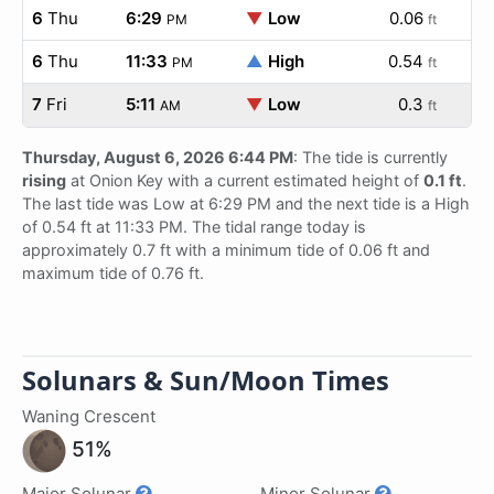
6
Thu
6:29
▼
Low
0.06
PM
ft
6
Thu
11:33
▲
High
0.54
PM
ft
7
Fri
5:11
▼
Low
0.3
AM
ft
Thursday, August 6, 2026 6:44 PM
: The tide is currently
rising
at Onion Key with a current estimated height of
0.1 ft
.
The last tide was Low at 6:29 PM and the next tide is a High
of 0.54 ft at 11:33 PM. The tidal range today is
approximately 0.7 ft with a minimum tide of 0.06 ft and
maximum tide of 0.76 ft.
Solunars & Sun/Moon Times
Waning Crescent
51%
Major Solunar
Minor Solunar