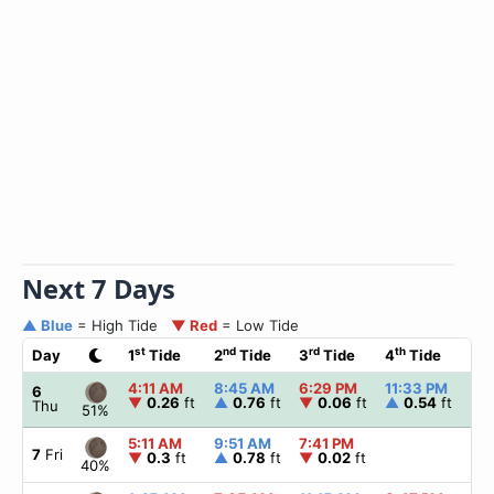
Next 7 Days
▲ Blue
= High Tide
▼ Red
= Low Tide
st
nd
rd
th
Day
1
Tide
2
Tide
3
Tide
4
Tide
☀
4:11 AM
8:45 AM
6:29 PM
11:33 PM
▲
6
▼
0.26
ft
▲
0.76
ft
▼
0.06
ft
▲
0.54
ft
Thu
51%
5:11 AM
9:51 AM
7:41 PM
▲
7
Fri
▼
0.3
ft
▲
0.78
ft
▼
0.02
ft
40%