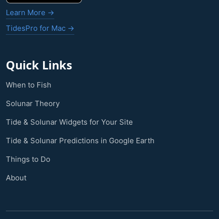
Learn More →
TidesPro for Mac →
Quick Links
When to Fish
Solunar Theory
Tide & Solunar Widgets for Your Site
Tide & Solunar Predictions in Google Earth
Things to Do
About