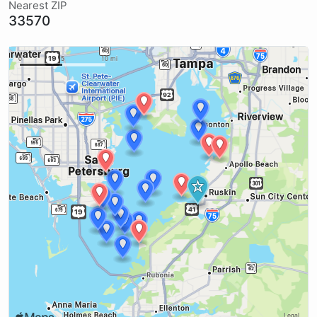
Nearest ZIP
33570