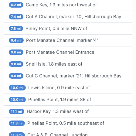
Camp Key, 1.9 miles northwest of
6.2 mi
Cut A Channel, marker '10', Hillsborough Bay
7.4 mi
Piney Point, 0.6 mile NNW of
7.8 mi
Port Manatee Channel, marker '4'
9.4 mi
Port Manatee Channel Entrance
9.6 mi
Snell Isle, 1.8 miles east of
9.8 mi
Cut C Channel, marker '21', Hillsborough Bay
9.8 mi
Lewis Island, 0.9 mile east of
10.0 mi
Pinellas Point, 1.9 miles SE of
10.0 mi
Harbor Key, 1.3 miles west of
11.1 mi
Pinellas Point, 0.5 mile southeast of
11.3 mi
Cut A & B, Channel Junction
11.8 mi