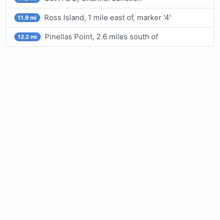
Ross Island, 1 mile east of, marker '4'
11.9 mi
Pinellas Point, 2.6 miles south of
12.2 mi