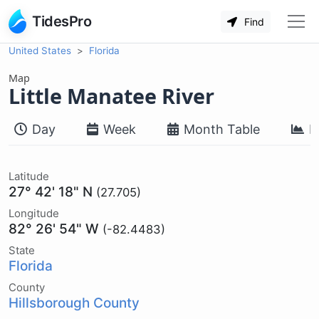
TidesPro
Find
United States
Florida
Map
Little Manatee River
Day
Week
Month Table
M
Latitude
27° 42' 18" N
(27.705)
Longitude
82° 26' 54" W
(-82.4483)
State
Florida
County
Hillsborough County