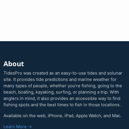
About
TidesPro was created as an easy-to-use tides and solunar
site. It provides tide predictions and marine weather for
many types of people, whether you’re fishing, going to the
beach, boating, kayaking, surfing, or planning a trip. With
anglers in mind, it also provides an accessible way to find
fishing spots and the best times to fish in those locations.
Available on the web, iPhone, iPad, Apple Watch, and Mac.
Learn More →