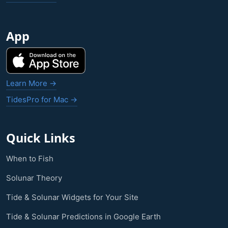
App
Learn More →
TidesPro for Mac →
Quick Links
When to Fish
Solunar Theory
Tide & Solunar Widgets for Your Site
Tide & Solunar Predictions in Google Earth