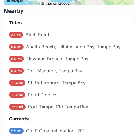
Nearby
Tides
Shell Point
2.1 mi
Apollo Beach, Hillsborough Bay, Tampa Bay
5.8 mi
Newman Branch, Tampa Bay
6.0 mi
Port Manatee, Tampa Bay
8.4 mi
St. Petersburg, Tampa Bay
11.6 mi
Point Pinellas
11.7 mi
Port Tampa, Old Tampa Bay
12.3 mi
Currents
Cut E Channel, marker '2E'
5.5 mi