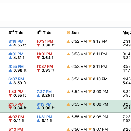
rd
th
Majo
3
Tide
4
Tide
☀
Sun
3:19 PM
10:31 PM
▲
6:52 AM
▼
8:12 PM
2:3
▲
4.55
ft
▼
0.38
ft
2:4
4:01 PM
11:01 PM
▲
6:53 AM
▼
8:11 PM
3:1
▲
4.31
ft
▼
0.64
ft
3:3
4:55 PM
11:37 PM
▲
6:53 AM
▼
8:11 PM
3:5
▲
3.98
ft
▼
0.95
ft
4:1
6:07 PM
▲
6:54 AM
▼
8:10 PM
4:4
▲
3.59
ft
5:0
1:43 PM
7:37 PM
▲
6:54 AM
▼
8:09 PM
5:3
▼
0.55
ft
▲
3.25
ft
5:5
2:55 PM
9:19 PM
▲
6:55 AM
▼
8:08 PM
6:2
▼
0.34
ft
▲
3.06
ft
6:5
4:07 PM
11:31 PM
▲
6:55 AM
▼
8:08 PM
7:2
▼
0.11
ft
▲
3.11
ft
7:5
5:13 PM
▲
6:56 AM
▼
8:07 PM
8:2