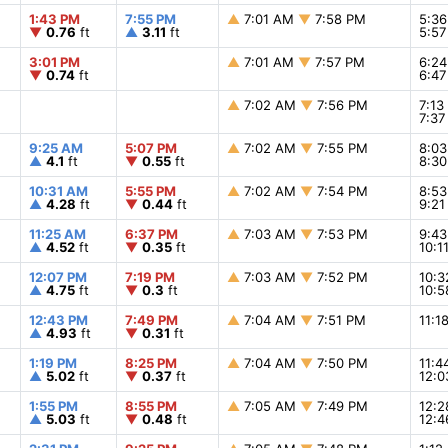
1:43 PM
7:55 PM
▲
7:01 AM
▼
7:58 PM
5:3
▼
0.76
ft
▲
3.11
ft
5:5
3:01 PM
▲
7:01 AM
▼
7:57 PM
6:2
▼
0.74
ft
6:4
▲
7:02 AM
▼
7:56 PM
7:1
7:3
9:25 AM
5:07 PM
▲
7:02 AM
▼
7:55 PM
8:0
▲
4.1
ft
▼
0.55
ft
8:3
10:31 AM
5:55 PM
▲
7:02 AM
▼
7:54 PM
8:5
▲
4.28
ft
▼
0.44
ft
9:2
11:25 AM
6:37 PM
▲
7:03 AM
▼
7:53 PM
9:4
▲
4.52
ft
▼
0.35
ft
10:1
12:07 PM
7:19 PM
▲
7:03 AM
▼
7:52 PM
10:
▲
4.75
ft
▼
0.3
ft
10:
12:43 PM
7:49 PM
▲
7:04 AM
▼
7:51 PM
11:
▲
4.93
ft
▼
0.31
ft
1:19 PM
8:25 PM
▲
7:04 AM
▼
7:50 PM
11:
▲
5.02
ft
▼
0.37
ft
12:
1:55 PM
8:55 PM
▲
7:05 AM
▼
7:49 PM
12:
▲
5.03
ft
▼
0.48
ft
12: