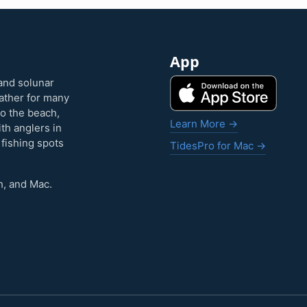
App
and solunar
eather for many
to the beach,
Learn More →
ith anglers in
 fishing spots
TidesPro for Mac →
h, and Mac.