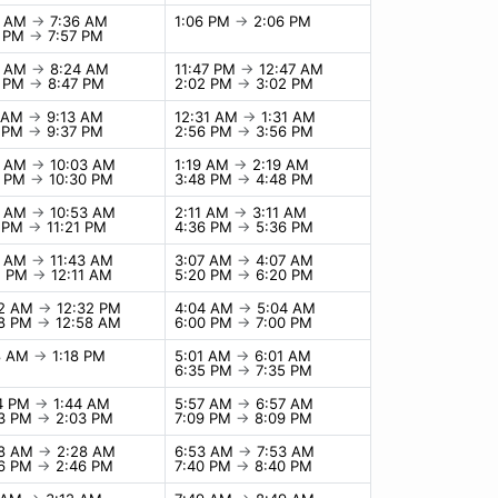
6 AM
→
7:36 AM
1:06 PM
→
2:06 PM
7 PM
→
7:57 PM
4 AM
→
8:24 AM
11:47 PM
→
12:47 AM
7 PM
→
8:47 PM
2:02 PM
→
3:02 PM
3 AM
→
9:13 AM
12:31 AM
→
1:31 AM
7 PM
→
9:37 PM
2:56 PM
→
3:56 PM
3 AM
→
10:03 AM
1:19 AM
→
2:19 AM
0 PM
→
10:30 PM
3:48 PM
→
4:48 PM
3 AM
→
10:53 AM
2:11 AM
→
3:11 AM
1 PM
→
11:21 PM
4:36 PM
→
5:36 PM
3 AM
→
11:43 AM
3:07 AM
→
4:07 AM
1 PM
→
12:11 AM
5:20 PM
→
6:20 PM
32 AM
→
12:32 PM
4:04 AM
→
5:04 AM
58 PM
→
12:58 AM
6:00 PM
→
7:00 PM
18 AM
→
1:18 PM
5:01 AM
→
6:01 AM
6:35 PM
→
7:35 PM
44 PM
→
1:44 AM
5:57 AM
→
6:57 AM
03 PM
→
2:03 PM
7:09 PM
→
8:09 PM
28 AM
→
2:28 AM
6:53 AM
→
7:53 AM
46 PM
→
2:46 PM
7:40 PM
→
8:40 PM