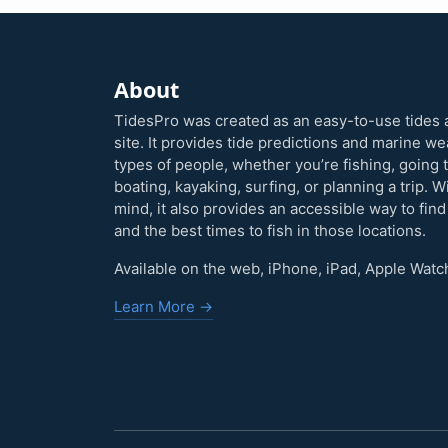
About
TidesPro was created as an easy-to-use tides 
site. It provides tide predictions and marine w
types of people, whether you’re fishing, going 
boating, kayaking, surfing, or planning a trip. W
mind, it also provides an accessible way to find
and the best times to fish in those locations.
Available on the web, iPhone, iPad, Apple Watc
Learn More →