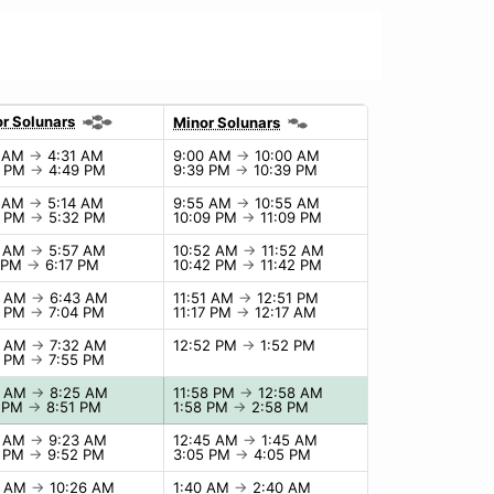
r Solunars
Minor Solunars
1 AM
→
4:31 AM
9:00 AM
→
10:00 AM
9 PM
→
4:49 PM
9:39 PM
→
10:39 PM
4 AM
→
5:14 AM
9:55 AM
→
10:55 AM
2 PM
→
5:32 PM
10:09 PM
→
11:09 PM
7 AM
→
5:57 AM
10:52 AM
→
11:52 AM
7 PM
→
6:17 PM
10:42 PM
→
11:42 PM
3 AM
→
6:43 AM
11:51 AM
→
12:51 PM
4 PM
→
7:04 PM
11:17 PM
→
12:17 AM
2 AM
→
7:32 AM
12:52 PM
→
1:52 PM
5 PM
→
7:55 PM
5 AM
→
8:25 AM
11:58 PM
→
12:58 AM
1 PM
→
8:51 PM
1:58 PM
→
2:58 PM
3 AM
→
9:23 AM
12:45 AM
→
1:45 AM
2 PM
→
9:52 PM
3:05 PM
→
4:05 PM
6 AM
→
10:26 AM
1:40 AM
→
2:40 AM