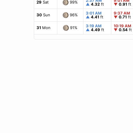
2:37 AM
9:01 AM
99%
29
Sat
▲
4.32
ft
▼
0.91
ft
3:01 AM
9:37 AM
96%
30
Sun
▲
4.41
ft
▼
0.71
ft
3:19 AM
10:19 AM
91%
31
Mon
▲
4.49
ft
▼
0.54
ft