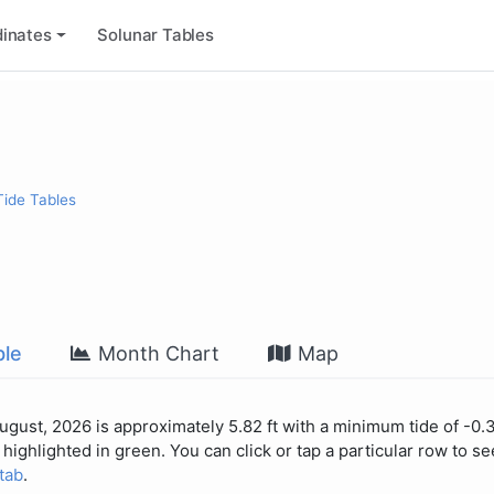
inates
Solunar Tables
Tide Tables
le
Month Chart
Map
August, 2026 is approximately 5.82 ft with a minimum tide of -0.3
highlighted in green. You can click or tap a particular row to see
 tab
.