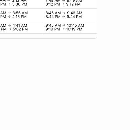
2 AM
→
3:12 AM
7:49 AM
→
8:49 AM
0 PM
→
3:30 PM
8:12 PM
→
9:12 PM
6 AM
→
3:56 AM
8:46 AM
→
9:46 AM
5 PM
→
4:15 PM
8:44 PM
→
9:44 PM
1 AM
→
4:41 AM
9:45 AM
→
10:45 AM
2 PM
→
5:02 PM
9:19 PM
→
10:19 PM