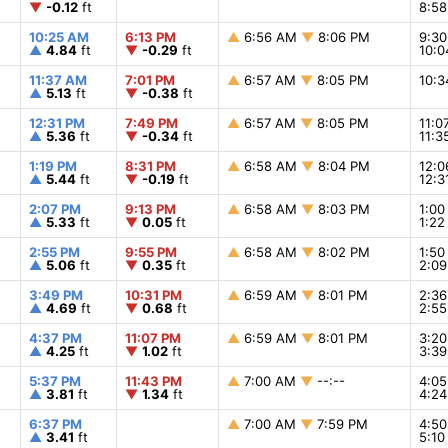
▼
-0.12
ft
8:5
10:25 AM
6:13 PM
▲
6:56 AM
▼
8:06 PM
9:3
▲
4.84
ft
▼
-0.29
ft
10:
11:37 AM
7:01 PM
▲
6:57 AM
▼
8:05 PM
10:
▲
5.13
ft
▼
-0.38
ft
12:31 PM
7:49 PM
▲
6:57 AM
▼
8:05 PM
11:
▲
5.36
ft
▼
-0.34
ft
11:
1:19 PM
8:31 PM
▲
6:58 AM
▼
8:04 PM
12:
▲
5.44
ft
▼
-0.19
ft
12:
2:07 PM
9:13 PM
▲
6:58 AM
▼
8:03 PM
1:0
▲
5.33
ft
▼
0.05
ft
1:2
2:55 PM
9:55 PM
▲
6:58 AM
▼
8:02 PM
1:5
▲
5.06
ft
▼
0.35
ft
2:0
3:49 PM
10:31 PM
▲
6:59 AM
▼
8:01 PM
2:3
▲
4.69
ft
▼
0.68
ft
2:5
4:37 PM
11:07 PM
▲
6:59 AM
▼
8:01 PM
3:2
▲
4.25
ft
▼
1.02
ft
3:3
5:37 PM
11:43 PM
▲
7:00 AM
▼
--:--
4:0
▲
3.81
ft
▼
1.34
ft
4:2
6:37 PM
▲
7:00 AM
▼
7:59 PM
4:5
▲
3.41
ft
5:1