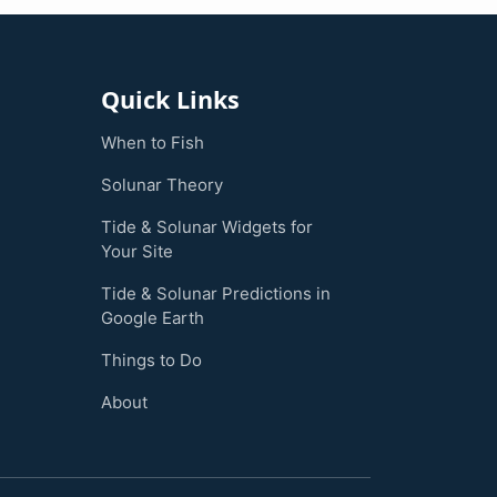
Quick Links
When to Fish
Solunar Theory
Tide & Solunar Widgets for
Your Site
Tide & Solunar Predictions in
Google Earth
Things to Do
About