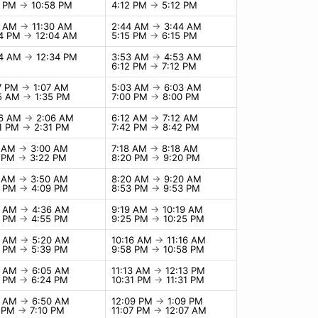
8 PM
→
10:58 PM
4:12 PM
→
5:12 PM
0 AM
→
11:30 AM
2:44 AM
→
3:44 AM
04 PM
→
12:04 AM
5:15 PM
→
6:15 PM
34 AM
→
12:34 PM
3:53 AM
→
4:53 AM
6:12 PM
→
7:12 PM
07 PM
→
1:07 AM
5:03 AM
→
6:03 AM
35 AM
→
1:35 PM
7:00 PM
→
8:00 PM
06 AM
→
2:06 AM
6:12 AM
→
7:12 AM
31 PM
→
2:31 PM
7:42 PM
→
8:42 PM
0 AM
→
3:00 AM
7:18 AM
→
8:18 AM
2 PM
→
3:22 PM
8:20 PM
→
9:20 PM
0 AM
→
3:50 AM
8:20 AM
→
9:20 AM
9 PM
→
4:09 PM
8:53 PM
→
9:53 PM
6 AM
→
4:36 AM
9:19 AM
→
10:19 AM
5 PM
→
4:55 PM
9:25 PM
→
10:25 PM
0 AM
→
5:20 AM
10:16 AM
→
11:16 AM
9 PM
→
5:39 PM
9:58 PM
→
10:58 PM
5 AM
→
6:05 AM
11:13 AM
→
12:13 PM
4 PM
→
6:24 PM
10:31 PM
→
11:31 PM
0 AM
→
6:50 AM
12:09 PM
→
1:09 PM
0 PM
→
7:10 PM
11:07 PM
→
12:07 AM