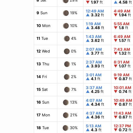
▼
1.97
ft
▲
4.58
ft
12:49 AM
4:49 AM
19%
9
Sun
▲
3.32
ft
▼
1.94
ft
1:19 AM
5:55 AM
10%
10
Mon
▲
3.48
ft
▼
1.8
ft
1:43 AM
6:49 AM
4%
11
Tue
▲
3.62
ft
▼
1.57
ft
2:07 AM
7:43 AM
0%
12
Wed
▲
3.77
ft
▼
1.32
ft
2:37 AM
8:31 AM
1%
13
Thu
▲
3.93
ft
▼
1.07
ft
3:01 AM
9:19 AM
2%
14
Fri
▲
4.1
ft
▼
0.87
ft
3:37 AM
10:01 AM
7%
15
Sat
▲
4.25
ft
▼
0.74
ft
4:07 AM
10:49 AM
13%
16
Sun
▲
4.34
ft
▼
0.67
ft
4:37 AM
11:43 AM
21%
17
Mon
▲
4.36
ft
▼
0.67
ft
5:13 AM
12:37 PM
30%
18
Tue
▲
4.3
ft
▼
0.72
ft