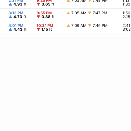
2:31 PM
9:25 PM
▲
7:05 AM
▼
7:48 PM
1:1
▲
4.93
ft
▼
0.65
ft
1:3
3:13 PM
9:55 PM
▲
7:05 AM
▼
7:47 PM
1:5
▲
4.73
ft
▼
0.88
ft
2:1
4:01 PM
10:31 PM
▲
7:06 AM
▼
7:46 PM
2:4
▲
4.43
ft
▼
1.15
ft
3:0