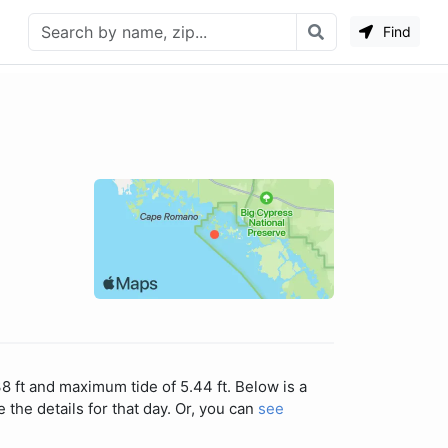
Find
8 ft and maximum tide of 5.44 ft. Below is a
 the details for that day. Or, you can
see