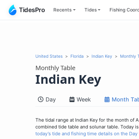
TidesPro
Recents
Tides
Fishing
Coord
United States
Florida
Indian Key
Monthly 
Monthly Table
Indian Key
Day
Week
Month Tab
The tidal range at Indian Key for the month of 
combined tide table and solunar table. Today is 
today’s tide and fishing time details on the Day