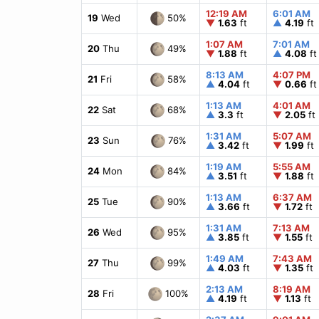
12:19 AM
6:01 AM
50%
19
Wed
▼
1.63
ft
▲
4.19
ft
1:07 AM
7:01 AM
49%
20
Thu
▼
1.88
ft
▲
4.08
ft
8:13 AM
4:07 PM
58%
21
Fri
▲
4.04
ft
▼
0.66
ft
1:13 AM
4:01 AM
68%
22
Sat
▲
3.3
ft
▼
2.05
ft
1:31 AM
5:07 AM
76%
23
Sun
▲
3.42
ft
▼
1.99
ft
1:19 AM
5:55 AM
84%
24
Mon
▲
3.51
ft
▼
1.88
ft
1:13 AM
6:37 AM
90%
25
Tue
▲
3.66
ft
▼
1.72
ft
1:31 AM
7:13 AM
95%
26
Wed
▲
3.85
ft
▼
1.55
ft
1:49 AM
7:43 AM
99%
27
Thu
▲
4.03
ft
▼
1.35
ft
2:13 AM
8:19 AM
100%
28
Fri
▲
4.19
ft
▼
1.13
ft