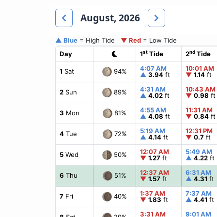
August, 2026
▲ Blue
= High Tide
▼ Red
= Low Tide
st
nd
Day
1
Tide
2
Tide
4:07 AM
10:01 AM
94%
1
Sat
▲
3.94
ft
▼
1.14
ft
4:31 AM
10:43 AM
89%
2
Sun
▲
4.02
ft
▼
0.98
ft
4:55 AM
11:31 AM
81%
3
Mon
▲
4.08
ft
▼
0.84
ft
5:19 AM
12:31 PM
72%
4
Tue
▲
4.14
ft
▼
0.7
ft
12:07 AM
5:49 AM
50%
5
Wed
▼
1.27
ft
▲
4.22
ft
12:37 AM
6:31 AM
51%
6
Thu
▼
1.57
ft
▲
4.31
ft
1:37 AM
7:37 AM
40%
7
Fri
▼
1.83
ft
▲
4.41
ft
3:31 AM
9:01 AM
29%
8
Sat