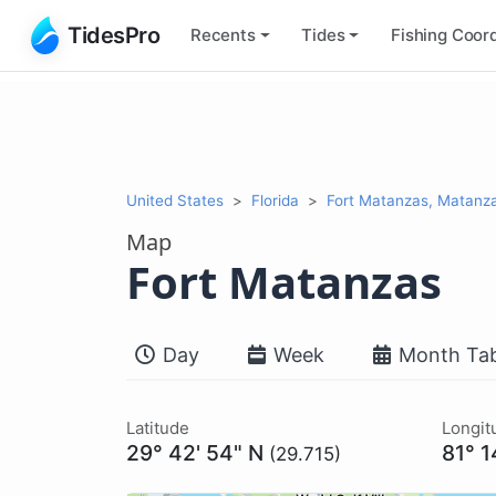
TidesPro
Recents
Tides
Fishing
Coord
United States
Florida
Fort Matanzas, Matanz
Map
Fort Matanzas
Day
Week
Month Tab
Latitude
Longit
29° 42' 54" N
81° 1
(29.715)