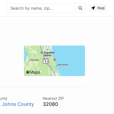
Find
unty
Nearest ZIP
. Johns County
32080