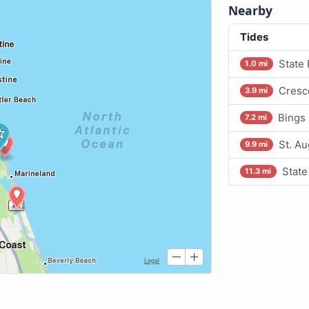
Nearby
Tides
State
1.0 mi
Cresc
3.9 mi
Bings
7.2 mi
St. A
9.9 mi
State
11.3 mi