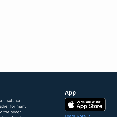
App
and solunar
eather for many
to the beach,
Learn More →