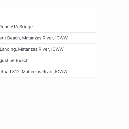
 Road A1A Bridge
ent Beach, Matanzas River, ICWW
 Landing, Matanzas River, ICWW
ugustine Beach
 Road 312, Matanzas River, ICWW