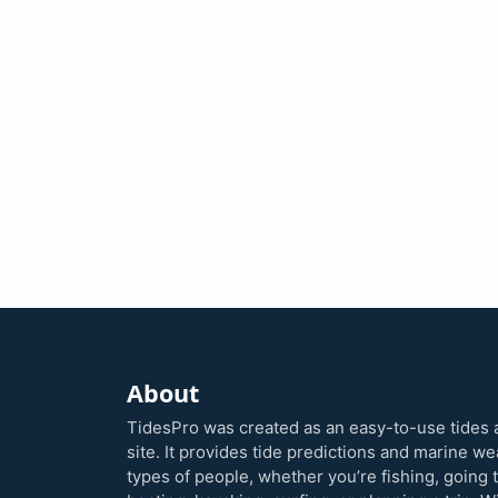
About
TidesPro was created as an easy-to-use tides 
site. It provides tide predictions and marine w
types of people, whether you’re fishing, going 