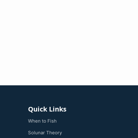
Quick Links
When to Fish
Solunar Theory