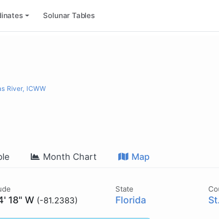
inates
Solunar Tables
as River, ICWW
le
Month Chart
Map
ude
State
Co
4' 18" W
Florida
St
(-81.2383)