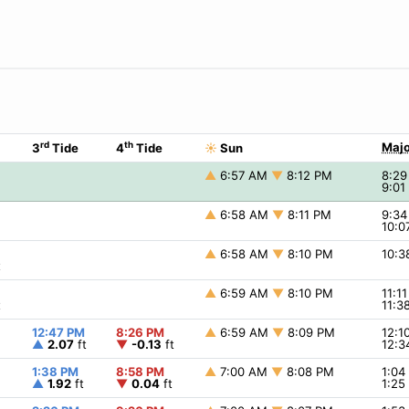
rd
th
Majo
3
Tide
4
Tide
☀
Sun
▲
6:57 AM
▼
8:12 PM
8:2
9:0
▲
6:58 AM
▼
8:11 PM
9:3
10:
▲
6:58 AM
▼
8:10 PM
10:
t
▲
6:59 AM
▼
8:10 PM
11:1
t
11:
12:47 PM
8:26 PM
▲
6:59 AM
▼
8:09 PM
12:
▲
2.07
ft
▼
-0.13
ft
12:
1:38 PM
8:58 PM
▲
7:00 AM
▼
8:08 PM
1:0
▲
1.92
ft
▼
0.04
ft
1:2