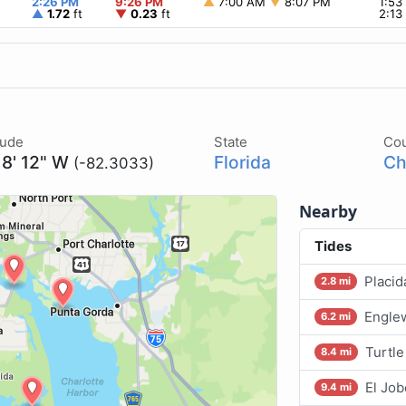
2:26 PM
9:26 PM
▲
7:00 AM
▼
8:07 PM
1:5
▲
1.72
ft
▼
0.23
ft
2:1
tude
State
Co
18' 12" W
Florida
Ch
(-82.3033)
Nearby
Tides
Placid
2.8 mi
Engle
6.2 mi
Turtle
8.4 mi
El Job
9.4 mi