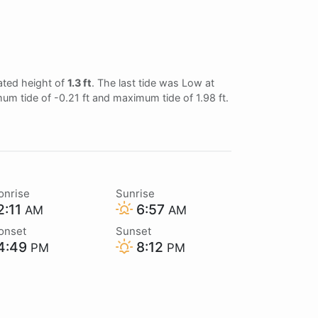
ated height of
1.3 ft
. The last tide was Low at
mum tide of -0.21 ft and maximum tide of 1.98 ft.
onrise
Sunrise
2:11
6:57
AM
AM
onset
Sunset
4:49
8:12
PM
PM