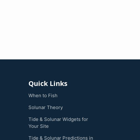
Quick Links
When to Fish
Solunar Theory
Tide & Solunar Widgets for
Your Site
Tide & Solunar Predictions in