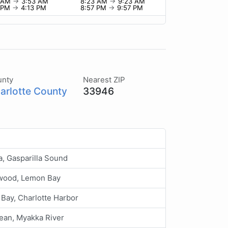
3 AM
→
3:53 AM
8:23 AM
→
9:23 AM
3 PM
→
4:13 PM
8:57 PM
→
9:57 PM
unty
Nearest ZIP
arlotte County
33946
a, Gasparilla Sound
wood, Lemon Bay
 Bay, Charlotte Harbor
ean, Myakka River