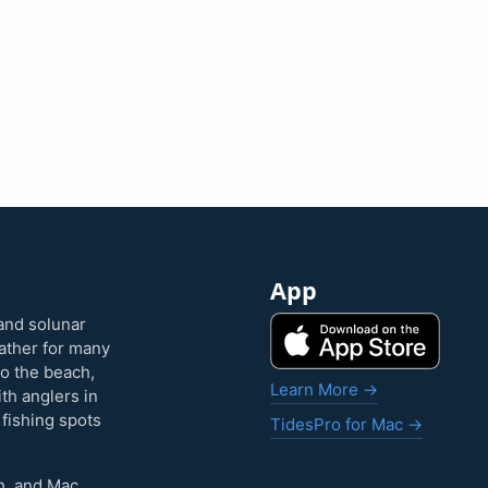
App
and solunar
eather for many
to the beach,
Learn More →
ith anglers in
 fishing spots
TidesPro for Mac →
h, and Mac.