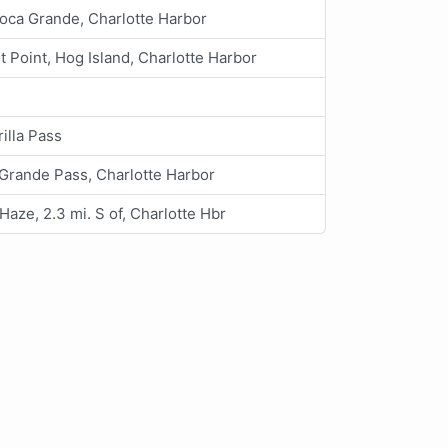
oca Grande, Charlotte Harbor
t Point, Hog Island, Charlotte Harbor
illa Pass
Grande Pass, Charlotte Harbor
Haze, 2.3 mi. S of, Charlotte Hbr