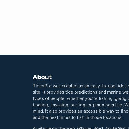
About
TidesPro was created as an easy-to-use tides 
site. It provides tide predictions and marine w
types of people, whether you’re fishing, going 
boating, kayaking, surfing, or planning a trip. W
mind, it also provides an accessible way to find
and the best times to fish in those locations.
Available on the web, iPhone, iPad, Apple Watc