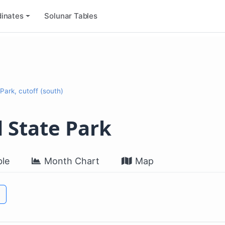
inates
Solunar Tables
Park, cutoff (south)
 State Park
le
Month Chart
Map