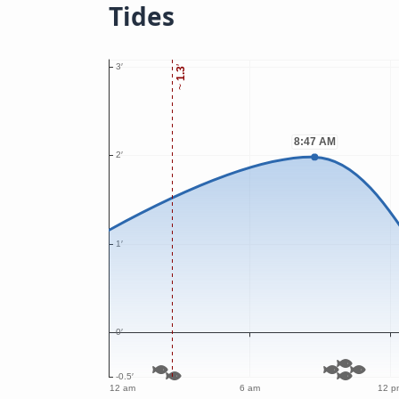
Tides