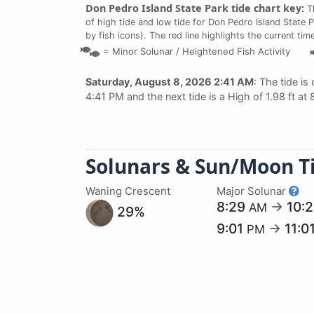
Don Pedro Island State Park tide chart key:
Th
of high tide and low tide for Don Pedro Island State 
by fish icons). The red line highlights the current ti
=
Minor Solunar /
Heightened Fish Activity
Saturday, August 8, 2026 2:41 AM
: The tide is
4:41 PM and the next tide is a High of 1.98 ft at
Solunars & Sun/Moon T
Waning Crescent
Major Solunar
8:29
→
10:
AM
29%
9:01
→
11:0
PM