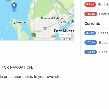
Port B
9.7 mi
Locus
11.5 mi
Currents
Gaspar
3.3 mi
Boca 
10.1 mi
Cape 
12.1 mi
OT FOR NAVIGATION.
de or solunar tables to your own site.