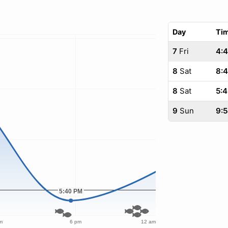
Day
Ti
7
Fri
4:4
8
Sat
8:
8
Sat
5:
9
Sun
9: