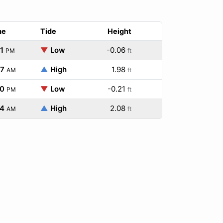
me
Tide
Height
1
▼
Low
-0.06
PM
ft
47
▲
High
1.98
AM
ft
40
▼
Low
-0.21
PM
ft
54
▲
High
2.08
AM
ft