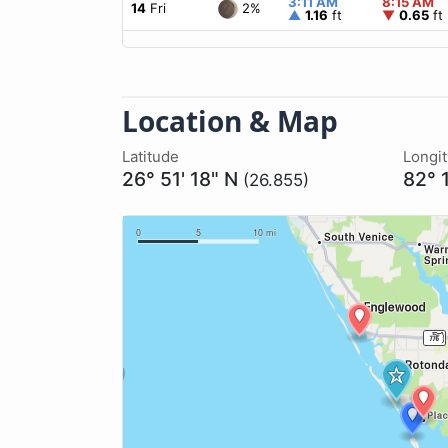
3:11 AM
8:15 AM
2%
14
Fri
▲
1.16
ft
▼
0.65
ft
Location & Map
Latitude
Longi
26° 51' 18" N
82° 
(26.855)