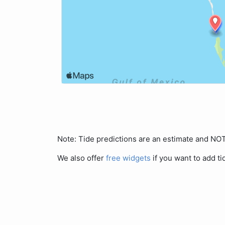
Note: Tide predictions are an estimate and N
We also offer
free widgets
if you want to add ti