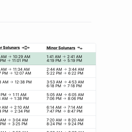
r Solunars
Minor Solunars
9 AM
→
10:29 AM
1:41 AM
→
2:41 AM
1 PM
→
11:01 PM
4:19 PM
→
5:19 PM
4 AM
→
11:34 AM
2:44 AM
→
3:44 AM
07 PM
→
12:07 AM
5:22 PM
→
6:22 PM
38 AM
→
12:38 PM
3:53 AM
→
4:53 AM
6:18 PM
→
7:18 PM
1 PM
→
1:11 AM
5:05 AM
→
6:05 AM
38 AM
→
1:38 PM
7:06 PM
→
8:06 PM
10 AM
→
2:10 AM
6:14 AM
→
7:14 AM
34 PM
→
2:34 PM
7:47 PM
→
8:47 PM
4 AM
→
3:04 AM
7:20 AM
→
8:20 AM
5 PM
→
3:25 PM
8:24 PM
→
9:24 PM