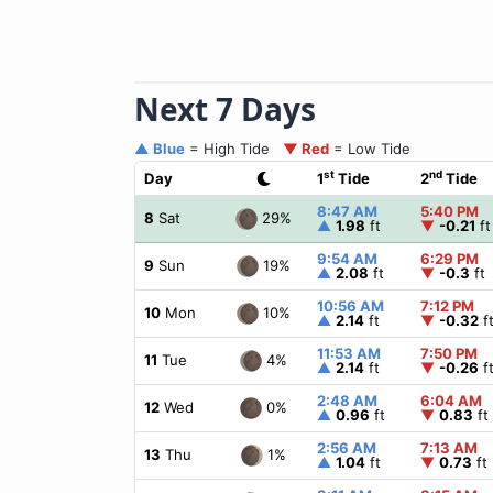
Next 7 Days
▲ Blue
= High Tide
▼ Red
= Low Tide
st
nd
Day
1
Tide
2
Tide
8:47 AM
5:40 PM
29%
8
Sat
▲
1.98
ft
▼
-0.21
ft
9:54 AM
6:29 PM
19%
9
Sun
▲
2.08
ft
▼
-0.3
ft
10:56 AM
7:12 PM
10%
10
Mon
▲
2.14
ft
▼
-0.32
f
11:53 AM
7:50 PM
4%
11
Tue
▲
2.14
ft
▼
-0.26
f
2:48 AM
6:04 AM
0%
12
Wed
▲
0.96
ft
▼
0.83
ft
2:56 AM
7:13 AM
1%
13
Thu
▲
1.04
ft
▼
0.73
ft