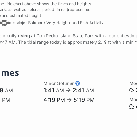
e tide chart above shows the times and heights
Park, as well as solunar period times (represented
me and estimated height.
=
Major Solunar /
Very Heightened Fish Activity
 currently
rising
at Don Pedro Island State Park with a current estim
 8:47 AM. The tidal range today is approximately 2.19 ft with a mini
imes
Minor Solunar
Mo
29
1:41
→
2:41
AM
AM
AM
1
4:19
→
5:19
Mo
PM
PM
PM