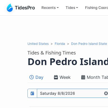
TidesPro
Recents
Tides
Fishing
Coord
United States
Florida
Don Pedro Island State 
Tides & Fishing Times
Don Pedro Island
Day
Week
Month Tab
Prediction date