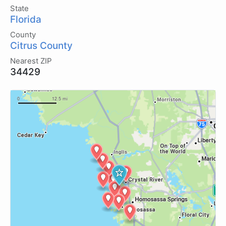
State
Florida
County
Citrus County
Nearest ZIP
34429