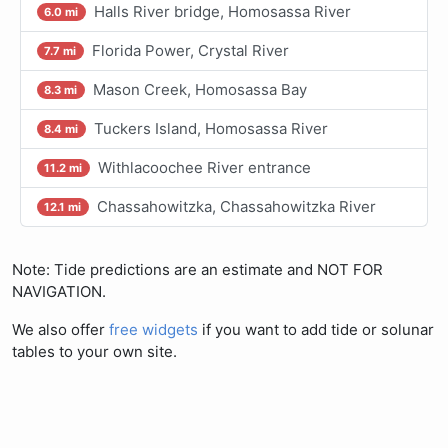
Halls River bridge, Homosassa River
6.0 mi
Florida Power, Crystal River
7.7 mi
Mason Creek, Homosassa Bay
8.3 mi
Tuckers Island, Homosassa River
8.4 mi
Withlacoochee River entrance
11.2 mi
Chassahowitzka, Chassahowitzka River
12.1 mi
Note: Tide predictions are an estimate and NOT FOR
NAVIGATION.
We also offer
free widgets
if you want to add tide or solunar
tables to your own site.