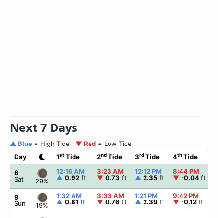
Next 7 Days
▲ Blue
= High Tide
▼ Red
= Low Tide
st
nd
rd
th
Day
1
Tide
2
Tide
3
Tide
4
Tide
12:16 AM
3:23 AM
12:12 PM
8:44 PM
8
▲
0.92
ft
▼
0.73
ft
▲
2.35
ft
▼
-0.04
ft
Sat
29%
1:32 AM
3:33 AM
1:21 PM
9:42 PM
9
▲
0.81
ft
▼
0.76
ft
▲
2.39
ft
▼
-0.12
ft
Sun
19%