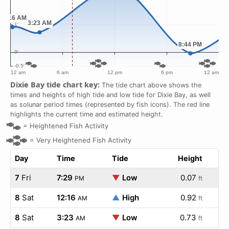
Dixie Bay tide chart key:
The tide chart above shows the
times and heights of high tide and low tide for Dixie Bay, as well
as solunar period times (represented by fish icons). The red line
highlights the current time and estimated height.
=
Heightened Fish Activity
=
Very Heightened Fish Activity
Day
Time
Tide
Height
7
Fri
7:29
▼
Low
0.07
PM
ft
8
Sat
12:16
▲
High
0.92
AM
ft
8
Sat
3:23
▼
Low
0.73
AM
ft