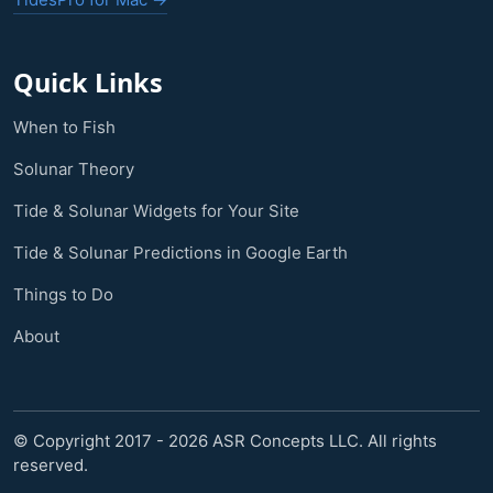
Quick Links
When to Fish
Solunar Theory
Tide & Solunar Widgets for Your Site
Tide & Solunar Predictions in Google Earth
Things to Do
About
© Copyright 2017 - 2026 ASR Concepts LLC. All rights
reserved.