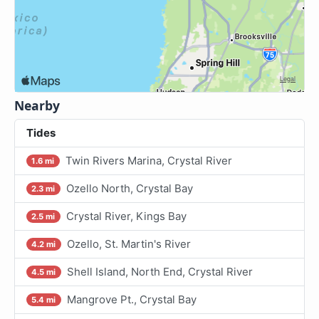
Nearby
Tides
Twin Rivers Marina, Crystal River
1.6 mi
Ozello North, Crystal Bay
2.3 mi
Crystal River, Kings Bay
2.5 mi
Ozello, St. Martin's River
4.2 mi
Shell Island, North End, Crystal River
4.5 mi
Mangrove Pt., Crystal Bay
5.4 mi