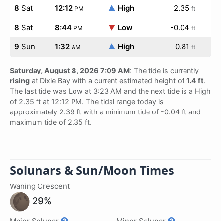
8
Sat
12:12
▲
High
2.35
PM
ft
8
Sat
8:44
▼
Low
-0.04
PM
ft
9
Sun
1:32
▲
High
0.81
AM
ft
Saturday, August 8, 2026 7:09 AM
: The tide is currently
rising
at Dixie Bay with a current estimated height of
1.4 ft
.
The last tide was Low at 3:23 AM and the next tide is a High
of 2.35 ft at 12:12 PM. The tidal range today is
approximately 2.39 ft with a minimum tide of -0.04 ft and
maximum tide of 2.35 ft.
Solunars & Sun/Moon Times
Waning Crescent
29%
Major Solunar
Minor Solunar