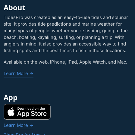
About
TidesPro was created as an easy-to-use tides and solunar
site. It provides tide predictions and marine weather for
many types of people, whether you’re fishing, going to the
beach, boating, kayaking, surfing, or planning a trip. With
anglers in mind, it also provides an accessible way to find
fishing spots and the best times to fish in those locations.
Available on the web, iPhone, iPad, Apple Watch, and Mac.
Learn More →
App
Learn More →
TidesPro for Mac →