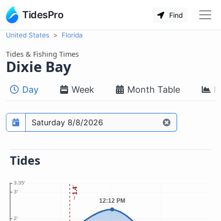
TidesPro
Find
United States
Florida
Tides & Fishing Times
Dixie Bay
Day
Week
Month Table
M
Prediction date
Tides