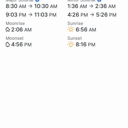
8:30
→
10:30
1:36
→
2:36
AM
AM
AM
AM
9:03
→
11:03
4:26
→
5:26
PM
PM
PM
PM
Moonrise
Sunrise
2:06
6:56
AM
AM
Moonset
Sunset
4:56
8:16
PM
PM