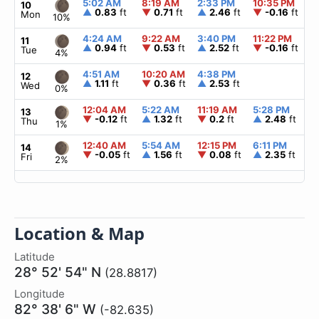
5:02 AM
8:19 AM
2:33 PM
10:35 PM
10
▲
0.83
ft
▼
0.71
ft
▲
2.46
ft
▼
-0.16
ft
Mon
10%
4:24 AM
9:22 AM
3:40 PM
11:22 PM
11
▲
0.94
ft
▼
0.53
ft
▲
2.52
ft
▼
-0.16
ft
Tue
4%
4:51 AM
10:20 AM
4:38 PM
12
▲
1.11
ft
▼
0.36
ft
▲
2.53
ft
Wed
0%
12:04 AM
5:22 AM
11:19 AM
5:28 PM
13
▼
-0.12
ft
▲
1.32
ft
▼
0.2
ft
▲
2.48
ft
Thu
1%
12:40 AM
5:54 AM
12:15 PM
6:11 PM
14
▼
-0.05
ft
▲
1.56
ft
▼
0.08
ft
▲
2.35
ft
Fri
2%
Location & Map
Latitude
28° 52' 54" N
(28.8817)
Longitude
82° 38' 6" W
(-82.635)