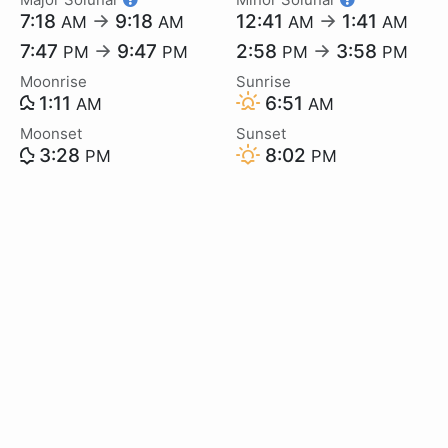
7:18
→
9:18
12:41
→
1:41
AM
AM
AM
AM
7:47
→
9:47
2:58
→
3:58
PM
PM
PM
PM
Moonrise
Sunrise
1:11
6:51
AM
AM
Moonset
Sunset
3:28
8:02
PM
PM