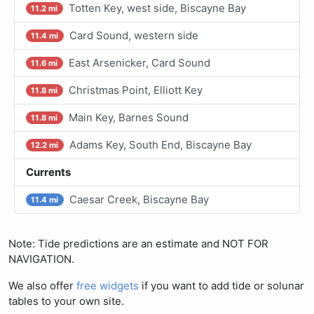
Totten Key, west side, Biscayne Bay
11.2 mi
Card Sound, western side
11.4 mi
East Arsenicker, Card Sound
11.6 mi
Christmas Point, Elliott Key
11.8 mi
Main Key, Barnes Sound
11.8 mi
Adams Key, South End, Biscayne Bay
12.2 mi
Currents
Caesar Creek, Biscayne Bay
11.4 mi
Note: Tide predictions are an estimate and NOT FOR
NAVIGATION.
We also offer
free widgets
if you want to add tide or solunar
tables to your own site.