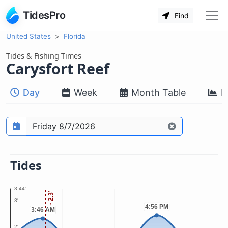
TidesPro
Find
United States
Florida
Tides & Fishing Times
Carysfort Reef
Day
Week
Month Table
M
Prediction date
Tides