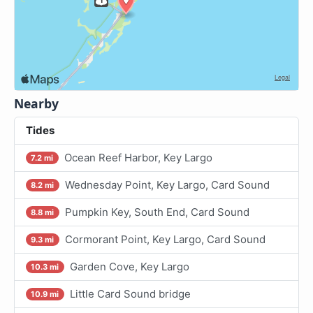
Nearby
Tides
Ocean Reef Harbor, Key Largo
7.2 mi
Wednesday Point, Key Largo, Card Sound
8.2 mi
Pumpkin Key, South End, Card Sound
8.8 mi
Cormorant Point, Key Largo, Card Sound
9.3 mi
Garden Cove, Key Largo
10.3 mi
Little Card Sound bridge
10.9 mi