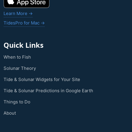
Learn More →
TidesPro for Mac →
Quick Links
When to Fish
Solunar Theory
Tide & Solunar Widgets for Your Site
Tide & Solunar Predictions in Google Earth
Things to Do
About