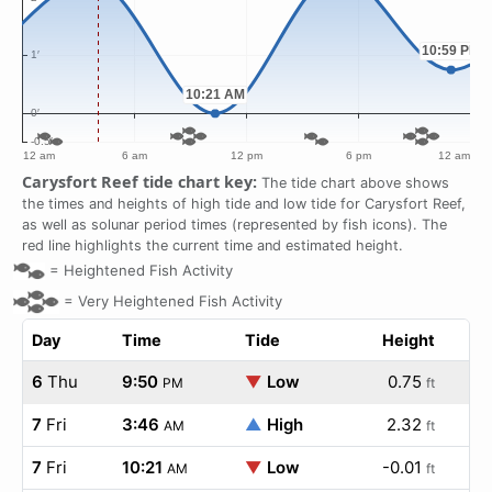
Carysfort Reef tide chart key:
The tide chart above shows
the times and heights of high tide and low tide for Carysfort Reef,
as well as solunar period times (represented by fish icons). The
red line highlights the current time and estimated height.
=
Heightened Fish Activity
=
Very Heightened Fish Activity
Day
Time
Tide
Height
6
Thu
9:50
▼
Low
0.75
PM
ft
7
Fri
3:46
▲
High
2.32
AM
ft
7
Fri
10:21
▼
Low
-0.01
AM
ft