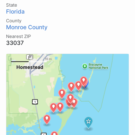
State
Florida
County
Monroe County
Nearest ZIP
33037