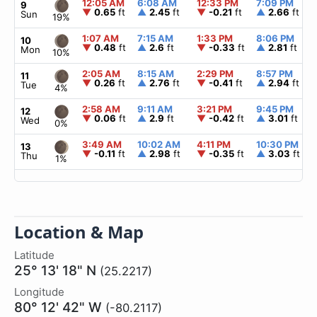
12:05 AM
6:08 AM
12:33 PM
7:09 PM
9
▼
0.65
ft
▲
2.45
ft
▼
-0.21
ft
▲
2.66
ft
Sun
19%
1:07 AM
7:15 AM
1:33 PM
8:06 PM
10
▼
0.48
ft
▲
2.6
ft
▼
-0.33
ft
▲
2.81
ft
Mon
10%
2:05 AM
8:15 AM
2:29 PM
8:57 PM
11
▼
0.26
ft
▲
2.76
ft
▼
-0.41
ft
▲
2.94
ft
Tue
4%
2:58 AM
9:11 AM
3:21 PM
9:45 PM
12
▼
0.06
ft
▲
2.9
ft
▼
-0.42
ft
▲
3.01
ft
Wed
0%
3:49 AM
10:02 AM
4:11 PM
10:30 PM
13
▼
-0.11
ft
▲
2.98
ft
▼
-0.35
ft
▲
3.03
ft
Thu
1%
Location & Map
Latitude
25° 13' 18" N
(25.2217)
Longitude
80° 12' 42" W
(-80.2117)