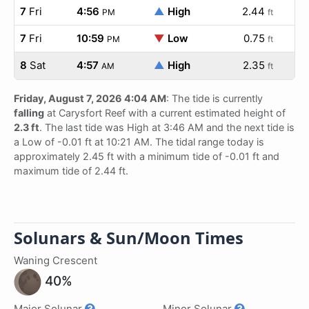
7
Fri
4:56
▲
High
2.44
PM
ft
7
Fri
10:59
▼
Low
0.75
PM
ft
8
Sat
4:57
▲
High
2.35
AM
ft
Friday, August 7, 2026 4:04 AM
: The tide is currently
falling
at Carysfort Reef with a current estimated height of
2.3 ft
. The last tide was High at 3:46 AM and the next tide is
a Low of -0.01 ft at 10:21 AM. The tidal range today is
approximately 2.45 ft with a minimum tide of -0.01 ft and
maximum tide of 2.44 ft.
Solunars & Sun/Moon Times
Waning Crescent
40%
Major Solunar
Minor Solunar