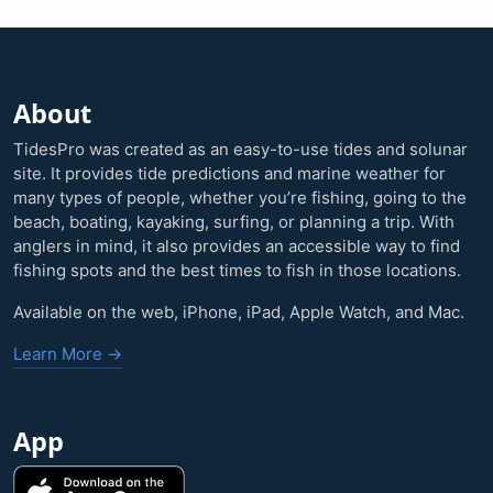
About
TidesPro was created as an easy-to-use tides and solunar
site. It provides tide predictions and marine weather for
many types of people, whether you’re fishing, going to the
beach, boating, kayaking, surfing, or planning a trip. With
anglers in mind, it also provides an accessible way to find
fishing spots and the best times to fish in those locations.
Available on the web, iPhone, iPad, Apple Watch, and Mac.
Learn More →
App