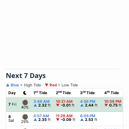
Next 7 Days
▲ Blue
= High Tide
▼ Red
= Low Tide
st
nd
rd
th
Day
1
Tide
2
Tide
3
Tide
4
Tide
3:46 AM
10:21 AM
4:56 PM
10:59 PM
7
Fri
▲
2.32
ft
▼
-0.01
ft
▲
2.44
ft
▼
0.75
ft
40%
4:57 AM
11:29 AM
6:05 PM
8
▲
2.35
ft
▼
-0.09
ft
▲
2.53
ft
Sat
29%