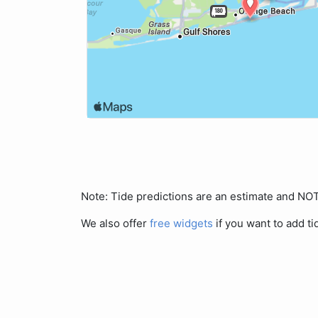
Note: Tide predictions are an estimate and N
We also offer
free widgets
if you want to add ti