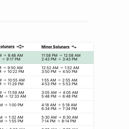
Solunars
Minor Solunars
AM
→
8:48 AM
11:58 PM
→
12:58 AM
M
→
9:17 PM
2:43 PM
→
3:43 PM
AM
→
9:50 AM
12:52 AM
→
1:52 AM
PM
→
10:22 PM
3:50 PM
→
4:50 PM
AM
→
10:55 AM
1:55 AM
→
2:55 AM
PM
→
11:29 PM
4:53 PM
→
5:53 PM
AM
→
11:59 AM
3:05 AM
→
4:05 AM
PM
→
12:33 AM
5:48 PM
→
6:48 PM
AM
→
1:00 PM
4:18 AM
→
5:18 AM
6:34 PM
→
7:34 PM
PM
→
1:32 AM
5:30 AM
→
6:30 AM
AM
→
1:55 PM
7:14 PM
→
8:14 PM