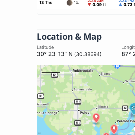
2:24 AM
2:30 PM
1%
13
Thu
▼
0.09
ft
▲
0.73
f
Location & Map
Latitude
Longi
30° 23' 13" N
87° 
(30.38694)