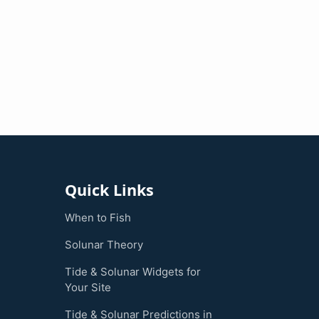
Quick Links
When to Fish
Solunar Theory
Tide & Solunar Widgets for
Your Site
Tide & Solunar Predictions in