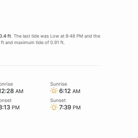
0.4 ft
. The last tide was Low at 8:48 PM and the
4 ft and maximum tide of 0.91 ft.
onrise
Sunrise
12:28
6:12
AM
AM
onset
Sunset
3:13
7:39
PM
PM