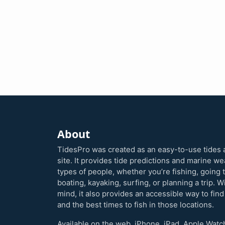
About
TidesPro was created as an easy-to-use tides 
site. It provides tide predictions and marine w
types of people, whether you’re fishing, going 
boating, kayaking, surfing, or planning a trip. W
mind, it also provides an accessible way to find
and the best times to fish in those locations.
Available on the web, iPhone, iPad, Apple Watc