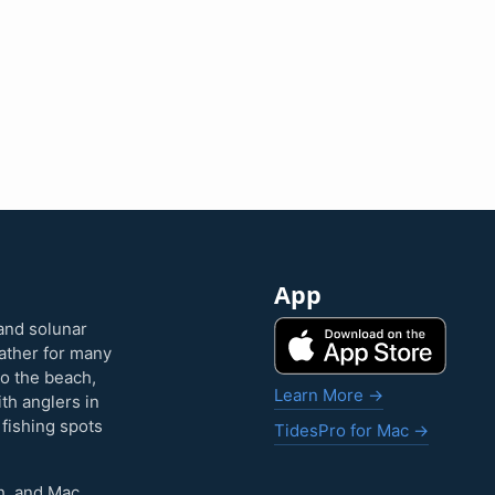
App
and solunar
eather for many
to the beach,
Learn More →
ith anglers in
 fishing spots
TidesPro for Mac →
h, and Mac.