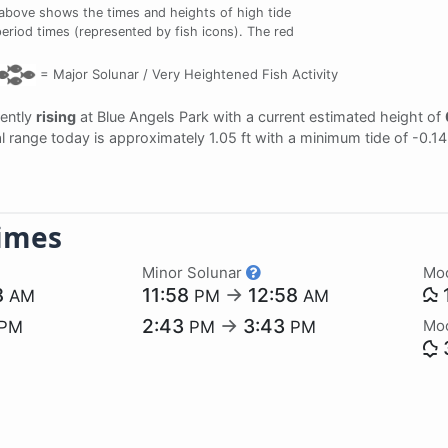
above shows the times and heights of high tide
period times (represented by fish icons). The red
=
Major Solunar /
Very Heightened Fish Activity
rently
rising
at Blue Angels Park with a current estimated height of
dal range today is approximately 1.05 ft with a minimum tide of -0.1
imes
Minor Solunar
Mo
8
11:58
→
12:58
AM
PM
AM
2:43
→
3:43
Mo
PM
PM
PM