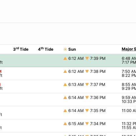
rd
th
Major 
3
Tide
4
Tide
☀
Sun
▲
6:12 AM
▼
7:39 PM
6:48 
ft
7:17 P
M
▲
6:12 AM
▼
7:38 PM
7:50 
ft
8:22 
M
▲
6:13 AM
▼
7:37 PM
8:55 
ft
9:29 
▲
6:14 AM
▼
7:36 PM
9:59 
10:33 
▲
6:14 AM
▼
7:35 PM
11:00 
t
▲
6:15 AM
▼
7:34 PM
11:32 
t
11:55 