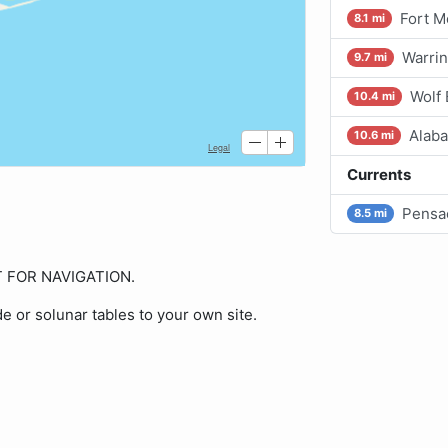
Fort M
8.1 mi
Warrin
9.7 mi
Wolf
10.4 mi
Alaba
10.6 mi
Currents
Pensa
8.5 mi
OT FOR NAVIGATION.
de or solunar tables to your own site.