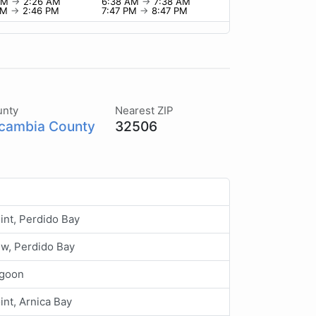
 AM
→
2:26 AM
6:38 AM
→
7:38 AM
PM
→
2:46 PM
7:47 PM
→
8:47 PM
unty
Nearest ZIP
cambia County
32506
int, Perdido Bay
ew, Perdido Bay
agoon
oint, Arnica Bay