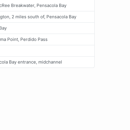
cRee Breakwater, Pensacola Bay
gton, 2 miles south of, Pensacola Bay
 Bay
ma Point, Perdido Pass
cola Bay entrance, midchannel