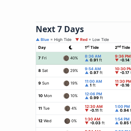
Next 7 Days
▲ Blue
= High Tide
▼ Red
= Low Tide
st
nd
Day
1
Tide
2
Tide
8:36 AM
9:36 PM
40%
7
Fri
▲
0.91
ft
▼
-0.14
9:54 AM
10:30 P
29%
8
Sat
▲
0.97
ft
▼
-0.17
11:00 AM
11:30 P
19%
9
Sun
▲
1
ft
▼
-0.16
12:06 PM
10%
10
Mon
▲
0.99
ft
12:30 AM
1:00 PM
4%
11
Tue
▼
-0.11
ft
▲
0.94
f
1:30 AM
1:54 PM
0%
12
Wed
▼
-0.03
ft
▲
0.85
f