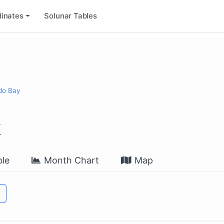
inates
Solunar Tables
ido Bay
k
le
Month Chart
Map