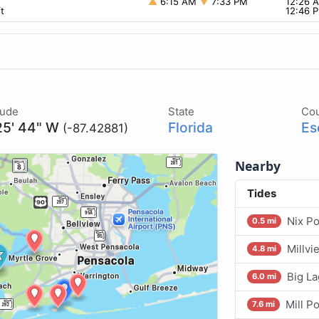
▲
6:15 AM
▼
7:33 PM
12:26
t
12:46 
tude
State
Co
25' 44" W
Florida
Es
(-87.42881)
Nearby
Tides
Nix Po
0.5 mi
Millvi
4.8 mi
Big L
6.0 mi
Mill P
7.6 mi