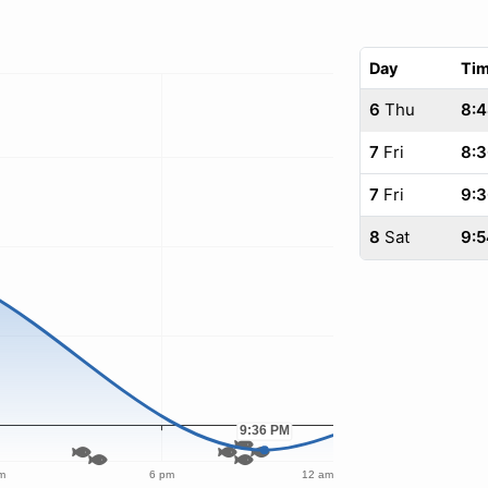
Day
Ti
6
Thu
8:
7
Fri
8:
7
Fri
9:
8
Sat
9:5