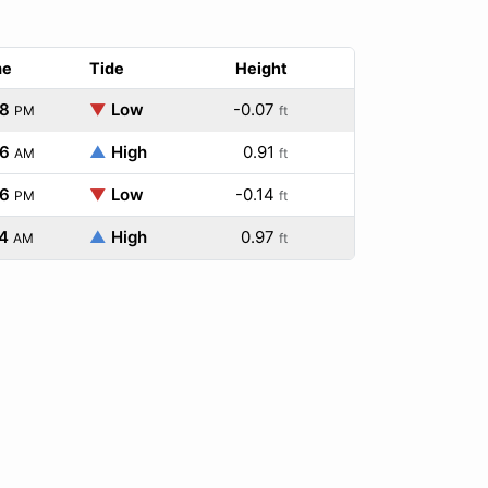
me
Tide
Height
48
▼
Low
-0.07
PM
ft
36
▲
High
0.91
AM
ft
36
▼
Low
-0.14
PM
ft
4
▲
High
0.97
AM
ft