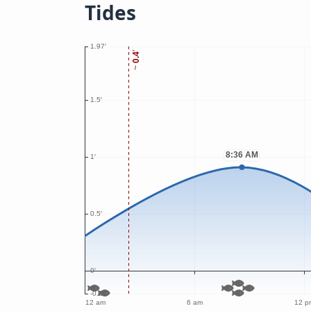
Tides