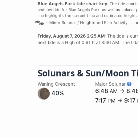
Blue Angels Park tide chart key:
The tide chart 
and low tide for Blue Angels Park, as well as solunar 
line highlights the current time and estimated height.
=
Minor Solunar /
Heightened Fish Activity
Friday, August 7, 2026 2:25 AM
: The tide is cur
next tide is a High of 0.91 ft at 8:36 AM. The ti
Solunars & Sun/Moon T
Waning Crescent
Major Solunar
6:48
→
8:4
AM
40%
7:17
→
9:17
PM