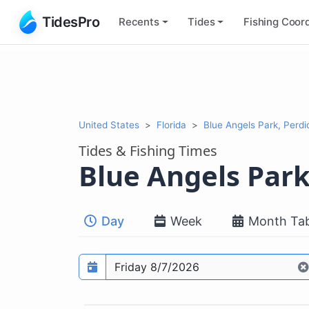
TidesPro
Recents
Tides
Fishing
Coord
United States
Florida
Blue Angels Park, Perd
Tides & Fishing Times
Blue Angels Par
Day
Week
Month Tab
Prediction date