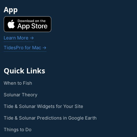
App
Learn More →
TidesPro for Mac →
Quick Links
When to Fish
Solunar Theory
Tide & Solunar Widgets for Your Site
Tide & Solunar Predictions in Google Earth
Things to Do