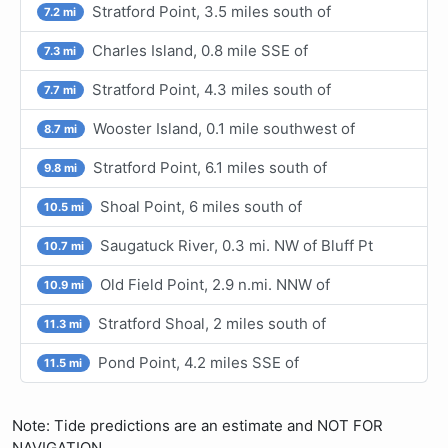
Stratford Point, 3.5 miles south of
7.2 mi
Charles Island, 0.8 mile SSE of
7.3 mi
Stratford Point, 4.3 miles south of
7.7 mi
Wooster Island, 0.1 mile southwest of
8.7 mi
Stratford Point, 6.1 miles south of
9.8 mi
Shoal Point, 6 miles south of
10.5 mi
Saugatuck River, 0.3 mi. NW of Bluff Pt
10.7 mi
Old Field Point, 2.9 n.mi. NNW of
10.9 mi
Stratford Shoal, 2 miles south of
11.3 mi
Pond Point, 4.2 miles SSE of
11.5 mi
Note: Tide predictions are an estimate and NOT FOR
NAVIGATION.