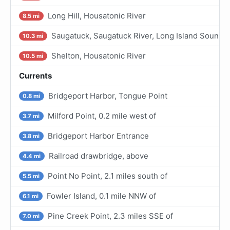
Long Hill, Housatonic River
8.5 mi
Saugatuck, Saugatuck River, Long Island Sound
10.3 mi
Shelton, Housatonic River
10.5 mi
Currents
Bridgeport Harbor, Tongue Point
0.8 mi
Milford Point, 0.2 mile west of
3.7 mi
Bridgeport Harbor Entrance
3.8 mi
Railroad drawbridge, above
4.4 mi
Point No Point, 2.1 miles south of
5.5 mi
Fowler Island, 0.1 mile NNW of
6.1 mi
Pine Creek Point, 2.3 miles SSE of
7.0 mi