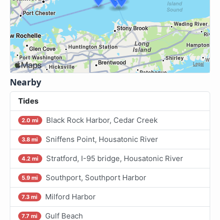
Nearby
Tides
Black Rock Harbor, Cedar Creek
2.0 mi
Sniffens Point, Housatonic River
3.8 mi
Stratford, I-95 bridge, Housatonic River
4.2 mi
Southport, Southport Harbor
5.9 mi
Milford Harbor
7.3 mi
Gulf Beach
7.7 mi