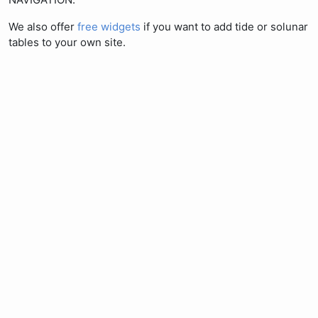
We also offer
free widgets
if you want to add tide or solunar
tables to your own site.