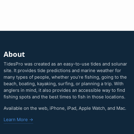
About
TidesPro was created as an easy-to-use tides and solunar
site. It provides tide predictions and marine weather for
many types of people, whether you’re fishing, going to the
beach, boating, kayaking, surfing, or planning a trip. With
anglers in mind, it also provides an accessible way to find
fishing spots and the best times to fish in those locations.
Available on the web, iPhone, iPad, Apple Watch, and Mac.
Learn More →