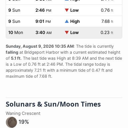
9
Sun
2:46
▼
Low
0.76
PM
ft
9
Sun
9:01
▲
High
7.68
PM
ft
10
Mon
3:40
▼
Low
0.23
AM
ft
Sunday, August 9, 2026 10:35 AM
: The tide is currently
falling
at Bridgeport Harbor with a current estimated height
of
5.1 ft
. The last tide was High at 8:39 AM and the next tide
is a Low of 0.76 ft at 2:46 PM. The tidal range today is
approximately 7.21 ft with a minimum tide of 0.47 ft and
maximum tide of 7.68 ft.
Solunars & Sun/Moon Times
Waning Crescent
19%