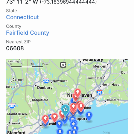
73° 11' 2" W
(-73.18396944444444)
State
Connecticut
County
Fairfield County
Nearest ZIP
06608