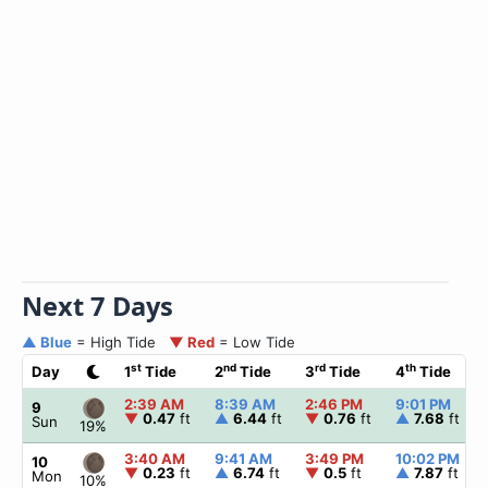
Next 7 Days
▲ Blue
= High Tide
▼ Red
= Low Tide
st
nd
rd
th
Day
1
Tide
2
Tide
3
Tide
4
Tide
2:39 AM
8:39 AM
2:46 PM
9:01 PM
9
▼
0.47
ft
▲
6.44
ft
▼
0.76
ft
▲
7.68
ft
Sun
19%
3:40 AM
9:41 AM
3:49 PM
10:02 PM
10
▼
0.23
ft
▲
6.74
ft
▼
0.5
ft
▲
7.87
ft
Mon
10%