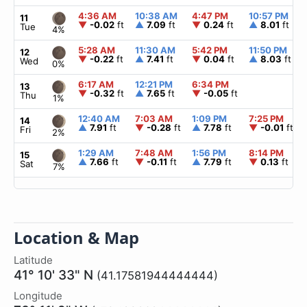
4:36 AM
10:38 AM
4:47 PM
10:57 PM
11
▼
-0.02
ft
▲
7.09
ft
▼
0.24
ft
▲
8.01
ft
Tue
4%
5:28 AM
11:30 AM
5:42 PM
11:50 PM
12
▼
-0.22
ft
▲
7.41
ft
▼
0.04
ft
▲
8.03
ft
Wed
0%
6:17 AM
12:21 PM
6:34 PM
13
▼
-0.32
ft
▲
7.65
ft
▼
-0.05
ft
Thu
1%
12:40 AM
7:03 AM
1:09 PM
7:25 PM
14
▲
7.91
ft
▼
-0.28
ft
▲
7.78
ft
▼
-0.01
ft
Fri
2%
1:29 AM
7:48 AM
1:56 PM
8:14 PM
15
▲
7.66
ft
▼
-0.11
ft
▲
7.79
ft
▼
0.13
ft
Sat
7%
Location & Map
Latitude
41° 10' 33" N
(41.17581944444444)
Longitude