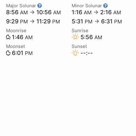
Major Solunar
Minor Solunar
8:56
→
10:56
1:16
→
2:16
AM
AM
AM
AM
9:29
→
11:29
5:31
→
6:31
PM
PM
PM
PM
Moonrise
Sunrise
1:46
5:56
AM
AM
Moonset
Sunset
6:01
--:--
PM