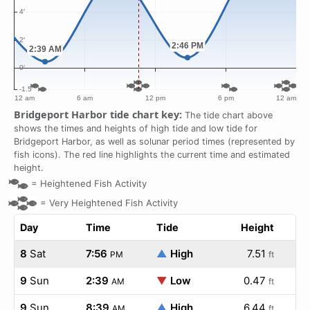
Bridgeport Harbor tide chart key:
The tide chart above
shows the times and heights of high tide and low tide for
Bridgeport Harbor, as well as solunar period times (represented by
fish icons). The red line highlights the current time and estimated
height.
=
Heightened Fish Activity
=
Very Heightened Fish Activity
Day
Time
Tide
Height
8
Sat
7:56
▲
High
7.51
PM
ft
9
Sun
2:39
▼
Low
0.47
AM
ft
9
Sun
8:39
▲
High
6.44
AM
ft