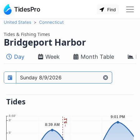
TidesPro
Find
United States
Connecticut
Tides & Fishing Times
Bridgeport Harbor
Day
Week
Month Table
M
Prediction date
Tides